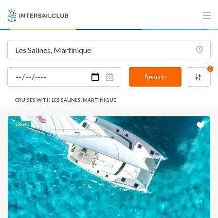
0
Search
CRUISES WITH LES SALINES, MARTINIQUE
DEAL