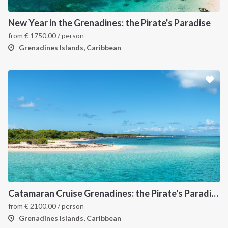
New Year in the Grenadines: the Pirate's Paradise
from
€
1750.00
/ person
Grenadines Islands, Caribbean
Catamaran Cruise Grenadines: the Pirate's Paradise
from
€
2100.00
/ person
Grenadines Islands, Caribbean