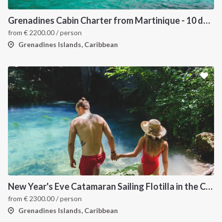
Grenadines Cabin Charter from Martinique - 10 days trip
from
€
2200.00
/ person
Grenadines Islands, Caribbean
New Year's Eve Catamaran Sailing Flotilla in the Caribbean: Martinique, Saint Lucia, Grenadines & Tobago Cays
from
€
2300.00
/ person
Grenadines Islands, Caribbean