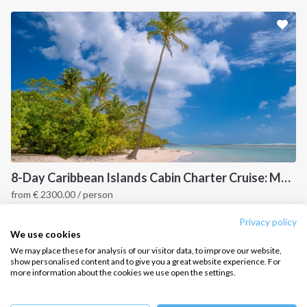
Sailing trips
CONTACT US
FAQ
Contact us
Infoline:
+39 375 699 6472
8-Day Caribbean Islands Cabin Charter Cruise: Martinique and the Grenadines
from
€
2300.00
/ person
FOLLOW US:
Point a Pitre, Caribbean
Privacy policy
We use cookies
We may place these for analysis of our visitor data, to improve our website,
show personalised content and to give you a great website experience. For
more information about the cookies we use open the settings.
Copyright © 2026 –
Intersailclub GmbH