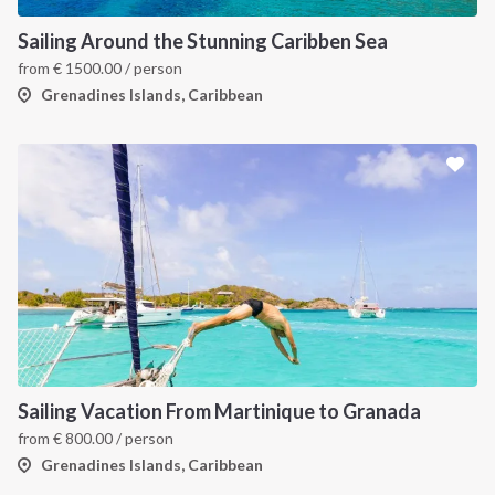
Sailing Around the Stunning Caribben Sea
from
€
1500.00
/ person
Grenadines Islands, Caribbean
INTERSAIL CLUB
COMPANY
About us
Terms of Service
Destinations
Privacy Policy
Sailing Vacation From Martinique to Granada
from
€
800.00
/ person
Salty stories
Cookie Policy
Grenadines Islands, Caribbean
How it works