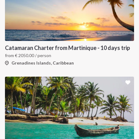
Catamaran Charter from Martinique - 10 days trip
from
€
2050.00
/ person
Grenadines Islands, Caribbean