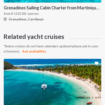
Grenadines Sailing Cabin Charter from Martinique: A 7-Day Cruise Through Bequia, Mayreau, Tobago Cays and Saint Vincent
from
€
1125.00
/ person
Grenadines, Carribean
Related yacht cruises
*Below cruises do not have calendars updated please ask in case
of interest.
Ask availability