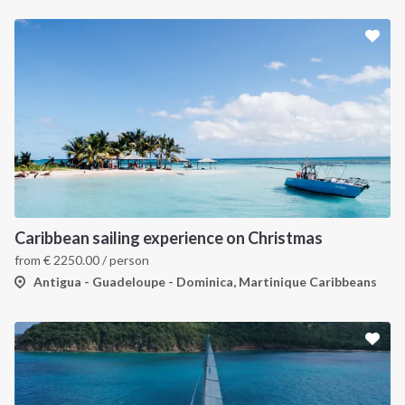
Caribbean sailing experience on Christmas
from
€
2250.00
/ person
Antigua - Guadeloupe - Dominica, Martinique Caribbeans