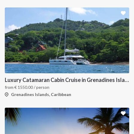
Luxury Catamaran Cabin Cruise in Grenadines Islands
from
€
1550.00
/ person
Grenadines Islands, Caribbean