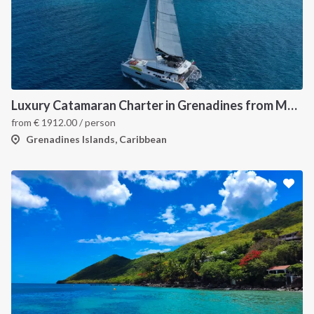
Luxury Catamaran Charter in Grenadines from Martinique
from
€
1912.00
/ person
Grenadines Islands, Caribbean