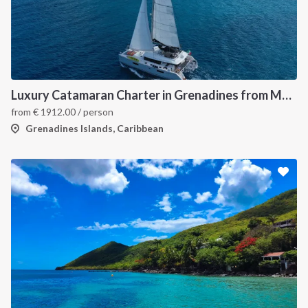
Luxury Catamaran Charter in Grenadines from Martinique
from
€
1912.00
/ person
Grenadines Islands, Caribbean