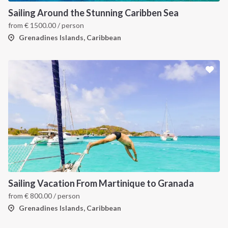
Sailing Around the Stunning Caribben Sea
from
€
1500.00
/ person
Grenadines Islands, Caribbean
Sailing Vacation From Martinique to Granada
from
€
800.00
/ person
Grenadines Islands, Caribbean