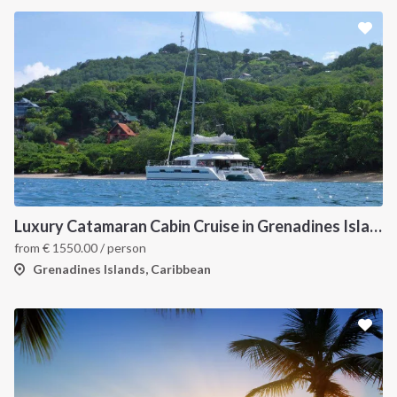
Luxury Catamaran Cabin Cruise in Grenadines Islands
from
€
1550.00
/ person
Grenadines Islands, Caribbean