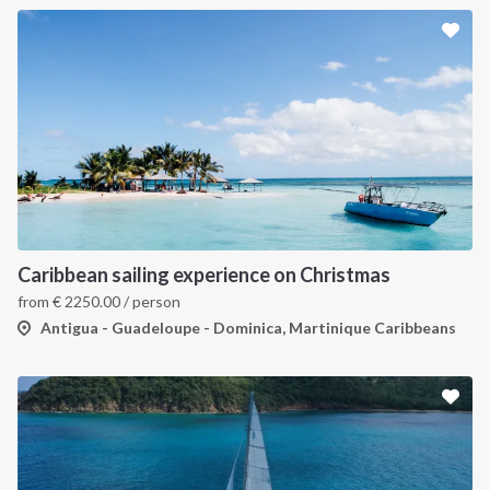
Caribbean sailing experience on Christmas
from
€
2250.00
/ person
Antigua - Guadeloupe - Dominica, Martinique Caribbeans