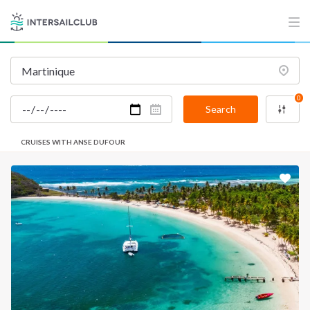
0
Search
CRUISES WITH ANSE DUFOUR