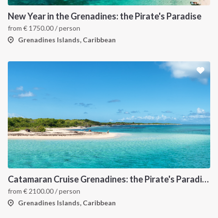
New Year in the Grenadines: the Pirate's Paradise
from
€
1750.00
/ person
Grenadines Islands, Caribbean
Catamaran Cruise Grenadines: the Pirate's Paradise
from
€
2100.00
/ person
Grenadines Islands, Caribbean