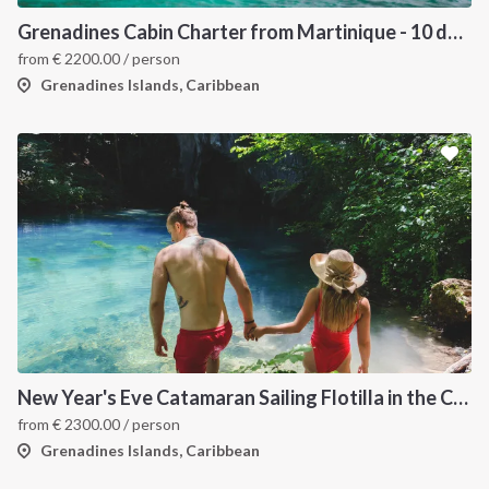
Grenadines Cabin Charter from Martinique - 10 days trip
from
€
2200.00
/ person
Grenadines Islands, Caribbean
New Year's Eve Catamaran Sailing Flotilla in the Caribbean: Martinique, Saint Lucia, Grenadines & Tobago Cays
from
€
2300.00
/ person
Grenadines Islands, Caribbean