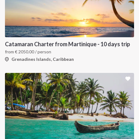
Catamaran Charter from Martinique - 10 days trip
from
€
2050.00
/ person
Grenadines Islands, Caribbean