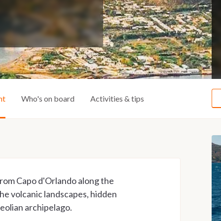
ht
Who's on board
Activities & tips
 from Capo d'Orlando along the
 the volcanic landscapes, hidden
Aeolian archipelago.