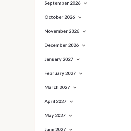
September 2026
October 2026
November 2026
December 2026
January 2027
February 2027
March 2027
April 2027
May 2027
June 2027