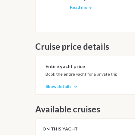
cruise, with volcanic eruptions and
timing and sea conditions, one or
Read more
before the final approach to the ma
early evening, with the final nigh
following morning by 9am.
Important Note
Cruise price details
This itinerary may vary depending 
Dive sites and schedule are adjust
possible underwater experience.
Entire yacht price
Book the entire yacht for a private trip
Show details
Available cruises
ON THIS YACHT