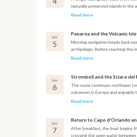
4
Salina or Lingua, where local prod
naturally preserved islands in the
granita that reflect the distinct fo
and the coastline becoming progre
Read more
rock formations and deep blue wate
sea stack rising vertically from th
Panarea and the Volcanic Isle
marine cave that can be explored b
DAY
night is spent at anchor in a quie
5
Morning navigation heads back east
from any harbor lights.
archipelago. Before reaching the m
cluster of uninhabited volcanic isl
Read more
and underwater formations well sui
the evening moves at a pace entir
Stromboli and the Sciara del
houses, waterfront bars and views 
DAY
striking at sunset.
6
The route continues northeast tow
volcanoes in Europe and arguably 
itinerary. The day allows time for
Read more
plug rising from the sea just off th
and its narrow lanes. Guests wanti
Return to Capo d'Orlando a
ascent through local operators, wi
DAY
summit arrival at sunset. Whether
7
After breakfast, the boat begins 
navigation along the Sciara del Fuo
crossing the open water between S