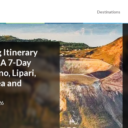
Destinations
g Itinerary
 A 7-Day
o, Lipari,
ea and
26