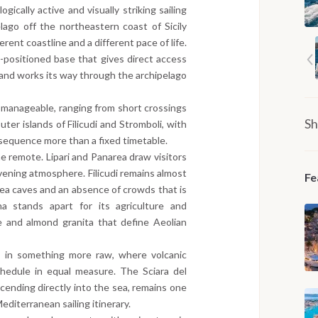
ically active and visually striking sailing
lago off the northeastern coast of Sicily
erent coastline and a different pace of life.
-positioned base that gives direct access
 and works its way through the archipelago
y manageable, ranging from short crossings
Sh
ter islands of Filicudi and Stromboli, with
 sequence more than a fixed timetable.
e remote. Lipari and Panarea draw visitors
 evening atmosphere. Filicudi remains almost
Fe
sea caves and an absence of crowds that is
na stands apart for its agriculture and
e and almond granita that define Aeolian
 in something more raw, where volcanic
chedule in equal measure. The Sciara del
cending directly into the sea, remains one
diterranean sailing itinerary.