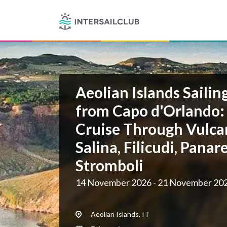
Aeolian Islands Sailin
from Capo d'Orlando:
Cruise Through Vulcan
Salina, Filicudi, Panar
Stromboli
14 November 2026 - 21 November 20
Aeolian Islands, IT