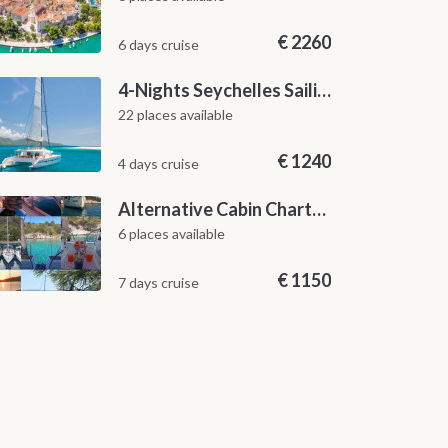
€
2260
6 days cruise
4-Nights Seychelles Sailing Cruise: Praslin to Mahé
22 places available
€
1240
4 days cruise
Alternative Cabin Charter Sailing Week from Split with Skipper and Hostess Chef
6 places available
€
1150
7 days cruise