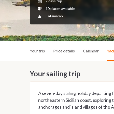
7 days trip
10 places avaliable
Catamaran
Your trip
Price details
Calendar
Yac
Your sailing trip
A seven-day sailing holiday departing
northeastern Sicilian coast, exploring
anchorages and island villages of the 