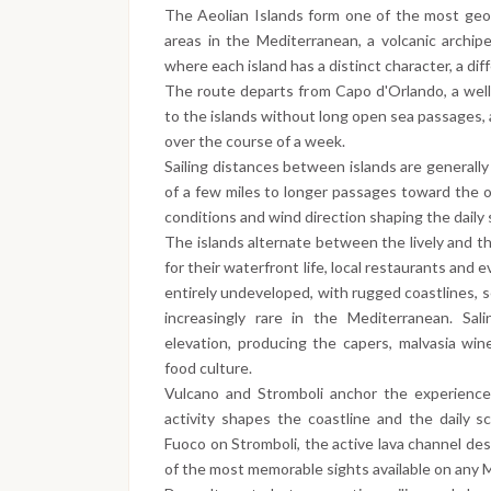
The Aeolian Islands form one of the most geolog
areas in the Mediterranean, a volcanic archipe
where each island has a distinct character, a diff
The route departs from Capo d'Orlando, a well
to the islands without long open sea passages,
over the course of a week.
Sailing distances between islands are generall
of a few miles to longer passages toward the ou
conditions and wind direction shaping the daily
The islands alternate between the lively and th
for their waterfront life, local restaurants and
entirely undeveloped, with rugged coastlines, 
increasingly rare in the Mediterranean. Sali
elevation, producing the capers, malvasia win
food culture.
Vulcano and Stromboli anchor the experience
activity shapes the coastline and the daily s
Fuoco on Stromboli, the active lava channel des
of the most memorable sights available on any Me