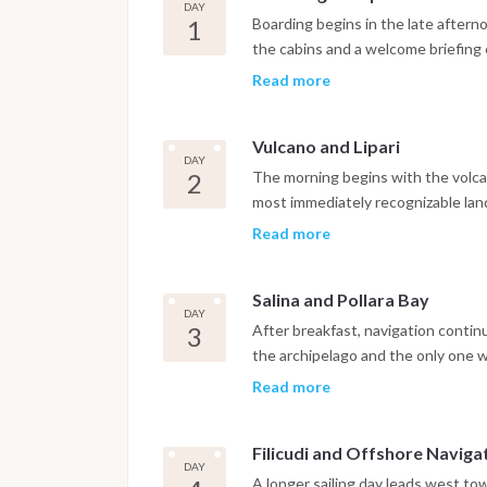
DAY
1
Boarding begins in the late aftern
the cabins and a welcome briefing c
Weather permitting, the boat sets 
Read more
near Vulcano, covering the initial s
behind. Dinner is served onboard at
Vulcano and Lipari
DAY
2
The morning begins with the volcan
most immediately recognizable lan
Grotta del Cavallo and the Piscina 
Read more
volcanic rock, offer a first real en
onboard, the boat sails north towar
Salina and Pollara Bay
small hidden coves accessible only 
DAY
populated island in the archipelag
3
After breakfast, navigation contin
promenade or in one of the local r
the archipelago and the only one 
serious agriculture. The route incl
Read more
volcanic crater forming a dramatic
internationally as the filming locat
Filicudi and Offshore Naviga
photogenic anchorages in the enti
DAY
snorkeling and paddleboarding in c
A longer sailing day leads west to