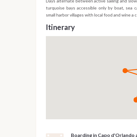
Days alternate between active sailing and slo
turquoise bays accessible only by boat, sea 
small harbor villages with local food and wine a 
Itinerary
Boarding in Capo d'Orlando 