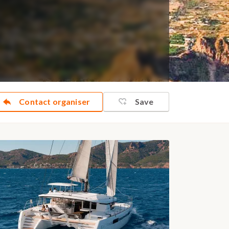
Contact organiser
Save