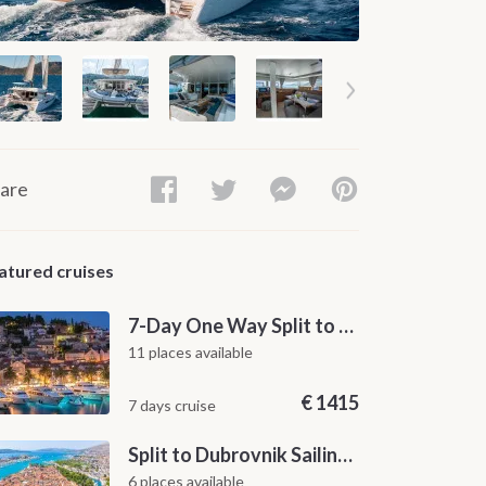
are
atured cruises
7-Day One Way Split to Dubrovnik Sailing Itinerary along the Dalmatian Coast
11 places available
€
1415
7 days cruise
Split to Dubrovnik Sailing Cabin Charter: A 7-Day One-Way Cruise Through Hvar, Korčula, Mljet and the Elaphiti Islands
6 places available