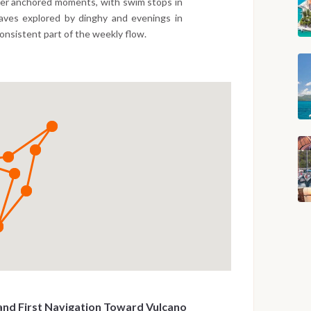
wer anchored moments, with swim stops in
caves explored by dinghy and evenings in
consistent part of the weekly flow.
and First Navigation Toward Vulcano