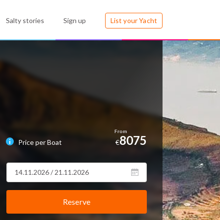
Salty stories
Sign up
List your Yacht
8075
Price per Boat
€
Reserve