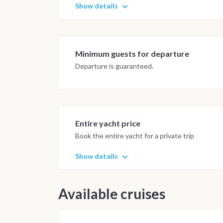
Show details
Minimum guests for departure
Departure is guaranteed.
Entire yacht price
Book the entire yacht for a private trip
Show details
Available cruises