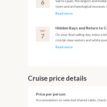
6
Sail to Lipari, the largest and livel
town and archaeological museum, t
past the Faraglioni, Valle Muria be
Read more
famous. These scenic stops are idea
the views. The evening is free to e
Hidden Bays and Return to 
under the stars.
DAY
7
On your final sailing day, enjoy a l
crystal-clear waters and white pum
Donkey Bay on Vulcano for a last d
Read more
eyes open for wild donkeys among 
d’Orlando Marina, where you can s
adventure. Disembarkation is the f
Cruise price details
Price per person
Accomodation on selected shared cabin, check o