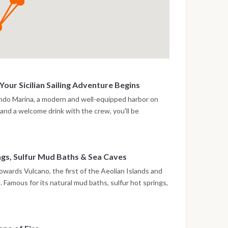
our Sicilian Sailing Adventure Begins
ando Marina, a modern and well-equipped harbor on
n and a welcome drink with the crew, you'll be
ng catamaran. Take time to settle into your private
rfront promenade. This first evening is all about
ws of the Aeolian archipelago on the horizon. For
ngs, Sulfur Mud Baths & Sea Caves
deck or dine at a local restaurant. An ideal soft landing
 holiday.
towards Vulcano, the first of the Aeolian Islands and
. Famous for its natural mud baths, sulfur hot springs,
o offers a unique mix of wild nature and wellness.
 Levante or explore the dramatic coastline, including
 Piscina di Venere, a sea pool steeped in local legend.