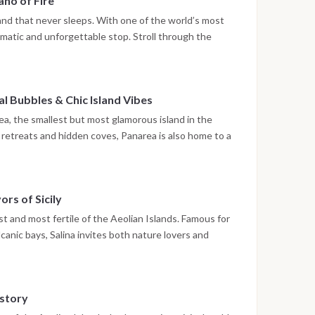
ano of Fire
volcanic slopes form a surreal backdrop for sunset.
land that never sleeps. With one of the world’s most
amatic and unforgettable stop. Stroll through the
, sip a fresh granita in the square, and admire
ck just offshore. The true spectacle unfolds at night:
Stromboli’s glowing eruptions along the Sciara del
 Bubbles & Chic Island Vibes
ed as nature’s own fireworks display.
ea, the smallest but most glamorous island in the
y retreats and hidden coves, Panarea is also home to a
. Snorkel over Lisca Bianca, Dattilo, and Bottaro,
om the seabed in a surreal underwater landscape.
 Village, filled with boutique shops, white alleys, and
ors of Sicily
s the perfect mix of natural wonder and island
t and most fertile of the Aeolian Islands. Famous for
lcanic bays, Salina invites both nature lovers and
matic cove framed by cliffs and known as the set of the
r a taste of local specialties like pane cunzato and
wine tasting at a local vineyard with sea views.
istory