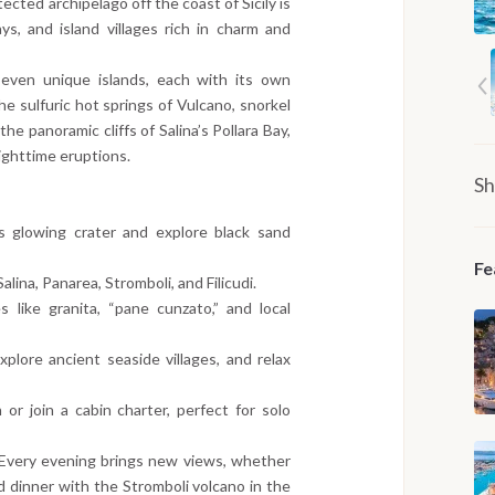
ted archipelago off the coast of Sicily is
ys, and island villages rich in charm and
seven unique islands, each with its own
he sulfuric hot springs of Vulcano, snorkel
the panoramic cliffs of Salina’s Pollara Bay,
nighttime eruptions.
Sh
’s glowing crater and explore black sand
Fe
Salina, Panarea, Stromboli, and Filicudi.
es like granita, “pane cunzato,” and local
plore ancient seaside villages, and relax
or join a cabin charter, perfect for solo
 Every evening brings new views, whether
rd dinner with the Stromboli volcano in the