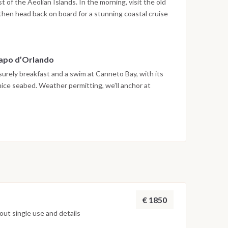
iest of the Aeolian Islands. In the morning, visit the old
hen head back on board for a stunning coastal cruise
ach, and the white pumice cliffs that make Lipari
l for snorkeling, paddleboarding, or just soaking in
xplore Lipari’s bustling harbor or enjoy dinner aboard
Capo d’Orlando
eisurely breakfast and a swim at Canneto Bay, with its
ice seabed. Weather permitting, we’ll anchor at
ip and a walk along the black sand shore. Keep your
the shrubs. By late afternoon, we return to Capo
pend your last night onboard reminiscing about the
ollowing morning.
€ 1850
ut single use and details