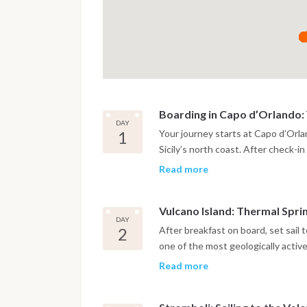
Boarding in Capo d’Orlando: Y
DAY
1
Your journey starts at Capo d’Orl
Sicily’s north coast. After check-i
introduced to life aboard the saili
Read more
cabin and explore the marina’s wate
relaxation before sailing, with vie
Vulcano Island: Thermal Spri
dinner, enjoy a casual aperitivo on 
DAY
into your Aeolian Islands catamaran
2
After breakfast on board, set sail 
one of the most geologically active
and therapeutic properties, Vulcan
Read more
Swim in the warm waters of Baia di
Grotta del Cavallo and the mystical