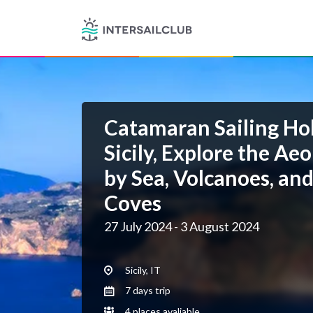
Catamaran Sailing Hol
Sicily, Explore the Aeo
by Sea, Volcanoes, an
Coves
27 July 2024 - 3 August 2024
Sicily, IT
7 days trip
4 places avaliable