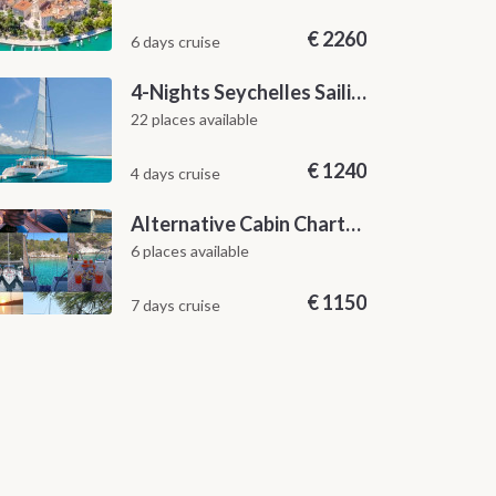
€
2260
6 days cruise
4-Nights Seychelles Sailing Cruise: Praslin to Mahé
22 places available
€
1240
4 days cruise
Alternative Cabin Charter Sailing Week from Split with Skipper and Hostess Chef
6 places available
€
1150
7 days cruise