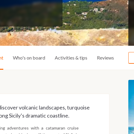
ht
Who's on board
Activities & tips
Reviews
 discover volcanic landscapes, turquoise
ng Sicily’s dramatic coastline.
ling adventures with a catamaran cruise