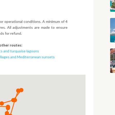
or operational conditions. A minimum of 4
ures. All adjustments are made to ensure
ds for refund.
 other routes:
ts and turquoise lagoons
villages and Mediterranean sunsets