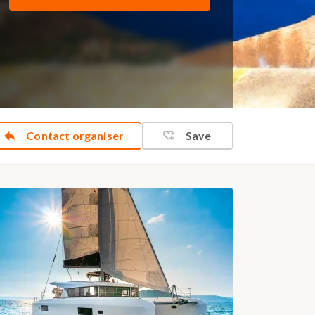
Contact organiser
Save