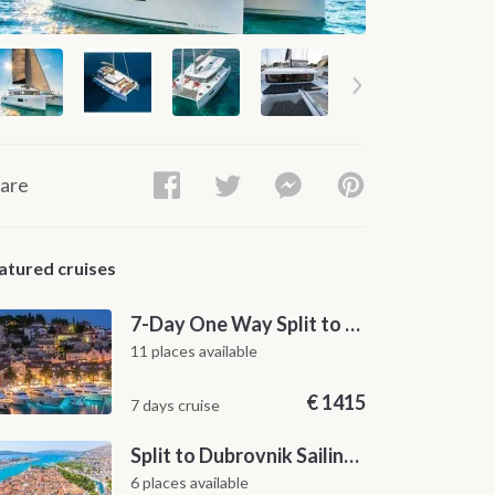
are
atured cruises
7-Day One Way Split to Dubrovnik Sailing Itinerary along the Dalmatian Coast
11 places available
€
1415
7 days cruise
Split to Dubrovnik Sailing Cabin Charter: A 7-Day One-Way Cruise Through Hvar, Korčula, Mljet and the Elaphiti Islands
6 places available