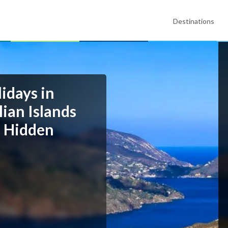
Destinations
idays in
lian Islands
d Hidden