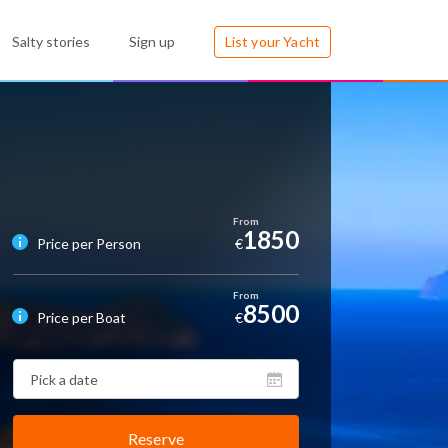
Salty stories
Sign up
List your Yacht
1850
Price per Person
€
8500
Price per Boat
€
Reserve