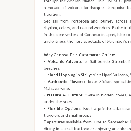
through the Aeolian Islands. This UNESCO-protec
a mosaic of volcanic landscapes, turquoise ba
tradition.
Set sail from Portorosa and journey across 
rhythm, colors, and natural wonders. Bathe in t
in the clear waters of Canneto in Lipari, hike to 
and witness the fiery spectacle of Stromboli’s 
Why Choose This Catamaran Cruise:
- Volcanic Adventure:
Sail beside Stromboli
beaches.
- Island Hopping in Sicily:
Visit Lipari, Vulcano, 
- Authentic Flavors:
Taste Sicilian specialti
Malvasia wine.
- Nature & Culture:
Swim in hidden coves, ex
under the stars.
- Flexible Options:
Book a private catamaran 
travelers and small groups.
Departures available from June to September.
dining in a small trattoria or enjoying an onboa