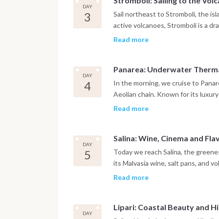
Stromboli: Sailing to the Volc
The day ends at anchor, where the 
DAY
3
Sail northeast to Stromboli, the is
active volcanoes, Stromboli is a dr
whitewashed village of San Vincenzo
Read more
Strombolicchio, the jagged sea sta
from the deck of your boat, watch 
Panarea: Underwater Thermal
Fuoco, an experience often describ
DAY
4
In the morning, we cruise to Panar
Aeolian chain. Known for its luxur
unique underwater geothermal field
Read more
where volcanic gases bubble up fr
Later, enjoy a walk through Panarea
Salina: Wine, Cinema and Flav
sunset bars with sea views. This i
DAY
elegance.
5
Today we reach Salina, the greenes
its Malvasia wine, salt pans, and vo
foodies. Swim in Pollara Bay, a dra
Read more
film Il Postino. Then head ashore fo
Alfredo’s iconic granita. Optional: 
Lipari: Coastal Beauty and H
DAY