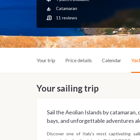
Catamaran
11
reviews
Your trip
Price details
Calendar
Yac
Your sailing trip
Sail the Aeolian Islands by catamaran,
bays, and unforgettable adventures alo
Discover one of Italy’s most captivating sai