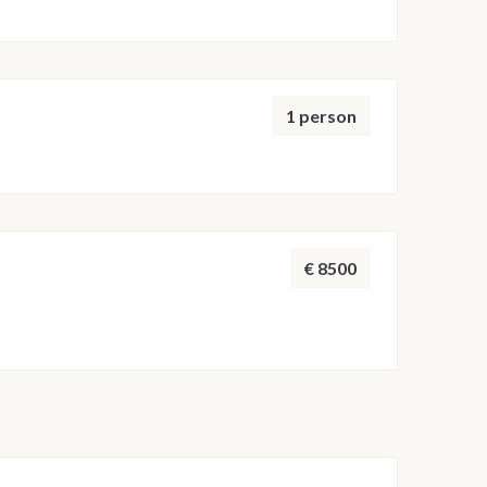
1 person
€ 8500