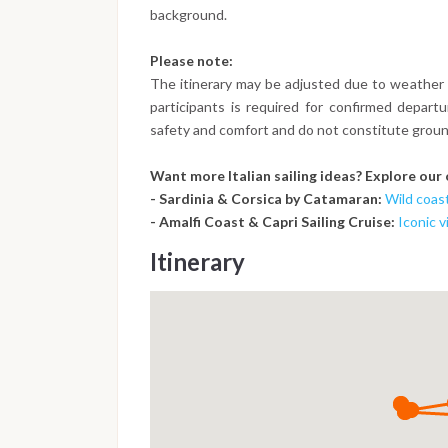
background.
Please note:
The itinerary may be adjusted due to weather 
participants is required for confirmed depart
safety and comfort and do not constitute groun
Want more Italian sailing ideas? Explore our
- Sardinia & Corsica by Catamaran:
Wild coas
- Amalfi Coast & Capri Sailing Cruise:
Iconic 
Itinerary