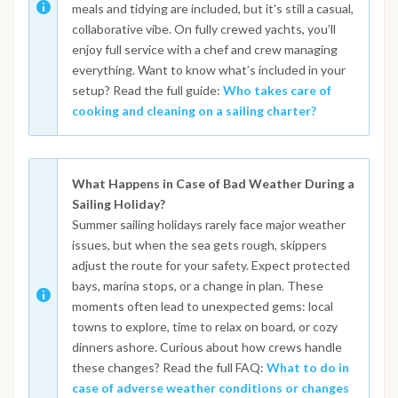
meals and tidying are included, but it's still a casual,
collaborative vibe. On fully crewed yachts, you’ll
enjoy full service with a chef and crew managing
everything. Want to know what’s included in your
setup? Read the full guide:
Who takes care of
cooking and cleaning on a sailing charter?
What Happens in Case of Bad Weather During a
Sailing Holiday?
Summer sailing holidays rarely face major weather
issues, but when the sea gets rough, skippers
adjust the route for your safety. Expect protected
bays, marina stops, or a change in plan. These
moments often lead to unexpected gems: local
towns to explore, time to relax on board, or cozy
dinners ashore. Curious about how crews handle
these changes? Read the full FAQ:
What to do in
case of adverse weather conditions or changes