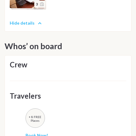
3
Hide details
Whos’ on board
Crew
Travelers
+ 8 FREE
Places
Book Now!