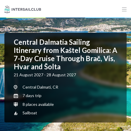
Central Dalmatia Sailing
Itinerary from Kaštel Gomilica: A
7-Day Cruise Through Brač, Vis,
Hvar and Šolta
21 August 2027 - 28 August 2027
Central Dalmati, CR
7 days trip
8 places avaliable
Sailboat