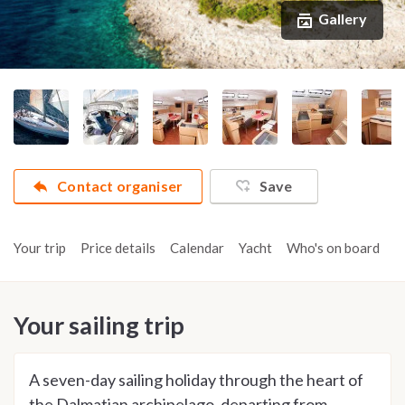
Gallery
Contact organiser
Save
Your trip
Price details
Calendar
Yacht
Who's on board
A
Your sailing trip
A seven-day sailing holiday through the heart of
the Dalmatian archipelago, departing from