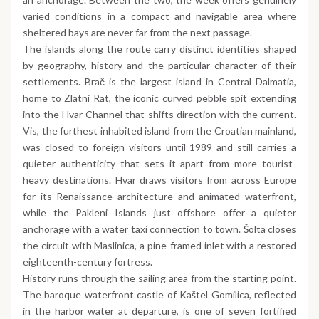
varied conditions in a compact and navigable area where
sheltered bays are never far from the next passage.
The islands along the route carry distinct identities shaped
by geography, history and the particular character of their
settlements. Brač is the largest island in Central Dalmatia,
home to Zlatni Rat, the iconic curved pebble spit extending
into the Hvar Channel that shifts direction with the current.
Vis, the furthest inhabited island from the Croatian mainland,
was closed to foreign visitors until 1989 and still carries a
quieter authenticity that sets it apart from more tourist-
heavy destinations. Hvar draws visitors from across Europe
for its Renaissance architecture and animated waterfront,
while the Pakleni Islands just offshore offer a quieter
anchorage with a water taxi connection to town. Šolta closes
the circuit with Maslinica, a pine-framed inlet with a restored
eighteenth-century fortress.
History runs through the sailing area from the starting point.
The baroque waterfront castle of Kaštel Gomilica, reflected
in the harbor water at departure, is one of seven fortified