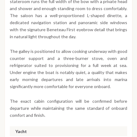
stateroom runs the full width of the bow with a private head
and shower and enough standing room to dress comfortably.
The saloon has a well-proportioned L-shaped dinette, a
dedicated navigation station and panoramic side windows
with the signature Beneteau First eyebrow detail that brings
in natural light throughout the day.
The galley is positioned to allow cooking underway with good
counter support and a three-burner stove, oven and
refrigerator suited to provisioning for a full week at sea.
Under engine the boat is notably quiet, a quality that makes
early morning departures and late arrivals into marina
significantly more comfortable for everyone onboard.
The exact cabin configuration will be confirmed before
departure while maintaining the same standard of onboard
comfort and finish.
Yacht