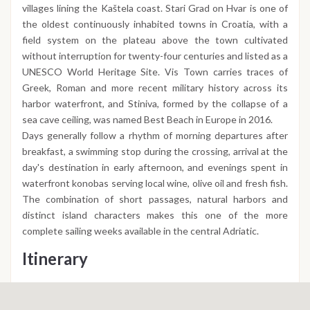
villages lining the Kaštela coast. Stari Grad on Hvar is one of
the oldest continuously inhabited towns in Croatia, with a
field system on the plateau above the town cultivated
without interruption for twenty-four centuries and listed as a
UNESCO World Heritage Site. Vis Town carries traces of
Greek, Roman and more recent military history across its
harbor waterfront, and Stiniva, formed by the collapse of a
sea cave ceiling, was named Best Beach in Europe in 2016.
Days generally follow a rhythm of morning departures after
breakfast, a swimming stop during the crossing, arrival at the
day's destination in early afternoon, and evenings spent in
waterfront konobas serving local wine, olive oil and fresh fish.
The combination of short passages, natural harbors and
distinct island characters makes this one of the more
complete sailing weeks available in the central Adriatic.
Itinerary