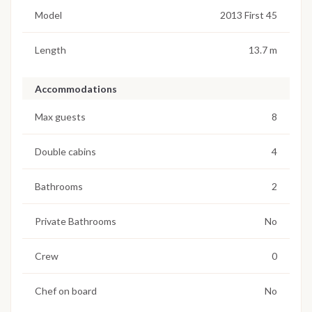
Model
2013 First 45
Length
13.7 m
Accommodations
Max guests
8
Double cabins
4
Bathrooms
2
Private Bathrooms
No
Crew
0
Chef on board
No