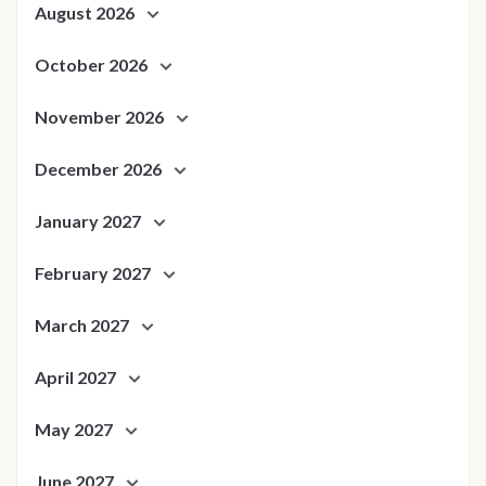
August 2026
October 2026
November 2026
December 2026
January 2027
February 2027
March 2027
April 2027
May 2027
June 2027