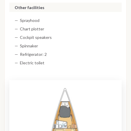
Other facilities
Sprayhood
Chart plotter
Cockpit speakers
Spinnaker
Refrigerator: 2
Electric toilet