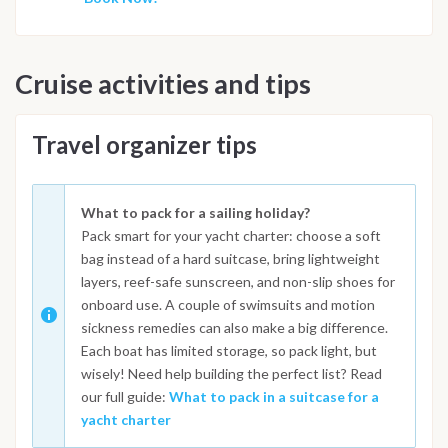
Cruise activities and tips
Travel organizer tips
What to pack for a sailing holiday?
Pack smart for your yacht charter: choose a soft
bag instead of a hard suitcase, bring lightweight
layers, reef-safe sunscreen, and non-slip shoes for
onboard use. A couple of swimsuits and motion
sickness remedies can also make a big difference.
Each boat has limited storage, so pack light, but
wisely! Need help building the perfect list? Read
our full guide:
What to pack in a suitcase for a
yacht charter