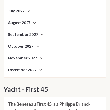
July 2027
August 2027
September 2027
October 2027
November 2027
December 2027
Yacht - First 45
The Beneteau First 45 is a Philippe Briand-