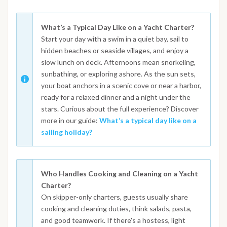
What’s a Typical Day Like on a Yacht Charter?
Start your day with a swim in a quiet bay, sail to
hidden beaches or seaside villages, and enjoy a
slow lunch on deck. Afternoons mean snorkeling,
sunbathing, or exploring ashore. As the sun sets,
your boat anchors in a scenic cove or near a harbor,
ready for a relaxed dinner and a night under the
stars. Curious about the full experience? Discover
more in our guide:
What’s a typical day like on a
sailing holiday?
Who Handles Cooking and Cleaning on a Yacht
Charter?
On skipper-only charters, guests usually share
cooking and cleaning duties, think salads, pasta,
and good teamwork. If there's a hostess, light