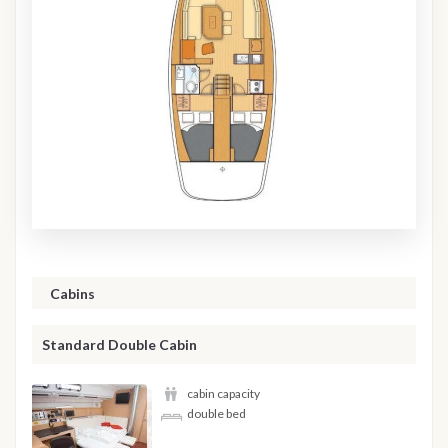
Cabins
Standard Double Cabin
cabin capacity
double bed