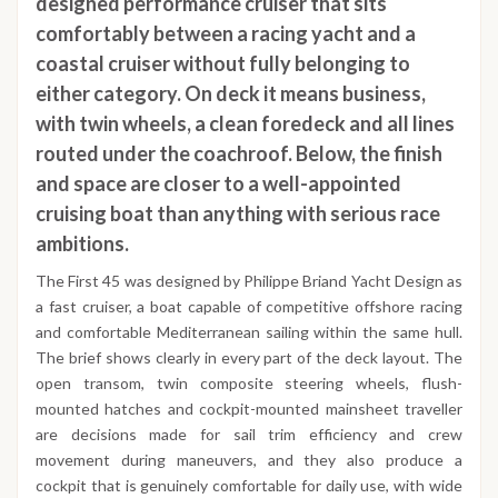
designed performance cruiser that sits
comfortably between a racing yacht and a
coastal cruiser without fully belonging to
either category. On deck it means business,
with twin wheels, a clean foredeck and all lines
routed under the coachroof. Below, the finish
and space are closer to a well-appointed
cruising boat than anything with serious race
ambitions.
The First 45 was designed by Philippe Briand Yacht Design as
a fast cruiser, a boat capable of competitive offshore racing
and comfortable Mediterranean sailing within the same hull.
The brief shows clearly in every part of the deck layout. The
open transom, twin composite steering wheels, flush-
mounted hatches and cockpit-mounted mainsheet traveller
are decisions made for sail trim efficiency and crew
movement during maneuvers, and they also produce a
cockpit that is genuinely comfortable for daily use, with wide