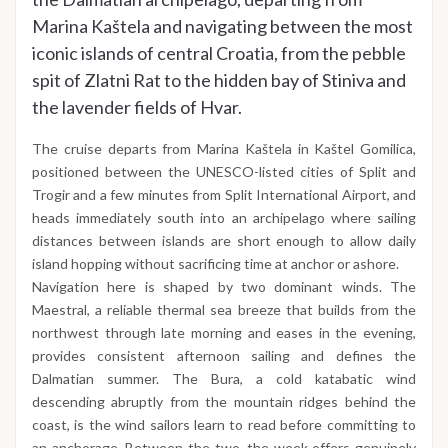
Marina Kaštela and navigating between the most
iconic islands of central Croatia, from the pebble
spit of Zlatni Rat to the hidden bay of Stiniva and
the lavender fields of Hvar.
The cruise departs from Marina Kaštela in Kaštel Gomilica,
positioned between the UNESCO-listed cities of Split and
Trogir and a few minutes from Split International Airport, and
heads immediately south into an archipelago where sailing
distances between islands are short enough to allow daily
island hopping without sacrificing time at anchor or ashore.
Navigation here is shaped by two dominant winds. The
Maestral, a reliable thermal sea breeze that builds from the
northwest through late morning and eases in the evening,
provides consistent afternoon sailing and defines the
Dalmatian summer. The Bura, a cold katabatic wind
descending abruptly from the mountain ridges behind the
coast, is the wind sailors learn to read before committing to
an anchorage. Between the two, the week offers genuinely