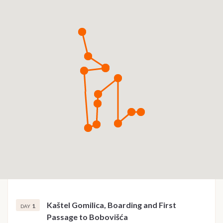
Kaštel Gomilica, Boarding and First
1
DAY
Passage to Bobovišća