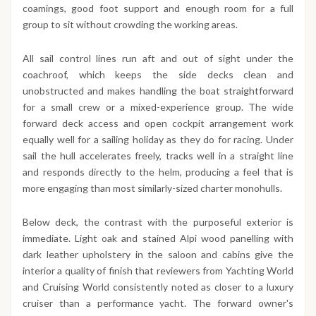
coamings, good foot support and enough room for a full
group to sit without crowding the working areas.
All sail control lines run aft and out of sight under the
coachroof, which keeps the side decks clean and
unobstructed and makes handling the boat straightforward
for a small crew or a mixed-experience group. The wide
forward deck access and open cockpit arrangement work
equally well for a sailing holiday as they do for racing. Under
sail the hull accelerates freely, tracks well in a straight line
and responds directly to the helm, producing a feel that is
more engaging than most similarly-sized charter monohulls.
Below deck, the contrast with the purposeful exterior is
immediate. Light oak and stained Alpi wood panelling with
dark leather upholstery in the saloon and cabins give the
interior a quality of finish that reviewers from Yachting World
and Cruising World consistently noted as closer to a luxury
cruiser than a performance yacht. The forward owner's