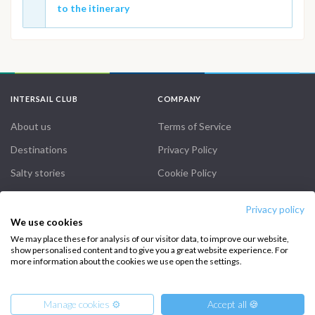
to the itinerary
INTERSAIL CLUB
COMPANY
About us
Terms of Service
Destinations
Privacy Policy
Salty stories
Cookie Policy
How it works
Privacy policy
Sailing trips
We use cookies
We may place these for analysis of our visitor data, to improve our website,
show personalised content and to give you a great website experience. For
CONTACT US
more information about the cookies we use open the settings.
FAQ
Manage cookies ⚙️
Accept all 🍪
Contact us