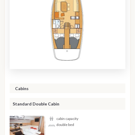
Cabins
Standard Double Cabin
cabin capacity
double bed