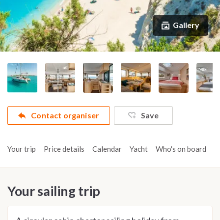
Gallery
Contact organiser
Save
Your trip
Price details
Calendar
Yacht
Who's on board
A
Your sailing trip