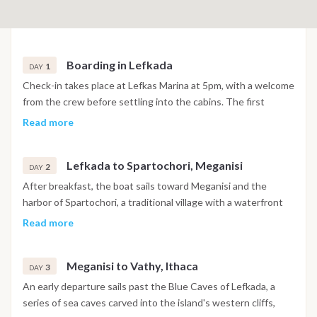
Boarding in Lefkada
1
DAY
Check-in takes place at Lefkas Marina at 5pm, with a welcome
from the crew before settling into the cabins. The first
evening is spent in or near the marina, with time to explore
Read more
the surrounding area before the cruise begins the following
morning.
Lefkada to Spartochori, Meganisi
2
DAY
After breakfast, the boat sails toward Meganisi and the
harbor of Spartochori, a traditional village with a waterfront
known for its clear water and relaxed tavernas. The
Read more
afternoon includes a swim stop before arrival, with the
evening spent dining ashore on fresh seafood and Greek
Meganisi to Vathy, Ithaca
cuisine.
3
DAY
An early departure sails past the Blue Caves of Lefkada, a
series of sea caves carved into the island's western cliffs,