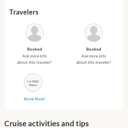
Travelers
Booked
Booked
Ask more info
Ask more info
about this traveler!
about this traveler!
+ 6 FREE
Places
Book Now!
Cruise activities and tips