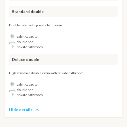
Standard double
Double cabin with private bathroom
cabin capacity
double bed
private bathroom
Deluxe double
High standard double cabin with private bathroom
cabin capacity
double bed
private bathroom
Hide details