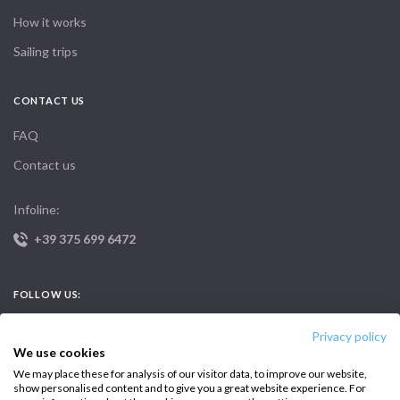
How it works
Sailing trips
CONTACT US
FAQ
Contact us
Infoline:
+39 375 699 6472
FOLLOW US:
Privacy policy
We use cookies
We may place these for analysis of our visitor data, to improve our website,
show personalised content and to give you a great website experience. For