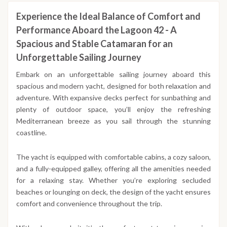
Experience the Ideal Balance of Comfort and
Performance Aboard the Lagoon 42 - A
Spacious and Stable Catamaran for an
Unforgettable Sailing Journey
Embark on an unforgettable sailing journey aboard this
spacious and modern yacht, designed for both relaxation and
adventure. With expansive decks perfect for sunbathing and
plenty of outdoor space, you’ll enjoy the refreshing
Mediterranean breeze as you sail through the stunning
coastline.
The yacht is equipped with comfortable cabins, a cozy saloon,
and a fully-equipped galley, offering all the amenities needed
for a relaxing stay. Whether you’re exploring secluded
beaches or lounging on deck, the design of the yacht ensures
comfort and convenience throughout the trip.