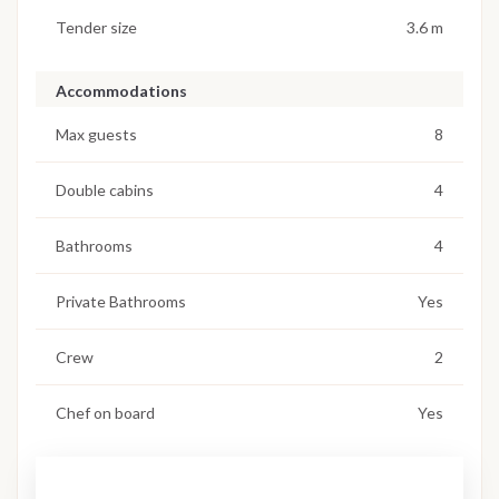
Tender size
3.6 m
Accommodations
Max guests
8
Double cabins
4
Bathrooms
4
Private Bathrooms
Yes
Crew
2
Chef on board
Yes