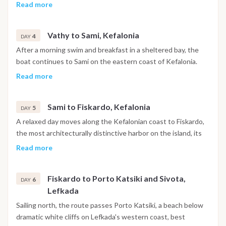
with a stop for a swim before continuing to Tilemachos
Read more
Beach and on to Vathy, the main harbor of Ithaca. The town is
built around a deep fjord-like bay, with the evening free for a
Vathy to Sami, Kefalonia
walk through the historic center, drinks at a local bar or dinner
4
DAY
at a waterfront taverna.
After a morning swim and breakfast in a sheltered bay, the
boat continues to Sami on the eastern coast of Kefalonia.
The day includes the option to visit Melissani Cave, an
Read more
underground lake lit by natural light through an opening in
the ceiling, or to head further along the coast to Myrtos
Sami to Fiskardo, Kefalonia
Beach. The evening is free to explore Sami's tavernas and
5
DAY
waterfront.
A relaxed day moves along the Kefalonian coast to Fiskardo,
the most architecturally distinctive harbor on the island, its
Venetian-era buildings left largely intact by the 1953
Read more
earthquake that reshaped most of Kefalonia. The afternoon
is free for exploring the village, swimming at White Pebble
Fiskardo to Porto Katsiki and Sivota,
Beach or trying paddleboarding nearby, with dinner at one of
6
DAY
Lefkada
the harbor restaurants.
Sailing north, the route passes Porto Katsiki, a beach below
dramatic white cliffs on Lefkada's western coast, best