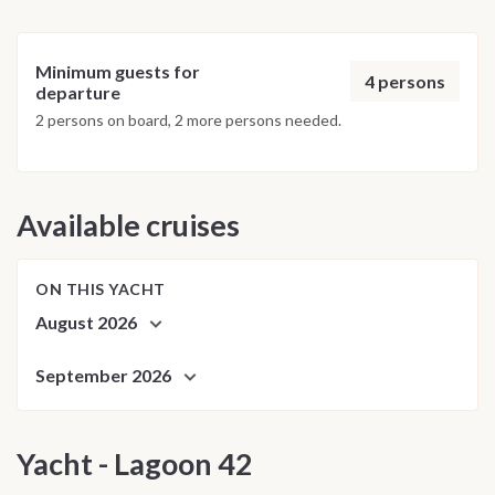
Minimum guests for
4 persons
departure
2 persons on board, 2 more persons needed.
Available cruises
ON THIS YACHT
August 2026
September 2026
Yacht - Lagoon 42