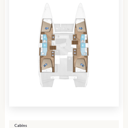
Cabins