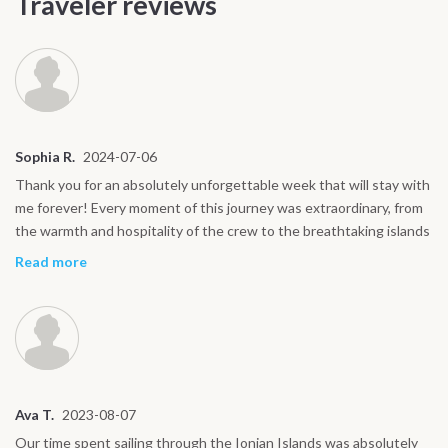
Traveler reviews
Sophia R.
2024-07-06
Thank you for an absolutely unforgettable week that will stay with
me forever! Every moment of this journey was extraordinary, from
the warmth and hospitality of the crew to the breathtaking islands
we explored. The sailing was an adventure in itself, the food was
Read more
exceptional, and the memories of swimming in crystal-clear waters
will always bring a smile to my face. Each day felt like a perfect
blend of relaxation, discovery, and excitement. I couldn’t have
asked for a better experience and I’ll cherish every moment.
Wishing you all the best in your future journeys, thank you again
for making this trip so special!
Ava T.
2023-08-07
Our time spent sailing through the Ionian Islands was absolutely