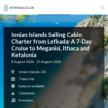
Ionian Islands Sailing Cabin
Charter from Lefkada: A 7-Day
Cruise to Meganisi, Ithaca and
Kefalonia
8 August 2026 - 15 August 2026
Ionian Islands, GR
7 days trip
6 places avaliable
Catamaran
4
reviews