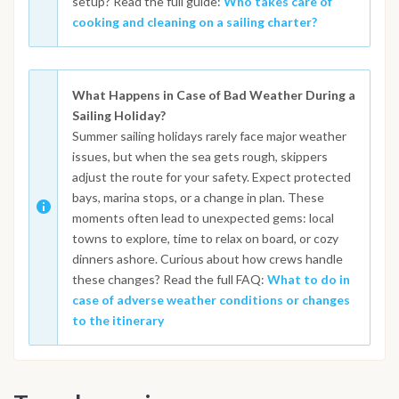
setup? Read the full guide:
Who takes care of
cooking and cleaning on a sailing charter?
What Happens in Case of Bad Weather During a
Sailing Holiday?
Summer sailing holidays rarely face major weather
issues, but when the sea gets rough, skippers
adjust the route for your safety. Expect protected
bays, marina stops, or a change in plan. These
moments often lead to unexpected gems: local
towns to explore, time to relax on board, or cozy
dinners ashore. Curious about how crews handle
these changes? Read the full FAQ:
What to do in
case of adverse weather conditions or changes
to the itinerary