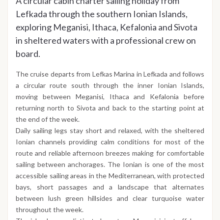
A circular cabin charter sailing holiday from
Lefkada through the southern Ionian Islands,
exploring Meganisi, Ithaca, Kefalonia and Sivota
in sheltered waters with a professional crew on
board.
The cruise departs from Lefkas Marina in Lefkada and follows
a circular route south through the inner Ionian Islands,
moving between Meganisi, Ithaca and Kefalonia before
returning north to Sivota and back to the starting point at
the end of the week.
Daily sailing legs stay short and relaxed, with the sheltered
Ionian channels providing calm conditions for most of the
route and reliable afternoon breezes making for comfortable
sailing between anchorages. The Ionian is one of the most
accessible sailing areas in the Mediterranean, with protected
bays, short passages and a landscape that alternates
between lush green hillsides and clear turquoise water
throughout the week.