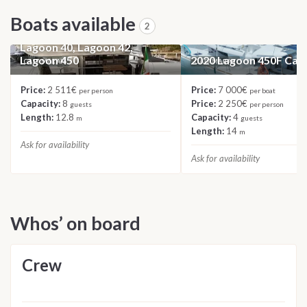
Boats available
2
2023 Catamaran Roulette:
Lagoon 40, Lagoon 42,
Lagoon 450
2020 Lagoon 450F Ca
CATAMARAN
CATAMARAN
Price:
2 511€
Price:
7 000€
per person
per boat
Capacity:
8
Price:
2 250€
guests
per person
Length:
12.8
Capacity:
4
m
guests
Length:
14
m
Ask for availability
Ask for availability
Whos’ on board
Crew