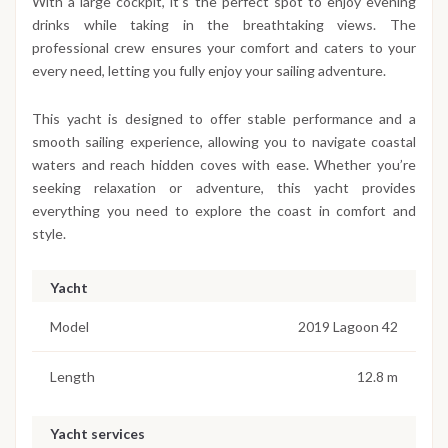
With a large cockpit, it’s the perfect spot to enjoy evening
drinks while taking in the breathtaking views. The
professional crew ensures your comfort and caters to your
every need, letting you fully enjoy your sailing adventure.
This yacht is designed to offer stable performance and a
smooth sailing experience, allowing you to navigate coastal
waters and reach hidden coves with ease. Whether you’re
seeking relaxation or adventure, this yacht provides
everything you need to explore the coast in comfort and
style.
Yacht
Model
2019 Lagoon 42
Length
12.8 m
Yacht services