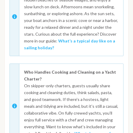
slow lunch on deck. Afternoons mean snorkeling,
sunbathing, or exploring ashore. As the sun sets,
your boat anchors in a scenic cove or near a harbor,
ready for a relaxed dinner and a night under the
stars. Curious about the full experience? Discover
more in our guide:
What’s a typical day like on a
sailing holiday?
Who Handles Cooking and Cleaning on a Yacht
Charter?
On skipper-only charters, guests usually share
cooking and cleaning duties, think salads, pasta,
and good teamwork. If there's a hostess, light
meals and tidying are included, but it's still a casual,
collaborative vibe. On fully crewed yachts, you’ll
enjoy full service with a chef and crew managing
everything. Want to know what’s included in your