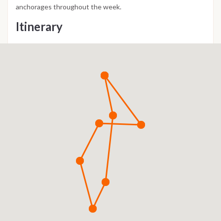
anchorages throughout the week.
Itinerary