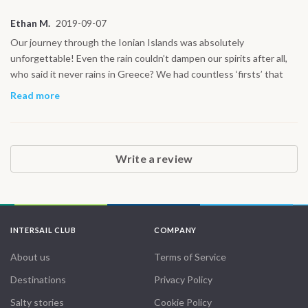
day our paths cross again!
Ethan M.
2019-09-07
Our journey through the Ionian Islands was absolutely
unforgettable! Even the rain couldn’t dampen our spirits after all,
who said it never rains in Greece? We had countless ‘firsts’ that
made this trip so special: sailing on the spacious 42’ yacht,
Read more
navigating through exhilarating waves, and diving into the
stunningly clear Greek waters for some incredible snorkeling.
Exploring hidden caves, swimming in secluded coves, and ending
the day in a cozy cabin made every moment feel magical. Every
Write a review
experience felt like a new adventure, and the crew made it all the
more perfect. From the vibrant islands to the tranquil seas, it was a
holiday like no other! Thank you for making this journey so
unforgettable!
INTERSAIL CLUB
COMPANY
About us
Terms of Service
Destinations
Privacy Policy
Salty stories
Cookie Policy