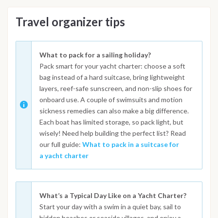
Travel organizer tips
What to pack for a sailing holiday?
Pack smart for your yacht charter: choose a soft
bag instead of a hard suitcase, bring lightweight
layers, reef-safe sunscreen, and non-slip shoes for
onboard use. A couple of swimsuits and motion
sickness remedies can also make a big difference.
Each boat has limited storage, so pack light, but
wisely! Need help building the perfect list? Read
our full guide:
What to pack in a suitcase for
a yacht charter
What’s a Typical Day Like on a Yacht Charter?
Start your day with a swim in a quiet bay, sail to
hidden beaches or seaside villages, and enjoy a