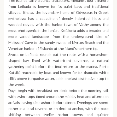
The islands carry distinct characters. Meganisi, just offshore
from Lefkada, is known for its quiet bays and traditional
villages. Ithaca, the legendary home of Odysseus in Greek
mythology, has a coastline of deeply indented inlets and
wooded ridges, with the harbor town of Vathy among the
most photogenic in the Ionian. Kefalonia adds a broader and
more varied landscape, from the underground lake of
Melissani Cave to the sandy sweep of Myrtos Beach and the
Venetian harbor of Fiskardo at the island's northern tip.
Sivota on Lefkada rounds out the route with a horseshoe-
shaped bay lined with waterfront tavernas, a natural
gathering point before the final return to the marina. Porto
Katsiki, reachable by boat and known for its dramatic white
cliffs above turquoise water, adds one last distinctive stop to
the week.
Days begin with breakfast on deck before the morning sail,
with swim stops timed around the midday heat and afternoon
arrivals leaving time ashore before dinner. Evenings are spent
either in a local taverna or on deck at anchor, with the pace
shifting between livelier harbor towns and quieter