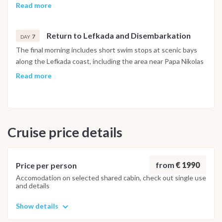
approached from the water for a swim. The afternoon
Read more
continues to Sivota, a sheltered bay on Lefkada's southern
coast, known for its circular waterfront of restaurants and
Return to Lefkada and Disembarkation
bars, where the evening is spent before the final return to
7
DAY
Lefkada.
The final morning includes short swim stops at scenic bays
along the Lefkada coast, including the area near Papa Nikolas
Cave, before returning to Lefkas Marina. The last evening is
Read more
spent at a local taverna near the marina. Disembarkation
takes place the following morning.
Important Note
Cruise price details
This itinerary may vary depending on weather conditions,
currents and marine activity. Dive sites and schedule are
adjusted daily by the team to ensure safety and the best
possible underwater experience.
from
€ 1990
Price per person
Accomodation on selected shared cabin, check out single use
and details
Show details