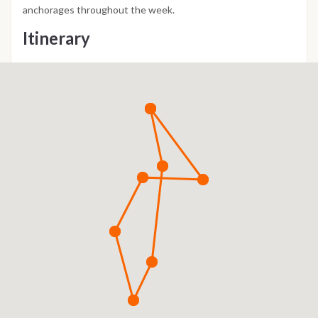
anchorages throughout the week.
Itinerary