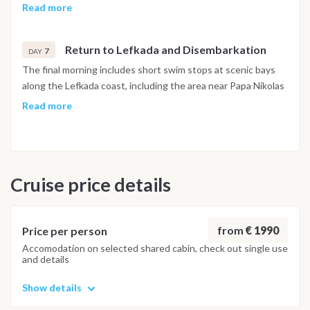
approached from the water for a swim. The afternoon
Read more
continues to Sivota, a sheltered bay on Lefkada's southern
coast, known for its circular waterfront of restaurants and
Return to Lefkada and Disembarkation
bars, where the evening is spent before the final return to
7
DAY
Lefkada.
The final morning includes short swim stops at scenic bays
along the Lefkada coast, including the area near Papa Nikolas
Cave, before returning to Lefkas Marina. The last evening is
Read more
spent at a local taverna near the marina. Disembarkation
takes place the following morning.
Important Note
Cruise price details
This itinerary may vary depending on weather conditions,
currents and marine activity. Dive sites and schedule are
adjusted daily by the team to ensure safety and the best
possible underwater experience.
from
€ 1990
Price per person
Accomodation on selected shared cabin, check out single use
and details
Show details