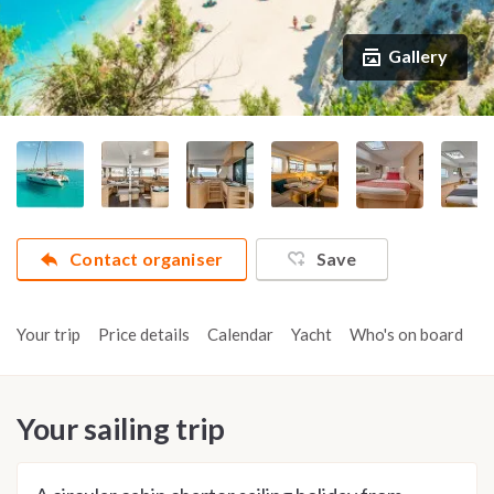
Gallery
Contact organiser
Save
Your trip
Price details
Calendar
Yacht
Who's on board
A
Your sailing trip