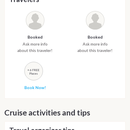
Booked
Booked
Ask more info
Ask more info
about this traveler!
about this traveler!
+ 6 FREE
Places
Book Now!
Cruise activities and tips