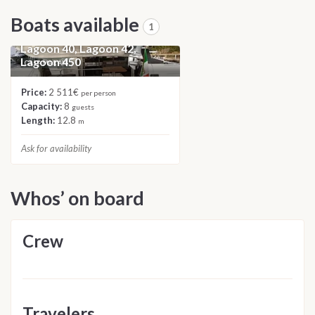
Boats available
1
2023 Catamaran Roulette:
Lagoon 40, Lagoon 42,
Lagoon 450
CATAMARAN
Price:
2 511€
per person
Capacity:
8
guests
Length:
12.8
m
Ask for availability
Whos’ on board
Crew
Travelers