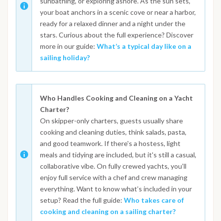
sunbathing, or exploring ashore. As the sun sets,
your boat anchors in a scenic cove or near a harbor,
ready for a relaxed dinner and a night under the
stars. Curious about the full experience? Discover
more in our guide:
What’s a typical day like on a
sailing holiday?
Who Handles Cooking and Cleaning on a Yacht
Charter?
On skipper-only charters, guests usually share
cooking and cleaning duties, think salads, pasta,
and good teamwork. If there's a hostess, light
meals and tidying are included, but it's still a casual,
collaborative vibe. On fully crewed yachts, you’ll
enjoy full service with a chef and crew managing
everything. Want to know what’s included in your
setup? Read the full guide:
Who takes care of
cooking and cleaning on a sailing charter?