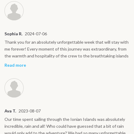
Sophia R.
2024-07-06
Thank you for an absolutely unforgettable week that will stay with
me forever! Every moment of this journey was extraordinary, from
the warmth and hospitality of the crew to the breathtaking islands
we explored. The sailing was an adventure in itself, the food was
Read more
exceptional, and the memories of swimming in crystal-clear waters
will always bring a smile to my face. Each day felt like a perfect
blend of relaxation, discovery, and excitement. I couldn’t have
asked for a better experience and I’ll cherish every moment.
Wishing you all the best in your future journeys, thank you again
for making this trip so special!
Ava T.
2023-08-07
Our time spent sailing through the Ionian Islands was absolutely
incredible, rain and all! Who could have guessed that a bit of rain
would only add to the adventure? We had so many unforgettable