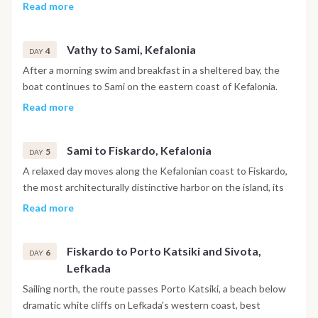
with a stop for a swim before continuing to Tilemachos
Read more
Beach and on to Vathy, the main harbor of Ithaca. The town is
built around a deep fjord-like bay, with the evening free for a
Vathy to Sami, Kefalonia
walk through the historic center, drinks at a local bar or dinner
4
DAY
at a waterfront taverna.
After a morning swim and breakfast in a sheltered bay, the
boat continues to Sami on the eastern coast of Kefalonia.
The day includes the option to visit Melissani Cave, an
Read more
underground lake lit by natural light through an opening in
the ceiling, or to head further along the coast to Myrtos
Sami to Fiskardo, Kefalonia
Beach. The evening is free to explore Sami's tavernas and
5
DAY
waterfront.
A relaxed day moves along the Kefalonian coast to Fiskardo,
the most architecturally distinctive harbor on the island, its
Venetian-era buildings left largely intact by the 1953
Read more
earthquake that reshaped most of Kefalonia. The afternoon
is free for exploring the village, swimming at White Pebble
Fiskardo to Porto Katsiki and Sivota,
Beach or trying paddleboarding nearby, with dinner at one of
6
DAY
Lefkada
the harbor restaurants.
Sailing north, the route passes Porto Katsiki, a beach below
dramatic white cliffs on Lefkada's western coast, best