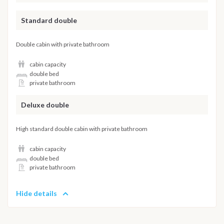
Standard double
Double cabin with private bathroom
cabin capacity
double bed
private bathroom
Deluxe double
High standard double cabin with private bathroom
cabin capacity
double bed
private bathroom
Hide details