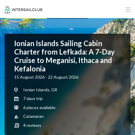
Ionian Islands Sailing Cabin
Charter from Lefkada: A 7-Day
Cruise to Meganisi, Ithaca and
Kefalonia
15 August 2026 - 22 August 2026
Ionian Islands, GR
7 days trip
6 places avaliable
Catamaran
4
reviews