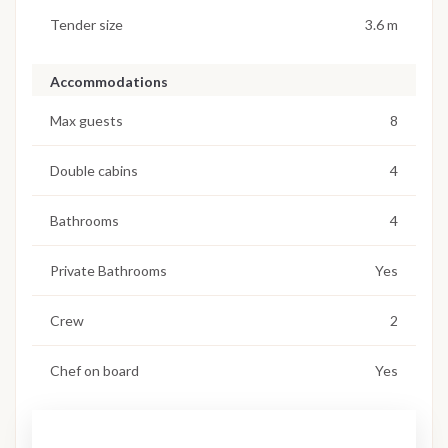
Tender size
3.6 m
Accommodations
Max guests
8
Double cabins
4
Bathrooms
4
Private Bathrooms
Yes
Crew
2
Chef on board
Yes