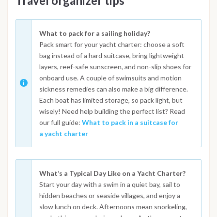
Travel organizer tips
What to pack for a sailing holiday?
Pack smart for your yacht charter: choose a soft
bag instead of a hard suitcase, bring lightweight
layers, reef-safe sunscreen, and non-slip shoes for
onboard use. A couple of swimsuits and motion
sickness remedies can also make a big difference.
Each boat has limited storage, so pack light, but
wisely! Need help building the perfect list? Read
our full guide:
What to pack in a suitcase for
a yacht charter
What’s a Typical Day Like on a Yacht Charter?
Start your day with a swim in a quiet bay, sail to
hidden beaches or seaside villages, and enjoy a
slow lunch on deck. Afternoons mean snorkeling,