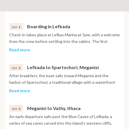
Boarding in Lefkada
1
DAY
Check-in takes place at Lefkas Marina at 5pm, with a welcome
from the crew before settling into the cabins. The first
evening is spent in or near the marina, with time to explore
Read more
the surrounding area before the cruise begins the following
morning.
Lefkada to Spartochori, Meganisi
2
DAY
After breakfast, the boat sails toward Meganisi and the
harbor of Spartochori, a traditional village with a waterfront
known for its clear water and relaxed tavernas. The
Read more
afternoon includes a swim stop before arrival, with the
evening spent dining ashore on fresh seafood and Greek
Meganisi to Vathy, Ithaca
cuisine.
3
DAY
An early departure sails past the Blue Caves of Lefkada, a
series of sea caves carved into the island's western cliffs,