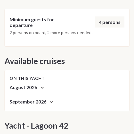
Minimum guests for
4 persons
departure
2 persons on board, 2 more persons needed.
Available cruises
ON THIS YACHT
August 2026
September 2026
Yacht - Lagoon 42