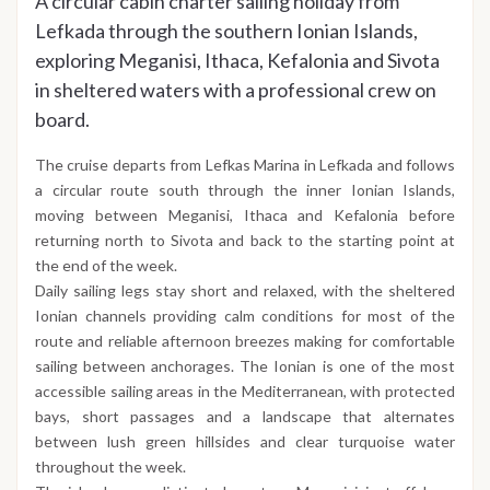
A circular cabin charter sailing holiday from
Lefkada through the southern Ionian Islands,
exploring Meganisi, Ithaca, Kefalonia and Sivota
in sheltered waters with a professional crew on
board.
The cruise departs from Lefkas Marina in Lefkada and follows
a circular route south through the inner Ionian Islands,
moving between Meganisi, Ithaca and Kefalonia before
returning north to Sivota and back to the starting point at
the end of the week.
Daily sailing legs stay short and relaxed, with the sheltered
Ionian channels providing calm conditions for most of the
route and reliable afternoon breezes making for comfortable
sailing between anchorages. The Ionian is one of the most
accessible sailing areas in the Mediterranean, with protected
bays, short passages and a landscape that alternates
between lush green hillsides and clear turquoise water
throughout the week.