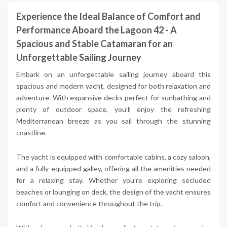
Experience the Ideal Balance of Comfort and
Performance Aboard the Lagoon 42 - A
Spacious and Stable Catamaran for an
Unforgettable Sailing Journey
Embark on an unforgettable sailing journey aboard this
spacious and modern yacht, designed for both relaxation and
adventure. With expansive decks perfect for sunbathing and
plenty of outdoor space, you’ll enjoy the refreshing
Mediterranean breeze as you sail through the stunning
coastline.
The yacht is equipped with comfortable cabins, a cozy saloon,
and a fully-equipped galley, offering all the amenities needed
for a relaxing stay. Whether you’re exploring secluded
beaches or lounging on deck, the design of the yacht ensures
comfort and convenience throughout the trip.