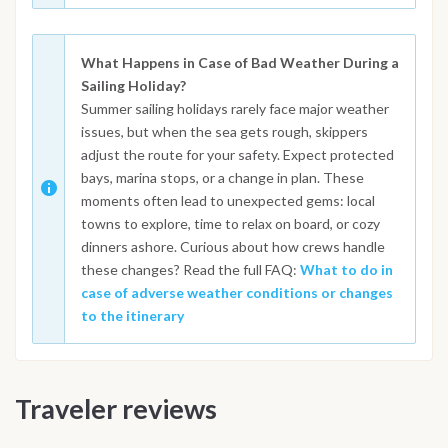
What Happens in Case of Bad Weather During a
Sailing Holiday?
Summer sailing holidays rarely face major weather
issues, but when the sea gets rough, skippers
adjust the route for your safety. Expect protected
bays, marina stops, or a change in plan. These
moments often lead to unexpected gems: local
towns to explore, time to relax on board, or cozy
dinners ashore. Curious about how crews handle
these changes? Read the full FAQ:
What to do in
case of adverse weather conditions or changes
to the itinerary
Traveler reviews