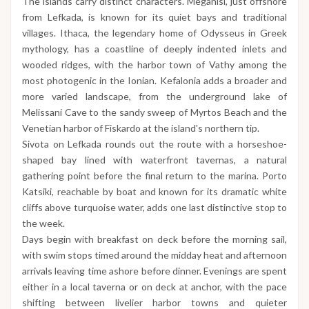
The islands carry distinct characters. Meganisi, just offshore
from Lefkada, is known for its quiet bays and traditional
villages. Ithaca, the legendary home of Odysseus in Greek
mythology, has a coastline of deeply indented inlets and
wooded ridges, with the harbor town of Vathy among the
most photogenic in the Ionian. Kefalonia adds a broader and
more varied landscape, from the underground lake of
Melissani Cave to the sandy sweep of Myrtos Beach and the
Venetian harbor of Fiskardo at the island's northern tip.
Sivota on Lefkada rounds out the route with a horseshoe-
shaped bay lined with waterfront tavernas, a natural
gathering point before the final return to the marina. Porto
Katsiki, reachable by boat and known for its dramatic white
cliffs above turquoise water, adds one last distinctive stop to
the week.
Days begin with breakfast on deck before the morning sail,
with swim stops timed around the midday heat and afternoon
arrivals leaving time ashore before dinner. Evenings are spent
either in a local taverna or on deck at anchor, with the pace
shifting between livelier harbor towns and quieter