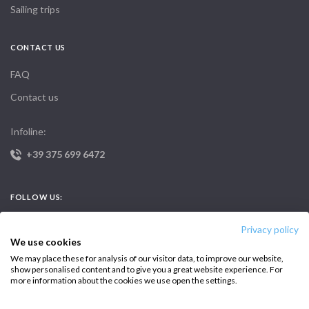
Sailing trips
CONTACT US
FAQ
Contact us
Infoline:
+39 375 699 6472
FOLLOW US:
Privacy policy
We use cookies
We may place these for analysis of our visitor data, to improve our website,
show personalised content and to give you a great website experience. For
more information about the cookies we use open the settings.
Copyright © 2026 –