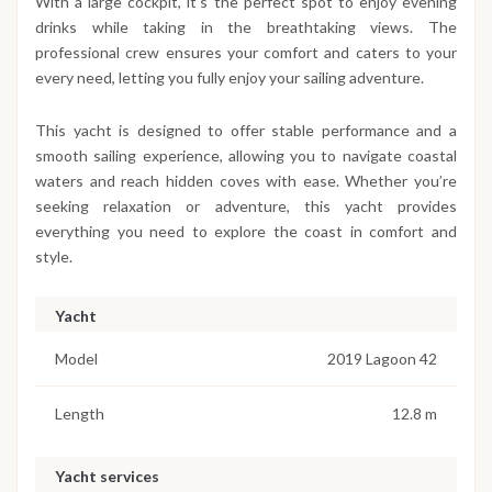
With a large cockpit, it’s the perfect spot to enjoy evening
drinks while taking in the breathtaking views. The
professional crew ensures your comfort and caters to your
every need, letting you fully enjoy your sailing adventure.
This yacht is designed to offer stable performance and a
smooth sailing experience, allowing you to navigate coastal
waters and reach hidden coves with ease. Whether you’re
seeking relaxation or adventure, this yacht provides
everything you need to explore the coast in comfort and
style.
Yacht
Model
2019 Lagoon 42
Length
12.8 m
Yacht services