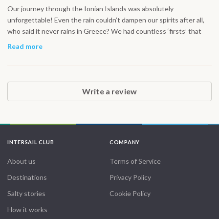
Our journey through the Ionian Islands was absolutely
unforgettable! Even the rain couldn’t dampen our spirits after all,
who said it never rains in Greece? We had countless ‘firsts’ that
made this trip so special: sailing on the spacious 42’ yacht,
Read more
navigating through exhilarating waves, and diving into the
stunningly clear Greek waters for some incredible snorkeling.
Exploring hidden caves, swimming in secluded coves, and ending
the day in a cozy cabin made every moment feel magical. Every
Write a review
experience felt like a new adventure, and the crew made it all the
more perfect. From the vibrant islands to the tranquil seas, it was a
holiday like no other! Thank you for making this journey so
unforgettable!
INTERSAIL CLUB
COMPANY
About us
Terms of Service
Destinations
Privacy Policy
Salty stories
Cookie Policy
How it works