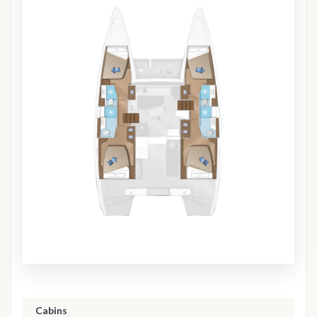
Cabins