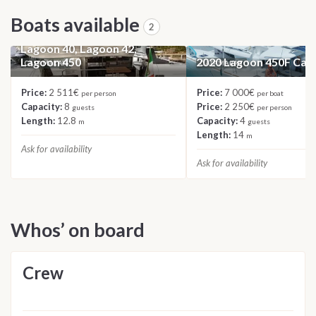
Boats available
2
2023 Catamaran Roulette:
Lagoon 40, Lagoon 42,
Lagoon 450
2020 Lagoon 450F Ca
CATAMARAN
CATAMARAN
Price:
2 511€
Price:
7 000€
per person
per boat
Capacity:
8
Price:
2 250€
guests
per person
Length:
12.8
Capacity:
4
m
guests
Length:
14
m
Ask for availability
Ask for availability
Whos’ on board
Crew