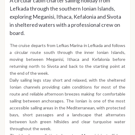
A circular cabin charter sailing holiday from
Lefkada through the southern Ionian Islands,
exploring Meganisi, Ithaca, Kefalonia and Sivota
in sheltered waters with a professional crew on
board.
The cruise departs from Lefkas Marina in Lefkada and follows
a circular route south through the inner Ionian Islands,
moving between Meganisi, Ithaca and Kefalonia before
returning north to Sivota and back to the starting point at
the end of the week.
Daily sailing legs stay short and relaxed, with the sheltered
Ionian channels providing calm conditions for most of the
route and reliable afternoon breezes making for comfortable
sailing between anchorages. The Ionian is one of the most
accessible sailing areas in the Mediterranean, with protected
bays, short passages and a landscape that alternates
between lush green hillsides and clear turquoise water
throughout the week.