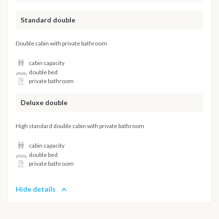
Standard double
Double cabin with private bathroom
cabin capacity
double bed
private bathroom
Deluxe double
High standard double cabin with private bathroom
cabin capacity
double bed
private bathroom
Hide details