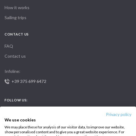
How it works
Sailing trips
CONTACT US
FAQ
Contact us
Infoline:
+39 375 699 6472
FOLLOW US:
Privacy policy
We use cookies
We may place these for analysis of our visitor data, to improve our website,
show personalised content and to give you a great website experience. For