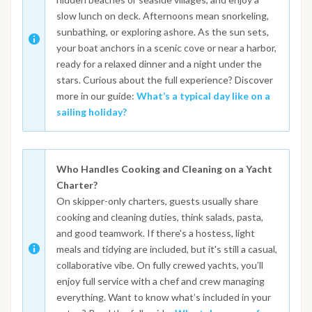
slow lunch on deck. Afternoons mean snorkeling,
sunbathing, or exploring ashore. As the sun sets,
your boat anchors in a scenic cove or near a harbor,
ready for a relaxed dinner and a night under the
stars. Curious about the full experience? Discover
more in our guide:
What’s a typical day like on a
sailing holiday?
Who Handles Cooking and Cleaning on a Yacht
Charter?
On skipper-only charters, guests usually share
cooking and cleaning duties, think salads, pasta,
and good teamwork. If there's a hostess, light
meals and tidying are included, but it's still a casual,
collaborative vibe. On fully crewed yachts, you’ll
enjoy full service with a chef and crew managing
everything. Want to know what’s included in your