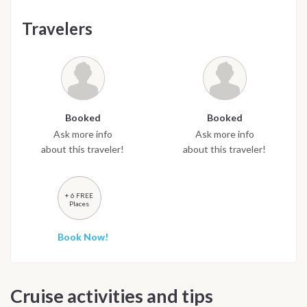
Travelers
Booked
Booked
Ask more info
Ask more info
about this traveler!
about this traveler!
+ 6 FREE
Places
Book Now!
Cruise activities and tips