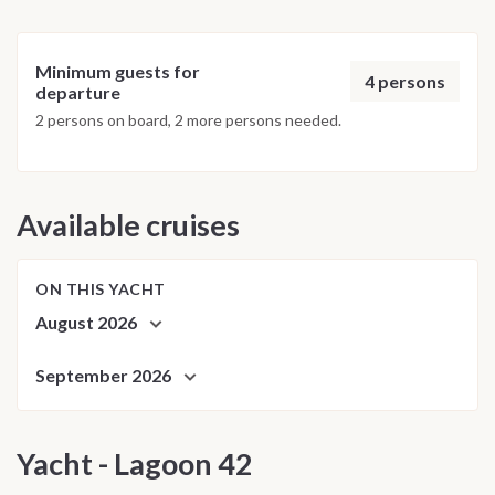
Minimum guests for
4 persons
departure
2 persons on board, 2 more persons needed.
Available cruises
ON THIS YACHT
August 2026
September 2026
Yacht - Lagoon 42