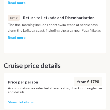
approached from the water for a swim. The afternoon
Read more
continues to Sivota, a sheltered bay on Lefkada's southern
coast, known for its circular waterfront of restaurants and
Return to Lefkada and Disembarkation
bars, where the evening is spent before the final return to
7
DAY
Lefkada.
The final morning includes short swim stops at scenic bays
along the Lefkada coast, including the area near Papa Nikolas
Cave, before returning to Lefkas Marina. The last evening is
Read more
spent at a local taverna near the marina. Disembarkation
takes place the following morning.
Important Note
Cruise price details
This itinerary may vary depending on weather conditions,
currents and marine activity. Dive sites and schedule are
adjusted daily by the team to ensure safety and the best
possible underwater experience.
from
€ 1790
Price per person
Accomodation on selected shared cabin, check out single use
and details
Show details