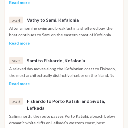
with a stop for a swim before continuing to Tilemachos
Read more
Beach and on to Vathy, the main harbor of Ithaca. The town is
built around a deep fjord-like bay, with the evening free for a
Vathy to Sami, Kefalonia
walk through the historic center, drinks at a local bar or dinner
4
DAY
at a waterfront taverna.
After a morning swim and breakfast in a sheltered bay, the
boat continues to Sami on the eastern coast of Kefalonia.
The day includes the option to visit Melissani Cave, an
Read more
underground lake lit by natural light through an opening in
the ceiling, or to head further along the coast to Myrtos
Sami to Fiskardo, Kefalonia
Beach. The evening is free to explore Sami's tavernas and
5
DAY
waterfront.
A relaxed day moves along the Kefalonian coast to Fiskardo,
the most architecturally distinctive harbor on the island, its
Venetian-era buildings left largely intact by the 1953
Read more
earthquake that reshaped most of Kefalonia. The afternoon
is free for exploring the village, swimming at White Pebble
Fiskardo to Porto Katsiki and Sivota,
Beach or trying paddleboarding nearby, with dinner at one of
6
DAY
Lefkada
the harbor restaurants.
Sailing north, the route passes Porto Katsiki, a beach below
dramatic white cliffs on Lefkada's western coast, best