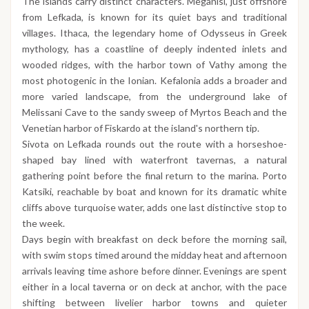
The islands carry distinct characters. Meganisi, just offshore
from Lefkada, is known for its quiet bays and traditional
villages. Ithaca, the legendary home of Odysseus in Greek
mythology, has a coastline of deeply indented inlets and
wooded ridges, with the harbor town of Vathy among the
most photogenic in the Ionian. Kefalonia adds a broader and
more varied landscape, from the underground lake of
Melissani Cave to the sandy sweep of Myrtos Beach and the
Venetian harbor of Fiskardo at the island's northern tip.
Sivota on Lefkada rounds out the route with a horseshoe-
shaped bay lined with waterfront tavernas, a natural
gathering point before the final return to the marina. Porto
Katsiki, reachable by boat and known for its dramatic white
cliffs above turquoise water, adds one last distinctive stop to
the week.
Days begin with breakfast on deck before the morning sail,
with swim stops timed around the midday heat and afternoon
arrivals leaving time ashore before dinner. Evenings are spent
either in a local taverna or on deck at anchor, with the pace
shifting between livelier harbor towns and quieter