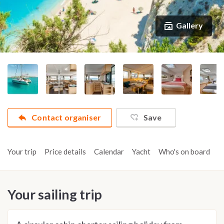
Gallery
Contact organiser
Save
Your trip
Price details
Calendar
Yacht
Who's on board
A
Your sailing trip