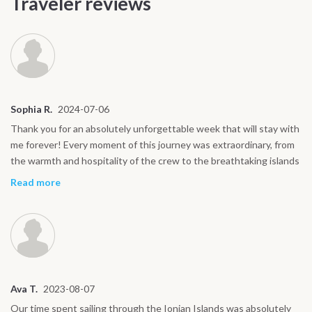
Traveler reviews
Sophia R.
2024-07-06
Thank you for an absolutely unforgettable week that will stay with
me forever! Every moment of this journey was extraordinary, from
the warmth and hospitality of the crew to the breathtaking islands
we explored. The sailing was an adventure in itself, the food was
Read more
exceptional, and the memories of swimming in crystal-clear waters
will always bring a smile to my face. Each day felt like a perfect
blend of relaxation, discovery, and excitement. I couldn’t have
asked for a better experience and I’ll cherish every moment.
Wishing you all the best in your future journeys, thank you again
for making this trip so special!
Ava T.
2023-08-07
Our time spent sailing through the Ionian Islands was absolutely