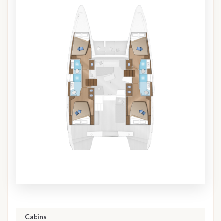
Cabins