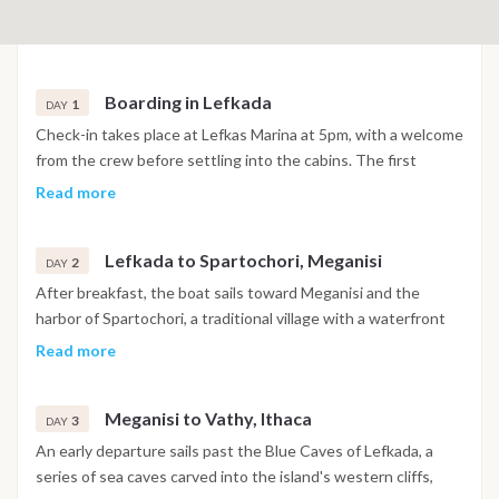
Boarding in Lefkada
1
DAY
Check-in takes place at Lefkas Marina at 5pm, with a welcome
from the crew before settling into the cabins. The first
evening is spent in or near the marina, with time to explore
Read more
the surrounding area before the cruise begins the following
morning.
Lefkada to Spartochori, Meganisi
2
DAY
After breakfast, the boat sails toward Meganisi and the
harbor of Spartochori, a traditional village with a waterfront
known for its clear water and relaxed tavernas. The
Read more
afternoon includes a swim stop before arrival, with the
evening spent dining ashore on fresh seafood and Greek
Meganisi to Vathy, Ithaca
cuisine.
3
DAY
An early departure sails past the Blue Caves of Lefkada, a
series of sea caves carved into the island's western cliffs,