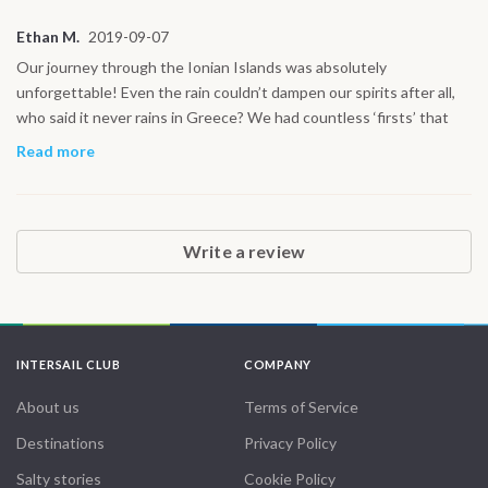
day our paths cross again!
Ethan M.
2019-09-07
Our journey through the Ionian Islands was absolutely
unforgettable! Even the rain couldn’t dampen our spirits after all,
who said it never rains in Greece? We had countless ‘firsts’ that
made this trip so special: sailing on the spacious 42’ yacht,
Read more
navigating through exhilarating waves, and diving into the
stunningly clear Greek waters for some incredible snorkeling.
Exploring hidden caves, swimming in secluded coves, and ending
the day in a cozy cabin made every moment feel magical. Every
Write a review
experience felt like a new adventure, and the crew made it all the
more perfect. From the vibrant islands to the tranquil seas, it was a
holiday like no other! Thank you for making this journey so
unforgettable!
INTERSAIL CLUB
COMPANY
About us
Terms of Service
Destinations
Privacy Policy
Salty stories
Cookie Policy