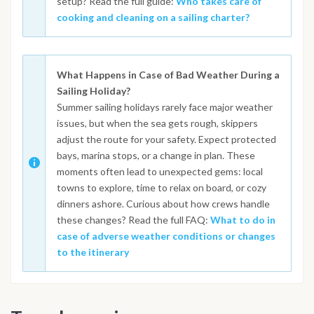
setup? Read the full guide:
Who takes care of
cooking and cleaning on a sailing charter?
What Happens in Case of Bad Weather During a
Sailing Holiday?
Summer sailing holidays rarely face major weather
issues, but when the sea gets rough, skippers
adjust the route for your safety. Expect protected
bays, marina stops, or a change in plan. These
moments often lead to unexpected gems: local
towns to explore, time to relax on board, or cozy
dinners ashore. Curious about how crews handle
these changes? Read the full FAQ:
What to do in
case of adverse weather conditions or changes
to the itinerary