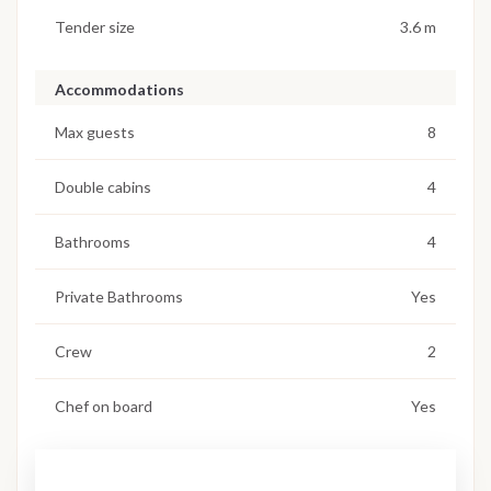
Tender size
3.6 m
Accommodations
Max guests
8
Double cabins
4
Bathrooms
4
Private Bathrooms
Yes
Crew
2
Chef on board
Yes