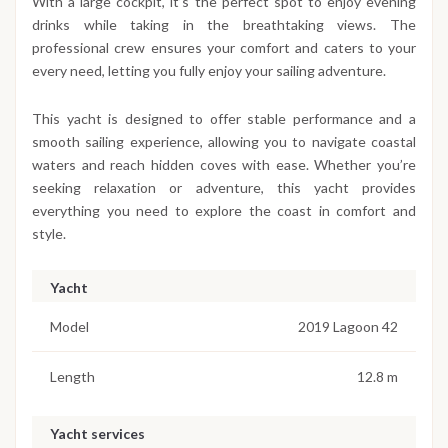
With a large cockpit, it’s the perfect spot to enjoy evening
drinks while taking in the breathtaking views. The
professional crew ensures your comfort and caters to your
every need, letting you fully enjoy your sailing adventure.
This yacht is designed to offer stable performance and a
smooth sailing experience, allowing you to navigate coastal
waters and reach hidden coves with ease. Whether you’re
seeking relaxation or adventure, this yacht provides
everything you need to explore the coast in comfort and
style.
Yacht
Model
2019 Lagoon 42
Length
12.8 m
Yacht services