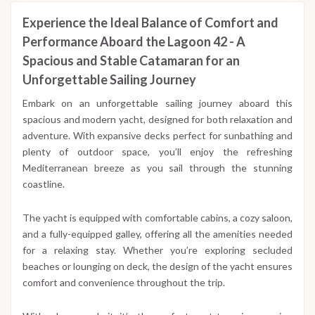
Experience the Ideal Balance of Comfort and
Performance Aboard the Lagoon 42 - A
Spacious and Stable Catamaran for an
Unforgettable Sailing Journey
Embark on an unforgettable sailing journey aboard this
spacious and modern yacht, designed for both relaxation and
adventure. With expansive decks perfect for sunbathing and
plenty of outdoor space, you’ll enjoy the refreshing
Mediterranean breeze as you sail through the stunning
coastline.
The yacht is equipped with comfortable cabins, a cozy saloon,
and a fully-equipped galley, offering all the amenities needed
for a relaxing stay. Whether you’re exploring secluded
beaches or lounging on deck, the design of the yacht ensures
comfort and convenience throughout the trip.