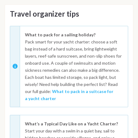
Travel organizer tips
What to pack for a sailing holiday?
Pack smart for your yacht charter: choose a soft
bag instead of a hard suitcase, bring lightweight
layers, reef-safe sunscreen, and non-slip shoes for
onboard use. A couple of swimsuits and motion
sickness remedies can also make a big difference.
Each boat has limited storage, so pack light, but
wisely! Need help building the perfect list? Read
our full guide:
What to pack in a suitcase for
a yacht charter
What’s a Typical Day Like on a Yacht Charter?
Start your day with a swim in a quiet bay, sail to
hidden beaches or seaside villages, and enjoy a