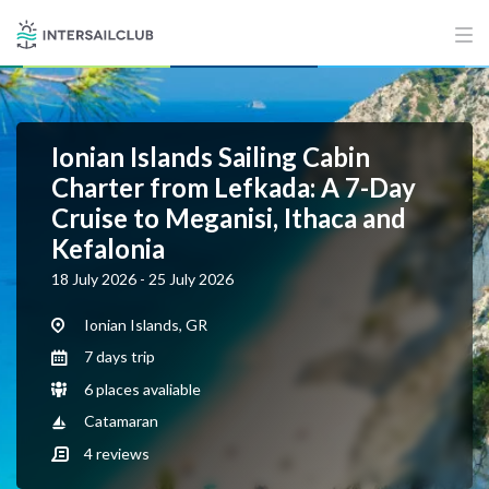
Ionian Islands Sailing Cabin
Charter from Lefkada: A 7-Day
Cruise to Meganisi, Ithaca and
Kefalonia
18 July 2026 - 25 July 2026
Ionian Islands, GR
7 days trip
6 places avaliable
Catamaran
4
reviews