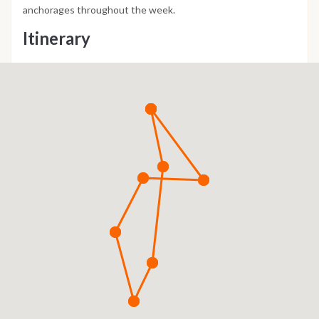
anchorages throughout the week.
Itinerary