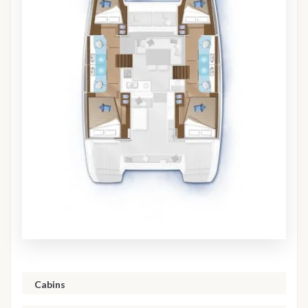
Cabins