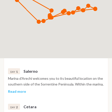
Salerno
1
DAY
Marina d'Arechi welcomes you to its beautiful location on the
southern side of the Sorrentine Peninsula. Within the marina,
you'll find a range of convenient amenities, including a
Read more
restaurant, bar, market, shopping arcade, and essential
services, all designed to enhance your experience. Venturing
Cetara
further along the coast, we'll encounter Vietri sul Mare,
2
DAY