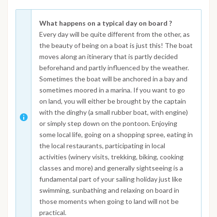
What happens on a typical day on board ?
Every day will be quite different from the other, as
the beauty of being on a boat is just this! The boat
moves along an itinerary that is partly decided
beforehand and partly influenced by the weather.
Sometimes the boat will be anchored in a bay and
sometimes moored in a marina. If you want to go
on land, you will either be brought by the captain
with the dinghy (a small rubber boat, with engine)
or simply step down on the pontoon. Enjoying
some local life, going on a shopping spree, eating in
the local restaurants, participating in local
activities (winery visits, trekking, biking, cooking
classes and more) and generally sightseeing is a
fundamental part of your sailing holiday just like
swimming, sunbathing and relaxing on board in
those moments when going to land will not be
practical.