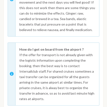
movement and the next days you will feel good! If
this does not work then there are some things you
can do to minimize the effects. Ginger: raw,
candied or brewed in a tea. Sea bands, elastic
bracelets that put pressure on a point that is
believed to relieve nausea, and finally medication.
How do I get on board from the airport ?
If the offer for transport is not already given with
the logistic information upon completing the
booking, then the best way is to contact
Intersailclub staff. For shared cruises sometimes a
taxi transfer can be organized for all the guests
arriving in the same airport at similar times. For
private cruises, it is alway best to organize the
transfer in advance, so as to avoid last minute high
rates at airports.