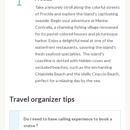
Take a leisurely stroll along the colorful streets
of Procida and explore the island's captivating
seaside. Begin your adventure at Marina
Corricella, a charming fishing village renowned
for its pastel-colored houses and picturesque
harbor. Enjoy a delightful meal at one of the
waterfront restaurants, savoring the island's
fresh seafood specialties. The island's
coastline is dotted with hidden coves and
secluded beaches, such as the enchanting
Chiaiolella Beach and the idyllic Ciraccio Beach,
perfect for a relaxing day by the sea.
Travel organizer tips
Do I need to have sailing experience to book a
cruise ?