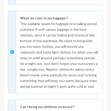
What do I put in my luggage ?
The available space for luggage on a sailing vessel
is limited. A soft canvas luggage is the best
solution, since it can be folded and stored at the
bottom of the wardrobe. No need to bring with
you too many clothes, you will mostly use
swimsuits and some light clothes for when you will
step on solid ground, perhaps something special
for a night out. Just don’t forget your sunscreen, a
hat, sunglasses, flippers, swimsuits galore and a
beach towel, some earbuds for music and to bring
something that will keep you warm, because even
during summer at night it gets quite cold at sea!
Can I bring my children on board ?