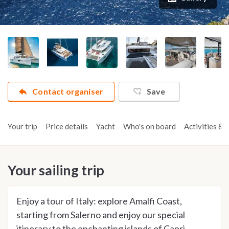
Contact organiser
Save
Your trip
Price details
Yacht
Who's on board
Activities & t
Your sailing trip
Enjoy a tour of Italy: explore Amalfi Coast,
starting from Salerno and enjoy our special
itinerary to the enchanting islands of Capri,