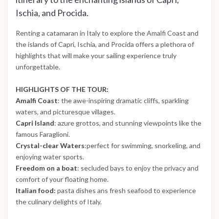
Ischia, and Procida.
Renting a catamaran in Italy to explore the Amalfi Coast and
the islands of Capri, Ischia, and Procida offers a plethora of
highlights that will make your sailing experience truly
unforgettable.
HIGHLIGHTS OF THE TOUR:
Amalfi Coast
: the awe-inspiring dramatic cliffs, sparkling
waters, and picturesque villages.
Capri Island
: azure grottos, and stunning viewpoints like the
famous Faraglioni.
Crystal-clear Waters
:perfect for swimming, snorkeling, and
enjoying water sports.
Freedom on a boat
: secluded bays to enjoy the privacy and
comfort of your floating home.
Italian food:
pasta dishes ans fresh seafood to experience
the culinary delights of Italy.