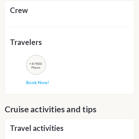
Crew
Travelers
+ 8 FREE
Places
Book Now!
Cruise activities and tips
Travel activities