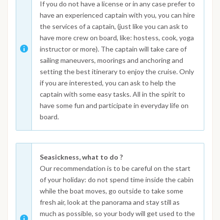
If you do not have a license or in any case prefer to
have an experienced captain with you, you can hire
the services of a captain, (just like you can ask to
have more crew on board, like: hostess, cook, yoga
instructor or more). The captain will take care of
sailing maneuvers, moorings and anchoring and
setting the best itinerary to enjoy the cruise. Only
if you are interested, you can ask to help the
captain with some easy tasks. All in the spirit to
have some fun and participate in everyday life on
board.
Seasickness, what to do ?
Our recommendation is to be careful on the start
of your holiday: do not spend time inside the cabin
while the boat moves, go outside to take some
fresh air, look at the panorama and stay still as
much as possible, so your body will get used to the