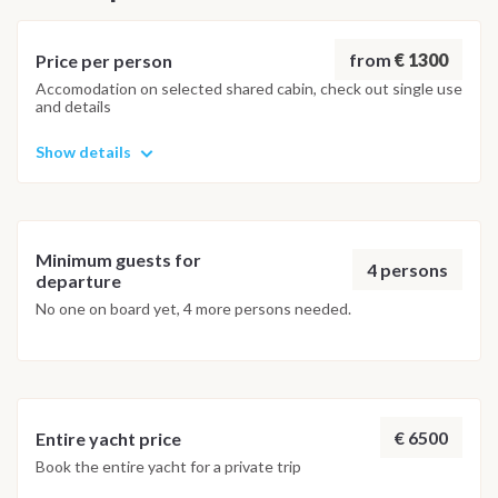
within the protected waters of the Kingdom of Neptune
marine area. Marina d'Arechi for disembarking NOTE: THIS
ITINERARY MAY BE SUBJECT TO CHANGES DUE TO
from
€ 1300
Price per person
WEATHER CONDITIONS
Accomodation on selected shared cabin, check out single use
and details
Show details
Minimum guests for
4 persons
departure
No one on board yet, 4 more persons needed.
€ 6500
Entire yacht price
Book the entire yacht for a private trip