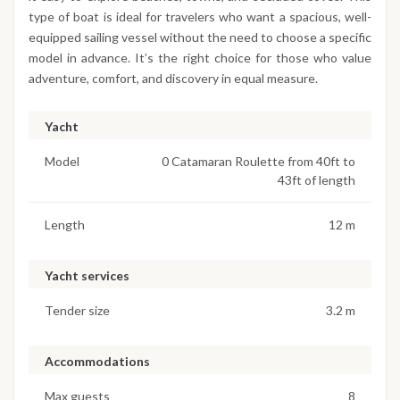
type of boat is ideal for travelers who want a spacious, well-
equipped sailing vessel without the need to choose a specific
model in advance. It’s the right choice for those who value
adventure, comfort, and discovery in equal measure.
Yacht
Model
0 Catamaran Roulette from 40ft to
43ft of length
Length
12 m
Yacht services
Tender size
3.2 m
Accommodations
Max guests
8