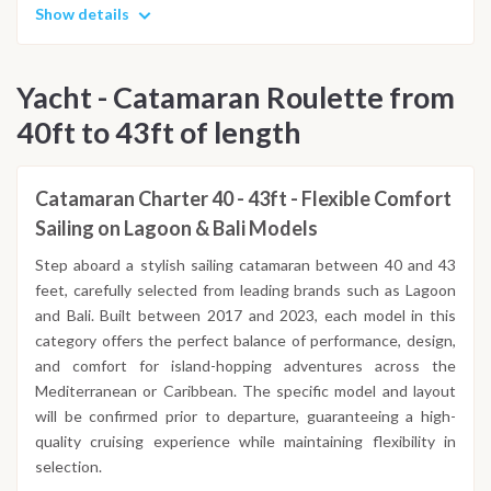
Show details
Yacht - Catamaran Roulette from
40ft to 43ft of length
Catamaran Charter 40 - 43ft - Flexible Comfort
Sailing on Lagoon & Bali Models
Step aboard a stylish sailing catamaran between 40 and 43
feet, carefully selected from leading brands such as Lagoon
and Bali. Built between 2017 and 2023, each model in this
category offers the perfect balance of performance, design,
and comfort for island-hopping adventures across the
Mediterranean or Caribbean. The specific model and layout
will be confirmed prior to departure, guaranteeing a high-
quality cruising experience while maintaining flexibility in
selection.