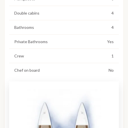
Double cabins
4
Bathrooms
4
Private Bathrooms
Yes
Crew
1
Chef on board
No