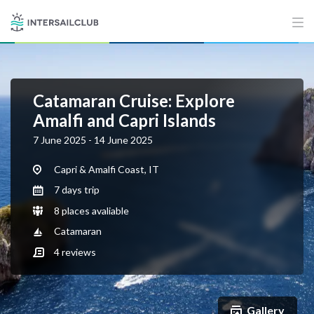
Catamaran Cruise: Explore
Amalfi and Capri Islands
7 June 2025 - 14 June 2025
Capri & Amalfi Coast, IT
7 days trip
8 places avaliable
Catamaran
4
reviews
Gallery