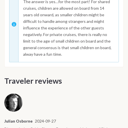
The answer is yes…for the most part! For shared
cruises, children are allowed on board from 14
years old onward, as smaller children might be
difficult to handle among strangers and might
influence the experience of the other guests
negatively. For private cruises, there is really no
limit to the age of small children on board and the
general consensus is that small children on board,
alway have a fun time.
Traveler reviews
Julian Osborne
2024-09-27