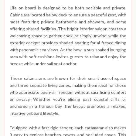
Life on board is designed to be both sociable and private.
Cabins are located below deck to ensure a peaceful rest, with
most featuring private bathrooms and showers, and some
offering shared facilities. The bright interior saloon creates a
welcoming space to gather, cook, or simply unwind, while the
exterior cockpit provides shaded seating for al fresco dining
with panoramic sea views. At the bow, a sun-soaked lounging
area with soft cushions invites guests to relax and enjoy the
breeze while under sail or at anchor.
These catamarans are known for their smart use of space
and three separate living zones, making them ideal for those
who appreciate open-air freedom without sacrificing comfort
or privacy. Whether you're gliding past coastal cliffs or
anchored in a tranquil bay, the layout promotes a relaxed,
intuitive onboard lifestyle.
Equipped with a fast rigid tender, each catamaran also makes
it easy to explore beaches, towns, and secluded coves. This