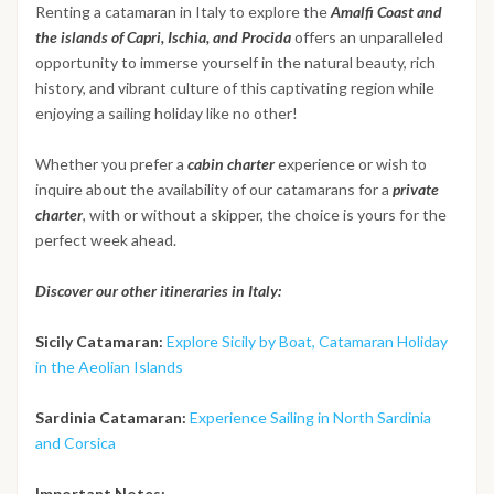
Renting a catamaran in Italy to explore the
Amalfi Coast and
the islands of Capri, Ischia, and Procida
offers an unparalleled
opportunity to immerse yourself in the natural beauty, rich
history, and vibrant culture of this captivating region while
enjoying a sailing holiday like no other!
Whether you prefer a
cabin charter
experience or wish to
inquire about the availability of our catamarans for a
private
charter
, with or without a skipper, the choice is yours for the
perfect week ahead.
Discover our other itineraries in Italy:
Sicily Catamaran:
Explore Sicily by Boat, Catamaran Holiday
in the Aeolian Islands
Sardinia Catamaran:
Experience Sailing in North Sardinia
and Corsica
Important Notes: