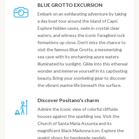
BLUE GROTTO EXCURSION
Embark on an exhilarating adventure by taking
a day boat tour around the island of Capri.
Explore hidden caves, swim in crystal-clear
waters, and witness the iconic Faraglioni rock
formations up close. Don't miss the chance to
visit the famous Blue Grotto, a mesmerizing
sea cave with its enchanting azure waters
illuminated by sunlight. Glide into this ethereal
wonder and immerse yourself in its captivating
beauty. Bring your snorkeling gear to discover
the vibrant marine life beneath the surface.
Discover Positano's charm
Admire the iconic view of colorful cliffside
houses against the sparkling sea. Visit the
Church of Santa Maria Assunta and its
magnificent Black Madonna icon. Explore the
quaint shops for handmade sandals,