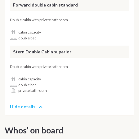
Forward double cabin standard
Double cabin with private bathroom
cabin capacity
double bed
Stern Double Cabin superior
Double cabin with private bathroom
cabin capacity
double bed
private bathroom
Hide details
Whos’ on board