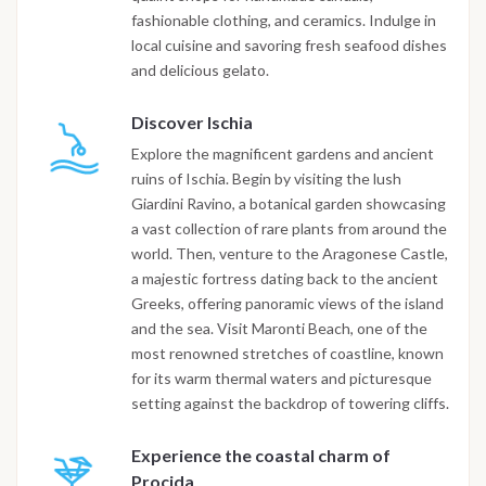
fashionable clothing, and ceramics. Indulge in
local cuisine and savoring fresh seafood dishes
and delicious gelato.
Discover Ischia
Explore the magnificent gardens and ancient
ruins of Ischia. Begin by visiting the lush
Giardini Ravino, a botanical garden showcasing
a vast collection of rare plants from around the
world. Then, venture to the Aragonese Castle,
a majestic fortress dating back to the ancient
Greeks, offering panoramic views of the island
and the sea. Visit Maronti Beach, one of the
most renowned stretches of coastline, known
for its warm thermal waters and picturesque
setting against the backdrop of towering cliffs.
Experience the coastal charm of
Procida