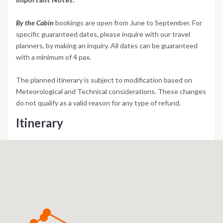
By the Cabin
bookings are open from June to September. For
specific guaranteed dates, please inquire with our travel
planners, by making an inquiry. All dates can be guaranteed
with a minimum of 4 pax.
The planned itinerary is subject to modification based on
Meteorological and Technical considerations. These changes
do not qualify as a valid reason for any type of refund.
Itinerary