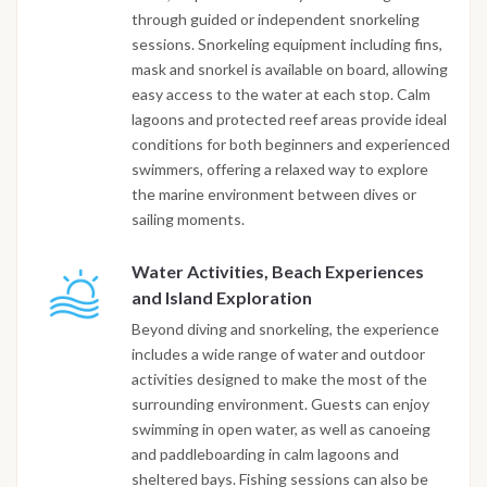
through guided or independent snorkeling
sessions. Snorkeling equipment including fins,
mask and snorkel is available on board, allowing
easy access to the water at each stop. Calm
lagoons and protected reef areas provide ideal
conditions for both beginners and experienced
swimmers, offering a relaxed way to explore
the marine environment between dives or
sailing moments.
Water Activities, Beach Experiences
and Island Exploration
Beyond diving and snorkeling, the experience
includes a wide range of water and outdoor
activities designed to make the most of the
surrounding environment. Guests can enjoy
swimming in open water, as well as canoeing
and paddleboarding in calm lagoons and
sheltered bays. Fishing sessions can also be