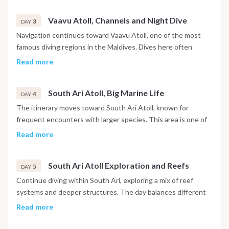
large pelagic species. Between dives, time is spent relaxing
Vaavu Atoll, Channels and Night Dive
on board or preparing for the next immersion.
3
DAY
Navigation continues toward Vaavu Atoll, one of the most
famous diving regions in the Maldives. Dives here often
include channel entries with current, attracting sharks, rays
Read more
and large schools of fish. A night dive may be scheduled,
offering the chance to observe nocturnal marine life in a
South Ari Atoll, Big Marine Life
completely different environment.
4
DAY
The itinerary moves toward South Ari Atoll, known for
frequent encounters with larger species. This area is one of
the best places in the Maldives to spot whale sharks and
Read more
manta rays, depending on the season. Up to three dives are
conducted during the day in different sites within the atoll.
South Ari Atoll Exploration and Reefs
5
DAY
Continue diving within South Ari, exploring a mix of reef
systems and deeper structures. The day balances different
types of dives, from drift dives to coral reef explorations.
Read more
Marine biodiversity is particularly high, making each dive
unique.