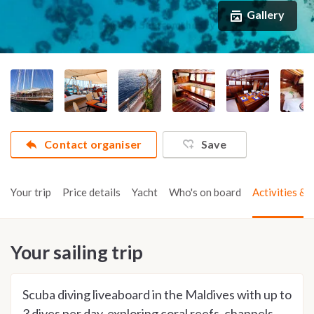
Gallery
Contact organiser
Save
Your trip
Price details
Yacht
Who's on board
Activities & t
Your sailing trip
Scuba diving liveaboard in the Maldives with up to
3 dives per day, exploring coral reefs, channels