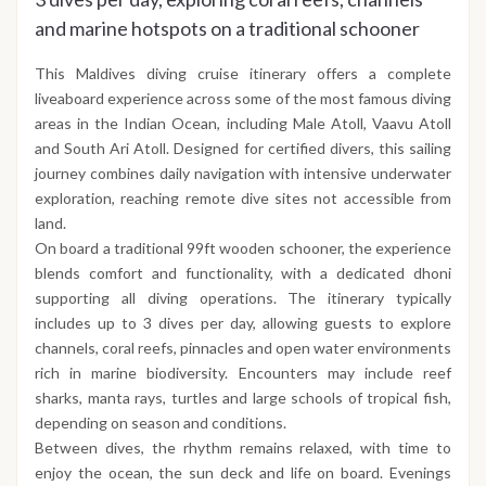
and marine hotspots on a traditional schooner
This Maldives diving cruise itinerary offers a complete
liveaboard experience across some of the most famous diving
areas in the Indian Ocean, including Male Atoll, Vaavu Atoll
and South Ari Atoll. Designed for certified divers, this sailing
journey combines daily navigation with intensive underwater
exploration, reaching remote dive sites not accessible from
land.
On board a traditional 99ft wooden schooner, the experience
blends comfort and functionality, with a dedicated dhoni
supporting all diving operations. The itinerary typically
includes up to 3 dives per day, allowing guests to explore
channels, coral reefs, pinnacles and open water environments
rich in marine biodiversity. Encounters may include reef
sharks, manta rays, turtles and large schools of tropical fish,
depending on season and conditions.
Between dives, the rhythm remains relaxed, with time to
enjoy the ocean, the sun deck and life on board. Evenings