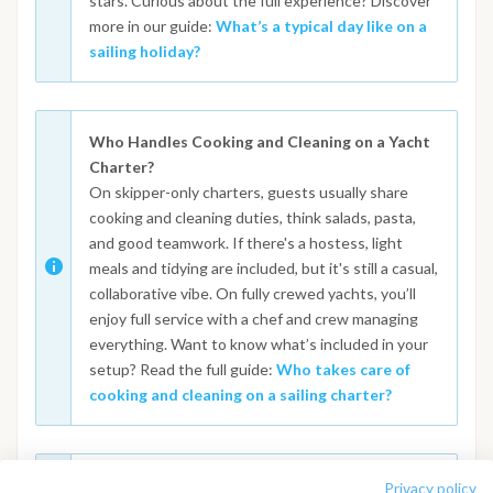
stars. Curious about the full experience? Discover
more in our guide:
What’s a typical day like on a
sailing holiday?
Who Handles Cooking and Cleaning on a Yacht
Charter?
On skipper-only charters, guests usually share
cooking and cleaning duties, think salads, pasta,
and good teamwork. If there's a hostess, light
meals and tidying are included, but it's still a casual,
collaborative vibe. On fully crewed yachts, you’ll
enjoy full service with a chef and crew managing
everything. Want to know what’s included in your
setup? Read the full guide:
Who takes care of
cooking and cleaning on a sailing charter?
What Happens in Case of Bad Weather During a
Privacy policy