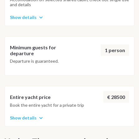
and details
Show details
Minimum guests for
1 person
departure
Departure is guaranteed.
€ 28500
Entire yacht price
Book the entire yacht for a private trip
Show details