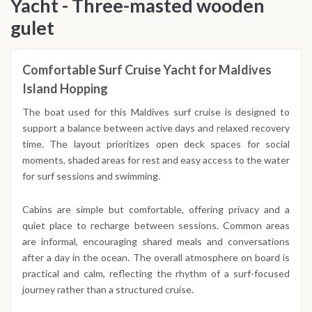
Yacht - Three-masted wooden
gulet
Comfortable Surf Cruise Yacht for Maldives
Island Hopping
The boat used for this Maldives surf cruise is designed to
support a balance between active days and relaxed recovery
time. The layout prioritizes open deck spaces for social
moments, shaded areas for rest and easy access to the water
for surf sessions and swimming.
Cabins are simple but comfortable, offering privacy and a
quiet place to recharge between sessions. Common areas
are informal, encouraging shared meals and conversations
after a day in the ocean. The overall atmosphere on board is
practical and calm, reflecting the rhythm of a surf-focused
journey rather than a structured cruise.