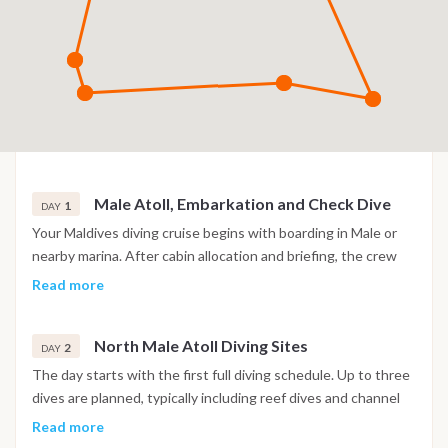
Male Atoll, Embarkation and Check Dive
1
DAY
Your Maldives diving cruise begins with boarding in Male or
nearby marina. After cabin allocation and briefing, the crew
introduces safety procedures and diving operations. A check
Read more
dive is usually scheduled in the afternoon to verify equipment
and comfort levels. This first immersion takes place in a calm
North Male Atoll Diving Sites
reef area. Evening on board with navigation toward the first
2
DAY
atoll.
The day starts with the first full diving schedule. Up to three
dives are planned, typically including reef dives and channel
dives known locally as “kandus”. These sites are known for
Read more
strong currents and rich marine life, including reef sharks and