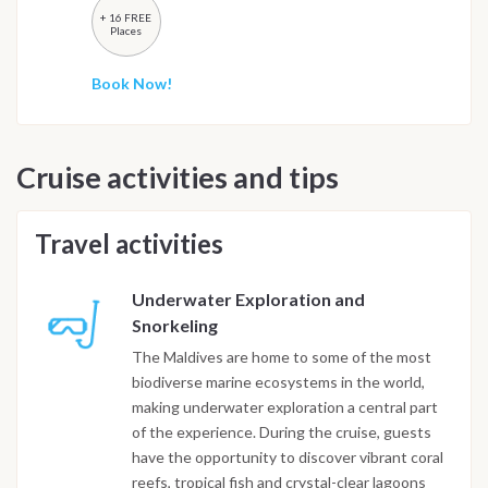
+ 16 FREE
Places
Book Now!
Cruise activities and tips
Travel activities
Underwater Exploration and
Snorkeling
The Maldives are home to some of the most
biodiverse marine ecosystems in the world,
making underwater exploration a central part
of the experience. During the cruise, guests
have the opportunity to discover vibrant coral
reefs, tropical fish and crystal-clear lagoons