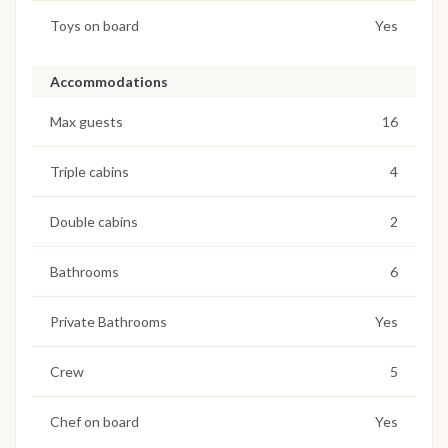
Toys on board
Yes
Accommodations
Max guests
16
Triple cabins
4
Double cabins
2
Bathrooms
6
Private Bathrooms
Yes
Crew
5
Chef on board
Yes