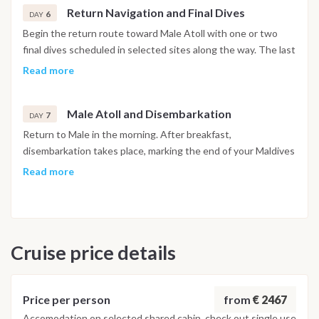
Return Navigation and Final Dives
6
DAY
Begin the return route toward Male Atoll with one or two
final dives scheduled in selected sites along the way. The last
dive is planned at least 24 hours before departure, in
Read more
accordance with international diving safety regulations. The
afternoon is dedicated to relaxation on board.
Male Atoll and Disembarkation
7
DAY
Return to Male in the morning. After breakfast,
disembarkation takes place, marking the end of your Maldives
diving liveaboard experience.
Read more
Important Note
This Maldives diving itinerary may vary depending on weather
conditions, currents and marine activity. Dive sites and
Cruise price details
schedule are adjusted daily by the dive team to ensure safety
and the best possible underwater experience.
from
€ 2467
Price per person
Accomodation on selected shared cabin, check out single use