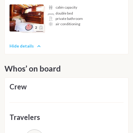
cabin capacity
double bed
private bathroom
air conditioning
2
Hide details
Whos’ on board
Crew
Travelers