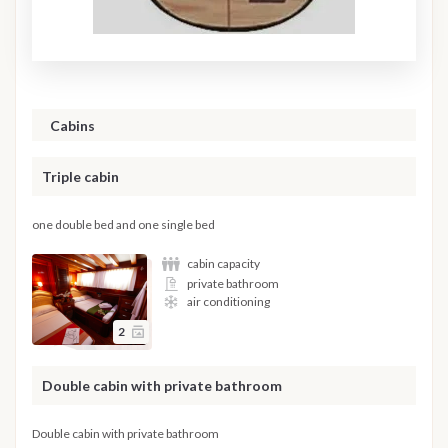
Cabins
Triple cabin
one double bed and one single bed
cabin capacity
private bathroom
air conditioning
2
Double cabin with private bathroom
Double cabin with private bathroom