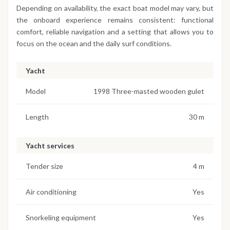
Depending on availability, the exact boat model may vary, but
the onboard experience remains consistent: functional
comfort, reliable navigation and a setting that allows you to
focus on the ocean and the daily surf conditions.
Yacht
Model
1998 Three-masted wooden gulet
Length
30 m
Yacht services
Tender size
4 m
Air conditioning
Yes
Snorkeling equipment
Yes