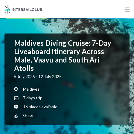
Maldives Diving Cruise: 7-Day
Liveaboard Itinerary Across
Male, Vaavu and South Ari
Atolls
5 July 2025 - 12 July 2025
Maldives
7 days trip
16 places avaliable
Gulet