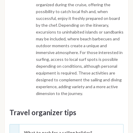
organized during the cruise, offering the
possibility to catch local fish and, when
successful, enjoy it freshly prepared on board
by the chef. Depending on the itinerary,
excursions to uninhabited islands or sandbanks
may be included, where beach barbecues and
outdoor moments create a unique and
immersive atmosphere. For those interested in
surfing, access to local surf spots is possible
depending on conditions, although personal
equipment is required. These activities are
designed to complement the sailing and diving
experience, adding variety and a more active
dimension to the journey.
Travel organizer tips
What to pack for a sailing holiday?