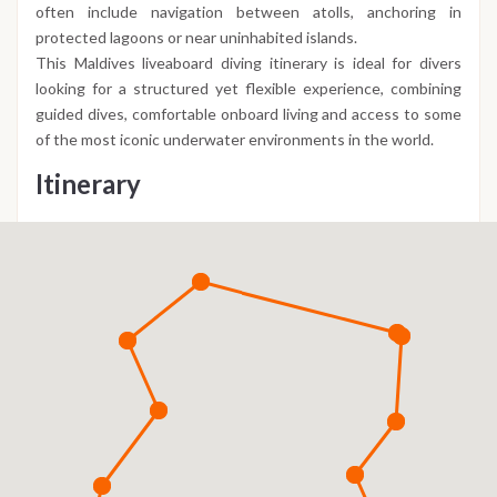
often include navigation between atolls, anchoring in
protected lagoons or near uninhabited islands.
This Maldives liveaboard diving itinerary is ideal for divers
looking for a structured yet flexible experience, combining
guided dives, comfortable onboard living and access to some
of the most iconic underwater environments in the world.
Itinerary