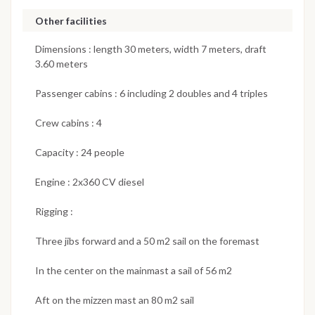
Other facilities
Dimensions : length 30 meters, width 7 meters, draft
3.60 meters
Passenger cabins : 6 including 2 doubles and 4 triples
Crew cabins : 4
Capacity : 24 people
Engine : 2x360 CV diesel
Rigging :
Three jibs forward and a 50 m2 sail on the foremast
In the center on the mainmast a sail of 56 m2
Aft on the mizzen mast an 80 m2 sail