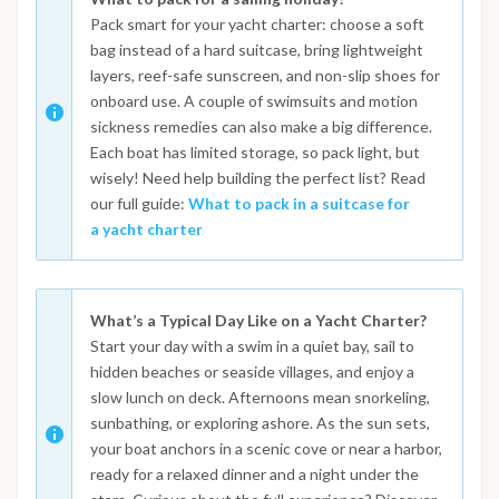
Pack smart for your yacht charter: choose a soft
bag instead of a hard suitcase, bring lightweight
layers, reef-safe sunscreen, and non-slip shoes for
onboard use. A couple of swimsuits and motion
sickness remedies can also make a big difference.
Each boat has limited storage, so pack light, but
wisely! Need help building the perfect list? Read
our full guide:
What to pack in a suitcase for
a yacht charter
What’s a Typical Day Like on a Yacht Charter?
Start your day with a swim in a quiet bay, sail to
hidden beaches or seaside villages, and enjoy a
slow lunch on deck. Afternoons mean snorkeling,
sunbathing, or exploring ashore. As the sun sets,
your boat anchors in a scenic cove or near a harbor,
ready for a relaxed dinner and a night under the