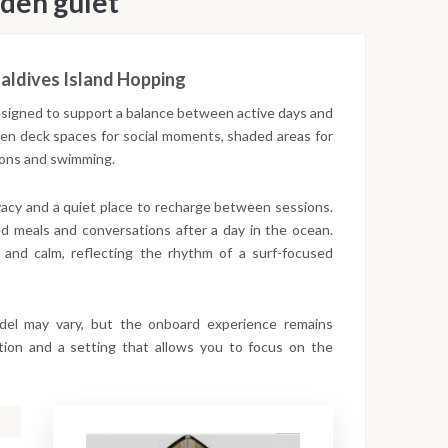
den gulet
aldives Island Hopping
designed to support a balance between active days and
open deck spaces for social moments, shaded areas for
sions and swimming.
ivacy and a quiet place to recharge between sessions.
d meals and conversations after a day in the ocean.
 and calm, reflecting the rhythm of a surf-focused
odel may vary, but the onboard experience remains
gation and a setting that allows you to focus on the