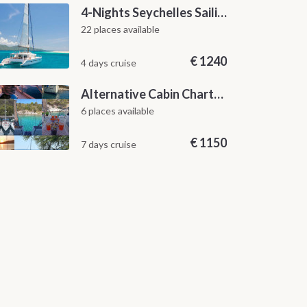
4-Nights Seychelles Sailing Cruise: Praslin to Mahé
22 places available
€
1240
4 days cruise
Alternative Cabin Charter Sailing Week from Split with Skipper and Hostess Chef
6 places available
€
1150
7 days cruise