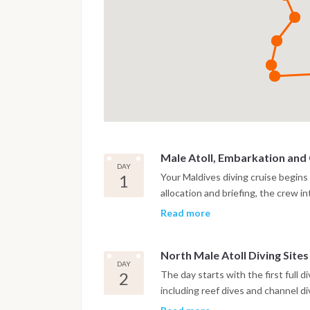
Male Atoll, Embarkation and
DAY
1
Your Maldives diving cruise begins
allocation and briefing, the crew 
check dive is usually scheduled in
Read more
This first immersion takes place in
toward the first atoll.
North Male Atoll Diving Sites
DAY
2
The day starts with the first full d
including reef dives and channel d
for strong currents and rich marine 