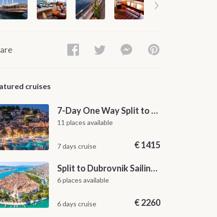
are
atured cruises
7-Day One Way Split to Dubrovnik Sailing Itinerary along the Dalmatian Coast
11 places available
€
1415
7 days cruise
Split to Dubrovnik Sailing Cabin Charter: A 7-Day One-Way Cruise Through Hvar, Korčula, Mljet and the Elaphiti Islands
6 places available
€
2260
6 days cruise