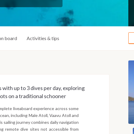
on board
Activities & tips
 with up to 3 dives per day, exploring
ots on a traditional schooner
complete liveaboard experience across some
cean, including Male Atoll, Vaavu Atoll and
his sailing journey combines daily navigation
ng remote dive sites not accessible from