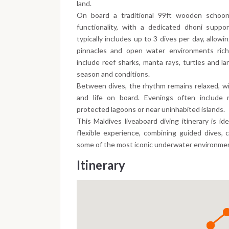
land.
On board a traditional 99ft wooden schoon
functionality, with a dedicated dhoni support
typically includes up to 3 dives per day, allowi
pinnacles and open water environments rich 
include reef sharks, manta rays, turtles and la
season and conditions.
Between dives, the rhythm remains relaxed, wi
and life on board. Evenings often include n
protected lagoons or near uninhabited islands.
This Maldives liveaboard diving itinerary is id
flexible experience, combining guided dives, 
some of the most iconic underwater environmen
Itinerary