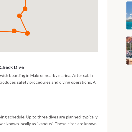
 Check Dive
 with boarding in Male or nearby marina. After cabin
introduces safety procedures and diving operations. A
 the afternoon to verify equipment and comfort levels.
 a calm reef area. Evening on board with navigation
iving schedule. Up to three dives are planned, typically
ives known locally as “kandus”. These sites are known
life, including reef sharks and large pelagic species.