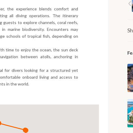
er, the experience blends comfort and
ing all diving operations. The itinerary
ng guests to explore channels, coral reefs,
in marine biodiversity. Encounters may
Sh
rge schools of tropical fish, depending on
th time to enjoy the ocean, the sun deck
Fe
avigation between atolls, anchoring in
eal for divers looking for a structured yet
comfortable onboard living and access to
ts in the world.