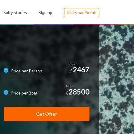
Salty stories
Sign up
List your Yacht
2467
Price per Person
€
28500
Price per Boat
€
Get Offer