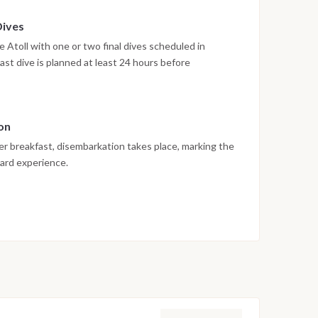
Dives
 Atoll with one or two final dives scheduled in
ast dive is planned at least 24 hours before
rnational diving safety regulations. The afternoon is
on
er breakfast, disembarkation takes place, marking the
oard experience.
 vary depending on weather conditions, currents and
edule are adjusted daily by the dive team to ensure
rwater experience.