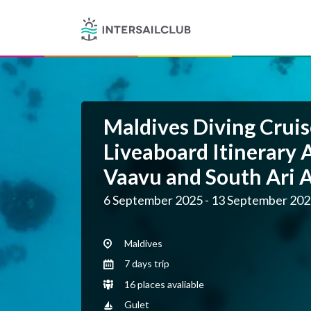
Maldives Diving Cruis
Liveaboard Itinerary 
Vaavu and South Ari A
6 September 2025 - 13 September 20
Maldives
7 days trip
16 places avaliable
Gulet