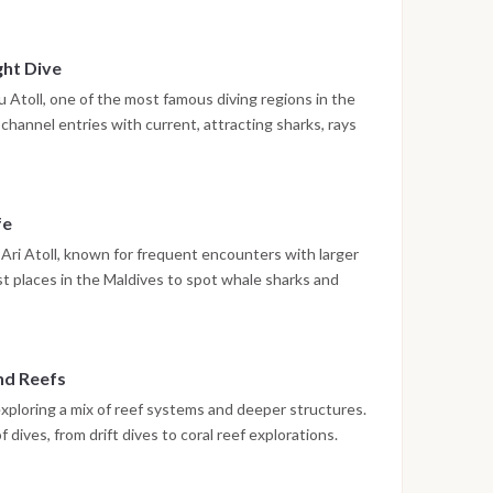
ing on board or preparing for the next immersion.
ght Dive
Atoll, one of the most famous diving regions in the
channel entries with current, attracting sharks, rays
 dive may be scheduled, offering the chance to observe
ly different environment.
fe
Ari Atoll, known for frequent encounters with larger
st places in the Maldives to spot whale sharks and
on. Up to three dives are conducted during the day in
and Reefs
exploring a mix of reef systems and deeper structures.
 dives, from drift dives to coral reef explorations.
high, making each dive unique.