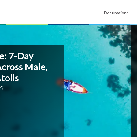
Destinations
e: 7-Day
Across Male,
tolls
25