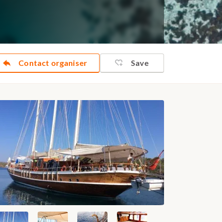
Contact organiser
Save