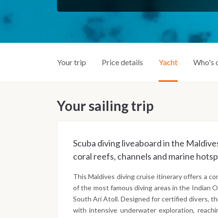
Your trip
Price details
Yacht
Who's 
Your sailing trip
Scuba diving liveaboard in the Maldives
coral reefs, channels and marine hotsp
This Maldives diving cruise itinerary offers a 
of the most famous diving areas in the Indian O
South Ari Atoll. Designed for certified divers, t
with intensive underwater exploration, reachi