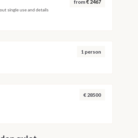
from
€ 2467
ut single use and details
1 person
€ 28500