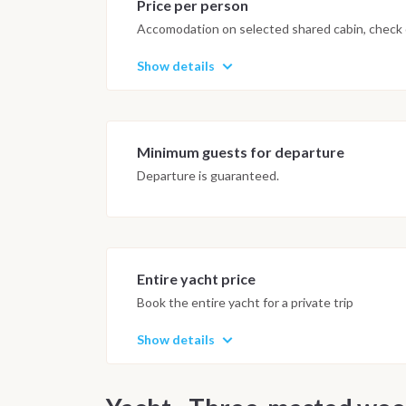
Price per person
Accomodation on selected shared cabin, check o
Show details
Minimum guests for departure
Departure is guaranteed.
Entire yacht price
Book the entire yacht for a private trip
Show details