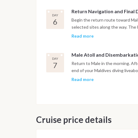
Return Navigation and Final 
DAY
6
Begin the return route toward Male
selected sites along the way. The l
departure, in accordance with inte
Read more
dedicated to relaxation on board.
Male Atoll and Disembarkati
DAY
7
Return to Male in the morning. Aft
end of your Maldives diving liveab
Read more
Important Note
This Maldives diving itinerary may
marine activity. Dive sites and sch
safety and the best possible unde
Cruise price details