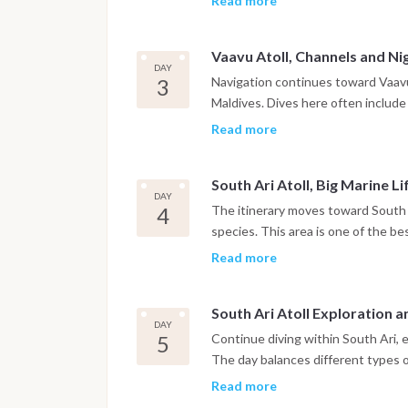
Read more
Between dives, time is spent relax
Vaavu Atoll, Channels and Ni
DAY
3
Navigation continues toward Vaavu 
Maldives. Dives here often include 
and large schools of fish. A night
Read more
nocturnal marine life in a complete
South Ari Atoll, Big Marine Li
DAY
4
The itinerary moves toward South 
species. This area is one of the be
manta rays, depending on the seas
Read more
different sites within the atoll.
South Ari Atoll Exploration 
DAY
5
Continue diving within South Ari, 
The day balances different types of
Marine biodiversity is particularly 
Read more