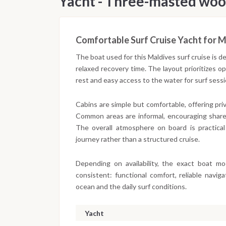
Yacht - Three-masted woo
Comfortable Surf Cruise Yacht for M
The boat used for this Maldives surf cruise is 
relaxed recovery time. The layout prioritizes 
rest and easy access to the water for surf ses
Cabins are simple but comfortable, offering pr
Common areas are informal, encouraging share
The overall atmosphere on board is practical
journey rather than a structured cruise.
Depending on availability, the exact boat m
consistent: functional comfort, reliable navi
ocean and the daily surf conditions.
Yacht