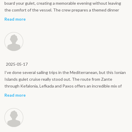
board your gulet, creating a memorable evening without leaving
the comfort of the vessel. The crew prepares a themed dinner
inspired by regional recipes, while traditional music and a relaxed
Read more
festive atmosphere bring everyone together under the stars. This
onboard experience focuses on simple pleasures, shared moments
and authentic flavors, offering a warm and social highlight of your
Ionian Islands sailing holiday.
2025-05-17
I’ve done several sailing trips in the Mediterranean, but this Ionian
Islands gulet cruise really stood out. The route from Zante
through Kefalonia, Lefkada and Paxos offers an incredible mix of
crystal-clear water, green landscapes and lively harbors. Navigation
Read more
was smooth and never tiring, and there was always time to relax on
deck or swim in secluded bays. If you want a genuine sailing
experience without the pressure of a luxury yacht, this itinerary is
an excellent choice.