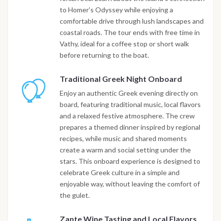
to Homer’s Odyssey while enjoying a
comfortable drive through lush landscapes and
coastal roads. The tour ends with free time in
Vathy, ideal for a coffee stop or short walk
before returning to the boat.
Traditional Greek Night Onboard
Enjoy an authentic Greek evening directly on
board, featuring traditional music, local flavors
and a relaxed festive atmosphere. The crew
prepares a themed dinner inspired by regional
recipes, while music and shared moments
create a warm and social setting under the
stars. This onboard experience is designed to
celebrate Greek culture in a simple and
enjoyable way, without leaving the comfort of
the gulet.
Zante Wine Tasting and Local Flavors