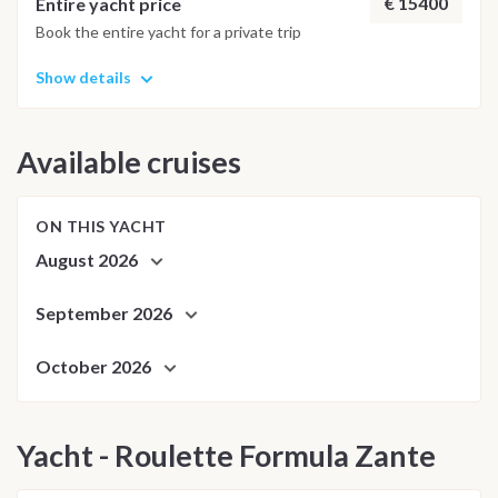
€ 15400
Entire yacht price
Book the entire yacht for a private trip
Show details
Available cruises
ON THIS YACHT
August 2026
September 2026
October 2026
Yacht - Roulette Formula Zante