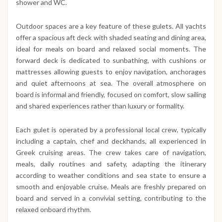
shower and WC.
Outdoor spaces are a key feature of these gulets. All yachts
offer a spacious aft deck with shaded seating and dining area,
ideal for meals on board and relaxed social moments. The
forward deck is dedicated to sunbathing, with cushions or
mattresses allowing guests to enjoy navigation, anchorages
and quiet afternoons at sea. The overall atmosphere on
board is informal and friendly, focused on comfort, slow sailing
and shared experiences rather than luxury or formality.
Each gulet is operated by a professional local crew, typically
including a captain, chef and deckhands, all experienced in
Greek cruising areas. The crew takes care of navigation,
meals, daily routines and safety, adapting the itinerary
according to weather conditions and sea state to ensure a
smooth and enjoyable cruise. Meals are freshly prepared on
board and served in a convivial setting, contributing to the
relaxed onboard rhythm.