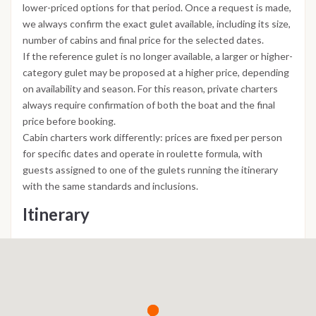
lower-priced options for that period. Once a request is made,
we always confirm the exact gulet available, including its size,
number of cabins and final price for the selected dates.
If the reference gulet is no longer available, a larger or higher-
category gulet may be proposed at a higher price, depending
on availability and season. For this reason, private charters
always require confirmation of both the boat and the final
price before booking.
Cabin charters work differently: prices are fixed per person
for specific dates and operate in roulette formula, with
guests assigned to one of the gulets running the itinerary
with the same standards and inclusions.
Itinerary