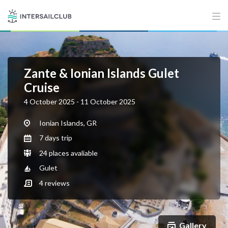
Zante & Ionian Islands Gulet
Cruise
4 October 2025 - 11 October 2025
Ionian Islands, GR
7 days trip
24 places avaliable
Gulet
4
reviews
Gallery