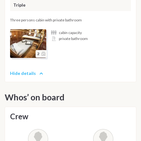
Triple
Three persons cabin with private bathroom
cabin capacity
private bathroom
2
Hide details
Whos’ on board
Crew