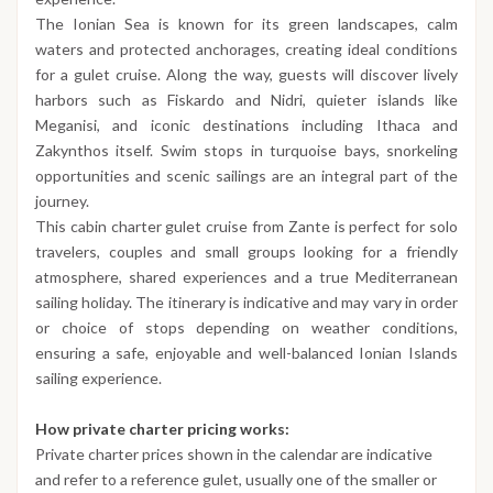
The Ionian Sea is known for its green landscapes, calm
waters and protected anchorages, creating ideal conditions
for a gulet cruise. Along the way, guests will discover lively
harbors such as Fiskardo and Nidri, quieter islands like
Meganisi, and iconic destinations including Ithaca and
Zakynthos itself. Swim stops in turquoise bays, snorkeling
opportunities and scenic sailings are an integral part of the
journey.
This cabin charter gulet cruise from Zante is perfect for solo
travelers, couples and small groups looking for a friendly
atmosphere, shared experiences and a true Mediterranean
sailing holiday. The itinerary is indicative and may vary in order
or choice of stops depending on weather conditions,
ensuring a safe, enjoyable and well-balanced Ionian Islands
sailing experience.
How private charter pricing works:
Private charter prices shown in the calendar are indicative
and refer to a reference gulet, usually one of the smaller or