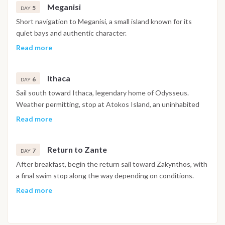
Meganisi
Dinner on board or ashore. Overnight in Nidri.
5
DAY
Short navigation to Meganisi, a small island known for its
quiet bays and authentic character.
Anchor in one of the island’s turquoise coves for swimming
Read more
and relaxation.
Later, visit a small harbor village where you can enjoy a
Ithaca
traditional Greek dinner and experience island life away from
6
DAY
mass tourism.
Sail south toward Ithaca, legendary home of Odysseus.
Overnight at anchor near Meganisi.
Weather permitting, stop at Atokos Island, an uninhabited
paradise with turquoise waters and dramatic cliffs, ideal for
Read more
swimming and photos.
Continue to Ithaca for the evening. Explore the port town,
Return to Zante
enjoy dinner ashore and soak in the island’s calm and timeless
7
DAY
atmosphere.
After breakfast, begin the return sail toward Zakynthos, with
Overnight in Ithaca.
a final swim stop along the way depending on conditions.
Arrival in Zante port in the late afternoon. Enjoy a farewell
Read more
dinner on board or ashore and a last evening together.
Overnight on board in Zakynthos.