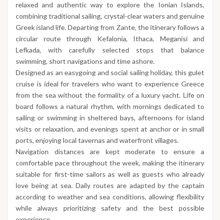
relaxed and authentic way to explore the Ionian Islands,
combining traditional sailing, crystal-clear waters and genuine
Greek island life. Departing from Zante, the itinerary follows a
circular route through Kefalonia, Ithaca, Meganisi and
Lefkada, with carefully selected stops that balance
swimming, short navigations and time ashore.
Designed as an easygoing and social sailing holiday, this gulet
cruise is ideal for travelers who want to experience Greece
from the sea without the formality of a luxury yacht. Life on
board follows a natural rhythm, with mornings dedicated to
sailing or swimming in sheltered bays, afternoons for island
visits or relaxation, and evenings spent at anchor or in small
ports, enjoying local tavernas and waterfront villages.
Navigation distances are kept moderate to ensure a
comfortable pace throughout the week, making the itinerary
suitable for first-time sailors as well as guests who already
love being at sea. Daily routes are adapted by the captain
according to weather and sea conditions, allowing flexibility
while always prioritizing safety and the best possible
experience.