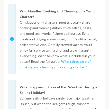
Who Handles Cooking and Cleaning on a Yacht
Charter?
On skipper-only charters, guests usually share
cooking and cleaning duties, think salads, pasta,
and good teamwork. If there's a hostess, light
meals and tidying are included, but it's still a casual,
collaborative vibe. On fully crewed yachts, you’ll
enjoy full service with a chef and crew managing
everything. Want to know what’s included in your
setup? Read the full guide:
Who takes care of
cooking and cleaning on a sailing charter?
What Happens in Case of Bad Weather During a
Sailing Holiday?
Summer sailing holidays rarely face major weather
issues, but when the sea gets rough, skippers