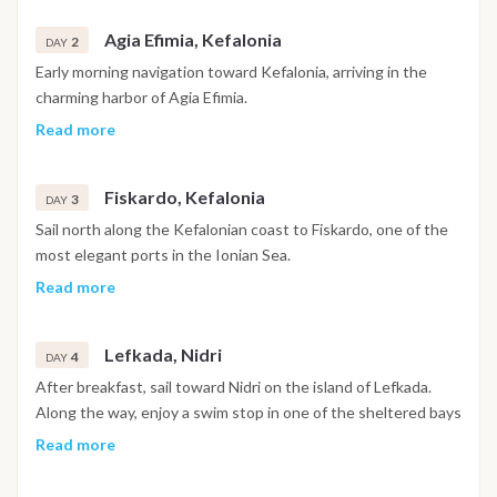
the waterfront, or enjoy a relaxed dinner ashore.
Agia Efimia, Kefalonia
Overnight on board in Zante.
2
DAY
If all guests are on board early and weather conditions
Early morning navigation toward Kefalonia, arriving in the
permit, the gulet may begin sailing toward the first
charming harbor of Agia Efimia.
destination in the evening.
Surrounded by green hills and crystal waters, this peaceful
Read more
village is perfect for swimming and snorkeling before lunch.
In the afternoon, enjoy free time ashore to explore the
Fiskardo, Kefalonia
village, relax in seaside cafés or walk along the marina.
3
DAY
Dinner on board or ashore. Overnight in Agia Efimia.
Sail north along the Kefalonian coast to Fiskardo, one of the
most elegant ports in the Ionian Sea.
The village is known for its Venetian-style houses, colorful
Read more
waterfront and lively but relaxed atmosphere.
Spend the day swimming in nearby bays or enjoying lunch
Lefkada, Nidri
ashore.
4
DAY
Evening free to explore local tavernas and bars. Overnight in
After breakfast, sail toward Nidri on the island of Lefkada.
Fiskardo.
Along the way, enjoy a swim stop in one of the sheltered bays
of the Ionian Sea.
Read more
Nidri offers a vibrant promenade, shops, tavernas and a lively
local atmosphere.