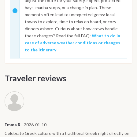
adjust the route for your safety. Expect protected
bays, marina stops, or a change in plan. These
moments often lead to unexpected gems: local
towns to explore, time to relax on board, or cozy
dinners ashore. Curious about how crews handle
these changes? Read the full FAQ:
What to do in
case of adverse weather conditions or changes
to the itinerary
Traveler reviews
Emma R.
2026-01-10
Celebrate Greek culture with a traditional Greek night directly on