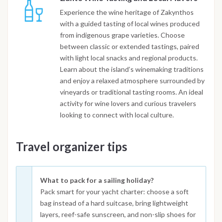
Experience the wine heritage of Zakynthos
with a guided tasting of local wines produced
from indigenous grape varieties. Choose
between classic or extended tastings, paired
with light local snacks and regional products.
Learn about the island’s winemaking traditions
and enjoy a relaxed atmosphere surrounded by
vineyards or traditional tasting rooms. An ideal
activity for wine lovers and curious travelers
looking to connect with local culture.
Travel organizer tips
What to pack for a sailing holiday?
Pack smart for your yacht charter: choose a soft
bag instead of a hard suitcase, bring lightweight
layers, reef-safe sunscreen, and non-slip shoes for