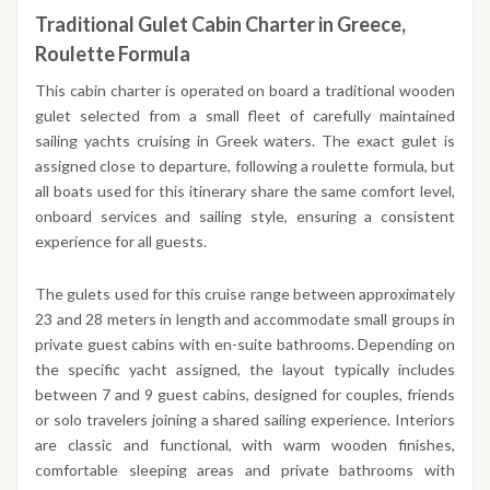
Traditional Gulet Cabin Charter in Greece,
Roulette Formula
This cabin charter is operated on board a traditional wooden
gulet selected from a small fleet of carefully maintained
sailing yachts cruising in Greek waters. The exact gulet is
assigned close to departure, following a roulette formula, but
all boats used for this itinerary share the same comfort level,
onboard services and sailing style, ensuring a consistent
experience for all guests.
The gulets used for this cruise range between approximately
23 and 28 meters in length and accommodate small groups in
private guest cabins with en-suite bathrooms. Depending on
the specific yacht assigned, the layout typically includes
between 7 and 9 guest cabins, designed for couples, friends
or solo travelers joining a shared sailing experience. Interiors
are classic and functional, with warm wooden finishes,
comfortable sleeping areas and private bathrooms with