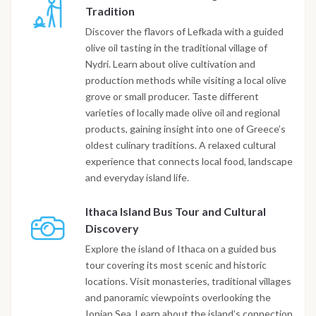
Tradition
Discover the flavors of Lefkada with a guided
olive oil tasting in the traditional village of
Nydri. Learn about olive cultivation and
production methods while visiting a local olive
grove or small producer. Taste different
varieties of locally made olive oil and regional
products, gaining insight into one of Greece’s
oldest culinary traditions. A relaxed cultural
experience that connects local food, landscape
and everyday island life.
Ithaca Island Bus Tour and Cultural
Discovery
Explore the island of Ithaca on a guided bus
tour covering its most scenic and historic
locations. Visit monasteries, traditional villages
and panoramic viewpoints overlooking the
Ionian Sea. Learn about the island’s connection