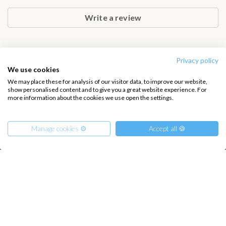
Zakynthos. This cruise offers great value, beautiful landscapes and
a truly authentic Greek sailing holiday.
Write a review
Privacy policy
We use cookies
INTERSAIL CLUB
COMPANY
We may place these for analysis of our visitor data, to improve our website,
About us
Terms of Service
show personalised content and to give you a great website experience. For
more information about the cookies we use open the settings.
Destinations
Privacy Policy
Salty stories
Cookie Policy
Manage cookies ⚙️
Accept all 🍪
How it works
Sailing trips
From
590
CONTACT US
€
Reserve
per Person
€ 15400
or
entire boat
FAQ
Contact us