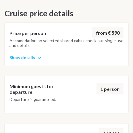
Disembarkation takes place the following morning by 09:00.
Cruise price details
Important Note
The itinerary is indicative and may be adapted by the captain
depending on weather conditions, sea state or port
from
€ 590
Price per person
availability. Any changes are made to ensure safety and the
Accomodation on selected shared cabin, check out single use
and details
best overall sailing experience, with alternative stops of
equal interest when necessary.
Show details
Minimum guests for
1 person
departure
Departure is guaranteed.