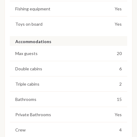
Fishing equipment
Yes
Toys on board
Yes
Accommodations
Max guests
20
Double cabins
6
Triple cabins
2
Bathrooms
15
Private Bathrooms
Yes
Crew
4