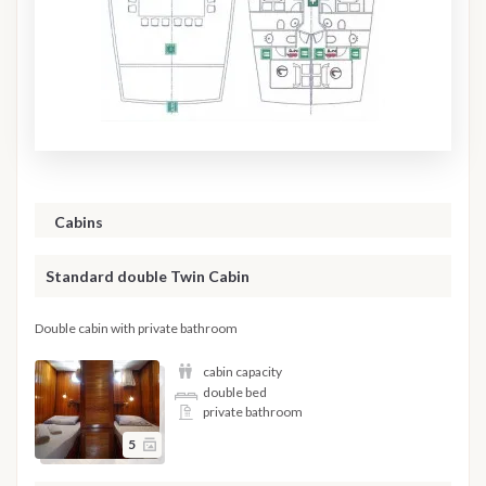
Cabins
Standard double Twin Cabin
Double cabin with private bathroom
cabin capacity
double bed
private bathroom
5