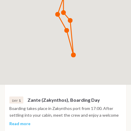
Zante (Zakynthos), Boarding Day
1
DAY
Boarding takes place in Zakynthos port from 17:00. After
settling into your cabin, meet the crew and enjoy a welcome
briefing on board.
Read more
If time allows, you can explore Zakynthos town, stroll along