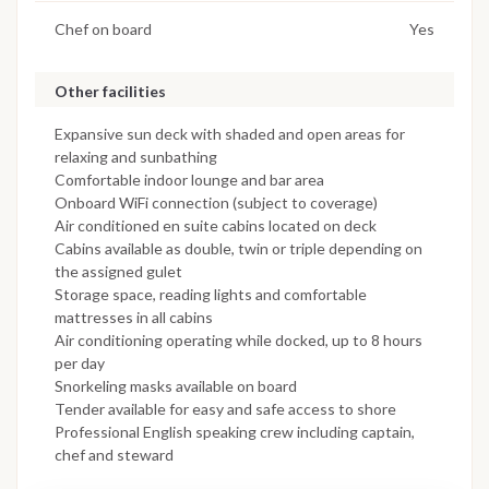
Chef on board
Yes
Other facilities
Expansive sun deck with shaded and open areas for
relaxing and sunbathing
Comfortable indoor lounge and bar area
Onboard WiFi connection (subject to coverage)
Air conditioned en suite cabins located on deck
Cabins available as double, twin or triple depending on
the assigned gulet
Storage space, reading lights and comfortable
mattresses in all cabins
Air conditioning operating while docked, up to 8 hours
per day
Snorkeling masks available on board
Tender available for easy and safe access to shore
Professional English speaking crew including captain,
chef and steward