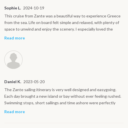
Sophie L.
2024-10-19
This cruise from Zante was a beautiful way to experience Greece
from the sea. Life on board felt simple and relaxed, with plenty of
space to unwind and enjoy the scenery. I especially loved the
evenings at anchor and the chance to explore small ports and
Read more
seaside tavernas around Zakynthos and Kefalonia. The waters
around Zante are incredibly clear and calm, perfect for swimming
and snorkeling. I would highly recommend this itinerary to couples,
solo travelers and anyone looking for a friendly, social sailing
experience.
Daniel K.
2023-05-20
The Zante sailing itinerary is very well designed and easygoing.
Each day brought a new island or bay without ever feeling rushed.
Swimming stops, short sailings and time ashore were perfectly
balanced, and the captain adjusted the route according to weather
Read more
conditions so everything felt smooth and safe. Highlights for me
were Kefalonia, Ithaca and the quieter bays reached from