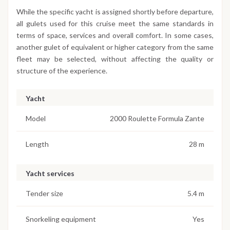
While the specific yacht is assigned shortly before departure,
all gulets used for this cruise meet the same standards in
terms of space, services and overall comfort. In some cases,
another gulet of equivalent or higher category from the same
fleet may be selected, without affecting the quality or
structure of the experience.
Yacht
Model
2000 Roulette Formula Zante
Length
28 m
Yacht services
Tender size
5.4 m
Snorkeling equipment
Yes