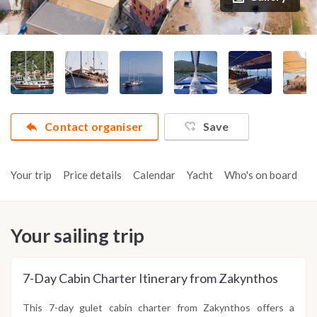
Contact organiser
Save
Your trip
Price details
Calendar
Yacht
Who's on board
A
Your sailing trip
7-Day Cabin Charter Itinerary from Zakynthos
This 7-day gulet cabin charter from Zakynthos offers a