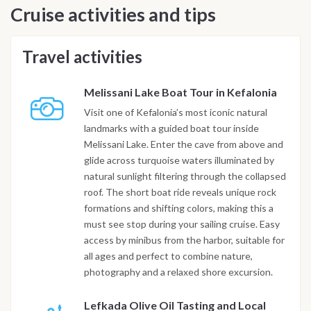
Cruise activities and tips
Travel activities
Melissani Lake Boat Tour in Kefalonia
Visit one of Kefalonia’s most iconic natural
landmarks with a guided boat tour inside
Melissani Lake. Enter the cave from above and
glide across turquoise waters illuminated by
natural sunlight filtering through the collapsed
roof. The short boat ride reveals unique rock
formations and shifting colors, making this a
must see stop during your sailing cruise. Easy
access by minibus from the harbor, suitable for
all ages and perfect to combine nature,
photography and a relaxed shore excursion.
Lefkada Olive Oil Tasting and Local