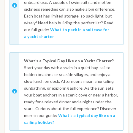
onboard use. A couple of swimsuits and motion
sickness remedies can also make a big difference.
Each boat has limited storage, so pack light, but
wisely! Need help building the perfect list? Read
our full guide:
What to pack in a suitcase for
a yacht charter
What’s a Typical Day Like on a Yacht Charter?
Start your day with a swim in a quiet bay, sail to
hidden beaches or seaside villages, and enjoy a
slow lunch on deck. Afternoons mean snorkeling,
sunbathing, or exploring ashore. As the sun sets,
your boat anchors in a scenic cove or near a harbor,
ready for a relaxed dinner and a night under the
stars. Curious about the full experience? Discover
more in our guide:
What’s a typical day like on a
sailing holiday?