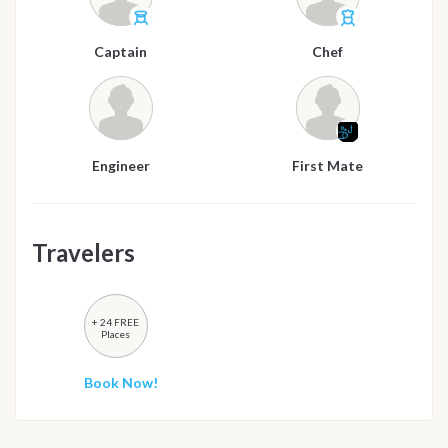
Captain
Chef
Engineer
First Mate
Travelers
+ 24 FREE
Places
Book Now!