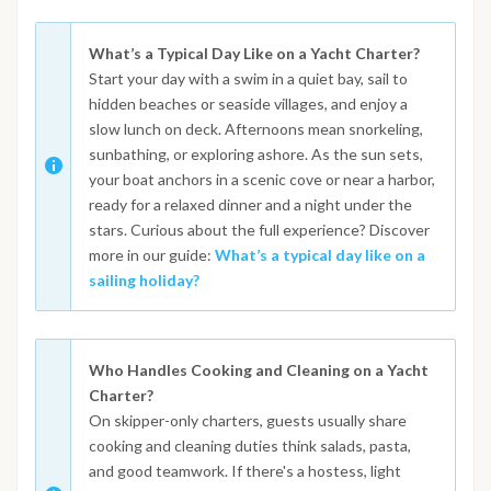
What’s a Typical Day Like on a Yacht Charter?
Start your day with a swim in a quiet bay, sail to
hidden beaches or seaside villages, and enjoy a
slow lunch on deck. Afternoons mean snorkeling,
sunbathing, or exploring ashore. As the sun sets,
your boat anchors in a scenic cove or near a harbor,
ready for a relaxed dinner and a night under the
stars. Curious about the full experience? Discover
more in our guide:
What’s a typical day like on a
sailing holiday?
Who Handles Cooking and Cleaning on a Yacht
Charter?
On skipper-only charters, guests usually share
cooking and cleaning duties think salads, pasta,
and good teamwork. If there's a hostess, light