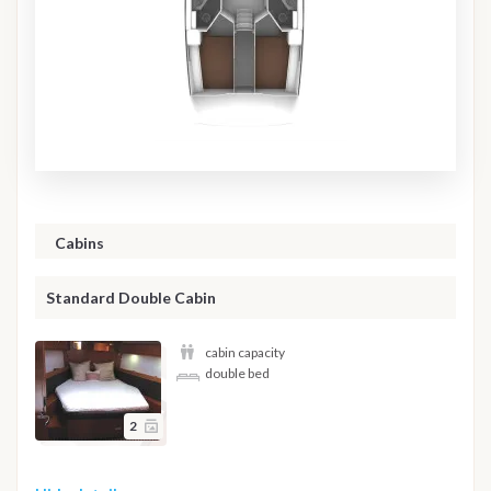
Cabins
Standard Double Cabin
cabin capacity
double bed
2