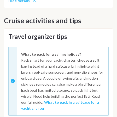
Hide details
Cruise activities and tips
Travel organizer tips
What to pack for a sailing holiday?
Pack smart for your yacht charter: choose a soft
bag instead of a hard suitcase, bring lightweight
layers, reef-safe sunscreen, and non-slip shoes for
onboard use. A couple of swimsuits and motion
sickness remedies can also make a big difference.
Each boat has limited storage, so pack light but
wisely! Need help building the perfect list? Read
our full guide:
What to pack in a suitcase for a
yacht charter