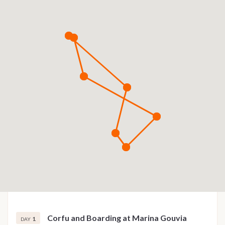
Corfu and Boarding at Marina Gouvia
1
DAY