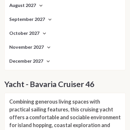
August 2027
September 2027
October 2027
November 2027
December 2027
Yacht - Bavaria Cruiser 46
Combining generous living spaces with
practical sailing features, this cruising yacht
offers a comfortable and sociable environment
for island hopping, coastal exploration and