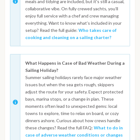
meals and tidying are included, but it's still a casual,
collaborative vibe. On fully crewed yachts, you’ll
enjoy full service with a chef and crew managing
everything. Want to know what’s included in your
setup? Read the full guide:
Who takes care of
cooking and cleaning on a sailing charter?
What Happens in Case of Bad Weather During a
Sailing Holiday?
Summer sailing holidays rarely face major weather
issues but when the sea gets rough, skippers
adjust the route for your safety. Expect protected
bays, marina stops, or a change in plan. These
moments often lead to unexpected gems: local
towns to explore, time to relax on board, or cozy
dinners ashore. Curious about how crews handle
these changes? Read the full FAQ:
What to do in
case of adverse weather conditions or changes