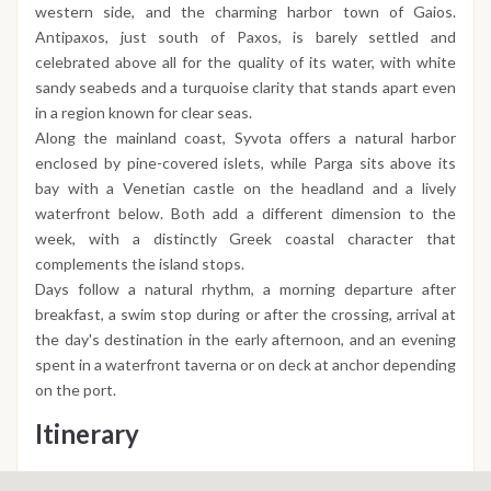
western side, and the charming harbor town of Gaios.
Antipaxos, just south of Paxos, is barely settled and
celebrated above all for the quality of its water, with white
sandy seabeds and a turquoise clarity that stands apart even
in a region known for clear seas.
Along the mainland coast, Syvota offers a natural harbor
enclosed by pine-covered islets, while Parga sits above its
bay with a Venetian castle on the headland and a lively
waterfront below. Both add a different dimension to the
week, with a distinctly Greek coastal character that
complements the island stops.
Days follow a natural rhythm, a morning departure after
breakfast, a swim stop during or after the crossing, arrival at
the day's destination in the early afternoon, and an evening
spent in a waterfront taverna or on deck at anchor depending
on the port.
Itinerary