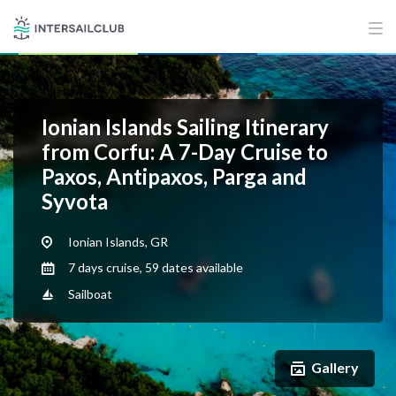
Ionian Islands Sailing Itinerary
from Corfu: A 7-Day Cruise to
Paxos, Antipaxos, Parga and
Syvota
Ionian Islands, GR
7 days cruise, 59 dates available
Sailboat
Gallery