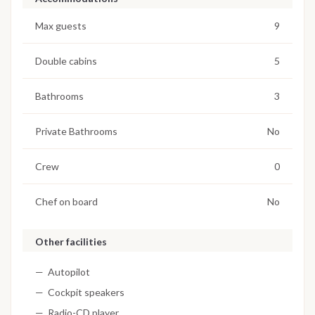
Max guests
9
Double cabins
5
Bathrooms
3
Private Bathrooms
No
Crew
0
Chef on board
No
Other facilities
Autopilot
Cockpit speakers
Radio-CD player