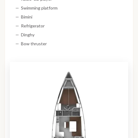
Swimming platform
Bimini
Refrigerator
Dinghy
Bow thruster