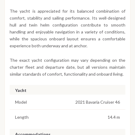
The yacht is appreciated for its balanced combination of
comfort, stability and sailing performance. Its well-designed
hull and twin helm configuration contribute to smooth
handling and enjoyable navigation in a variety of conditions,
while the spacious onboard layout ensures a comfortable
experience both underway and at anchor.
The exact yacht configuration may vary depending on the
charter fleet and departure date, but all versions maintain
similar standards of comfort, functionality and onboard living.
Yacht
Model
2021 Bavaria Cruiser 46
Length
14.4 m
Accommodations