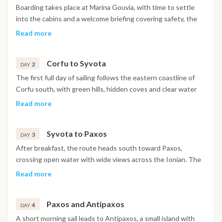
Boarding takes place at Marina Gouvia, with time to settle
into the cabins and a welcome briefing covering safety, the
navigation plan and life on board. Depending on arrival time
Read more
and conditions, the boat may leave the marina for a short
afternoon sail along the eastern coast of Corfu before
Corfu to Syvota
anchoring in a protected bay for the evening, with dinner
2
DAY
either on board or ashore in a nearby village.
The first full day of sailing follows the eastern coastline of
Corfu south, with green hills, hidden coves and clear water
offering several opportunities for a swim stop along the way.
Read more
Crossing toward the mainland, the boat reaches Syvota, a
natural harbor enclosed by pine-covered islets and known for
Syvota to Paxos
its calm, sheltered atmosphere. The evening is spent
3
DAY
strolling along the waterfront and eating at one of the local
After breakfast, the route heads south toward Paxos,
tavernas above the harbor.
crossing open water with wide views across the Ionian. The
approach to the island passes dramatic limestone cliffs and
Read more
sea caves along the western coastline, with a possible swim
stop before continuing to Gaios, the island's capital, known
Paxos and Antipaxos
for its narrow lanes, Venetian architecture and easy harbor
4
DAY
atmosphere. Paxos is consistently one of the highlights of
A short morning sail leads to Antipaxos, a small island with