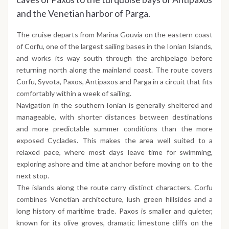
and the Venetian harbor of Parga.
The cruise departs from Marina Gouvia on the eastern coast
of Corfu, one of the largest sailing bases in the Ionian Islands,
and works its way south through the archipelago before
returning north along the mainland coast. The route covers
Corfu, Syvota, Paxos, Antipaxos and Parga in a circuit that fits
comfortably within a week of sailing.
Navigation in the southern Ionian is generally sheltered and
manageable, with shorter distances between destinations
and more predictable summer conditions than the more
exposed Cyclades. This makes the area well suited to a
relaxed pace, where most days leave time for swimming,
exploring ashore and time at anchor before moving on to the
next stop.
The islands along the route carry distinct characters. Corfu
combines Venetian architecture, lush green hillsides and a
long history of maritime trade. Paxos is smaller and quieter,
known for its olive groves, dramatic limestone cliffs on the