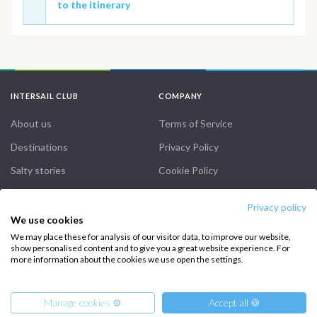
to the itinerary
INTERSAIL CLUB
COMPANY
About us
Terms of Service
Destinations
Privacy Policy
Salty stories
Cookie Policy
How it works
Privacy policy
Sailing trips
We use cookies
We may place these for analysis of our visitor data, to improve our website,
show personalised content and to give you a great website experience. For
CONTACT US
more information about the cookies we use open the settings.
FAQ
Manage cookies ⚙️
Accept all 🍪
Contact us