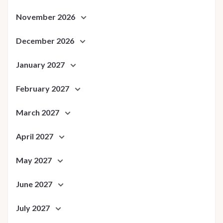
November 2026
December 2026
January 2027
February 2027
March 2027
April 2027
May 2027
June 2027
July 2027