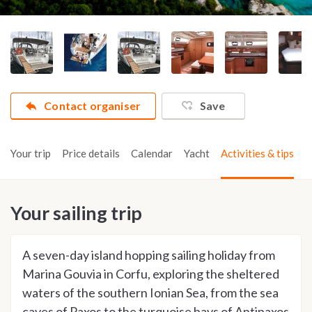
Contact organiser
Save
Your trip
Price details
Calendar
Yacht
Activities & tips
Your sailing trip
A seven-day island hopping sailing holiday from
Marina Gouvia in Corfu, exploring the sheltered
waters of the southern Ionian Sea, from the sea
caves of Paxos to the turquoise bays of Antipaxos