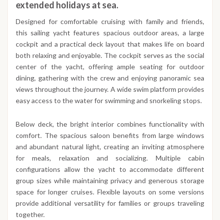
extended holidays at sea.
Designed for comfortable cruising with family and friends,
this sailing yacht features spacious outdoor areas, a large
cockpit and a practical deck layout that makes life on board
both relaxing and enjoyable. The cockpit serves as the social
center of the yacht, offering ample seating for outdoor
dining, gathering with the crew and enjoying panoramic sea
views throughout the journey. A wide swim platform provides
easy access to the water for swimming and snorkeling stops.
Below deck, the bright interior combines functionality with
comfort. The spacious saloon benefits from large windows
and abundant natural light, creating an inviting atmosphere
for meals, relaxation and socializing. Multiple cabin
configurations allow the yacht to accommodate different
group sizes while maintaining privacy and generous storage
space for longer cruises. Flexible layouts on some versions
provide additional versatility for families or groups traveling
together.