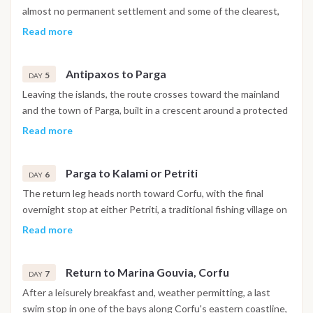
the southern Ionian week.
almost no permanent settlement and some of the clearest,
most turquoise water in the Ionian Sea, with white sandy
Read more
seabeds visible through considerable depth. The day is given
over entirely to swimming, snorkeling and time at anchor in
Antipaxos to Parga
the island's secluded bays. The overnight anchorage is in a
5
DAY
sheltered spot between Paxos and Antipaxos.
Leaving the islands, the route crosses toward the mainland
and the town of Parga, built in a crescent around a protected
bay with a Venetian castle above the headland. Narrow
Read more
streets, waterfront cafés and a lively harbor atmosphere
make it the most vibrant stop on the mainland section of the
Parga to Kalami or Petriti
route. Guests can explore the historic center, swim from
6
DAY
nearby beaches or follow the path up to the castle for views
The return leg heads north toward Corfu, with the final
over the surrounding coast before returning to the boat for
overnight stop at either Petriti, a traditional fishing village on
the evening.
the island's southern coast, or Kalami, a sheltered bay set
Read more
among olive-covered hills on the northeastern side. The
choice depends on weather conditions and the preference of
Return to Marina Gouvia, Corfu
the group. The day is one of the slower ones in the week,
7
DAY
with time for swimming, paddleboarding and a relaxed pace
After a leisurely breakfast and, weather permitting, a last
before the final return to the marina.
swim stop in one of the bays along Corfu's eastern coastline,