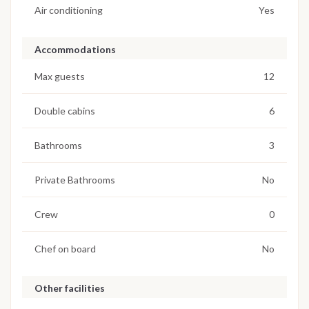
Air conditioning
Yes
Accommodations
Max guests
12
Double cabins
6
Bathrooms
3
Private Bathrooms
No
Crew
0
Chef on board
No
Other facilities