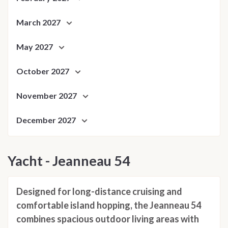
March 2027
May 2027
October 2027
November 2027
December 2027
Yacht - Jeanneau 54
Designed for long-distance cruising and
comfortable island hopping, the Jeanneau 54
combines spacious outdoor living areas with