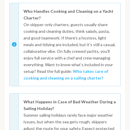
Who Handles Cooking and Cleaning on a Yacht
Charter?
On skipper-only charters, guests usually share
cooking and cleaning duties, think salads, pasta,
and good teamwork. If there's a hostess, light
meals and tidying are included, but it's still a casual,
collaborative vibe. On fully crewed yachts, you’ll
enjoy full service with a chef and crew managing
everything. Want to know what’s included in your
setup? Read the full guide:
Who takes care of
cooking and cleaning on a sailing charter?
What Happens in Case of Bad Weather During a
Sailing Holiday?
Summer sailing holidays rarely face major weather
issues, but when the sea gets rough, skippers
adjust the route for your safety. Expect protected