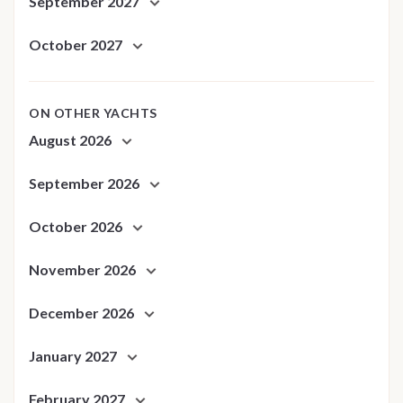
September 2027
October 2027
ON OTHER YACHTS
August 2026
September 2026
October 2026
November 2026
December 2026
January 2027
February 2027