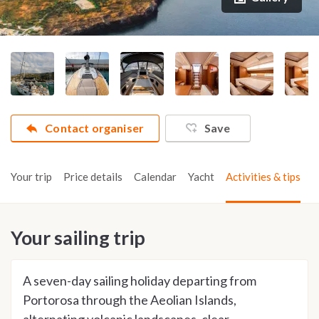
Contact organiser
Save
Your trip
Price details
Calendar
Yacht
Activities & tips
Your sailing trip
A seven-day sailing holiday departing from
Portorosa through the Aeolian Islands,