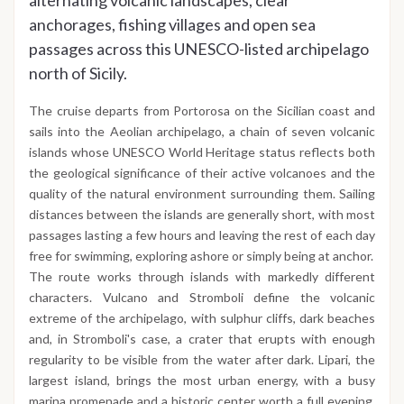
alternating volcanic landscapes, clear
anchorages, fishing villages and open sea
passages across this UNESCO-listed archipelago
north of Sicily.
The cruise departs from Portorosa on the Sicilian coast and
sails into the Aeolian archipelago, a chain of seven volcanic
islands whose UNESCO World Heritage status reflects both
the geological significance of their active volcanoes and the
quality of the natural environment surrounding them. Sailing
distances between the islands are generally short, with most
passages lasting a few hours and leaving the rest of each day
free for swimming, exploring ashore or simply being at anchor.
The route works through islands with markedly different
characters. Vulcano and Stromboli define the volcanic
extreme of the archipelago, with sulphur cliffs, dark beaches
and, in Stromboli's case, a crater that erupts with enough
regularity to be visible from the water after dark. Lipari, the
largest island, brings the most urban energy, with a busy
marina promenade and a historic center worth a full evening.