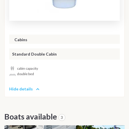
Cabins
Standard Double Cabin
cabin capacity
double bed
Hide details
Boats available
3