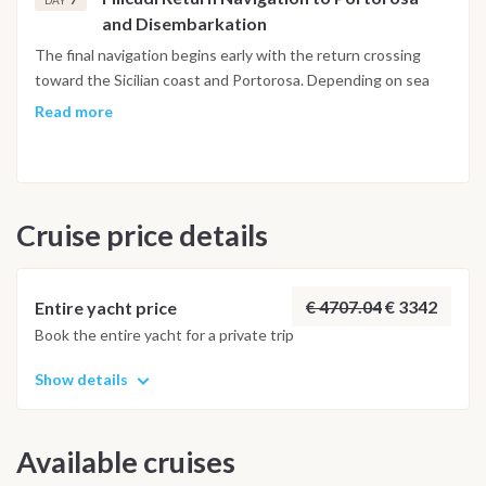
DAY
and Disembarkation
The final navigation begins early with the return crossing
toward the Sicilian coast and Portorosa. Depending on sea
conditions, a last swim stop may be possible along the coast
Read more
before entering the marina. Arrival in Portorosa takes place
during the evening, with the final night spent on board.
Disembarkation is scheduled the following morning by 8am
after breakfast.
Cruise price details
Important Note
This itinerary may vary depending on weather conditions,
currents and marine activity. Dive sites and schedule are
€ 4707.04
€ 3342
Entire yacht price
adjusted daily by the team to ensure safety and the best
Book the entire yacht for a private trip
possible underwater experience.
Show details
Available cruises