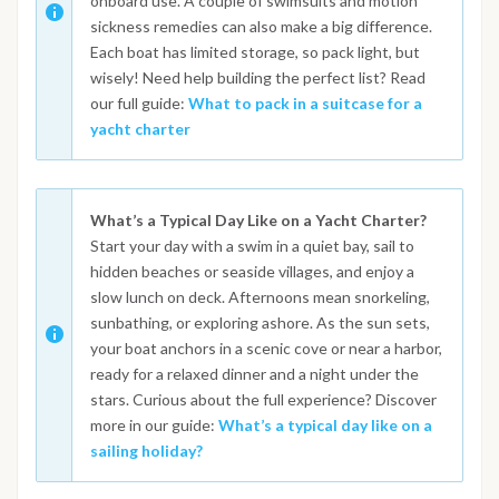
onboard use. A couple of swimsuits and motion
sickness remedies can also make a big difference.
Each boat has limited storage, so pack light, but
wisely! Need help building the perfect list? Read
our full guide:
What to pack in a suitcase for a
yacht charter
What’s a Typical Day Like on a Yacht Charter?
Start your day with a swim in a quiet bay, sail to
hidden beaches or seaside villages, and enjoy a
slow lunch on deck. Afternoons mean snorkeling,
sunbathing, or exploring ashore. As the sun sets,
your boat anchors in a scenic cove or near a harbor,
ready for a relaxed dinner and a night under the
stars. Curious about the full experience? Discover
more in our guide:
What’s a typical day like on a
sailing holiday?