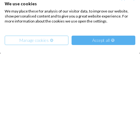
Sailing trips
We use cookies
We may place these for analysis of our visitor data, to improve our website,
show personalised content and to give you a great website experience. For
CONTACT US
more information about the cookies we use open the settings.
FAQ
Manage cookies ⚙️
Accept all 🍪
Contact us
Infoline:
+39 375 699 6472
From
3342
Reserve
€
per Boat
-29%
FOLLOW US:
Copyright © 2026 –