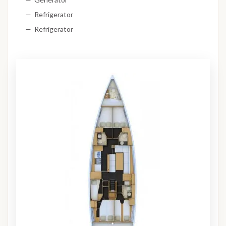
Refrigerator
Refrigerator