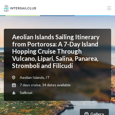
Aeolian Islands Sailing Itinerary
from Portorosa: A 7-Day Island
Hopping Cruise Through
Vulcano, Lipari, Salina, Panarea,
Stromboli and Filicudi
Aeolian Islands, IT
7 days cruise, 34 dates available
Sailboat
Gallery