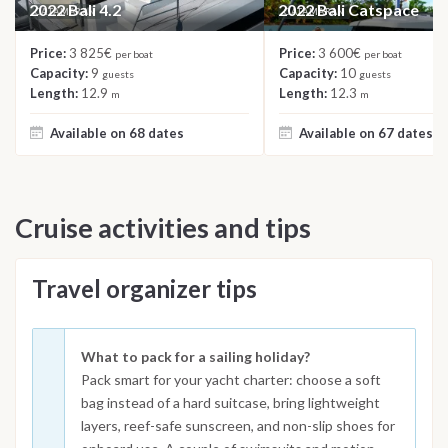
2022 Bali 4.2
2022 Bali Catspace
CATAMARAN
CATAMARAN
Price:
3 825€
Price:
3 600€
per boat
per boat
Capacity:
9
Capacity:
10
guests
guests
Length:
12.9
Length:
12.3
m
m
Available on 68 dates
Available on 67 dates
Cruise activities and tips
Travel organizer tips
What to pack for a sailing holiday?
Pack smart for your yacht charter: choose a soft
bag instead of a hard suitcase, bring lightweight
layers, reef-safe sunscreen, and non-slip shoes for