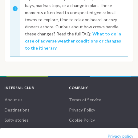
bays, marina stops, or a change in plan. These
moments often lead to unexpected gems: local
towns to explore, time to relax on board, or cozy
dinners ashore. Curious about how crews handle
these changes? Read the full FAQ:
What to do in
case of adverse weather conditions or changes
to the itinerary
INTERSAIL CLUB
COMPANY
About us
Terms of Service
Destinations
Privacy Policy
Salty stories
Cookie Policy
How it works
Privacy policy