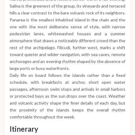
Salina is the greenest of the group, its vineyards and terraced
hills a clear contrast to the bare volcanic rock of its neighbors.
Panarea is the smallest inhabited island in the chain and the
one with the most deliberate sense of style, with narrow
pedestrian lanes, whitewashed houses and a summer
atmosphere that draws a noticeably different crowd than the
rest of the archipelago. Filicudi, further west, marks a shift
toward quieter and wilder navigation, with sea caves, remote
anchorages and an evening rhythm shaped by the absence of
large ports or busy waterfronts.
Daily life on board follows the islands rather than a fixed
schedule, with breakfasts at anchor, short open water
passages, afternoon swim stops and arrivals in small harbors
or protected bays as the sun drops over the coast. Weather
and volcanic activity shape the finer details of each day, but
the proximity of the islands keeps the overall rhythm
comfortable throughout the week.
Itinerary