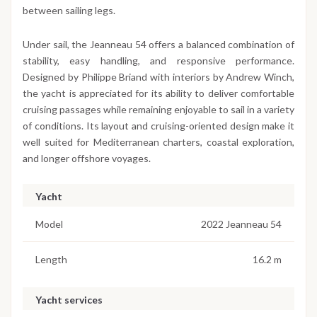
between sailing legs.
Under sail, the Jeanneau 54 offers a balanced combination of
stability, easy handling, and responsive performance.
Designed by Philippe Briand with interiors by Andrew Winch,
the yacht is appreciated for its ability to deliver comfortable
cruising passages while remaining enjoyable to sail in a variety
of conditions. Its layout and cruising-oriented design make it
well suited for Mediterranean charters, coastal exploration,
and longer offshore voyages.
Yacht
Model
2022 Jeanneau 54
Length
16.2 m
Yacht services