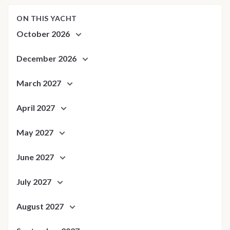
ON THIS YACHT
October 2026
December 2026
March 2027
April 2027
May 2027
June 2027
July 2027
August 2027