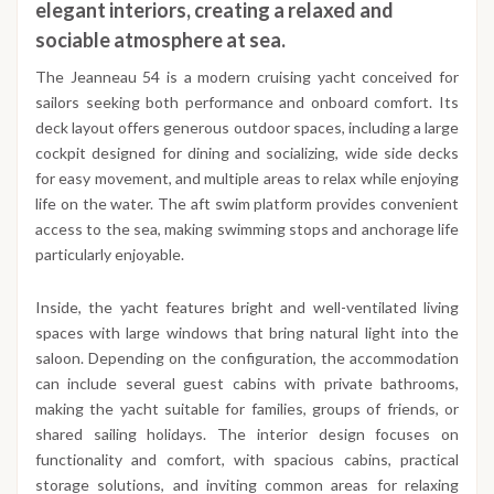
elegant interiors, creating a relaxed and
sociable atmosphere at sea.
The Jeanneau 54 is a modern cruising yacht conceived for
sailors seeking both performance and onboard comfort. Its
deck layout offers generous outdoor spaces, including a large
cockpit designed for dining and socializing, wide side decks
for easy movement, and multiple areas to relax while enjoying
life on the water. The aft swim platform provides convenient
access to the sea, making swimming stops and anchorage life
particularly enjoyable.
Inside, the yacht features bright and well-ventilated living
spaces with large windows that bring natural light into the
saloon. Depending on the configuration, the accommodation
can include several guest cabins with private bathrooms,
making the yacht suitable for families, groups of friends, or
shared sailing holidays. The interior design focuses on
functionality and comfort, with spacious cabins, practical
storage solutions, and inviting common areas for relaxing