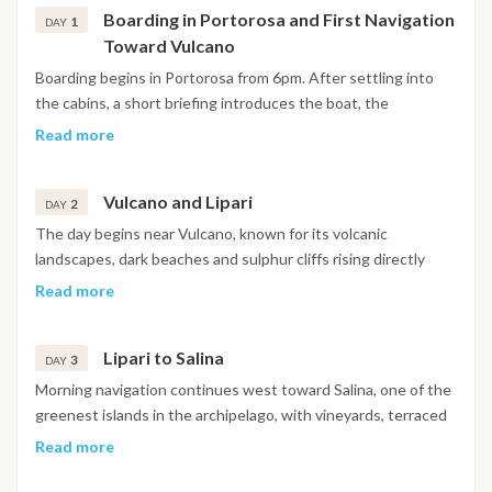
Boarding in Portorosa and First Navigation
1
DAY
Toward Vulcano
Boarding begins in Portorosa from 6pm. After settling into
the cabins, a short briefing introduces the boat, the
navigation plan and onboard life for the week ahead.
Read more
Depending on weather and sea conditions, the first evening
navigation departs shortly after toward the Aeolian
Vulcano and Lipari
archipelago, with the overnight crossing giving guests their
2
DAY
first experience of open sea sailing under the Sicilian evening
The day begins near Vulcano, known for its volcanic
sky. Arrival takes place during the night or early morning near
landscapes, dark beaches and sulphur cliffs rising directly
a protected anchorage off Vulcano.
from the sea. After breakfast on board there is time for
Read more
swimming, paddleboarding or exploring the coastline by
tender. A short navigation in the afternoon reaches Lipari,
Lipari to Salina
the largest island of the archipelago, where the historic
3
DAY
center, marina promenade and small streets filled with local
Morning navigation continues west toward Salina, one of the
cafés create a lively evening atmosphere. Dinner can be
greenest islands in the archipelago, with vineyards, terraced
taken ashore or on board at anchor depending on the
hills and small fishing villages that feel distinctly unhurried
Read more
preference of the group.
compared to Lipari. Along the route, sheltered bays allow
stops for swimming and snorkeling. The afternoon brings