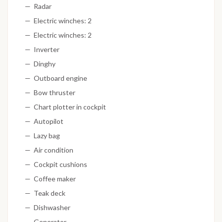
Radar
Electric winches: 2
Electric winches: 2
Inverter
Dinghy
Outboard engine
Bow thruster
Chart plotter in cockpit
Autopilot
Lazy bag
Air condition
Cockpit cushions
Coffee maker
Teak deck
Dishwasher
Generator