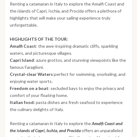
Renting a catamaran in Italy to explore the Amalfi Coast and
the islands of Capri, Ischia, and Procida offers a plethora of
highlights that will make your sailing experience truly
unforgettable.
HIGHLIGHTS OF THE TOUR:
Amalfi Coast
: the awe-inspiring dramatic cliffs, sparkling
waters, and picturesque villages.
Capri Island
: azure grottos, and stunning viewpoints like the
famous Faraglioni.
Crystal-clear Waters
:perfect for swimming, snorkeling, and
enjoying water sports.
Freedom on a boat
: secluded bays to enjoy the privacy and
comfort of your floating home.
Italian food:
pasta dishes ans fresh seafood to experience
the culinary delights of Italy.
Renting a catamaran in Italy to explore the
Amalfi Coast and
the islands of Capri, Ischia, and Procida
offers an unparalleled