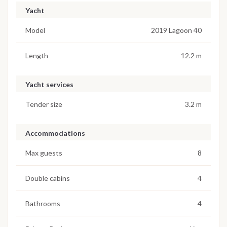
Yacht
Model
2019 Lagoon 40
Length
12.2 m
Yacht services
Tender size
3.2 m
Accommodations
Max guests
8
Double cabins
4
Bathrooms
4