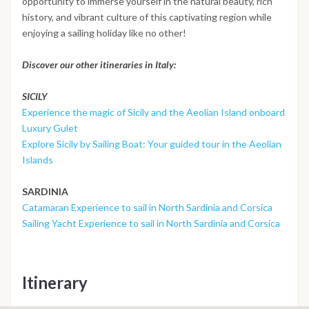
opportunity to immerse yourself in the natural beauty, rich
history, and vibrant culture of this captivating region while
enjoying a sailing holiday like no other!
Discover our other itineraries in Italy:
SICILY
Experience the magic of Sicily and the Aeolian Island onboard
Luxury Gulet
Explore Sicily by Sailing Boat: Your guided tour in the Aeolian
Islands
SARDINIA
Catamaran Experience to sail in North Sardinia and Corsica
Sailing Yacht Experience to sail in North Sardinia and Corsica
Itinerary