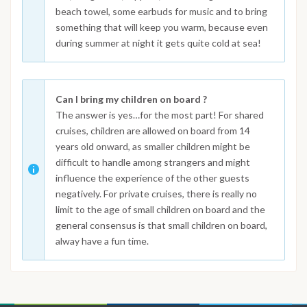
beach towel, some earbuds for music and to bring
something that will keep you warm, because even
during summer at night it gets quite cold at sea!
Can I bring my children on board ?
The answer is yes…for the most part! For shared
cruises, children are allowed on board from 14
years old onward, as smaller children might be
difficult to handle among strangers and might
influence the experience of the other guests
negatively. For private cruises, there is really no
limit to the age of small children on board and the
general consensus is that small children on board,
alway have a fun time.