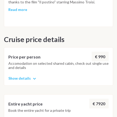
thanks to the film "Il postino" starring Massimo Troisi.
Prepare to be charmed by the enchanting fishing village of
Read more
Corricella, a timeless place that will transport you to another
era. The coastlines offer a delightful mix of sandy stretches
and dramatic cliffs plunging into the sea. Discover numerous
bays and promontories, providing shelter for adventurous
Cruise price details
sailors. Don't forget, a significant portion of its coastline is
within the protected waters of the Kingdom of Neptune
marine area. Marina d'Arechi for disembarking NOTE: THIS
ITINERARY MAY BE SUBJECT TO CHANGES DUE TO
€ 990
Price per person
WEATHER CONDITIONS
Accomodation on selected shared cabin, check out single use
and details
Show details
€ 7920
Entire yacht price
Book the entire yacht for a private trip