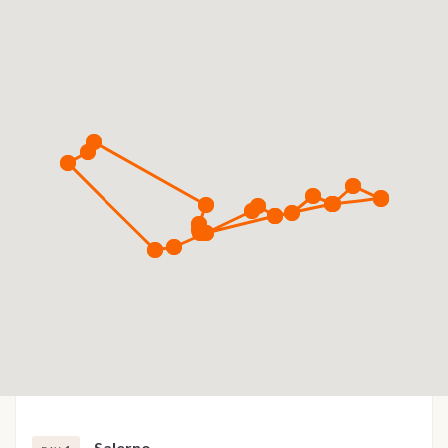
Salerno