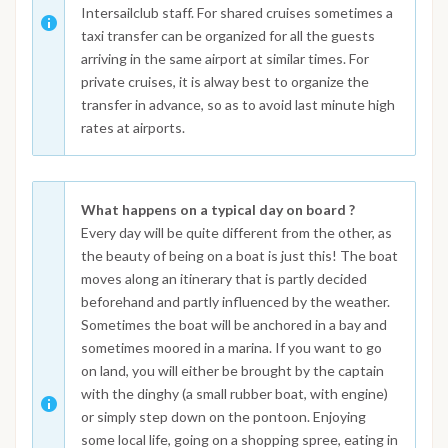
Intersailclub staff. For shared cruises sometimes a
taxi transfer can be organized for all the guests
arriving in the same airport at similar times. For
private cruises, it is alway best to organize the
transfer in advance, so as to avoid last minute high
rates at airports.
What happens on a typical day on board ?
Every day will be quite different from the other, as
the beauty of being on a boat is just this! The boat
moves along an itinerary that is partly decided
beforehand and partly influenced by the weather.
Sometimes the boat will be anchored in a bay and
sometimes moored in a marina. If you want to go
on land, you will either be brought by the captain
with the dinghy (a small rubber boat, with engine)
or simply step down on the pontoon. Enjoying
some local life, going on a shopping spree, eating in