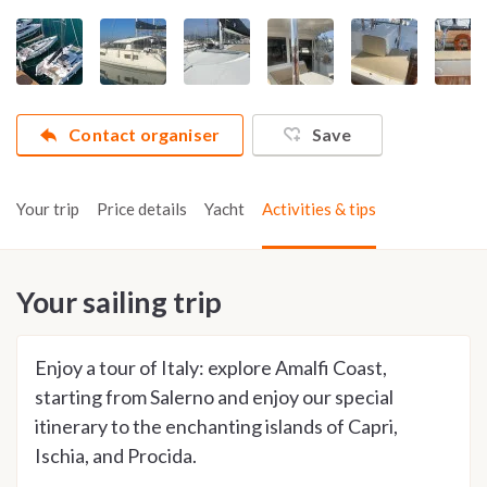
Contact organiser
Save
Your trip
Price details
Yacht
Activities & tips
Your sailing trip
Enjoy a tour of Italy: explore Amalfi Coast,
starting from Salerno and enjoy our special
itinerary to the enchanting islands of Capri,
Ischia, and Procida.