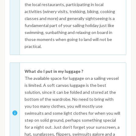
the local restaurants, participating in local
activities (winery visits, trekking, biking, cooking
classes and more) and generally sightseeing is a
fundamental part of your sailing holiday just like
swimming, sunbathing and relaxing on board in
those moments when going to land will not be
practical.
What do I put in my luggage ?
The available space for luggage on a sailing vessel
is limited. A soft canvas luggage is the best
solution, since it can be folded and stored at the
bottom of the wardrobe. No need to bring with
you too many clothes, you will mostly use
swimsuits and some light clothes for when you will
step on solid ground, perhaps something special
for a night out. Just don’t forget your sunscreen, a
hat, sunglasses, flippers, swimsuits galore and a