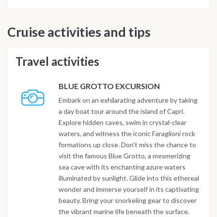
Cruise activities and tips
Travel activities
BLUE GROTTO EXCURSION
Embark on an exhilarating adventure by taking
a day boat tour around the island of Capri.
Explore hidden caves, swim in crystal-clear
waters, and witness the iconic Faraglioni rock
formations up close. Don't miss the chance to
visit the famous Blue Grotto, a mesmerizing
sea cave with its enchanting azure waters
illuminated by sunlight. Glide into this ethereal
wonder and immerse yourself in its captivating
beauty. Bring your snorkeling gear to discover
the vibrant marine life beneath the surface.