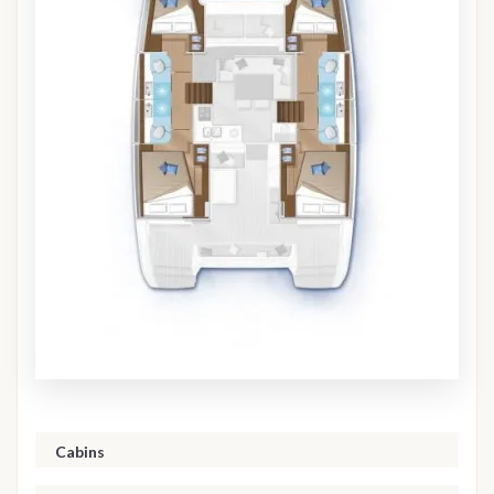
Cabins