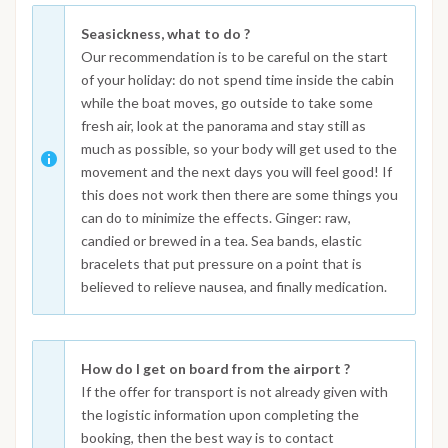
Seasickness, what to do ?
Our recommendation is to be careful on the start
of your holiday: do not spend time inside the cabin
while the boat moves, go outside to take some
fresh air, look at the panorama and stay still as
much as possible, so your body will get used to the
movement and the next days you will feel good! If
this does not work then there are some things you
can do to minimize the effects. Ginger: raw,
candied or brewed in a tea. Sea bands, elastic
bracelets that put pressure on a point that is
believed to relieve nausea, and finally medication.
How do I get on board from the airport ?
If the offer for transport is not already given with
the logistic information upon completing the
booking, then the best way is to contact