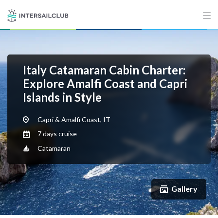
Italy Catamaran Cabin Charter:
Explore Amalfi Coast and Capri
Islands in Style
Capri & Amalfi Coast, IT
7 days cruise
Catamaran
Gallery