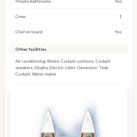
Private Bathrooms
Yes
Crew
1
Chef on board
Yes
Other facilities
Air conditioning, Bimini, Cockpit cushions, Cockpit
speakers, Dinghy, Electric toilet, Generator, Teak
Cockpit, Water maker