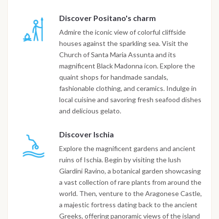
Discover Positano's charm
Admire the iconic view of colorful cliffside
houses against the sparkling sea. Visit the
Church of Santa Maria Assunta and its
magnificent Black Madonna icon. Explore the
quaint shops for handmade sandals,
fashionable clothing, and ceramics. Indulge in
local cuisine and savoring fresh seafood dishes
and delicious gelato.
Discover Ischia
Explore the magnificent gardens and ancient
ruins of Ischia. Begin by visiting the lush
Giardini Ravino, a botanical garden showcasing
a vast collection of rare plants from around the
world. Then, venture to the Aragonese Castle,
a majestic fortress dating back to the ancient
Greeks, offering panoramic views of the island