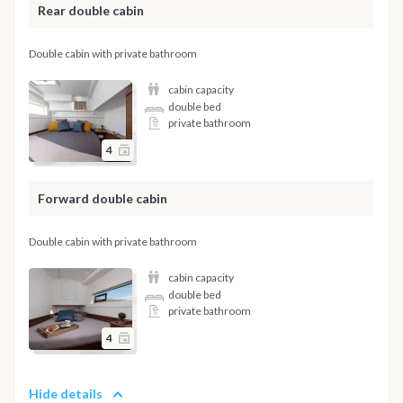
Rear double cabin
Double cabin with private bathroom
cabin capacity
double bed
private bathroom
4
Forward double cabin
Double cabin with private bathroom
cabin capacity
double bed
private bathroom
4
Hide details