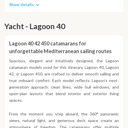
Show details
Yacht - Lagoon 40
Lagoon 40 42 450 catamarans for
unforgettable Mediterranean sailing routes
Spacious, elegant and intuitively designed, the Lagoon
catamaran models used for this itinerary, Lagoon 40, Lagoon
42, or Lagoon 450, are crafted to deliver smooth sailing and
true onboard comfort. Each model reflects Lagoon’s next-
generation approach: clean lines, wide hull windows, and
open-plan layouts that blend interior and exterior living
spaces.
From the moment you step aboard, the 360° panoramic
views, natural light, and generous deck space create an
atmosphere of freedom. The catamarans offer multiple