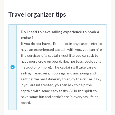
Travel organizer tips
Do I need to have sailing experience to book a
cruise ?
If you do not have a license or in any case prefer to
have an experienced captain with you, you can hire
the services of a captain, (just like you can ask to
have more crew on board, like: hostess, cook, yoga
instructor or more). The captain will take care of
sailing maneuvers, moorings and anchoring and
setting the best itinerary to enjoy the cruise. Only
if you are interested, you can ask to help the
captain with some easy tasks. All in the spirit to
have some fun and participate in everyday life on
board.