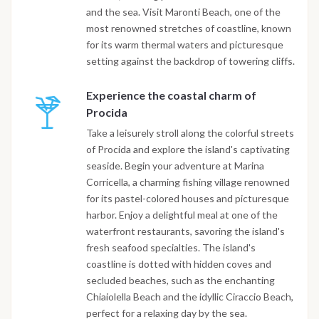
and the sea. Visit Maronti Beach, one of the
most renowned stretches of coastline, known
for its warm thermal waters and picturesque
setting against the backdrop of towering cliffs.
Experience the coastal charm of
Procida
Take a leisurely stroll along the colorful streets
of Procida and explore the island's captivating
seaside. Begin your adventure at Marina
Corricella, a charming fishing village renowned
for its pastel-colored houses and picturesque
harbor. Enjoy a delightful meal at one of the
waterfront restaurants, savoring the island's
fresh seafood specialties. The island's
coastline is dotted with hidden coves and
secluded beaches, such as the enchanting
Chiaiolella Beach and the idyllic Ciraccio Beach,
perfect for a relaxing day by the sea.