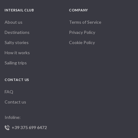
INTERSAIL CLUB
COMPANY
About us
Terms of Service
Destinations
Privacy Policy
Salty stories
Cookie Policy
How it works
Sailing trips
CONTACT US
FAQ
Contact us
Infoline:
+39 375 699 6472