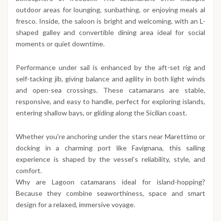
outdoor areas for lounging, sunbathing, or enjoying meals al
fresco. Inside, the saloon is bright and welcoming, with an L-
shaped galley and convertible dining area ideal for social
moments or quiet downtime.
Performance under sail is enhanced by the aft-set rig and
self-tacking jib, giving balance and agility in both light winds
and open-sea crossings. These catamarans are stable,
responsive, and easy to handle, perfect for exploring islands,
entering shallow bays, or gliding along the Sicilian coast.
Whether you're anchoring under the stars near Marettimo or
docking in a charming port like Favignana, this sailing
experience is shaped by the vessel’s reliability, style, and
comfort.
Why are Lagoon catamarans ideal for island-hopping?
Because they combine seaworthiness, space and smart
design for a relaxed, immersive voyage.