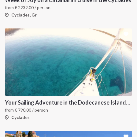
from
€
2232.00
/ person
Cyclades, Gr
Your Sailing Adventure in the Dodecanese Islands. on of the best sailing holidays greece
from
€
790.00
/ person
Cyclades