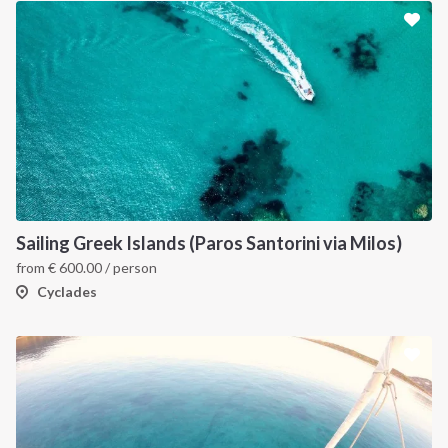
Sailing Greek Islands (Paros Santorini via Milos)
from
€
600.00
/ person
Cyclades