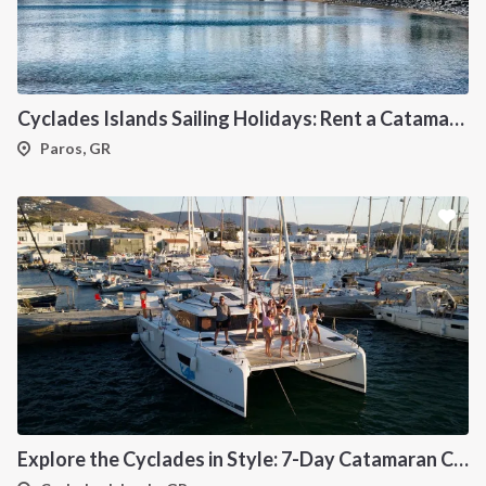
Cyclades Islands Sailing Holidays: Rent a Catamaran & Explore Greece's Idyllic Paradise
Paros, GR
Explore the Cyclades in Style: 7-Day Catamaran Cruise (Lavrio Departure)