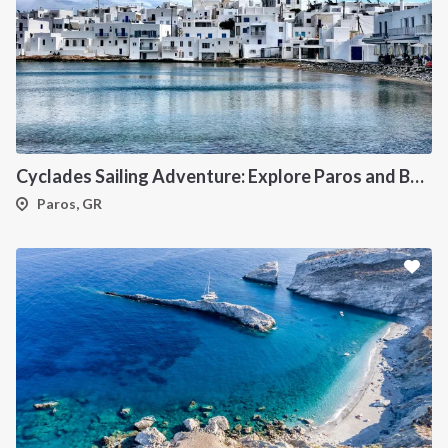
Cyclades Sailing Adventure: Explore Paros and Beyond onboard a deluxe Catamaran
Paros, GR