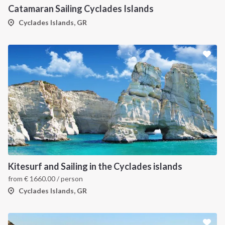
Catamaran Sailing Cyclades Islands
Cyclades Islands, GR
Kitesurf and Sailing in the Cyclades islands
from
€
1660.00
/ person
Cyclades Islands, GR