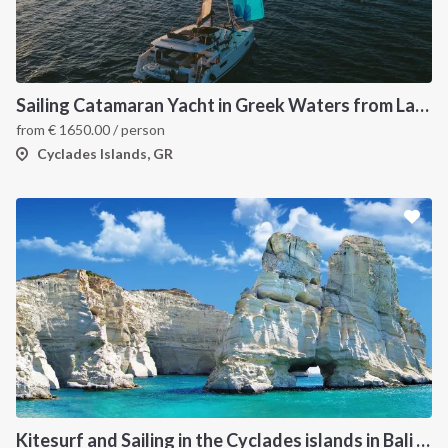
Sailing Catamaran Yacht in Greek Waters from Lavrion
from
€
1650.00
/ person
Cyclades Islands, GR
Kitesurf and Sailing in the Cyclades islands in Bali 4.5