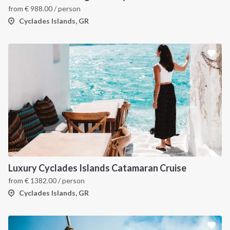
from
€
988.00
/ person
Cyclades Islands, GR
Luxury Cyclades Islands Catamaran Cruise
from
€
1382.00
/ person
Cyclades Islands, GR