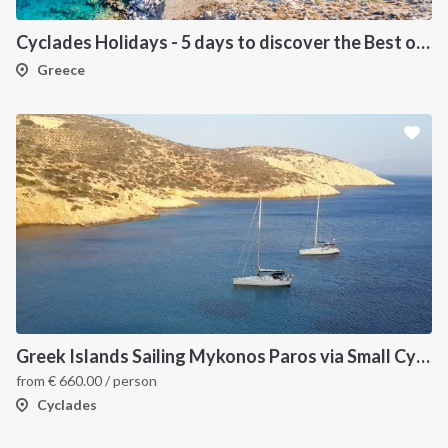
Cyclades Holidays - 5 days to discover the Best of Cyclades
Greece
Greek Islands Sailing Mykonos Paros via Small Cyclades
from
€
660.00
/ person
Cyclades