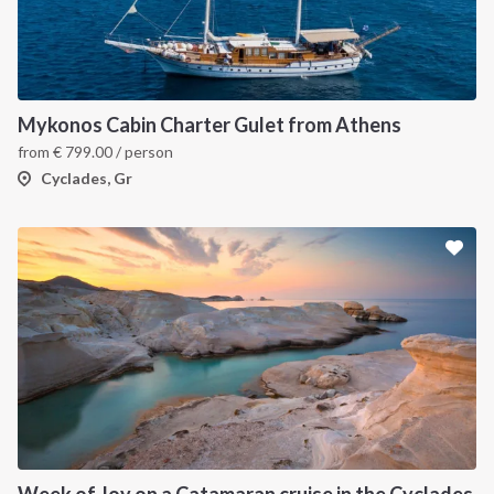
Mykonos Cabin Charter Gulet from Athens
from
€
799.00
/ person
Cyclades, Gr
Week of Joy on a Catamaran cruise in the Cyclades