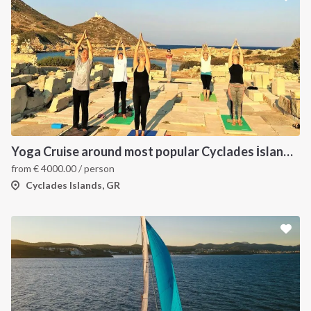
Yoga Cruise around most popular Cyclades İslands. Yoga, Hiking, Excursions & Sailing
from
€
4000.00
/ person
Cyclades Islands, GR