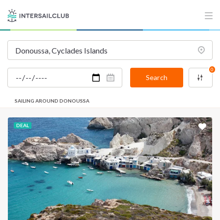
0
Search
SAILING AROUND DONOUSSA
DEAL