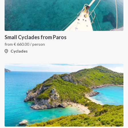
Small Cyclades from Paros
from
€
660.00
/ person
Cyclades