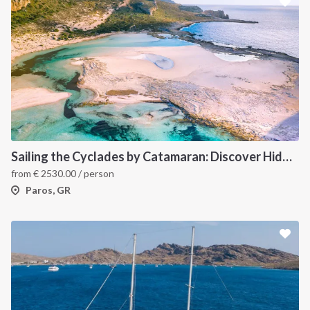
Sailing the Cyclades by Catamaran: Discover Hidden Gems from Paros, Greece
from
€
2530.00
/ person
Paros, GR