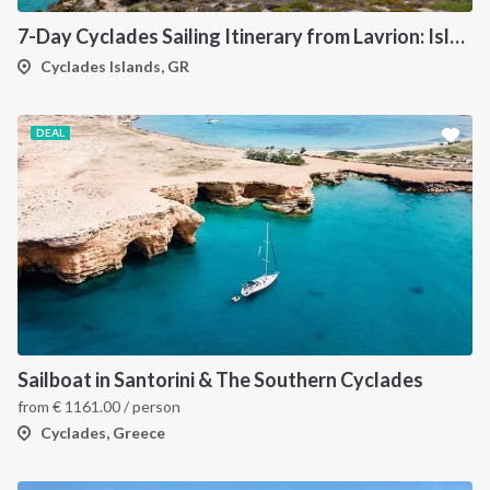
7-Day Cyclades Sailing Itinerary from Lavrion: Island Hopping Through Kea, Mykonos, Paros, Serifos and Kythnos
Cyclades Islands, GR
DEAL
Sailboat in Santorini & The Southern Cyclades
from
€
1161.00
/ person
Cyclades, Greece