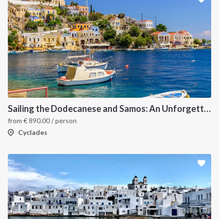
Sailing the Dodecanese and Samos: An Unforgettable Greek Odyssey
from
€
890.00
/ person
Cyclades