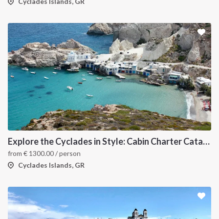
Cyclades Islands, GR
Explore the Cyclades in Style: Cabin Charter Catamaran Cruise (Lavrio Departure)
from
€
1300.00
/ person
Cyclades Islands, GR