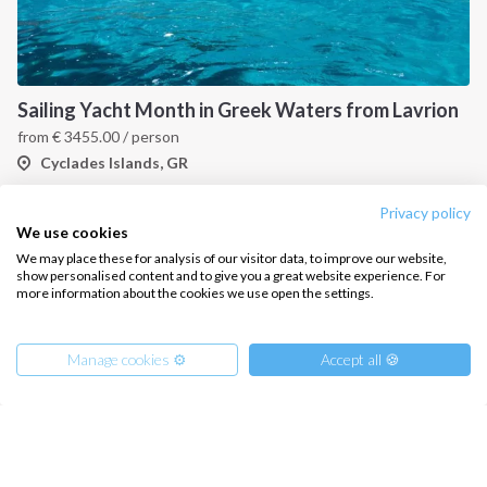
About us
Terms of Service
Destinations
Privacy Policy
Sailing Yacht Month in Greek Waters from Lavrion
Salty stories
Cookie Policy
from
€
3455.00
/ person
How it works
Cyclades Islands, GR
Sailing trips
Privacy policy
We use cookies
CONTACT US
We may place these for analysis of our visitor data, to improve our website,
show personalised content and to give you a great website experience. For
FAQ
more information about the cookies we use open the settings.
Contact us
Manage cookies ⚙️
Accept all 🍪
Infoline:
+39 375 699 6472
Small Cyclades One Way Sailing Cruise From Mykonos to Paros
FOLLOW US: