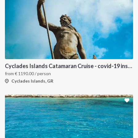
Cyclades Islands Catamaran Cruise - covid-19 insured
from
€
1190.00
/ person
Cyclades Islands, GR
INTERSAIL CLUB
COMPANY