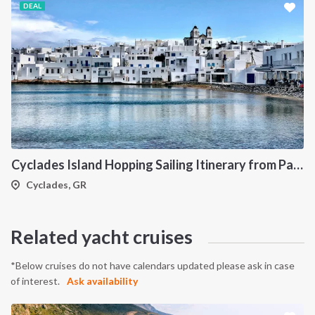
DEAL
Cyclades Island Hopping Sailing Itinerary from Paros: A 7-Day Cruise Through Antiparos, Ios, Koufonisia and Naxos
Cyclades, GR
Related yacht cruises
*Below cruises do not have calendars updated please ask in case
of interest.
Ask availability