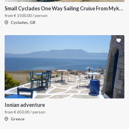
Small Cyclades One Way Sailing Cruise From Mykonos to Paros
from
€
1500.00
/ person
Cyclades, GR
Ionian adventure
from
€
650.00
/ person
Greece