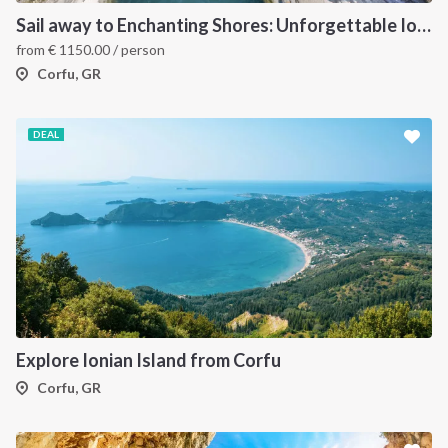
Sail away to Enchanting Shores: Unforgettable Ionian Islands Sailing Vacation
from
€
1150.00
/ person
Corfu, GR
DEAL
Explore Ionian Island from Corfu
Corfu, GR