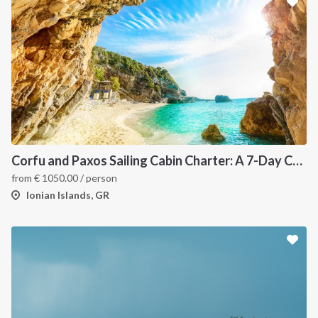
Corfu and Paxos Sailing Cabin Charter: A 7-Day Cruise Through the Northern Ionian Islands
from
€
1050.00
/ person
Ionian Islands, GR