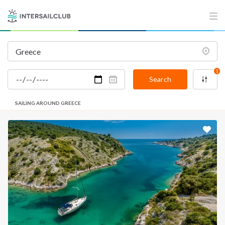
1
Search
SAILING AROUND GREECE