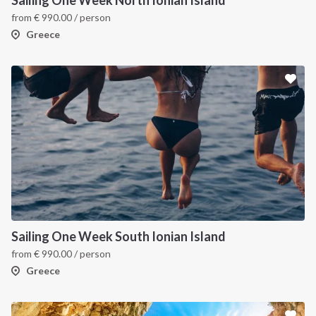
Sailing One Week North Ionian Island
from
€
990.00
/ person
Greece
Sailing One Week South Ionian Island
from
€
990.00
/ person
Greece