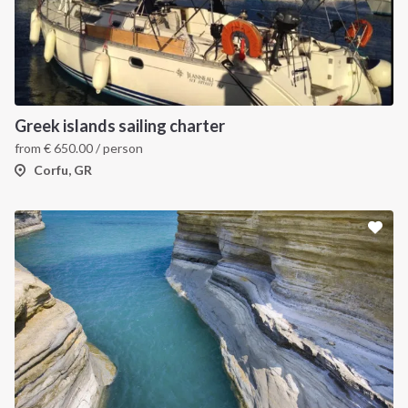
Greek islands sailing charter
from
€
650.00
/ person
Corfu, GR