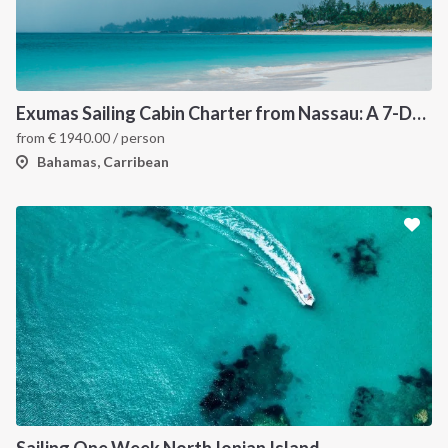
Exumas Sailing Cabin Charter from Nassau: A 7-Day Bahamas Cruise Through the Exumas Cays
from
€
1940.00
/ person
Bahamas, Carribean