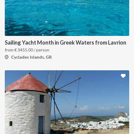
Sailing Yacht Month in Greek Waters from Lavrion
from
€
3455.00
/ person
Cyclades Islands, GR