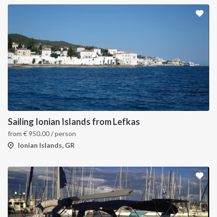
Sailing Ionian Islands from Lefkas
from
€
950.00
/ person
Ionian Islands, GR