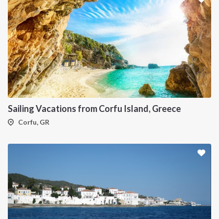
Sailing Vacations from Corfu Island, Greece
Corfu, GR
INTERSAIL CLUB
COMPANY