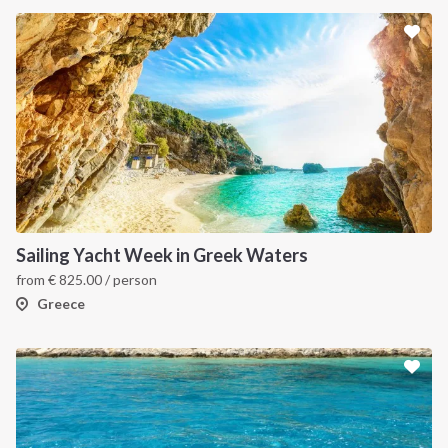
Sailing Yacht Week in Greek Waters
from
€
825.00
/ person
Greece