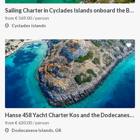
Sailing Charter in Cyclades Islands onboard the Bavaria C45 2019
from
€
569.00
/ person
Cyclades islands
Hanse 458 Yacht Charter Kos and the Dodecanese Islands
from
€
630.00
/ person
Dodecanese Islands, GR