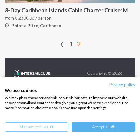
Infoline:
8-Day Caribbean Islands Cabin Charter Cruise: Martinique and the Grenadines
+39 375 699 6472
from
€
2300.00
/ person
Point a Pitre, Caribbean
FOLLOW US:
1
2
Copyright © 2026 –
Intersailclub GmbH
Privacy policy
We use cookies
We may place these for analysis of our visitor data, to improve our website,
show personalised content and to give you a great website experience. For
more information about the cookies we use open the settings.
Manage cookies ⚙️
Accept all 🍪