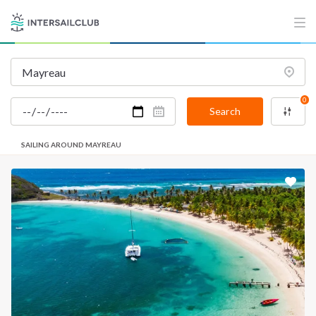
0
Search
SAILING AROUND MAYREAU