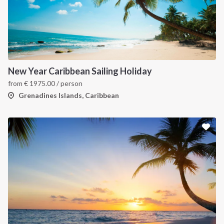
New Year Caribbean Sailing Holiday
from
€
1975.00
/ person
Grenadines Islands, Caribbean