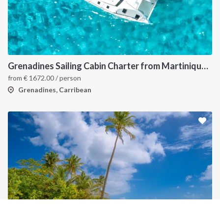
INTERSAIL CLUB
COMPANY
About us
Terms of Service
Destinations
Privacy Policy
Grenadines Sailing Cabin Charter from Martinique: A 7-Day Cruise Through Bequia, Mayreau, Tobago Cays and Saint Vincent
Salty stories
Cookie Policy
from
€
1672.00
/ person
How it works
Grenadines, Carribean
Sailing trips
CONTACT US
FAQ
Contact us
Infoline:
+39 375 699 6472