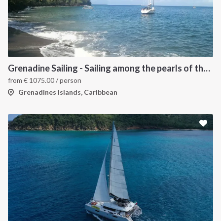
Grenadine Sailing - Sailing among the pearls of the Caribbean
from
€
1075.00
/ person
Grenadines Islands, Caribbean