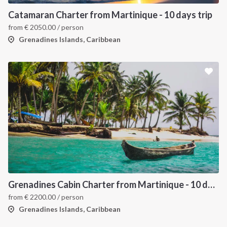
Catamaran Charter from Martinique - 10 days trip
from
€
2050.00
/ person
Grenadines Islands, Caribbean
Grenadines Cabin Charter from Martinique - 10 days trip
from
€
2200.00
/ person
Grenadines Islands, Caribbean