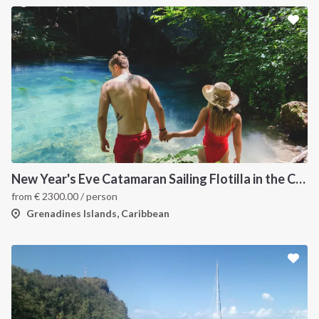
New Year's Eve Catamaran Sailing Flotilla in the Caribbean: Martinique, Saint Lucia, Grenadines & Tobago Cays
from
€
2300.00
/ person
Grenadines Islands, Caribbean