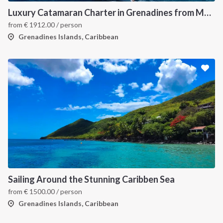
Luxury Catamaran Charter in Grenadines from Martinique
from
€
1912.00
/ person
Grenadines Islands, Caribbean
Sailing Around the Stunning Caribben Sea
from
€
1500.00
/ person
Grenadines Islands, Caribbean