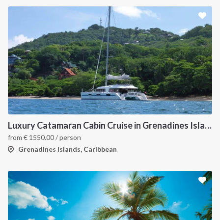
Luxury Catamaran Cabin Cruise in Grenadines Islands
from
€
1550.00
/ person
Grenadines Islands, Caribbean