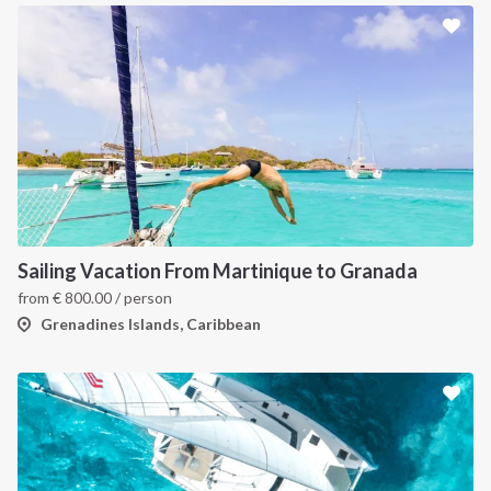
Sailing Vacation From Martinique to Granada
from
€
800.00
/ person
Grenadines Islands, Caribbean