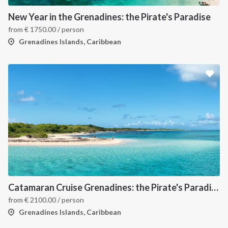
New Year in the Grenadines: the Pirate's Paradise
from
€
1750.00
/ person
Grenadines Islands, Caribbean
Catamaran Cruise Grenadines: the Pirate's Paradise
from
€
2100.00
/ person
Grenadines Islands, Caribbean