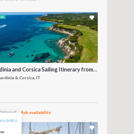
EAL
Sardinia and Corsica Sailing Itinerary from Olbia: A 7-Day Cruise Through the Maddalena Archipelago and the Cliffs of Bonifacio
ardinia & Corsica, IT
FOLLOW US:
 interest.
Ask availability
acy policy
how