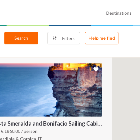
Destinations
Search
Help me find
Filters
Costa Smeralda and Bonifacio Sailing Cabin Charter: A 7-Day Cruise from Olbia Through La Maddalena and Southern Corsica
m
€
1860.00
/ person
ardinia & Corsica, IT