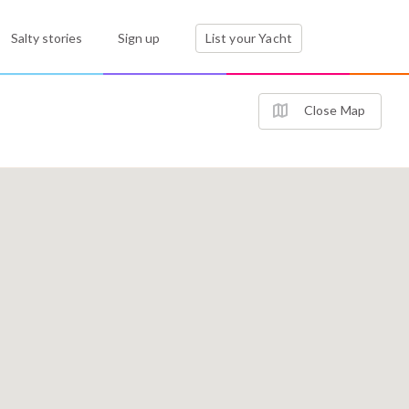
Salty stories
Sign up
List your Yacht
Close Map