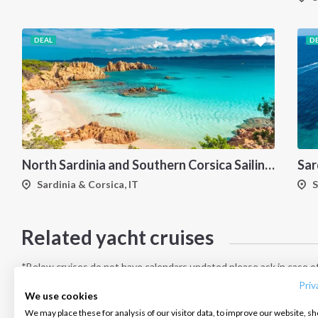
DEAL
D
North Sardinia and Southern Corsica Sailing Itinerary from Portisco: A 7-Day Cruise Through the Maddalena Archipelago and Bonifacio
Sardinia & Corsica, IT
S
Related yacht cruises
INTERSAIL CLUB
COMPANY
CONTACT US
About us
Terms of Service
FAQ
*Below cruises do not have calendars updated please ask in case of
Destinations
Privacy Policy
Contact us
Priv
We use cookies
Salty stories
Cookie Policy
We may place these for analysis of our visitor data, to improve our website, s