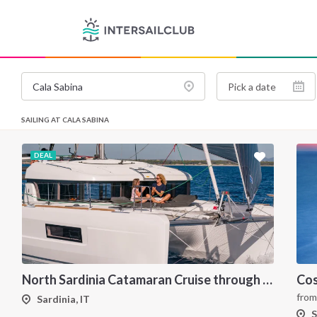
SAILING AT CALA SABINA
DEAL
North Sardinia Catamaran Cruise through La Maddalena Archipelago and Southern Corsica
fro
Sardinia, IT
S