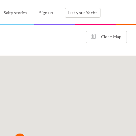
Salty stories
Sign up
List your Yacht
Close Map