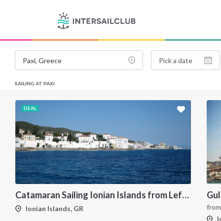
SAILING AT PAXI
DEAL
Catamaran Sailing Ionian Islands from Lefkas
fro
Ionian Islands, GR
I