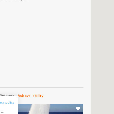
6
FOLLOW US:
 interest.
Ask availability
acy policy
how