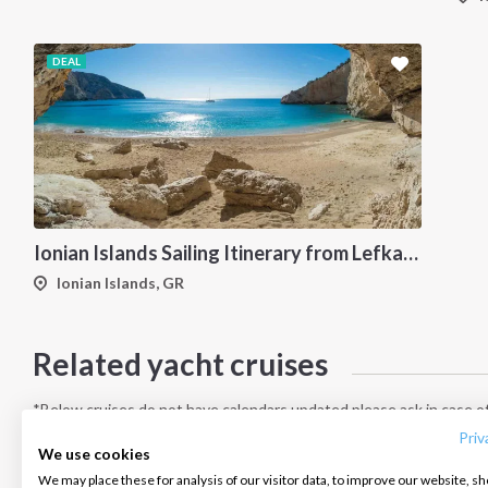
DEAL
Ionian Islands Sailing Itinerary from Lefkada: A 7-Day Cruise to Meganisi, Ithaca, Kefalonia and Kastos
Ionian Islands, GR
Related yacht cruises
INTERSAIL CLUB
COMPANY
CONTACT US
About us
Terms of Service
FAQ
*Below cruises do not have calendars updated please ask in case of
Destinations
Privacy Policy
Contact us
Priv
We use cookies
Salty stories
Cookie Policy
We may place these for analysis of our visitor data, to improve our website, s