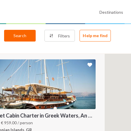
Destinations
Search
Help me find
Filters
Gulet Cabin Charter in Greek Waters, An Unforgettable Sailing Adventure in the Heart of Greece
m
€
959.00
/ person
onian Islands, GR