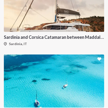
Sardinia and Corsica Catamaran between Maddalena Archipelago
Sardinia, IT