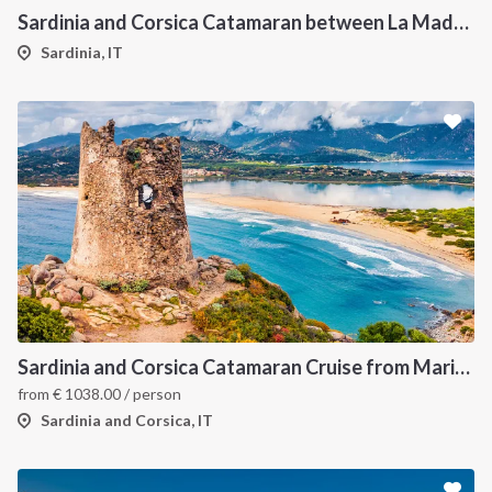
Sardinia and Corsica Catamaran between La Maddalena
Sardinia, IT
Sardinia and Corsica Catamaran Cruise from Marina Portisco - 7 Day Sailing Itinerary through La Maddalena Archipelago and Bonifacio
from
€
1038.00
/ person
Sardinia and Corsica, IT