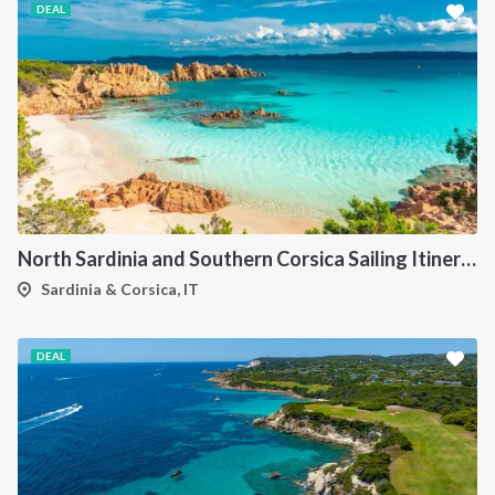
DEAL
North Sardinia and Southern Corsica Sailing Itinerary from Portisco: A 7-Day Cruise Through the Maddalena Archipelago and Bonifacio
Sardinia & Corsica, IT
DEAL