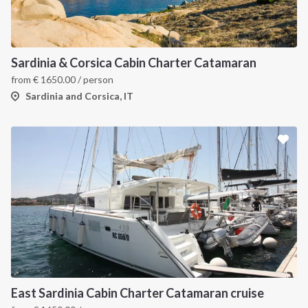
Sardinia & Corsica Cabin Charter Catamaran
from
€
1650.00
/ person
Sardinia and Corsica, IT
East Sardinia Cabin Charter Catamaran cruise