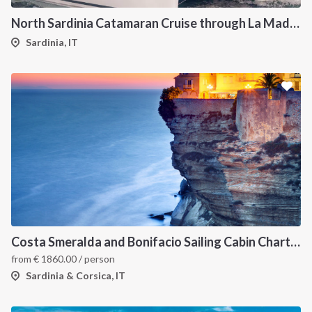
North Sardinia Catamaran Cruise through La Maddalena Archipelago and Southern Corsica
Sardinia, IT
Costa Smeralda and Bonifacio Sailing Cabin Charter: A 7-Day Cruise from Olbia Through La Maddalena and Southern Corsica
from
€
1860.00
/ person
Sardinia & Corsica, IT