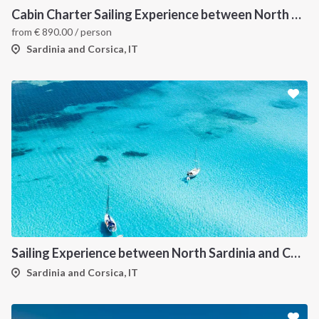
Cabin Charter Sailing Experience between North Sardinia and Corsica
from
€
890.00
/ person
Sardinia and Corsica, IT
Sailing Experience between North Sardinia and Corsica
Sardinia and Corsica, IT