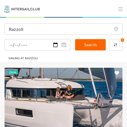
0
Search
SAILING AT RAZZOLI
DEAL