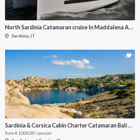
North Sardinia Catamaran cruise In Maddalena Archipelago
Sardinia, IT
Sardinia & Corsica Cabin Charter Catamaran Bali 4.1
from
€
1000.00
/ person