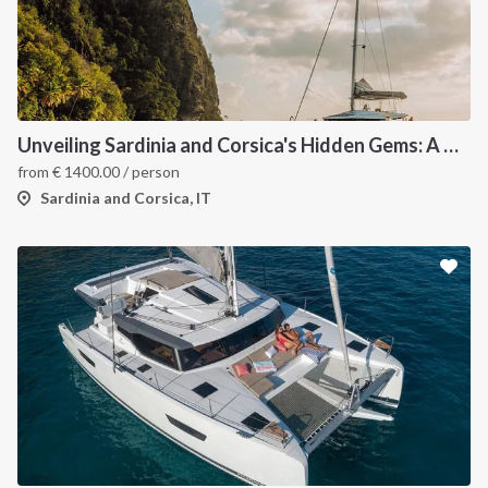
Unveiling Sardinia and Corsica's Hidden Gems: A Catamaran Odyssey
from
€
1400.00
/ person
Sardinia and Corsica, IT