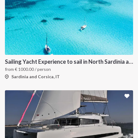
Sailing Yacht Experience to sail in North Sardinia and Corsica
from
€
1000.00
/ person
Sardinia and Corsica, IT