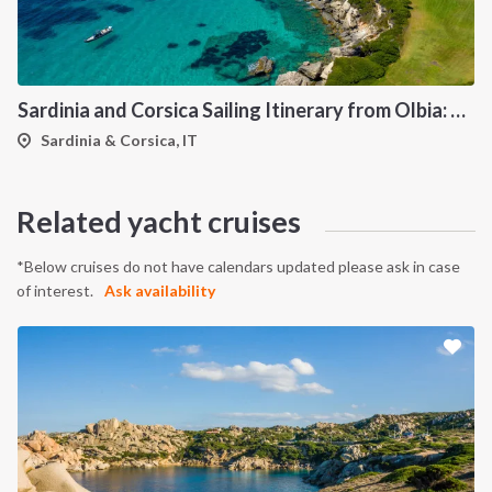
Sardinia and Corsica Sailing Itinerary from Olbia: A 7-Day Cruise Through the Maddalena Archipelago and the Cliffs of Bonifacio
Sardinia & Corsica, IT
Related yacht cruises
*Below cruises do not have calendars updated please ask in case
of interest.
Ask availability