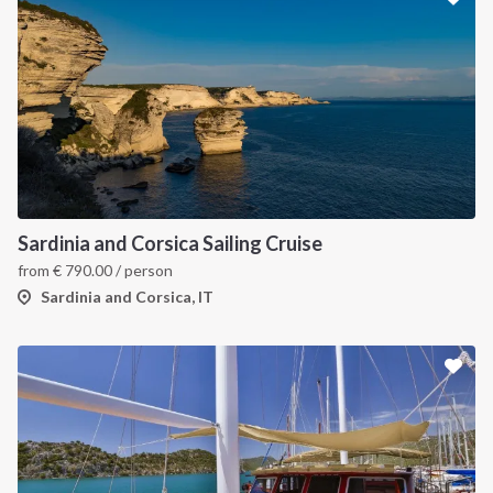
Sardinia and Corsica Sailing Cruise
from
€
790.00
/ person
Sardinia and Corsica, IT