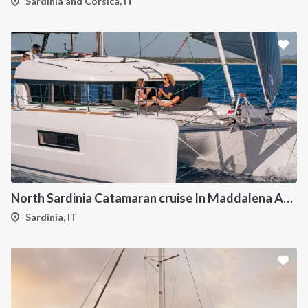
Sardinia and Corsica, IT
North Sardinia Catamaran cruise In Maddalena Archipelago from Portisco
Sardinia, IT