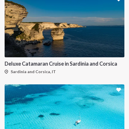
Deluxe Catamaran Cruise in Sardinia and Corsica
Sardinia and Corsica, IT