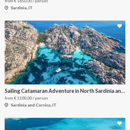
from
€
1650.00
/ person
Sardinia, IT
Sailing Catamaran Adventure in North Sardinia and Corsica: Discover Hidden Coves and Island Charms by Sea
from
€
1100.00
/ person
Sardinia and Corsica, IT