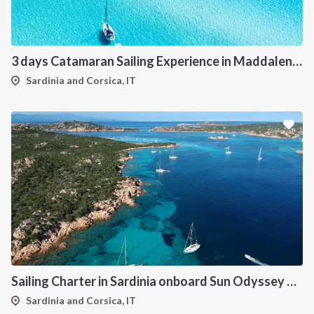
3 days Catamaran Sailing Experience in Maddalena Archipelago
Sardinia and Corsica, IT
Sailing Charter in Sardinia onboard Sun Odyssey 490
Sardinia and Corsica, IT