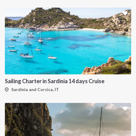
Sailing Charter in Sardinia 14 days Cruise
Sardinia and Corsica, IT