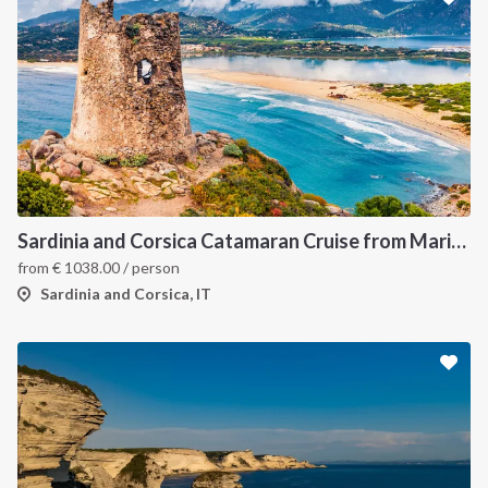
Sardinia and Corsica Catamaran Cruise from Marina Portisco - 7 Day Sailing Itinerary through La Maddalena Archipelago and Bonifacio
from
€
1038.00
/ person
Sardinia and Corsica, IT