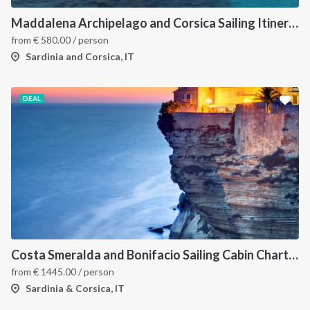
Maddalena Archipelago and Corsica Sailing Itinerary between Sardinia and Bonifacio
from
€
580.00
/ person
Sardinia and Corsica, IT
DEAL
Costa Smeralda and Bonifacio Sailing Cabin Charter: A 7-Day Cruise from Olbia Through La Maddalena and Southern Corsica
from
€
1445.00
/ person
Sardinia & Corsica, IT