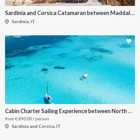
Sardinia and Corsica Catamaran between Maddalena Archipelago
Sardinia, IT
Cabin Charter Sailing Experience between North Sardinia and Corsica
from
€
890.00
/ person
Sardinia and Corsica, IT