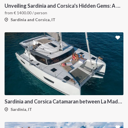
Unveiling Sardinia and Corsica's Hidden Gems: A Catamaran Odyssey
from
€
1400.00
/ person
Sardinia and Corsica, IT
Sardinia and Corsica Catamaran between La Maddalena
Sardinia, IT