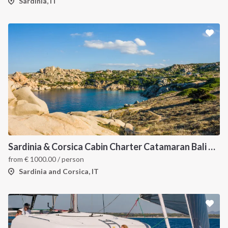
Sardinia, IT
Sardinia & Corsica Cabin Charter Catamaran Bali 4.1
from
€
1000.00
/ person
Sardinia and Corsica, IT