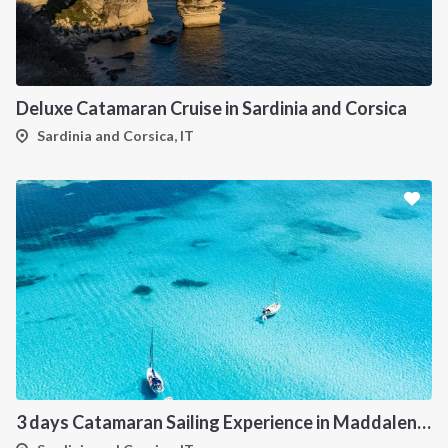
Deluxe Catamaran Cruise in Sardinia and Corsica
Sardinia and Corsica, IT
3 days Catamaran Sailing Experience in Maddalena Archipelago