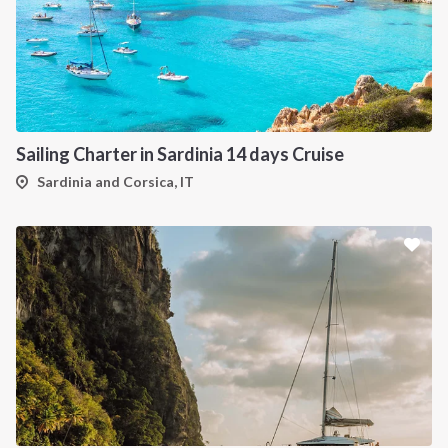
Sailing Charter in Sardinia 14 days Cruise
Sardinia and Corsica, IT