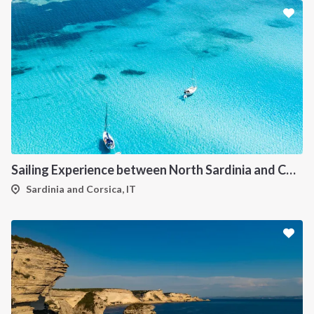
Sailing Experience between North Sardinia and Corsica
Sardinia and Corsica, IT