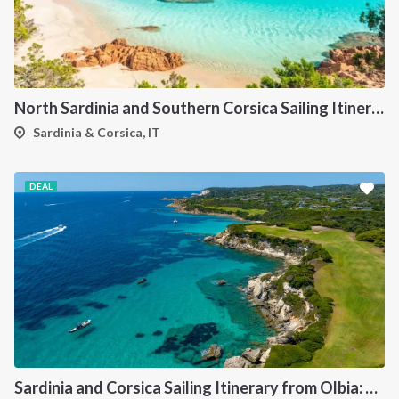
North Sardinia and Southern Corsica Sailing Itinerary from Portisco: A 7-Day Cruise Through the Maddalena Archipelago and Bonifacio
Sardinia & Corsica, IT
DEAL
Sardinia and Corsica Sailing Itinerary from Olbia: A 7-Day Cruise Through the Maddalena Archipelago and the Cliffs of Bonifacio