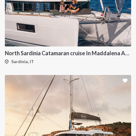
North Sardinia Catamaran cruise In Maddalena Archipelago from Portisco
Sardinia, IT