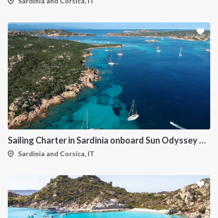
Sardinia and Corsica, IT
Sailing Charter in Sardinia onboard Sun Odyssey 490
Sardinia and Corsica, IT