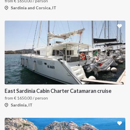
from
€
1650.00
/ person
Sardinia and Corsica, IT
East Sardinia Cabin Charter Catamaran cruise
from
€
1650.00
/ person
Sardinia, IT