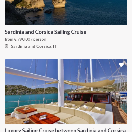
INTERSAIL CLUB
COMPANY
About us
Terms of Service
Sardinia and Corsica Sailing Cruise
from
€
790.00
/ person
Destinations
Privacy Policy
Sardinia and Corsica, IT
Salty stories
Cookie Policy
How it works
Sailing trips
CONTACT US
FAQ
Contact us
Infoline:
Luxury Sailing Cruise between Sardinia and Corsica
+39 375 699 6472