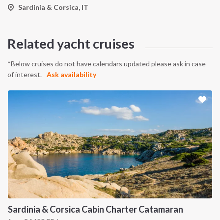
Sardinia & Corsica, IT
Related yacht cruises
*Below cruises do not have calendars updated please ask in case
of interest.
Ask availability
Sardinia & Corsica Cabin Charter Catamaran