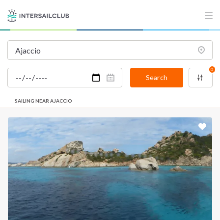
0
Search
SAILING NEAR AJACCIO