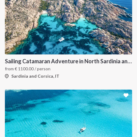
Sailing Catamaran Adventure in North Sardinia and Corsica: Discover Hidden Coves and Island Charms by Sea
from
€
1100.00
/ person
Sardinia and Corsica, IT