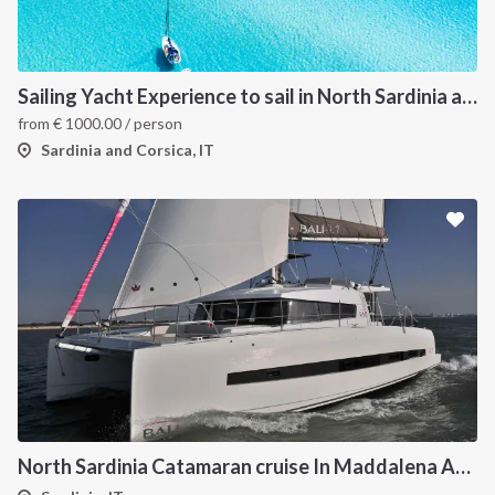
Sailing Yacht Experience to sail in North Sardinia and Corsica
from
€
1000.00
/ person
Sardinia and Corsica, IT
North Sardinia Catamaran cruise In Maddalena Archipelago