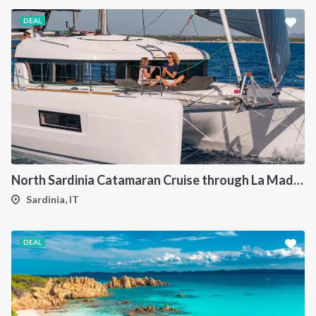
DEAL
North Sardinia Catamaran Cruise through La Maddalena Archipelago and Southern Corsica
Sardinia, IT
DEAL