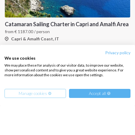
Catamaran Sailing Charter in Capri and Amalfi Area
from
€
1187.00
/ person
Capri & Amalfi Coast, IT
Privacy policy
We use cookies
We may place these for analysis of our visitor data, to improve our website,
show personalised content and to give you a great website experience. For
more information about the cookies we use open the settings.
Manage cookies ⚙️
Accept all 🍪
Gulf of Naples Sailing Cruise
from
€
500.00
/ person