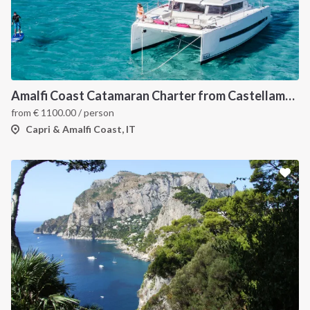
Amalfi Coast Catamaran Charter from Castellammare in Bali 4.3
from
€
1100.00
/ person
Capri & Amalfi Coast, IT