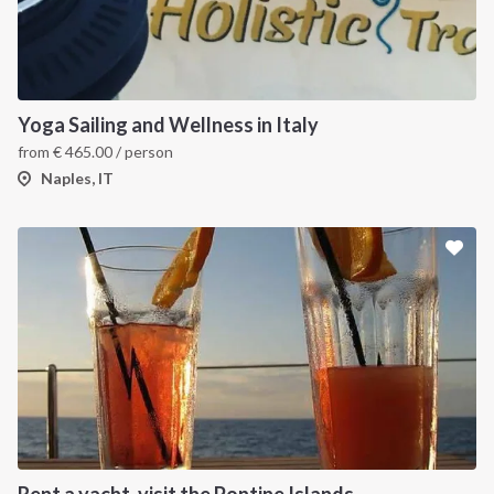
Yoga Sailing and Wellness in Italy
from
€
465.00
/ person
Naples, IT