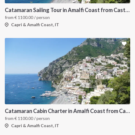
Catamaran Sailing Tour in Amalfi Coast from Castellammare di Stabia
from
€
1100.00
/ person
Capri & Amalfi Coast, IT
Catamaran Cabin Charter in Amalfi Coast from Castellamare di Stabia
from
€
1100.00
/ person
Capri & Amalfi Coast, IT