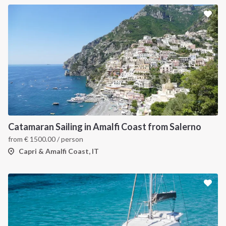
Catamaran Sailing in Amalfi Coast from Salerno
from
€
1500.00
/ person
Capri & Amalfi Coast, IT