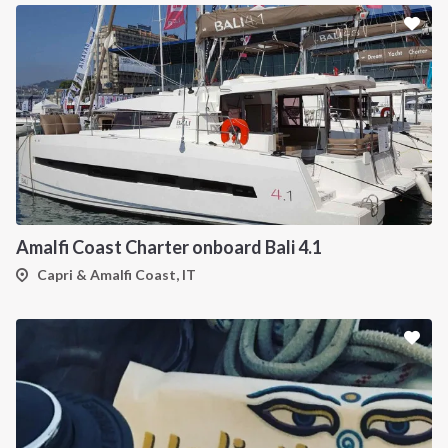
Amalfi Coast Charter onboard Bali 4.1
Capri & Amalfi Coast, IT