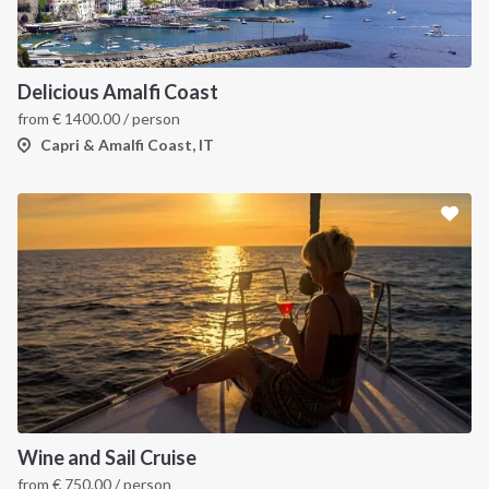
Delicious Amalfi Coast
from
€
1400.00
/ person
Capri & Amalfi Coast, IT
Wine and Sail Cruise
from
€
750.00
/ person