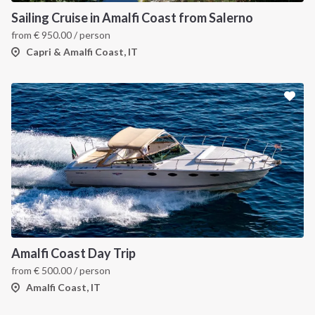
Sailing Cruise in Amalfi Coast from Salerno
from
€
950.00
/ person
Capri & Amalfi Coast, IT
Amalfi Coast Day Trip
from
€
500.00
/ person
Amalfi Coast, IT