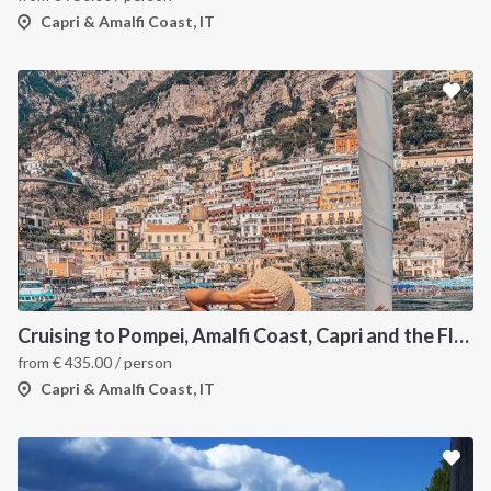
Capri & Amalfi Coast, IT
Cruising to Pompei, Amalfi Coast, Capri and the Flegree Islands
from
€
435.00
/ person
Capri & Amalfi Coast, IT