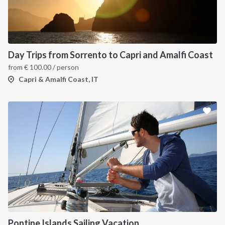
Day Trips from Sorrento to Capri and Amalfi Coast
from
€
100.00
/ person
Capri & Amalfi Coast, IT
Pontine Islands Sailing Vacation