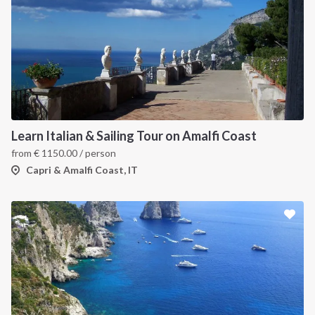
Learn Italian & Sailing Tour on Amalfi Coast
from
€
1150.00
/ person
Capri & Amalfi Coast, IT