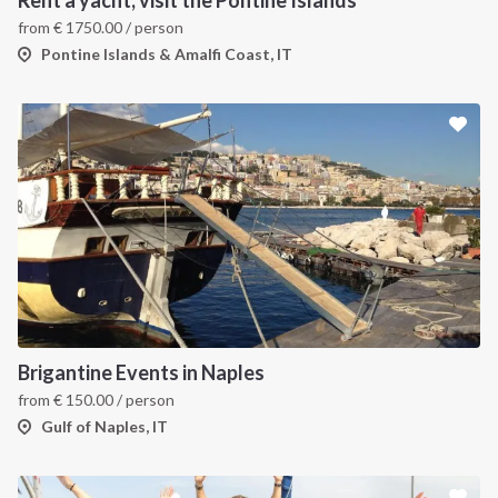
Rent a yacht, visit the Pontine Islands
from
€
1750.00
/ person
Pontine Islands & Amalfi Coast, IT
Brigantine Events in Naples
from
€
150.00
/ person
Gulf of Naples, IT