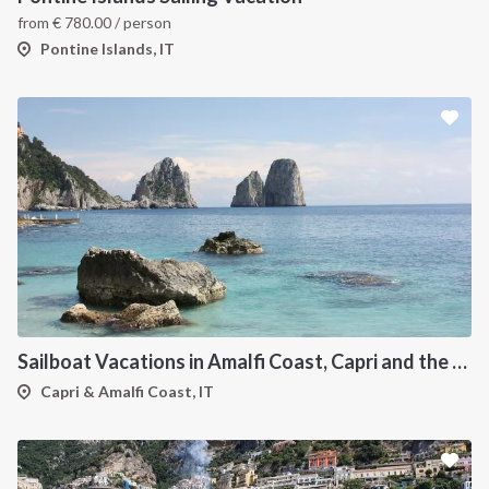
from
€
780.00
/ person
Pontine Islands, IT
Sailboat Vacations in Amalfi Coast, Capri and the Flegree Islands
Capri & Amalfi Coast, IT