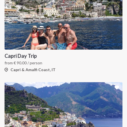
Capri Day Trip
from
€
90.00
/ person
Capri & Amalfi Coast, IT