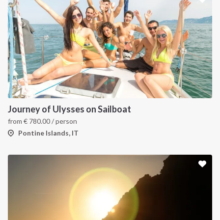
Journey of Ulysses on Sailboat
from
€
780.00
/ person
Pontine Islands, IT