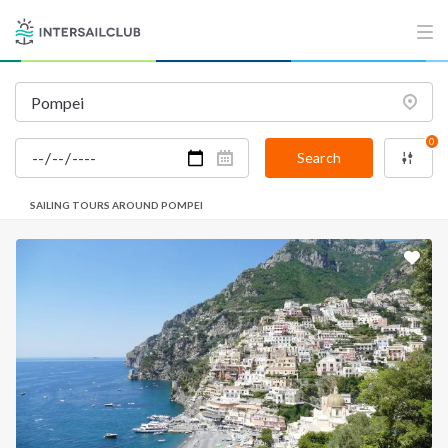
0
Search
SAILING TOURS AROUND POMPEI