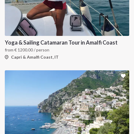
Yoga & Sailing Catamaran Tour in Amalfi Coast
from
€
1200.00
/ person
Capri & Amalfi Coast, IT