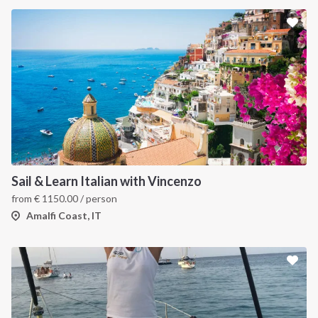
Sail & Learn Italian with Vincenzo
from
€
1150.00
/ person
Amalfi Coast, IT