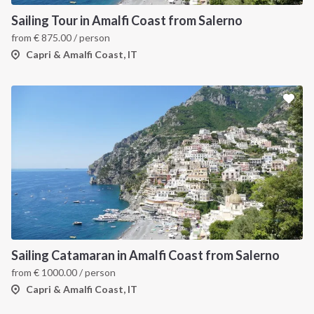
Sailing Tour in Amalfi Coast from Salerno
from
€
875.00
/ person
Capri & Amalfi Coast, IT
Sailing Catamaran in Amalfi Coast from Salerno
from
€
1000.00
/ person
Capri & Amalfi Coast, IT