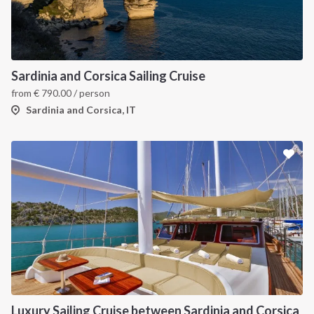
INTERSAIL CLUB
COMPANY
About us
Terms of Service
Sardinia and Corsica Sailing Cruise
from
€
790.00
/ person
Destinations
Privacy Policy
Sardinia and Corsica, IT
Salty stories
Cookie Policy
How it works
Sailing trips
CONTACT US
FAQ
Contact us
Infoline:
Luxury Sailing Cruise between Sardinia and Corsica
+39 375 699 6472