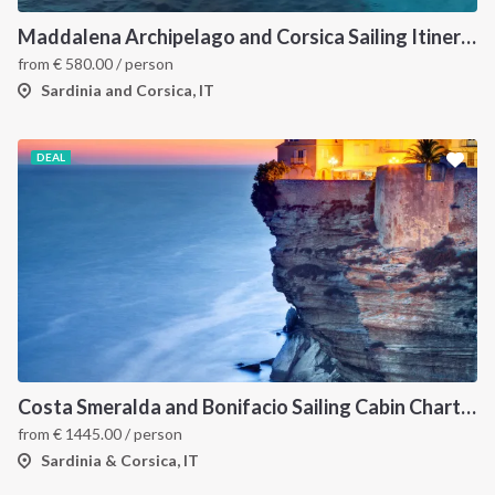
Maddalena Archipelago and Corsica Sailing Itinerary between Sardinia and Bonifacio
from
€
580.00
/ person
Sardinia and Corsica, IT
DEAL
Costa Smeralda and Bonifacio Sailing Cabin Charter: A 7-Day Cruise from Olbia Through La Maddalena and Southern Corsica
from
€
1445.00
/ person
Sardinia & Corsica, IT