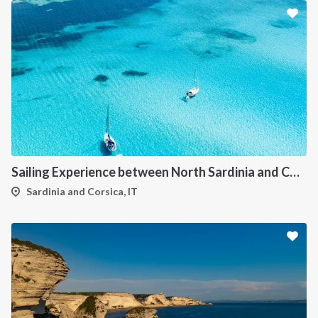
Sailing Experience between North Sardinia and Corsica
Sardinia and Corsica, IT