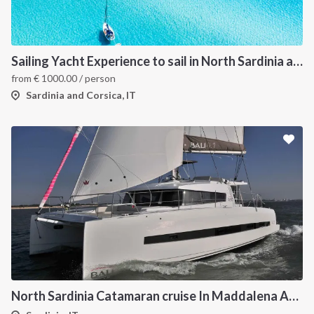
Sailing Yacht Experience to sail in North Sardinia and Corsica
from
€
1000.00
/ person
Sardinia and Corsica, IT
North Sardinia Catamaran cruise In Maddalena Archipelago