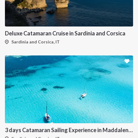
Deluxe Catamaran Cruise in Sardinia and Corsica
Sardinia and Corsica, IT
3 days Catamaran Sailing Experience in Maddalena Archipelago