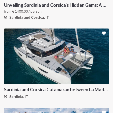
Unveiling Sardinia and Corsica's Hidden Gems: A Catamaran Odyssey
from
€
1400.00
/ person
Sardinia and Corsica, IT
Sardinia and Corsica Catamaran between La Maddalena
Sardinia, IT