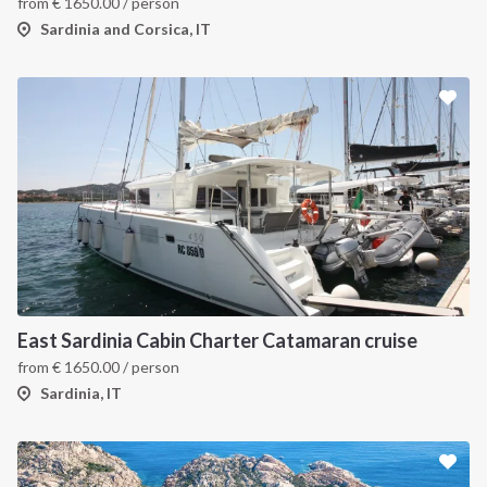
from
€
1650.00
/ person
Sardinia and Corsica, IT
East Sardinia Cabin Charter Catamaran cruise
from
€
1650.00
/ person
Sardinia, IT