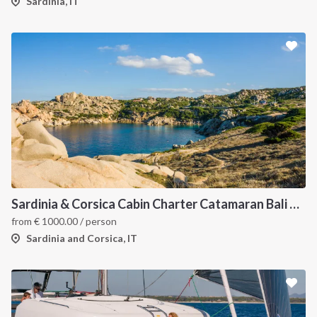
Sardinia, IT
Sardinia & Corsica Cabin Charter Catamaran Bali 4.1
from
€
1000.00
/ person
Sardinia and Corsica, IT