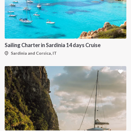
Sailing Charter in Sardinia 14 days Cruise
Sardinia and Corsica, IT