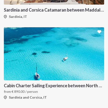
Sardinia and Corsica Catamaran between Maddalena Archipelago
Sardinia, IT
Cabin Charter Sailing Experience between North Sardinia and Corsica
from
€
890.00
/ person
Sardinia and Corsica, IT