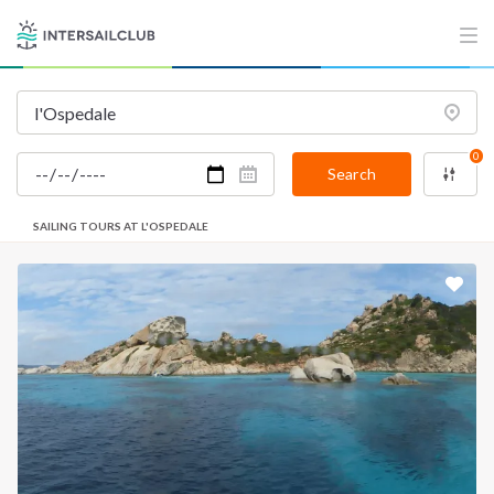
0
Search
SAILING TOURS AT L'OSPEDALE