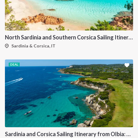
North Sardinia and Southern Corsica Sailing Itinerary from Portisco: A 7-Day Cruise Through the Maddalena Archipelago and Bonifacio
Sardinia & Corsica, IT
DEAL
Sardinia and Corsica Sailing Itinerary from Olbia: A 7-Day Cruise Through the Maddalena Archipelago and the Cliffs of Bonifacio