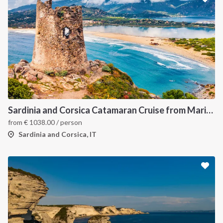
Sardinia and Corsica Catamaran Cruise from Marina Portisco - 7 Day Sailing Itinerary through La Maddalena Archipelago and Bonifacio
from
€
1038.00
/ person
Sardinia and Corsica, IT