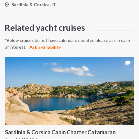
Sardinia & Corsica, IT
Related yacht cruises
*Below cruises do not have calendars updated please ask in case
of interest.
Ask availability
Sardinia & Corsica Cabin Charter Catamaran