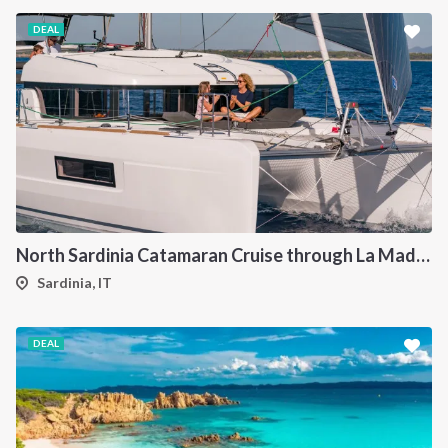
DEAL
North Sardinia Catamaran Cruise through La Maddalena Archipelago and Southern Corsica
Sardinia, IT
DEAL