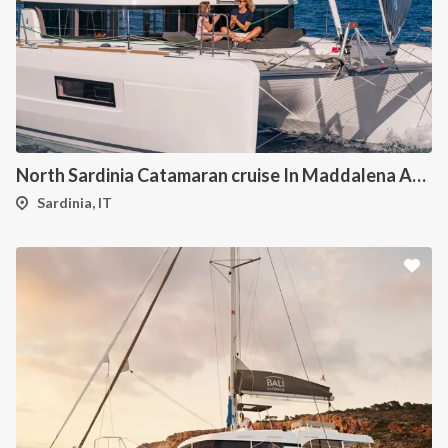
North Sardinia Catamaran cruise In Maddalena Archipelago from Portisco
Sardinia, IT