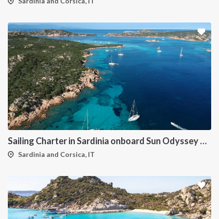
Sardinia and Corsica, IT
Sailing Charter in Sardinia onboard Sun Odyssey 490
Sardinia and Corsica, IT