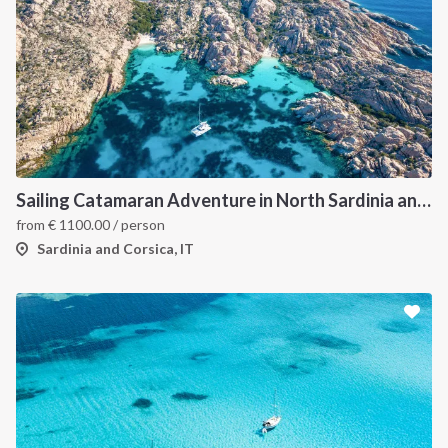
Sailing Catamaran Adventure in North Sardinia and Corsica: Discover Hidden Coves and Island Charms by Sea
from
€
1100.00
/ person
Sardinia and Corsica, IT