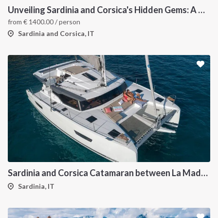
Unveiling Sardinia and Corsica's Hidden Gems: A Catamaran Odyssey
from
€
1400.00
/ person
Sardinia and Corsica, IT
Sardinia and Corsica Catamaran between La Maddalena
Sardinia, IT