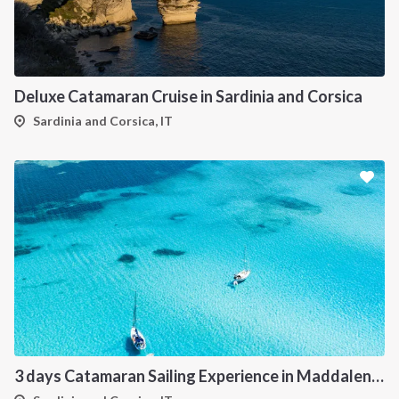
Deluxe Catamaran Cruise in Sardinia and Corsica
Sardinia and Corsica, IT
3 days Catamaran Sailing Experience in Maddalena Archipelago