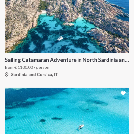
Sailing Catamaran Adventure in North Sardinia and Corsica: Discover Hidden Coves and Island Charms by Sea
from
€
1100.00
/ person
Sardinia and Corsica, IT