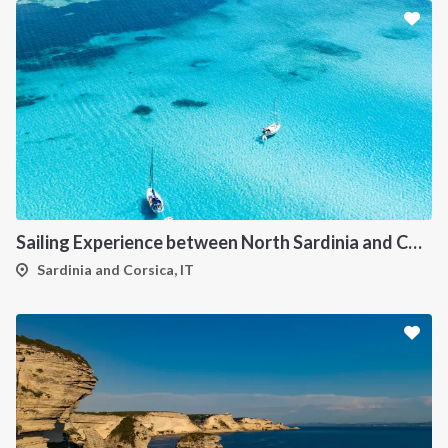
Sailing Experience between North Sardinia and Corsica
Sardinia and Corsica, IT