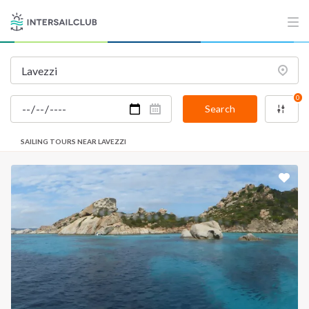
0
Search
SAILING TOURS NEAR LAVEZZI