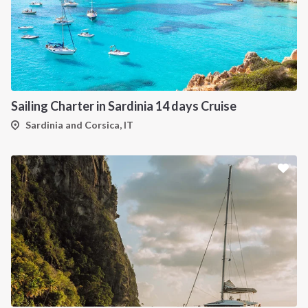
Sailing Charter in Sardinia 14 days Cruise
Sardinia and Corsica, IT