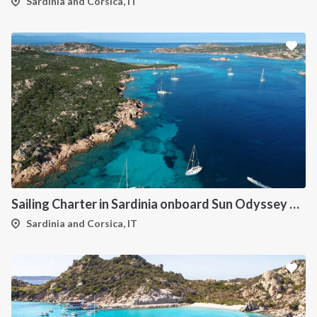
Sardinia and Corsica, IT
Sailing Charter in Sardinia onboard Sun Odyssey 490
Sardinia and Corsica, IT