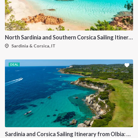
North Sardinia and Southern Corsica Sailing Itinerary from Portisco: A 7-Day Cruise Through the Maddalena Archipelago and Bonifacio
Sardinia & Corsica, IT
DEAL
Sardinia and Corsica Sailing Itinerary from Olbia: A 7-Day Cruise Through the Maddalena Archipelago and the Cliffs of Bonifacio