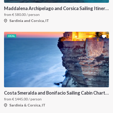
Maddalena Archipelago and Corsica Sailing Itinerary between Sardinia and Bonifacio
from
€
580.00
/ person
Sardinia and Corsica, IT
DEAL
Costa Smeralda and Bonifacio Sailing Cabin Charter: A 7-Day Cruise from Olbia Through La Maddalena and Southern Corsica
from
€
1445.00
/ person
Sardinia & Corsica, IT