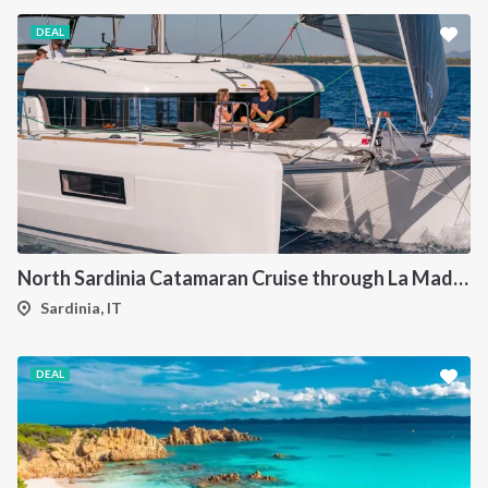
DEAL
North Sardinia Catamaran Cruise through La Maddalena Archipelago and Southern Corsica
Sardinia, IT
DEAL