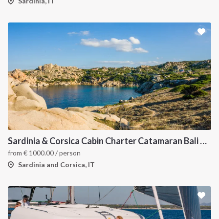
Sardinia, IT
Sardinia & Corsica Cabin Charter Catamaran Bali 4.1
from
€
1000.00
/ person
Sardinia and Corsica, IT