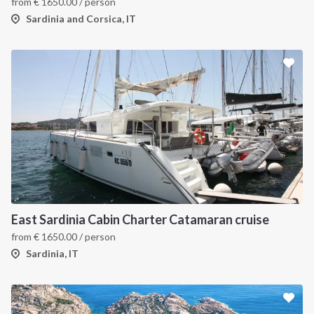
from
€
1650.00
/ person
Sardinia and Corsica, IT
East Sardinia Cabin Charter Catamaran cruise
from
€
1650.00
/ person
Sardinia, IT