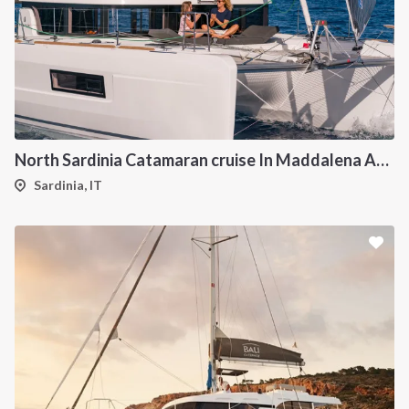
North Sardinia Catamaran cruise In Maddalena Archipelago from Portisco
Sardinia, IT