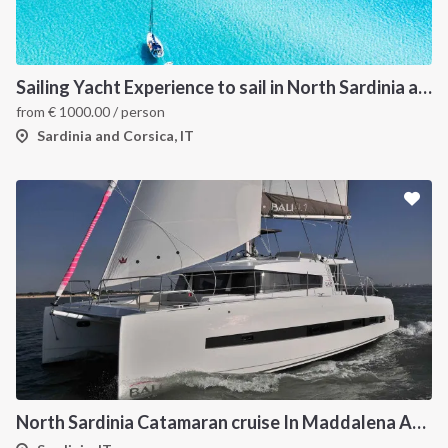
Sailing Yacht Experience to sail in North Sardinia and Corsica
from
€
1000.00
/ person
Sardinia and Corsica, IT
North Sardinia Catamaran cruise In Maddalena Archipelago