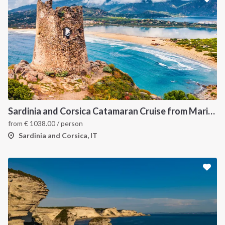
Sardinia and Corsica Catamaran Cruise from Marina Portisco - 7 Day Sailing Itinerary through La Maddalena Archipelago and Bonifacio
from
€
1038.00
/ person
Sardinia and Corsica, IT