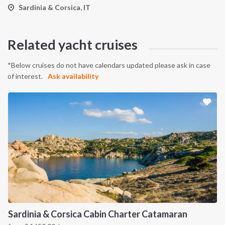
Sardinia & Corsica, IT
Related yacht cruises
*Below cruises do not have calendars updated please ask in case
of interest.
Ask availability
Sardinia & Corsica Cabin Charter Catamaran