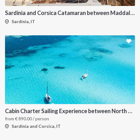
Sardinia and Corsica Catamaran between Maddalena Archipelago
Sardinia, IT
Cabin Charter Sailing Experience between North Sardinia and Corsica
from
€
890.00
/ person
Sardinia and Corsica, IT