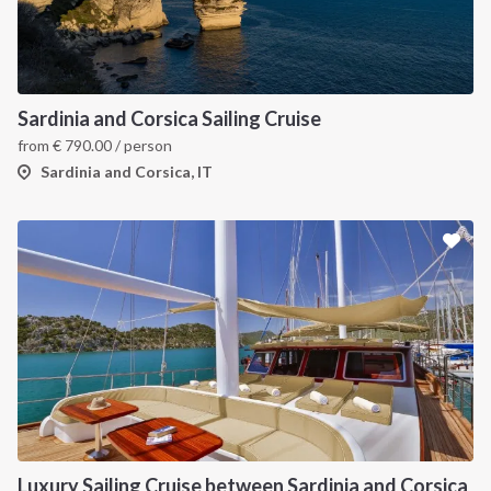
INTERSAIL CLUB
COMPANY
About us
Terms of Service
Sardinia and Corsica Sailing Cruise
from
€
790.00
/ person
Destinations
Privacy Policy
Sardinia and Corsica, IT
Salty stories
Cookie Policy
How it works
Sailing trips
CONTACT US
FAQ
Contact us
Infoline:
Luxury Sailing Cruise between Sardinia and Corsica
+39 375 699 6472