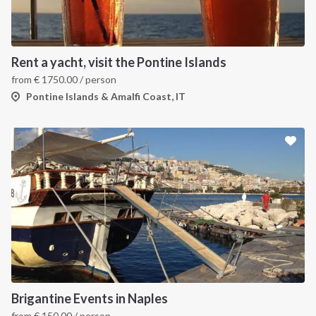
Rent a yacht, visit the Pontine Islands
from
€
1750.00
/ person
Pontine Islands & Amalfi Coast, IT
Brigantine Events in Naples
from
€
150.00
/ person