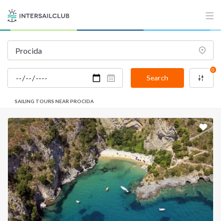
0
Search
SAILING TOURS NEAR PROCIDA