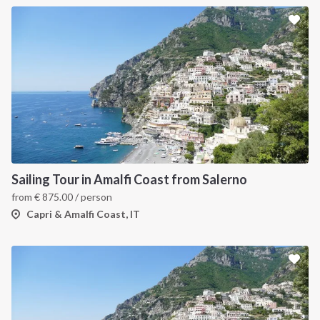
Sailing Tour in Amalfi Coast from Salerno
from
€
875.00
/ person
Capri & Amalfi Coast, IT