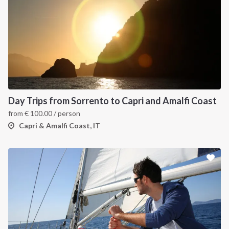
Day Trips from Sorrento to Capri and Amalfi Coast
from
€
100.00
/ person
Capri & Amalfi Coast, IT