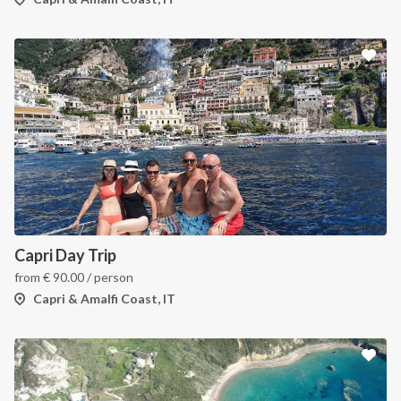
Capri Day Trip
from
€
90.00
/ person
Capri & Amalfi Coast, IT