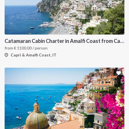
Catamaran Cabin Charter in Amalfi Coast from Castellamare di Stabia
from
€
1100.00
/ person
Capri & Amalfi Coast, IT