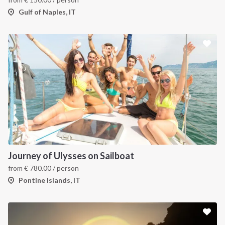
Gulf of Naples, IT
Journey of Ulysses on Sailboat
from
€
780.00
/ person
Pontine Islands, IT