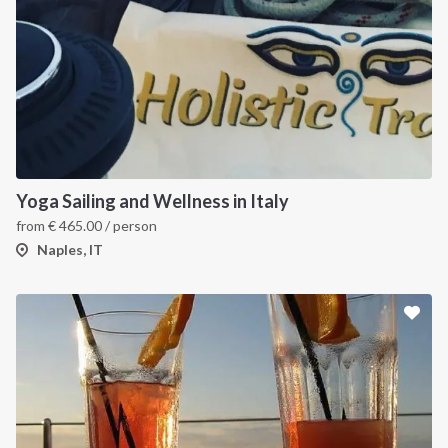
Yoga Sailing and Wellness in Italy
from
€
465.00
/ person
Naples, IT