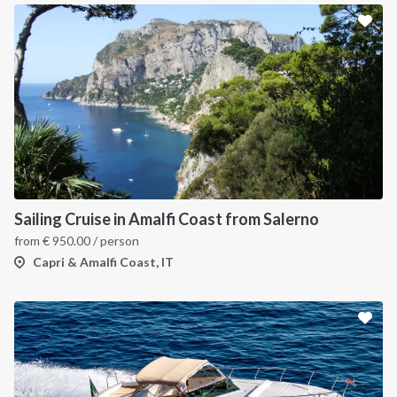
Sailing Cruise in Amalfi Coast from Salerno
from
€
950.00
/ person
Capri & Amalfi Coast, IT