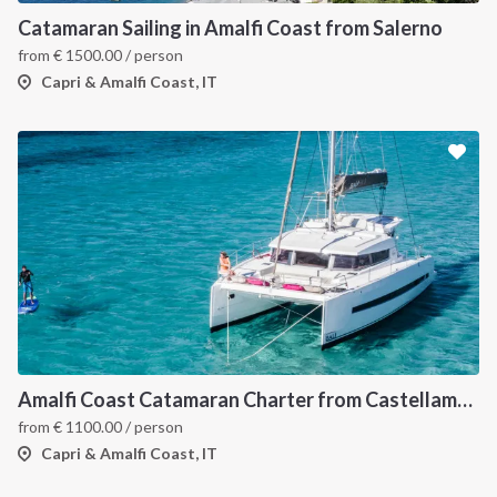
Catamaran Sailing in Amalfi Coast from Salerno
from
€
1500.00
/ person
Capri & Amalfi Coast, IT
Amalfi Coast Catamaran Charter from Castellammare in Bali 4.3
from
€
1100.00
/ person
Capri & Amalfi Coast, IT