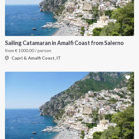
Sailing Catamaran in Amalfi Coast from Salerno
from
€
1000.00
/ person
Capri & Amalfi Coast, IT