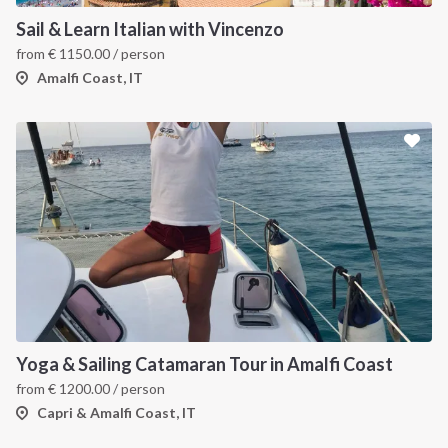
Sail & Learn Italian with Vincenzo
from
€
1150.00
/ person
Amalfi Coast, IT
Yoga & Sailing Catamaran Tour in Amalfi Coast
from
€
1200.00
/ person
Capri & Amalfi Coast, IT