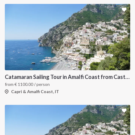
Catamaran Sailing Tour in Amalfi Coast from Castellammare di Stabia
from
€
1100.00
/ person
Capri & Amalfi Coast, IT