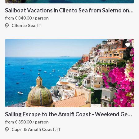
Sailboat Vacations in Cilento Sea from Salerno on Sun Odyssey 49
from
€
840.00
/ person
Cilento Sea, IT
Sailing Escape to the Amalfi Coast - Weekend Getaway from Salerno
from
€
350.00
/ person
Capri & Amalfi Coast, IT