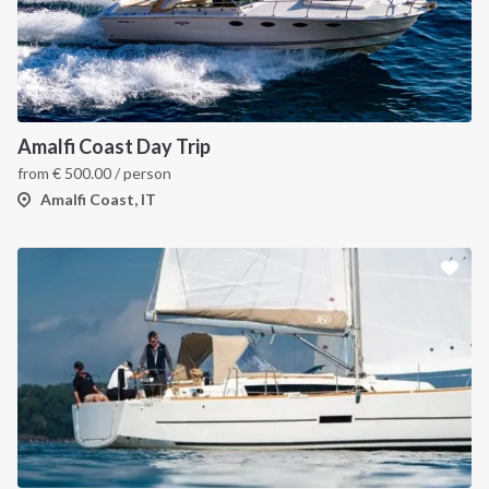
Amalfi Coast Day Trip
from
€
500.00
/ person
Amalfi Coast, IT