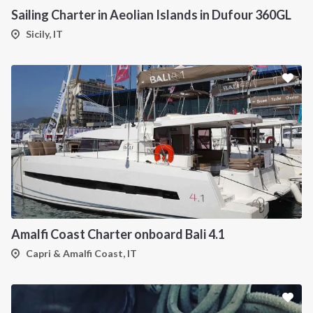
Sailing Charter in Aeolian Islands in Dufour 360GL
Sicily, IT
Amalfi Coast Charter onboard Bali 4.1
Capri & Amalfi Coast, IT