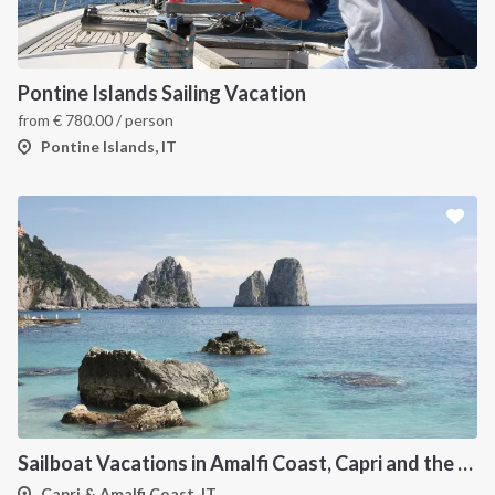
Pontine Islands Sailing Vacation
from
€
780.00
/ person
Pontine Islands, IT
Sailboat Vacations in Amalfi Coast, Capri and the Flegree Islands
Capri & Amalfi Coast, IT