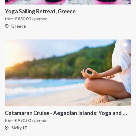
Yoga Sailing Retreat, Greece
from
€
880.00
/ person
Greece
Catamaran Cruise - Aegadian Islands: Yoga and Meditation
from
€
990.00
/ person
Sicily, IT