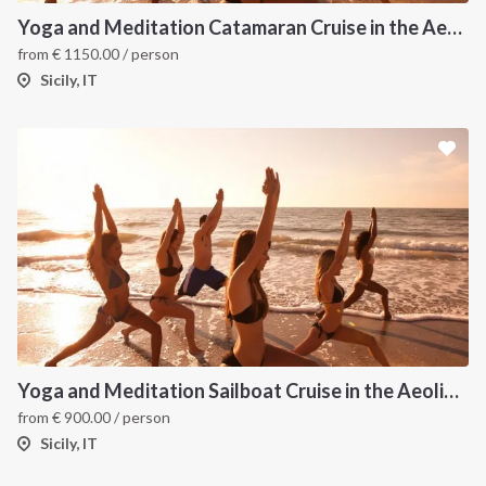
Yoga and Meditation Catamaran Cruise in the Aeolian Islands
from
€
1150.00
/ person
Sicily, IT
Yoga and Meditation Sailboat Cruise in the Aeolian Islands from Tropea
from
€
900.00
/ person
Sicily, IT