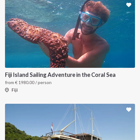
Fiji Island Sailing Adventure in the Coral Sea
from
€
1980.00
/ person
Fiji