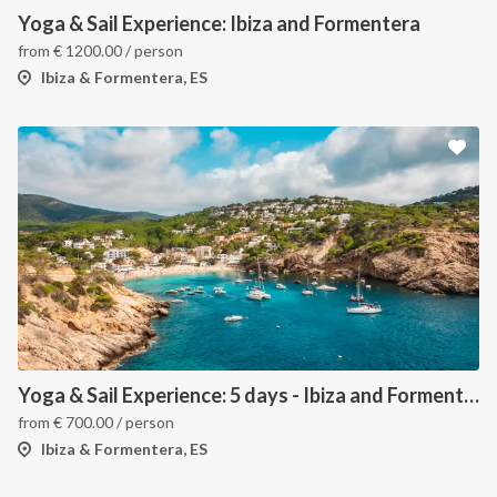
Yoga & Sail Experience: Ibiza and Formentera
from
€
1200.00
/ person
Ibiza & Formentera, ES
Yoga & Sail Experience: 5 days - Ibiza and Formentera
from
€
700.00
/ person
Ibiza & Formentera, ES