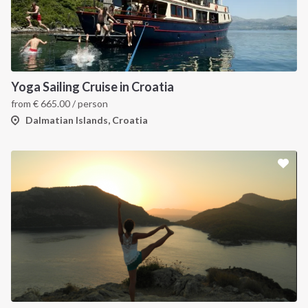
Yoga Sailing Cruise in Croatia
from
€
665.00
/ person
Dalmatian Islands, Croatia