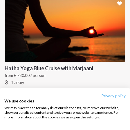
Sailing trips
CONTACT US
FAQ
Contact us
Infoline:
Hatha Yoga Blue Cruise with Marjaani
+39 375 699 6472
from
€
780.00
/ person
Turkey
FOLLOW US:
Privacy policy
1
2
3
4
We use cookies
We may place these for analysis of our visitor data, to improve our website,
show personalised content and to give you a great website experience. For
more information about the cookies we use open the settings.
Copyright © 2026 –