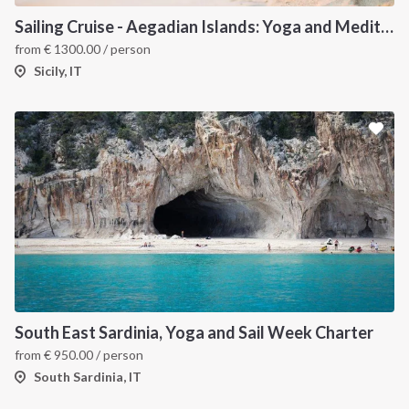
Sailing Cruise - Aegadian Islands: Yoga and Meditation
from
€
1300.00
/ person
Sicily, IT
South East Sardinia, Yoga and Sail Week Charter
from
€
950.00
/ person
South Sardinia, IT