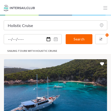
0
Search
SAILING TOURS WITH HOLISTIC CRUISE