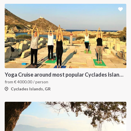
Yoga Cruise around most popular Cyclades İslands. Yoga, Hiking, Excursions & Sailing
from
€
4000.00
/ person
Cyclades Islands, GR