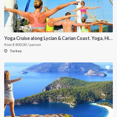
Yoga Cruise along Lycian & Carian Coast. Yoga, Hiking, Culture and Sailing
from
€
800.00
/ person
Turkey