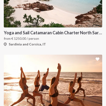
Yoga and Sail Catamaran Cabin Charter North Sardinia
from
€
1250.00
/ person
Sardinia and Corsica, IT