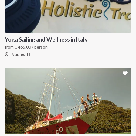
Yoga Sailing and Wellness in Italy
from
€
465.00
/ person
Naples, IT