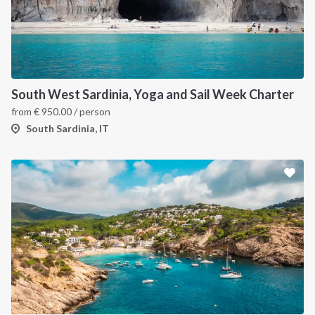
South West Sardinia, Yoga and Sail Week Charter
from
€
950.00
/ person
South Sardinia, IT