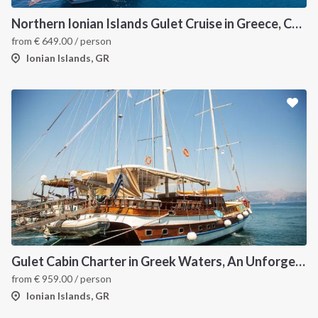
Northern Ionian Islands Gulet Cruise in Greece, Corfu
from
€
649.00
/ person
Ionian Islands, GR
Gulet Cabin Charter in Greek Waters, An Unforgettable Sailing Adventure in the Heart of Greece
from
€
959.00
/ person
Ionian Islands, GR