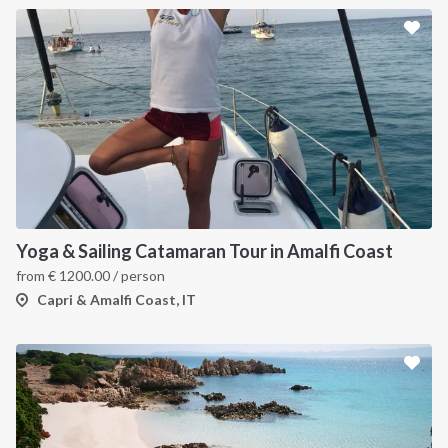
Yoga & Sailing Catamaran Tour in Amalfi Coast
from
€
1200.00
/ person
Capri & Amalfi Coast, IT