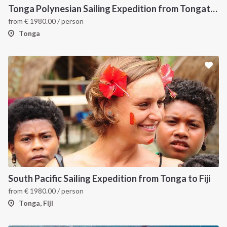
Tonga Polynesian Sailing Expedition from Tongatapu to Vava’u
from
€
1980.00
/ person
Tonga
South Pacific Sailing Expedition from Tonga to Fiji
from
€
1980.00
/ person
Tonga, Fiji