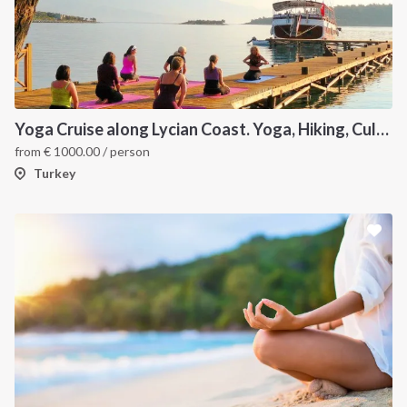
Yoga Cruise along Lycian Coast. Yoga, Hiking, Culture & Sailing
from
€
1000.00
/ person
Turkey