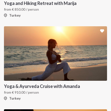
Yoga and Hiking Retreat with Marija
from
€
850.00
/ person
Turkey
INTERSAIL CLUB
COMPANY
About us
Terms of Service
Yoga & Ayurveda Cruise with Amanda
from
€
910.00
/ person
Destinations
Privacy Policy
Turkey
Salty stories
Cookie Policy
How it works