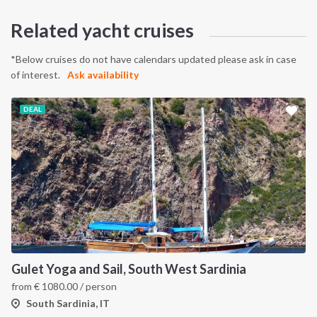
Related yacht cruises
*Below cruises do not have calendars updated please ask in case
of interest.
Ask availability
DEAL
Gulet Yoga and Sail, South West Sardinia
from
€
1080.00
/ person
South Sardinia, IT