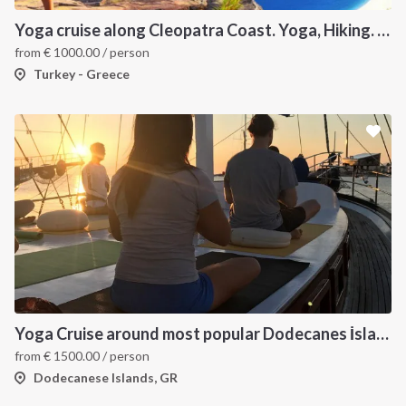
Yoga cruise along Cleopatra Coast. Yoga, Hiking. Excursions & Sailing
from
€
1000.00
/ person
Turkey - Greece
Yoga Cruise around most popular Dodecanes İslands. Yoga, Hiking and Sailing
from
€
1500.00
/ person
Dodecanese Islands, GR