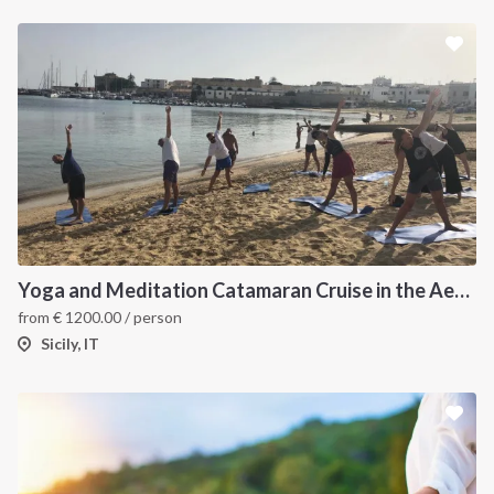
Yoga and Meditation Catamaran Cruise in the Aeolian Islands-
from
€
1200.00
/ person
Sicily, IT