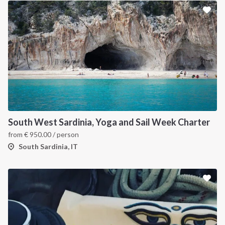
South West Sardinia, Yoga and Sail Week Charter
from
€
950.00
/ person
South Sardinia, IT