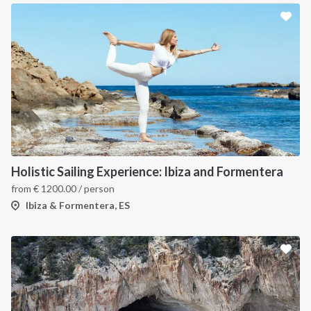
Holistic Sailing Experience: Ibiza and Formentera
from
€
1200.00
/ person
Ibiza & Formentera, ES