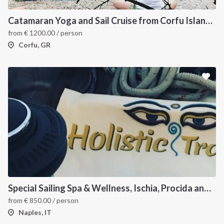
Catamaran Yoga and Sail Cruise from Corfu Island, Greece
from
€
1200.00
/ person
Corfu, GR
Special Sailing Spa & Wellness, Ischia, Procida and Capri
from
€
850.00
/ person
Naples, IT