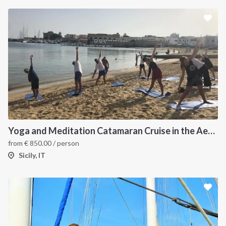
Yoga and Meditation Catamaran Cruise in the Aeolian Islands-
from
€
850.00
/ person
Sicily, IT