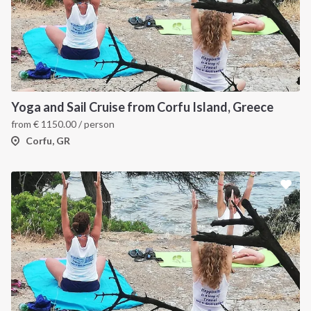
Yoga and Sail Cruise from Corfu Island, Greece
from
€
1150.00
/ person
Corfu, GR