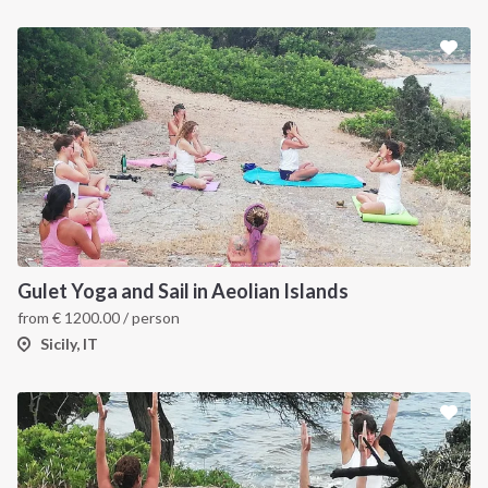
Gulet Yoga and Sail in Aeolian Islands
from
€
1200.00
/ person
Sicily, IT