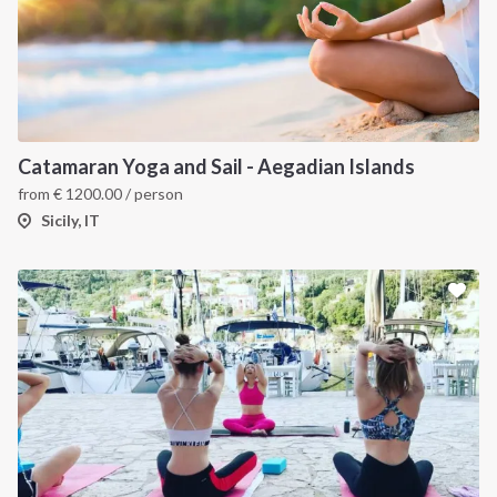
Catamaran Yoga and Sail - Aegadian Islands
from
€
1200.00
/ person
Sicily, IT