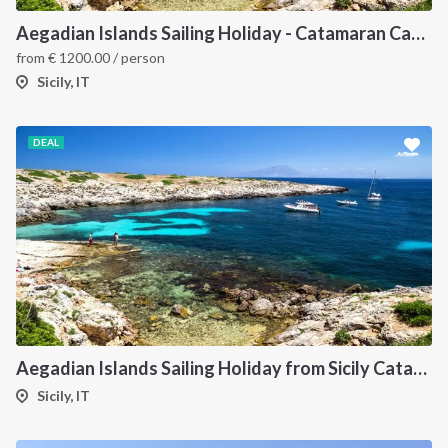
Aegadian Islands Sailing Holiday - Catamaran Cabin Charter from Sicily
from
€
1200.00
/ person
Sicily, IT
DEAL
Aegadian Islands Sailing Holiday from Sicily Catamaran
Sicily, IT