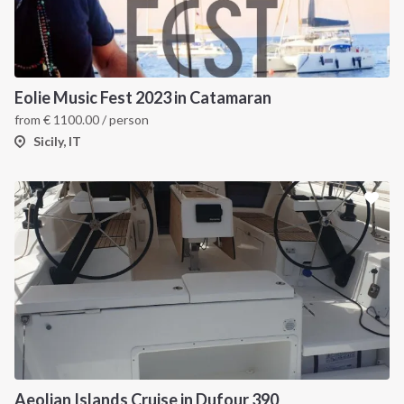
Eolie Music Fest 2023 in Catamaran
from
€
1100.00
/ person
Sicily, IT
Aeolian Islands Cruise in Dufour 390