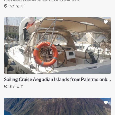
Sicily, IT
Sailing Cruise Aegadian Islands from Palermo onboard Dufour 390
Sicily, IT