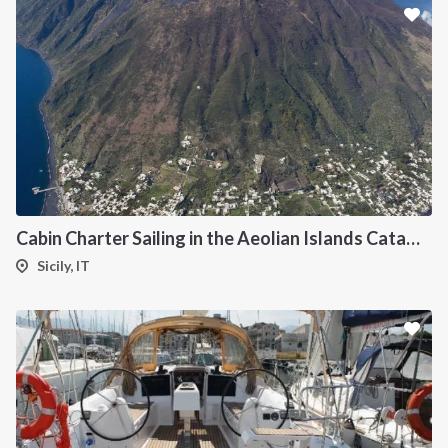
Cabin Charter Sailing in the Aeolian Islands Catamaran Lagoon 42
Sicily, IT