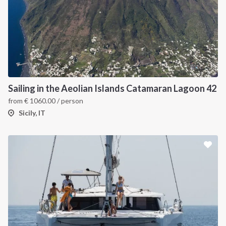
Sailing in the Aeolian Islands Catamaran Lagoon 42
from
€
1060.00
/ person
Sicily, IT