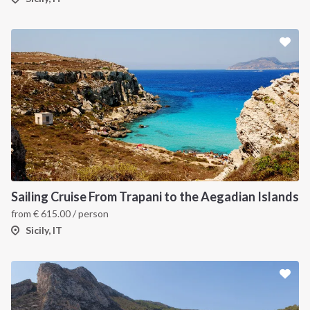
Sailing Cruise From Trapani to the Aegadian Islands
from
€
615.00
/ person
Sicily, IT