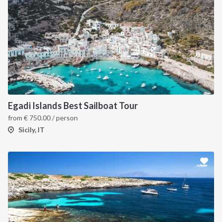
INTERSAIL CLUB
COMPANY
About us
Terms of Service
Egadi Islands Best Sailboat Tour
from
€
750.00
/ person
Destinations
Privacy Policy
Sicily, IT
Salty stories
Cookie Policy
How it works
Sailing trips
CONTACT US
FAQ