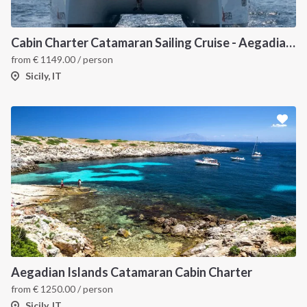
Cabin Charter Catamaran Sailing Cruise - Aegadian Islands from Palermo
from
€
1149.00
/ person
Sicily, IT
Aegadian Islands Catamaran Cabin Charter
from
€
1250.00
/ person
Sicily, IT