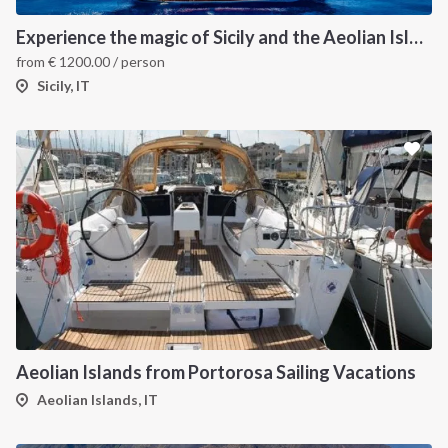
Experience the magic of Sicily and the Aeolian Island onboard Luxury Gulet
from
€
1200.00
/ person
Sicily, IT
Aeolian Islands from Portorosa Sailing Vacations
Aeolian Islands, IT