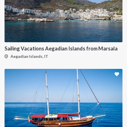
Sailing Vacations Aegadian Islands from Marsala
Aegadian Islands, IT