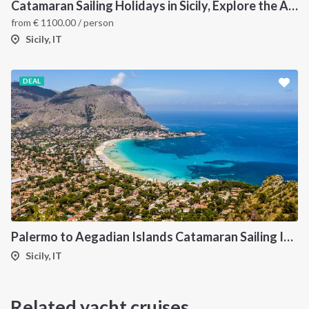
Catamaran Sailing Holidays in Sicily, Explore the Aeolian Islands by Sea, Volcanoes, and Hidden Coves
from
€
1100.00
/ person
Sicily, IT
DEAL
Palermo to Aegadian Islands Catamaran Sailing Itinerary
Sicily, IT
Related yacht cruises