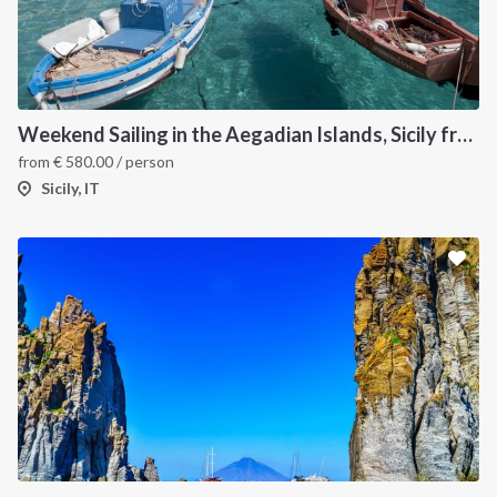
Weekend Sailing in the Aegadian Islands, Sicily from Trapani
from
€
580.00
/ person
Sicily, IT