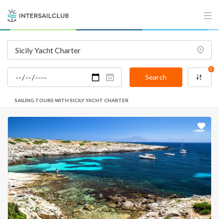
0
Search
SAILING TOURS WITH SICILY YACHT CHARTER