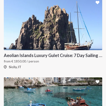
Aeolian Islands Luxury Gulet Cruise: 7 Day Sailing Itinerary from Milazzo
from
€
1850.00
/ person
Sicily, IT