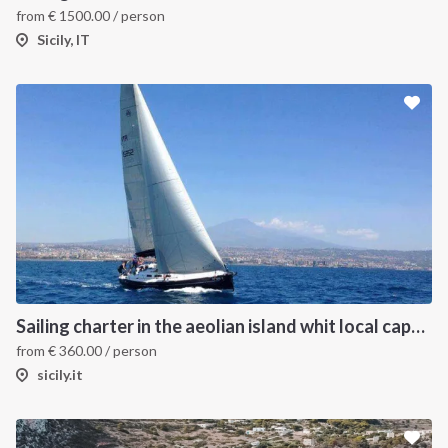
from
€
1500.00
/ person
Sicily, IT
Sailing charter in the aeolian island whit local captain
from
€
360.00
/ person
sicily.it