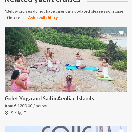
*Below cruises do not have calendars updated please ask in case
of interest.
Ask availability
Gulet Yoga and Sail in Aeolian Islands
from
€
1200.00
/ person
Sicily, IT