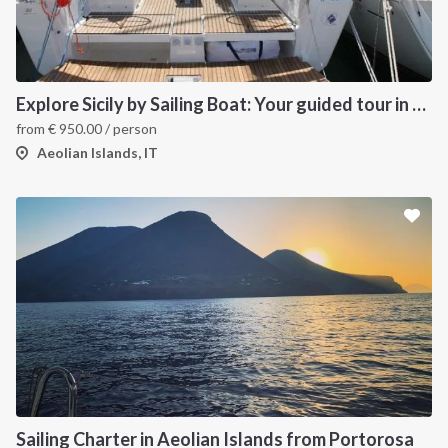
Explore Sicily by Sailing Boat: Your guided tour in the Aeolian Islands
from
€
950.00
/ person
Aeolian Islands, IT
Sailing Charter in Aeolian Islands from Portorosa