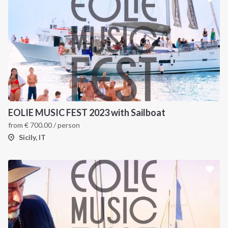
EOLIE MUSIC FEST 2023 with Sailboat
from
€
700.00
/ person
Sicily, IT