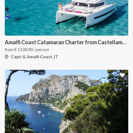
Amalfi Coast Catamaran Charter from Castellammare in Bali 4.3
from
€
1100.00
/ person
Capri & Amalfi Coast, IT