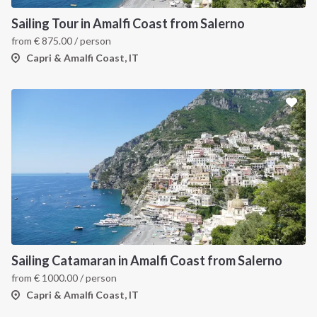
Sailing Tour in Amalfi Coast from Salerno
from
€
875.00
/ person
Capri & Amalfi Coast, IT
Sailing Catamaran in Amalfi Coast from Salerno
from
€
1000.00
/ person
Capri & Amalfi Coast, IT