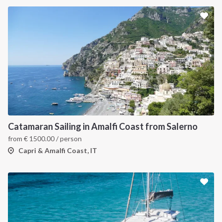
Catamaran Sailing in Amalfi Coast from Salerno
from
€
1500.00
/ person
Capri & Amalfi Coast, IT