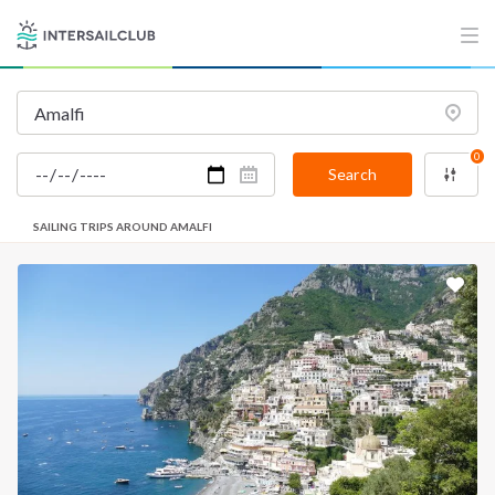
0
Search
SAILING TRIPS AROUND AMALFI