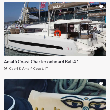
Amalfi Coast Charter onboard Bali 4.1
Capri & Amalfi Coast, IT