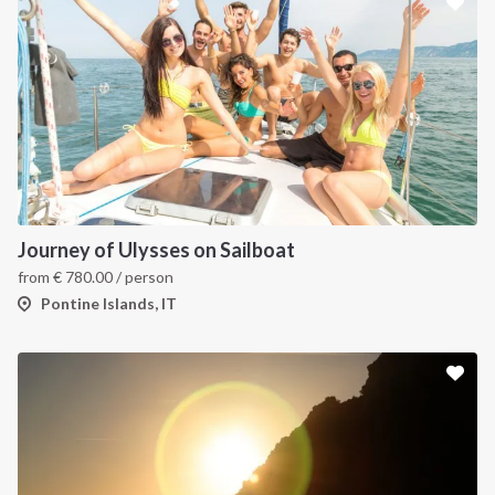
Journey of Ulysses on Sailboat
from
€
780.00
/ person
Pontine Islands, IT