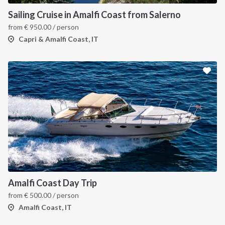
Sailing Cruise in Amalfi Coast from Salerno
from
€
950.00
/ person
Capri & Amalfi Coast, IT
Amalfi Coast Day Trip
from
€
500.00
/ person
Amalfi Coast, IT