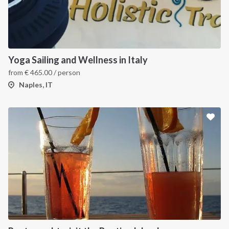
Yoga Sailing and Wellness in Italy
from
€
465.00
/ person
Naples, IT