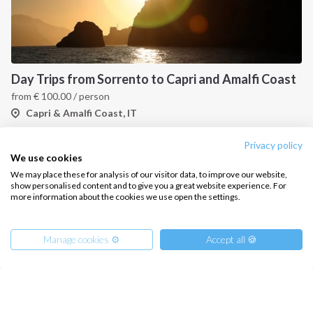
Day Trips from Sorrento to Capri and Amalfi Coast
from
€
100.00
/ person
Capri & Amalfi Coast, IT
Privacy policy
We use cookies
We may place these for analysis of our visitor data, to improve our website,
show personalised content and to give you a great website experience. For
more information about the cookies we use open the settings.
Manage cookies ⚙️
Accept all 🍪