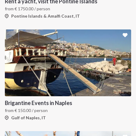
Rent a yacht, visit the Pontine Islands
from
€
1750.00
/ person
Pontine Islands & Amalfi Coast, IT
Brigantine Events in Naples
from
€
150.00
/ person
Gulf of Naples, IT