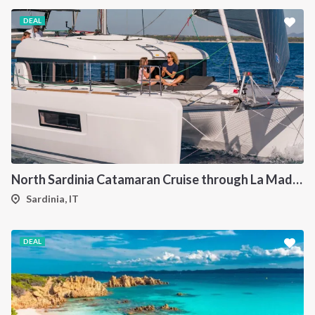
DEAL
North Sardinia Catamaran Cruise through La Maddalena Archipelago and Southern Corsica
Sardinia, IT
DEAL