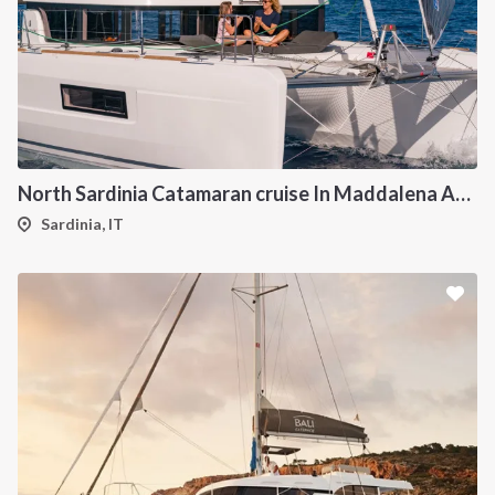
North Sardinia Catamaran cruise In Maddalena Archipelago from Portisco
Sardinia, IT