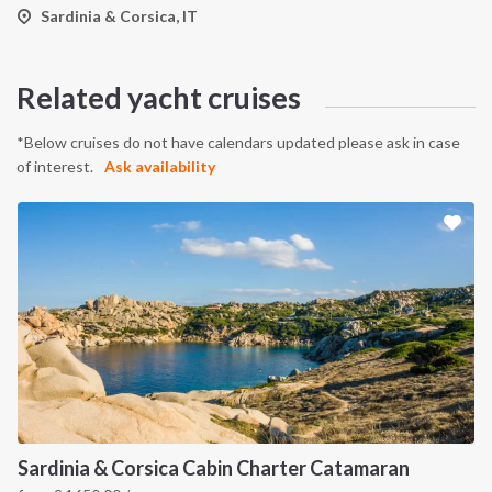
Sardinia & Corsica, IT
Related yacht cruises
*Below cruises do not have calendars updated please ask in case
of interest.
Ask availability
Sardinia & Corsica Cabin Charter Catamaran