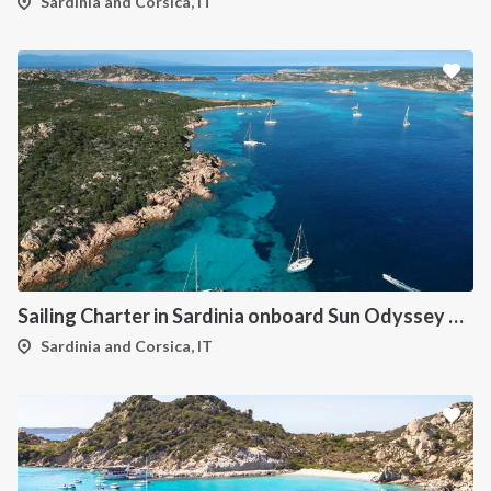
Sardinia and Corsica, IT
Sailing Charter in Sardinia onboard Sun Odyssey 490
Sardinia and Corsica, IT