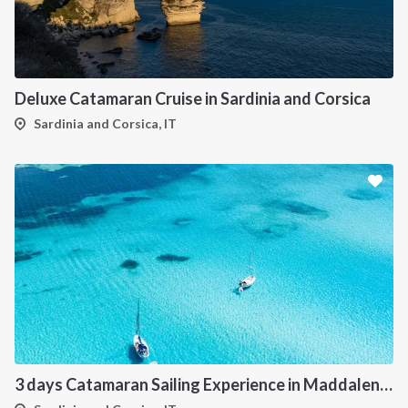
Deluxe Catamaran Cruise in Sardinia and Corsica
Sardinia and Corsica, IT
3 days Catamaran Sailing Experience in Maddalena Archipelago