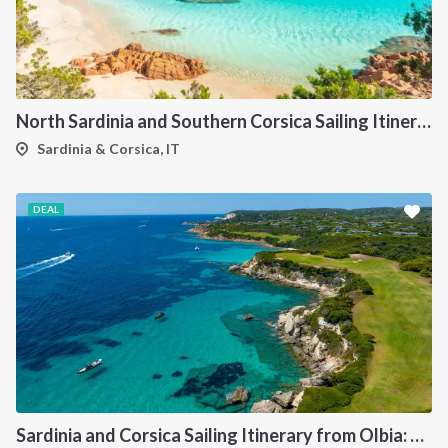
North Sardinia and Southern Corsica Sailing Itinerary from Portisco: A 7-Day Cruise Through the Maddalena Archipelago and Bonifacio
Sardinia & Corsica, IT
DEAL
Sardinia and Corsica Sailing Itinerary from Olbia: A 7-Day Cruise Through the Maddalena Archipelago and the Cliffs of Bonifacio