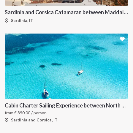
Sardinia and Corsica Catamaran between Maddalena Archipelago
Sardinia, IT
Cabin Charter Sailing Experience between North Sardinia and Corsica
from
€
890.00
/ person
Sardinia and Corsica, IT