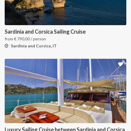
INTERSAIL CLUB
COMPANY
About us
Terms of Service
Sardinia and Corsica Sailing Cruise
from
€
790.00
/ person
Destinations
Privacy Policy
Sardinia and Corsica, IT
Salty stories
Cookie Policy
How it works
Sailing trips
CONTACT US
FAQ
Contact us
Infoline:
Luxury Sailing Cruise between Sardinia and Corsica
+39 375 699 6472