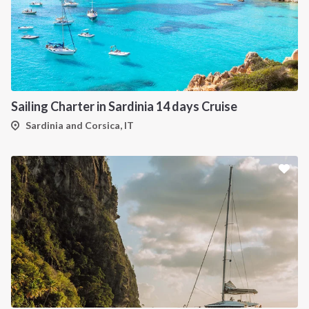
Sailing Charter in Sardinia 14 days Cruise
Sardinia and Corsica, IT