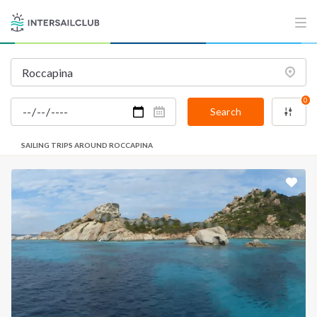
0
Search
SAILING TRIPS AROUND ROCCAPINA