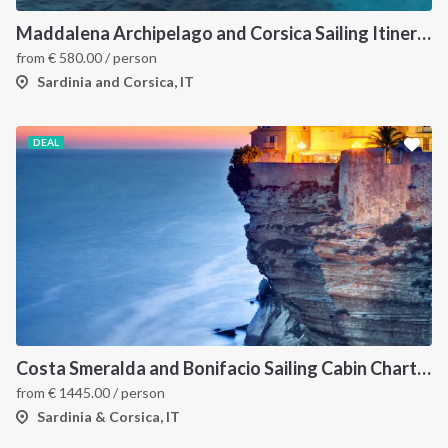
Maddalena Archipelago and Corsica Sailing Itinerary between Sardinia and Bonifacio
from
€
580.00
/ person
Sardinia and Corsica, IT
DEAL
Costa Smeralda and Bonifacio Sailing Cabin Charter: A 7-Day Cruise from Olbia Through La Maddalena and Southern Corsica
from
€
1445.00
/ person
Sardinia & Corsica, IT