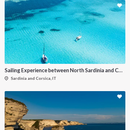
Sailing Experience between North Sardinia and Corsica
Sardinia and Corsica, IT