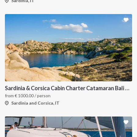
Sardinia, IT
Sardinia & Corsica Cabin Charter Catamaran Bali 4.1
from
€
1000.00
/ person
Sardinia and Corsica, IT