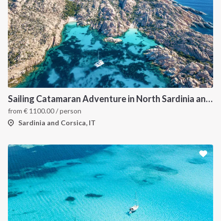
Sailing Catamaran Adventure in North Sardinia and Corsica: Discover Hidden Coves and Island Charms by Sea
from
€
1100.00
/ person
Sardinia and Corsica, IT