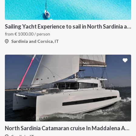
Sailing Yacht Experience to sail in North Sardinia and Corsica
from
€
1000.00
/ person
Sardinia and Corsica, IT
North Sardinia Catamaran cruise In Maddalena Archipelago