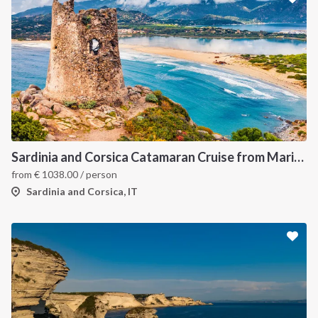
Sardinia and Corsica Catamaran Cruise from Marina Portisco - 7 Day Sailing Itinerary through La Maddalena Archipelago and Bonifacio
from
€
1038.00
/ person
Sardinia and Corsica, IT