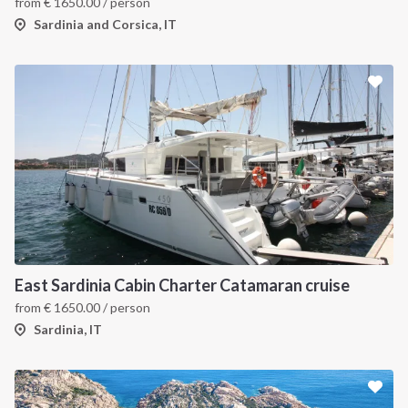
from
€
1650.00
/ person
Sardinia and Corsica, IT
East Sardinia Cabin Charter Catamaran cruise
from
€
1650.00
/ person
Sardinia, IT