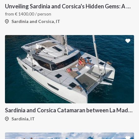
Unveiling Sardinia and Corsica's Hidden Gems: A Catamaran Odyssey
from
€
1400.00
/ person
Sardinia and Corsica, IT
Sardinia and Corsica Catamaran between La Maddalena
Sardinia, IT