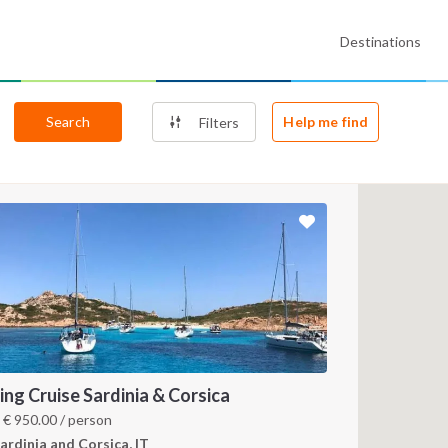
Destinations
Search
Help me find
Filters
ling Cruise Sardinia & Corsica
m
€
950.00
/ person
ardinia and Corsica, IT