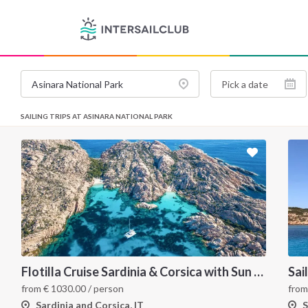
SAILING TRIPS AT ASINARA NATIONAL PARK
Flotilla Cruise Sardinia & Corsica with Sun Odyssey 509
Sai
from
€
1030.00
/ person
fro
Sardinia and Corsica, IT
S