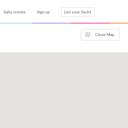
Salty stories
Sign up
List your Yacht
Close Map