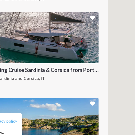
Sailing Cruise Sardinia & Corsica from Portisco
ardinia and Corsica, IT
FOLLOW US:
acy policy
how