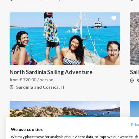
North Sardinia Sailing Adventure
from
€
720.00
/ person
S
Sardinia and Corsica, IT
INTERSAIL CLUB
COMPANY
CONTACT US
About us
Terms of Service
FAQ
Destinations
Privacy Policy
Contact us
Priv
We use cookies
Salty stories
Cookie Policy
We may place these for analysis of our visitor data, to improve our website, s