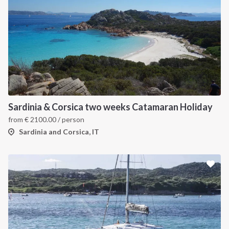
Sardinia & Corsica two weeks Catamaran Holiday
from
€
2100.00
/ person
Sardinia and Corsica, IT