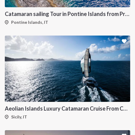
Catamaran sailing Tour in Pontine Islands from Procida
Pontine Islands, IT
Aeolian Islands Luxury Catamaran Cruise From Capo d'Orlando-
Sicily, IT