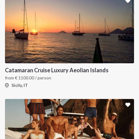
Catamaran Cruise Luxury Aeolian Islands
from
€
1100.00
/ person
Sicily, IT