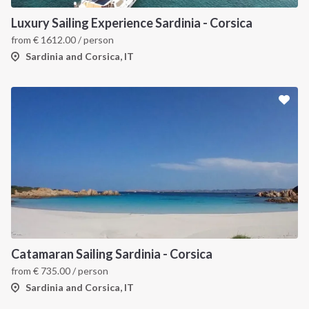
Luxury Sailing Experience Sardinia - Corsica
from
€
1612.00
/ person
Sardinia and Corsica, IT
Catamaran Sailing Sardinia - Corsica
from
€
735.00
/ person
Sardinia and Corsica, IT