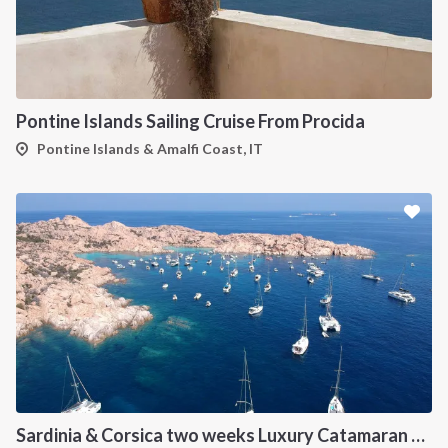
Pontine Islands Sailing Cruise From Procida
Pontine Islands & Amalfi Coast, IT
Sardinia & Corsica two weeks Luxury Catamaran Holiday