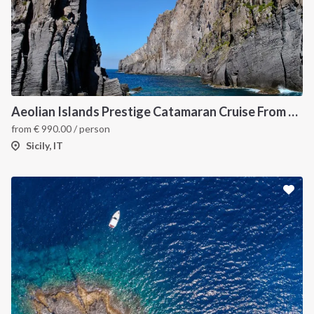
Aeolian Islands Prestige Catamaran Cruise From Capo d'Orlando
from
€
990.00
/ person
Sicily, IT