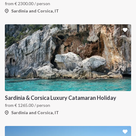
from
€
2300.00
/ person
Sardinia and Corsica, IT
Sardinia & Corsica Luxury Catamaran Holiday
from
€
1265.00
/ person
Sardinia and Corsica, IT