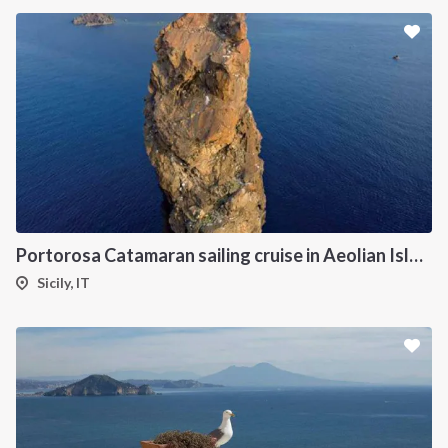
Portorosa Catamaran sailing cruise in Aeolian Islands
Sicily, IT