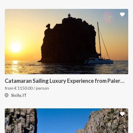
Catamaran Sailing Luxury Experience from Palermo to the Aeolian Islands
from
€
1150.00
/ person
Sicily, IT