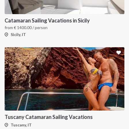
Catamaran Sailing Vacations in Sicily
from
€
1400.00
/ person
Sicily, IT
Tuscany Catamaran Sailing Vacations
Tuscany, IT