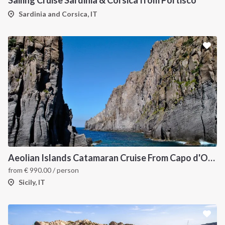
Sailing Cruise Sardinia & Corsica from Portisco
Sardinia and Corsica, IT
Aeolian Islands Catamaran Cruise From Capo d'Orlando
from
€
990.00
/ person
Sicily, IT