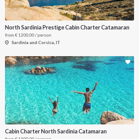
North Sardinia Prestige Cabin Charter Catamaran
from
€
1200.00
/ person
Sardinia and Corsica, IT
Cabin Charter North Sardinia Catamaran
from
€
1300.00
/ person