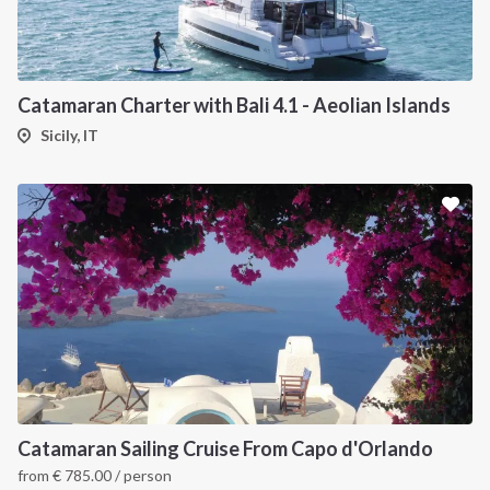
Catamaran Charter with Bali 4.1 - Aeolian Islands
Sicily, IT
Catamaran Sailing Cruise From Capo d'Orlando
from
€
785.00
/ person