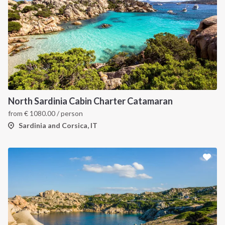
North Sardinia Cabin Charter Catamaran
from
€
1080.00
/ person
Sardinia and Corsica, IT