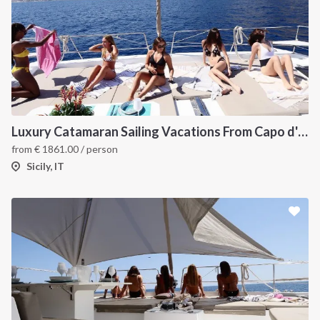
Luxury Catamaran Sailing Vacations From Capo d'Orlando
from
€
1861.00
/ person
Sicily, IT