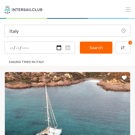
1
Search
SAILING TRIPS IN ITALY