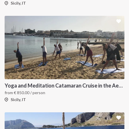
Sicily, IT
Yoga and Meditation Catamaran Cruise in the Aeolian Islands-
from
€
850.00
/ person
Sicily, IT