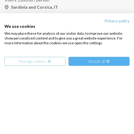
Sardinia and Corsica, IT
Privacy policy
We use cookies
We may place these for analysis of our visitor data, to improve our website,
show personalised content and to give you a great website experience. For
more information about the cookies we use open the settings.
Manage cookies ⚙️
Accept all 🍪
Yoga and Sail Catamaran Cabin Charter North Sardinia
from
€
1250.00
/ person
Sardinia and Corsica, IT