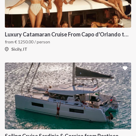
Luxury Catamaran Cruise From Capo d'Orlando to Aeolian Islands
from
€
1250.00
/ person
Sicily, IT