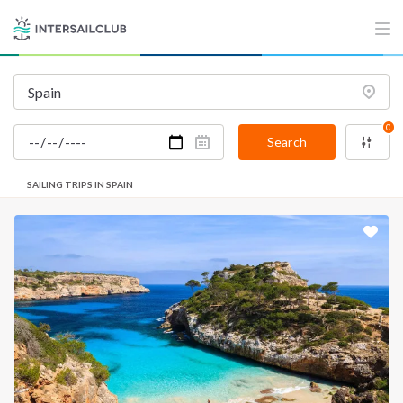
0
Search
SAILING TRIPS IN SPAIN