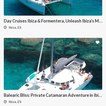
Day Cruises Ibiza & Formentera, Unleash Ibiza's Magic: Your Private Catamaran Awaits
Ibiza, ES
Balearic Bliss: Private Catamaran Adventure in Ibiza & Formentera
Ibiza, ES