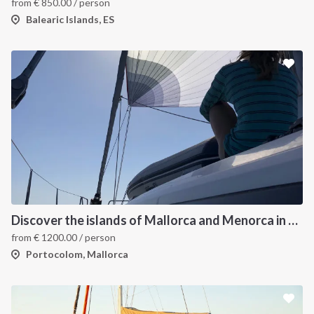
from
€
850.00
/ person
Balearic Islands, ES
Discover the islands of Mallorca and Menorca in one week
from
€
1200.00
/ person
Portocolom, Mallorca