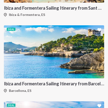
Ibiza and Formentera Sailing Itinerary from Sant Antoni: A 7-Day Cruise Through the Balearic Islands
Ibiza & Formentera, ES
DEAL
Ibiza and Formentera Sailing Itinerary from Barcellona: A 7-Day Cruise Through the Balearic Islands
Barcellona, ES
DEAL