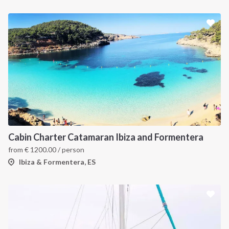
Cabin Charter Catamaran Ibiza and Formentera
from
€
1200.00
/ person
Ibiza & Formentera, ES