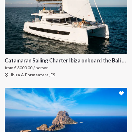
Catamaran Sailing Charter Ibiza onboard the Bali 4.6
from
€
3000.00
/ person
Ibiza & Formentera, ES