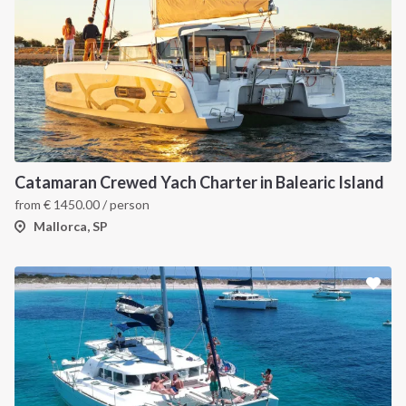
Catamaran Crewed Yach Charter in Balearic Island
from
€
1450.00
/ person
Mallorca, SP