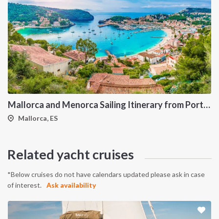
Mallorca and Menorca Sailing Itinerary from Port de Pollença: A 7-Day Cruise Through the Northern Balearic Islands
Mallorca, ES
Related yacht cruises
*Below cruises do not have calendars updated please ask in case
of interest.
Ask availability