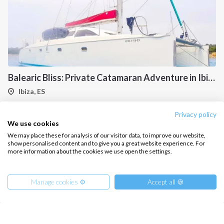
Balearic Bliss: Private Catamaran Adventure in Ibiza & Formentera
Ibiza, ES
Privacy policy
We use cookies
We may place these for analysis of our visitor data, to improve our website,
show personalised content and to give you a great website experience. For
more information about the cookies we use open the settings.
Manage cookies ⚙️
Accept all 🍪