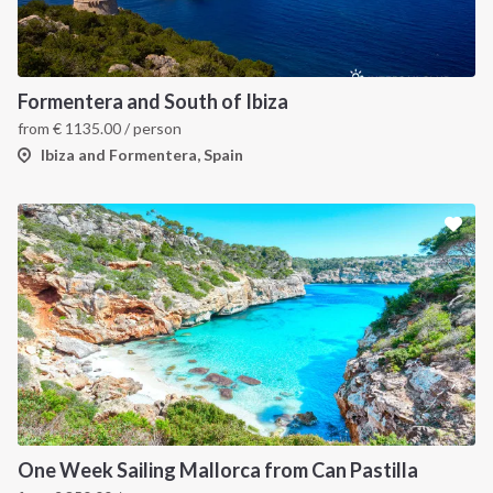
Formentera and South of Ibiza
from
€
1135.00
/ person
Ibiza and Formentera, Spain
One Week Sailing Mallorca from Can Pastilla