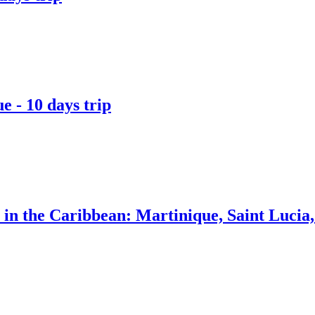
 - 10 days trip
a in the Caribbean: Martinique, Saint Luci