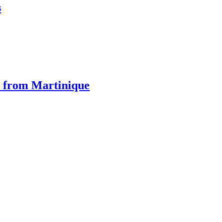
s
 from Martinique