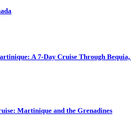
nada
artinique: A 7-Day Cruise Through Bequia,
uise: Martinique and the Grenadines