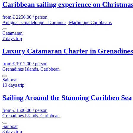
Caribbean sailing experience on Christma
from
€
2250.00
/ person
Antigua - Guadeloupe - Dominica, Martinique Caribbeans
Catamaran
7 days trip
Luxury Catamaran Charter in Grenadines
from
€
1912.00
/ person
Grenadines Islands, Caribbean
Sailboat
10 days trip
Sailing Around the Stunning Caribben Sea
from
€
1500.00
/ person
Grenadines Islands, Caribbean
Sailboat
8 days trip