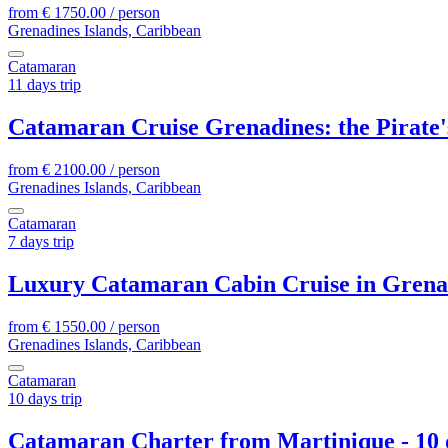
from
€
1750.00
/ person
Grenadines Islands, Caribbean
Catamaran
11 days trip
Catamaran Cruise Grenadines: the Pirate'
from
€
2100.00
/ person
Grenadines Islands, Caribbean
Catamaran
7 days trip
Luxury Catamaran Cabin Cruise in Grenad
from
€
1550.00
/ person
Grenadines Islands, Caribbean
Catamaran
10 days trip
Catamaran Charter from Martinique - 10 d