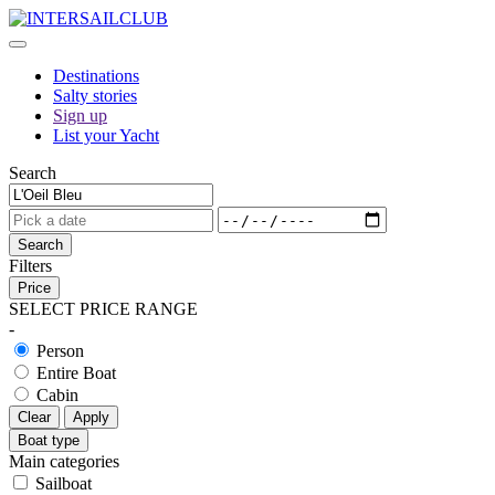
Destinations
Salty stories
Sign up
List your Yacht
Search
Search
Filters
Price
SELECT PRICE RANGE
-
Person
Entire Boat
Cabin
Clear
Apply
Boat type
Main categories
Sailboat