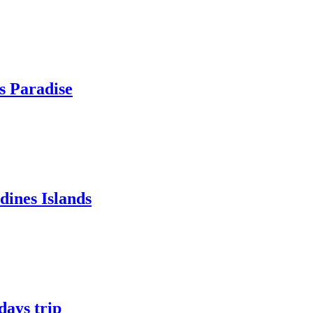
s Paradise
ines Islands
ays trip