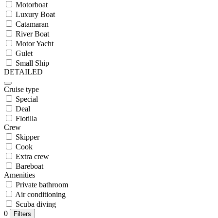
Motorboat
Luxury Boat
Catamaran
River Boat
Motor Yacht
Gulet
Small Ship
DETAILED
Cruise type
Special
Deal
Flotilla
Crew
Skipper
Cook
Extra crew
Bareboat
Amenities
Private bathroom
Air conditioning
Scuba diving
0
Filters