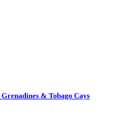
a, Grenadines & Tobago Cays