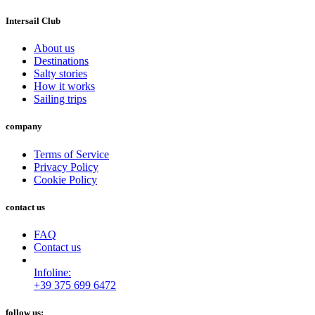
Intersail Club
About us
Destinations
Salty stories
How it works
Sailing trips
company
Terms of Service
Privacy Policy
Cookie Policy
contact us
FAQ
Contact us
Infoline:
+39 375 699 6472
follow us: