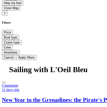
Help me find
Close Map
×
Filters
Price
Boat type
Cruise type
Crew
Amenities
Cancel
Apply filters
Sailing with L'Oeil Bleu
Catamaran
11 days trip
New Year in the Grenadines: the Pirate's 