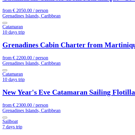
from
€
2050.00
/ person
Grenadines Islands, Caribbean
Catamaran
10 days trip
Grenadines Cabin Charter from Martinique
from
€
2200.00
/ person
Grenadines Islands, Caribbean
Catamaran
10 days trip
New Year's Eve Catamaran Sailing Flotill
from
€
2300.00
/ person
Grenadines Islands, Caribbean
Sailboat
7 days trip