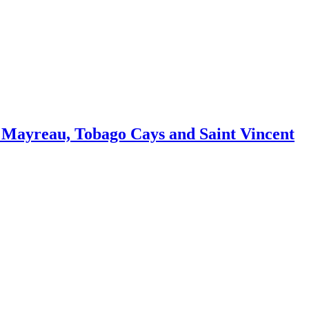
 Mayreau, Tobago Cays and Saint Vincent