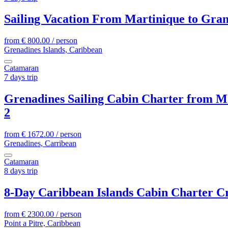
Sailing Vacation From Martinique to Gra
from
€
800.00
/ person
Grenadines Islands, Caribbean
Catamaran
7 days trip
Grenadines Sailing Cabin Charter from M
2
from
€
1672.00
/ person
Grenadines, Carribean
Catamaran
8 days trip
8-Day Caribbean Islands Cabin Charter Cr
from
€
2300.00
/ person
Point a Pitre, Caribbean