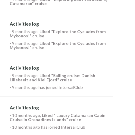
Catamaran" cruise
Activities log
-
9 months ago
,
Liked
"Explore the Cyclades from
Mykonos!" cruise
-
9 months ago
,
Liked
"Explore the Cyclades from
Mykonos!" cruise
Activities log
-
9 months ago
,
Liked
"Sailing cruise: Danish
Lillebaelt and Kiel Fjord" cruise
-
9 months ago
has joined IntersailClub
Activities log
-
10 months ago
,
Liked
" Luxury Catamaran Cabin
Cruise in Grenadines Islands" cruise
-
10 months ago
has joined IntersailClub