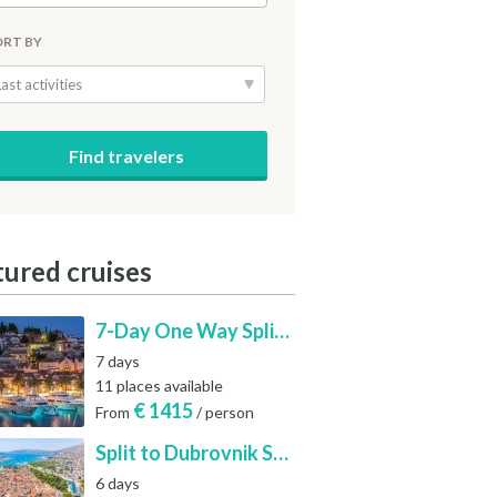
ORT BY
Last activities
tured cruises
7-Day One Way Split to Dubrovnik Sailing Itinerary along the Dalmatian Coast
7 days
11 places available
€
1415
From
/ person
Split to Dubrovnik Sailing Cabin Charter: A 7-Day One-Way Cruise Through Hvar, Korčula, Mljet and the Elaphiti Islands
6 days