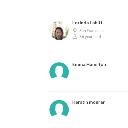
Lorinda Lahiff
San Francisco
56 years old
Emma Hamilton
Kerstin mourar