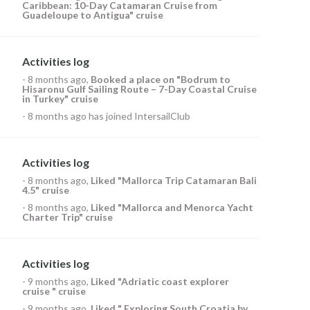
Caribbean: 10-Day Catamaran Cruise from
Guadeloupe to Antigua" cruise
Activities log
-
8 months ago
,
Booked a place on
"Bodrum to
Hisaronu Gulf Sailing Route – 7-Day Coastal Cruise
in Turkey" cruise
-
8 months ago
has joined IntersailClub
Activities log
-
8 months ago
,
Liked
"Mallorca Trip Catamaran Bali
4.5" cruise
-
8 months ago
,
Liked
"Mallorca and Menorca Yacht
Charter Trip" cruise
Activities log
-
9 months ago
,
Liked
"Adriatic coast explorer
cruise " cruise
-
9 months ago
,
Liked
" Exploring South Croatia by