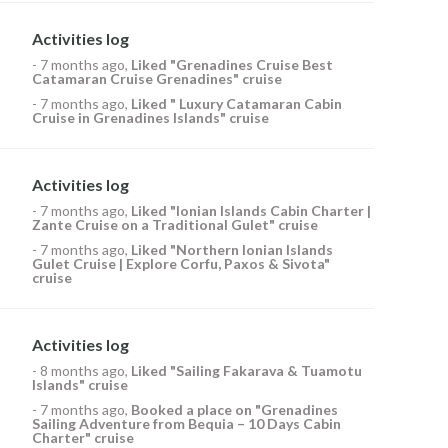
Activities log
-
7 months ago
,
Liked
"Grenadines Cruise Best
Catamaran Cruise Grenadines" cruise
-
7 months ago
,
Liked
" Luxury Catamaran Cabin
Cruise in Grenadines Islands" cruise
Activities log
-
7 months ago
,
Liked
"Ionian Islands Cabin Charter |
Zante Cruise on a Traditional Gulet" cruise
-
7 months ago
,
Liked
"Northern Ionian Islands
Gulet Cruise | Explore Corfu, Paxos & Sivota"
cruise
Activities log
-
8 months ago
,
Liked
"Sailing Fakarava & Tuamotu
Islands" cruise
-
7 months ago
,
Booked a place on
"Grenadines
Sailing Adventure from Bequia – 10 Days Cabin
Charter" cruise