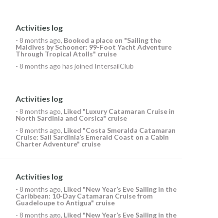
Activities log
-
8 months ago
,
Booked a place on
"Sailing the
Maldives by Schooner: 99-Foot Yacht Adventure
Through Tropical Atolls" cruise
-
8 months ago
has joined IntersailClub
Activities log
-
8 months ago
,
Liked
"Luxury Catamaran Cruise in
North Sardinia and Corsica" cruise
-
8 months ago
,
Liked
"Costa Smeralda Catamaran
Cruise: Sail Sardinia’s Emerald Coast on a Cabin
Charter Adventure" cruise
Activities log
-
8 months ago
,
Liked
"New Year’s Eve Sailing in the
Caribbean: 10-Day Catamaran Cruise from
Guadeloupe to Antigua" cruise
-
8 months ago
,
Liked
"New Year’s Eve Sailing in the