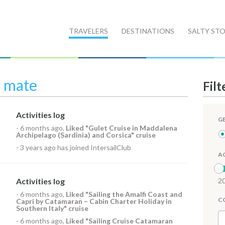
TRAVELERS
DESTINATIONS
SALTY STO
l mate
Filt
Activities log
G
-
6 months ago
,
Liked
"Gulet Cruise in Maddalena
Archipelago (Sardinia) and Corsica" cruise
-
3 years ago
has joined IntersailClub
A
Activities log
20
-
6 months ago
,
Liked
"Sailing the Amalfi Coast and
C
Capri by Catamaran – Cabin Charter Holiday in
Southern Italy" cruise
-
6 months ago
,
Liked
"Sailing Cruise Catamaran