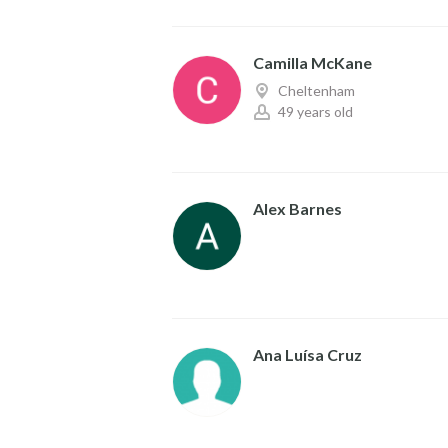
Camilla McKane
Cheltenham
49 years old
Alex Barnes
Ana Luísa Cruz