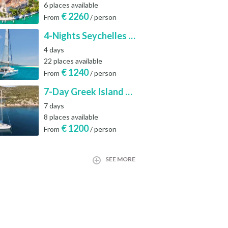
6 places available
€
2260
From
/ person
4-Nights Seychelles Sailing Cruise: Praslin to Mahé
4 days
22 places available
€
1240
From
/ person
7-Day Greek Island Sailing Adventure | Saronic Escapes from Aegina
7 days
8 places available
€
1200
From
/ person
SEE MORE