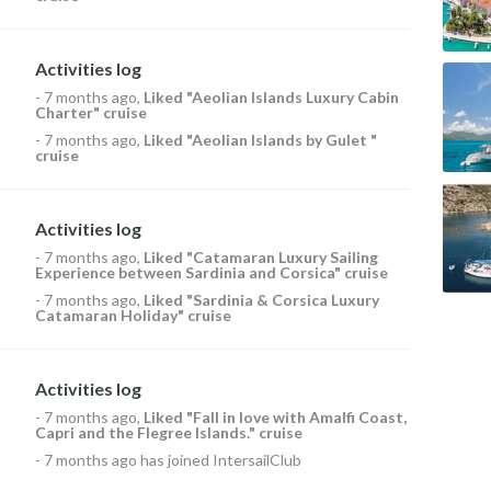
Activities log
-
7 months ago
,
Liked
"Aeolian Islands Luxury Cabin
Charter" cruise
-
7 months ago
,
Liked
"Aeolian Islands by Gulet "
cruise
Activities log
-
7 months ago
,
Liked
"Catamaran Luxury Sailing
Experience between Sardinia and Corsica" cruise
-
7 months ago
,
Liked
"Sardinia & Corsica Luxury
Catamaran Holiday" cruise
Activities log
-
7 months ago
,
Liked
"Fall in love with Amalfi Coast,
Capri and the Flegree Islands." cruise
-
7 months ago
has joined IntersailClub