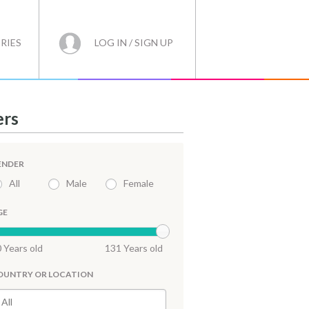
RIES
LOG IN / SIGN UP
ers
ENDER
All
Male
Female
GE
 Years old
131 Years old
OUNTRY OR LOCATION