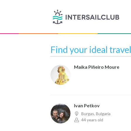
Find your ideal trave
Maika Piñeiro Moure
Ivan Petkov
Burgas, Bulgaria
44 years old