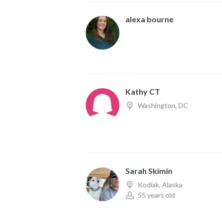
alexa bourne
Kathy CT
Washington, DC
Sarah Skimin
Kodiak, Alaska
55 years old