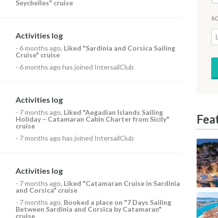
Seychelles" cruise
S
Activities log
-
6 months ago
,
Liked
"Sardinia and Corsica Sailing
Cruise" cruise
-
6 months ago
has joined IntersailClub
Activities log
-
7 months ago
,
Liked
"Aegadian Islands Sailing
Fea
Holiday – Catamaran Cabin Charter from Sicily"
cruise
-
7 months ago
has joined IntersailClub
Activities log
-
7 months ago
,
Liked
"Catamaran Cruise in Sardinia
and Corsica" cruise
-
7 months ago
,
Booked a place on
"7 Days Sailing
Between Sardinia and Corsica by Catamaran"
cruise