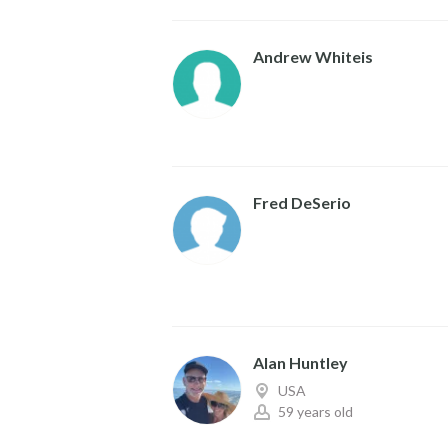
Andrew Whiteis
Fred DeSerio
Alan Huntley
USA
59 years old