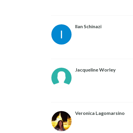
Ilan Schinazi
Jacqueline Worley
Veronica Lagomarsino