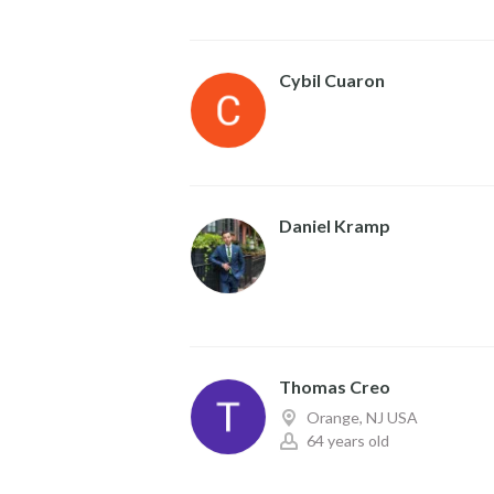
Cybil Cuaron
Daniel Kramp
Thomas Creo
Orange, NJ USA
64 years old