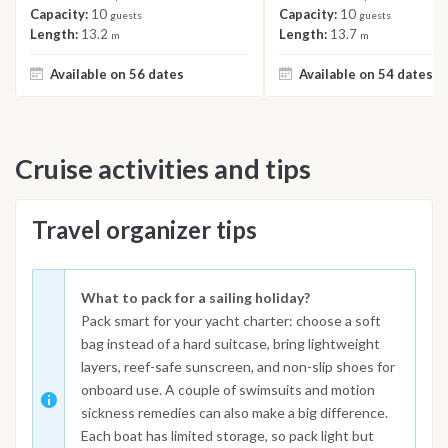
Capacity:
10
Capacity:
10
guests
guests
Length:
13.2
Length:
13.7
m
m
Available on 56 dates
Available on 54 dates
Cruise activities and tips
Travel organizer tips
What to pack for a sailing holiday?
Pack smart for your yacht charter: choose a soft
bag instead of a hard suitcase, bring lightweight
layers, reef-safe sunscreen, and non-slip shoes for
onboard use. A couple of swimsuits and motion
sickness remedies can also make a big difference.
Each boat has limited storage, so pack light but