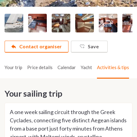
Contact organiser
Save
Your trip
Price details
Calendar
Yacht
Activities & tips
Your sailing trip
A one week sailing circuit through the Greek
Cyclades, connecting five distinct Aegean islands
from a base port just forty minutes from Athens
airport, with Meltemi winds, crystalline