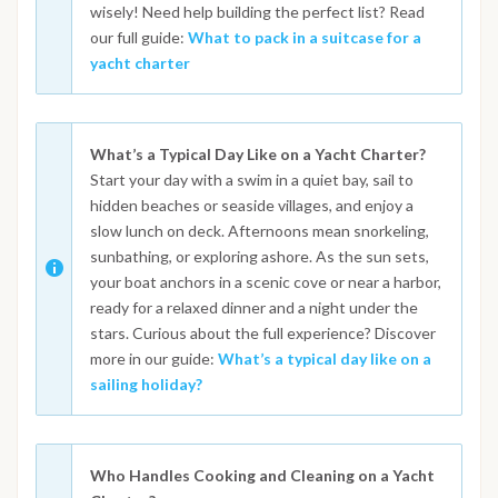
wisely! Need help building the perfect list? Read
our full guide:
What to pack in a suitcase for a
yacht charter
What’s a Typical Day Like on a Yacht Charter?
Start your day with a swim in a quiet bay, sail to
hidden beaches or seaside villages, and enjoy a
slow lunch on deck. Afternoons mean snorkeling,
sunbathing, or exploring ashore. As the sun sets,
your boat anchors in a scenic cove or near a harbor,
ready for a relaxed dinner and a night under the
stars. Curious about the full experience? Discover
more in our guide:
What’s a typical day like on a
sailing holiday?
Who Handles Cooking and Cleaning on a Yacht