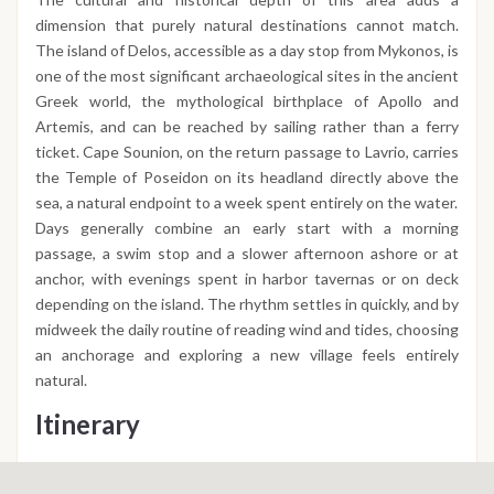
dimension that purely natural destinations cannot match.
The island of Delos, accessible as a day stop from Mykonos, is
one of the most significant archaeological sites in the ancient
Greek world, the mythological birthplace of Apollo and
Artemis, and can be reached by sailing rather than a ferry
ticket. Cape Sounion, on the return passage to Lavrio, carries
the Temple of Poseidon on its headland directly above the
sea, a natural endpoint to a week spent entirely on the water.
Days generally combine an early start with a morning
passage, a swim stop and a slower afternoon ashore or at
anchor, with evenings spent in harbor tavernas or on deck
depending on the island. The rhythm settles in quickly, and by
midweek the daily routine of reading wind and tides, choosing
an anchorage and exploring a new village feels entirely
natural.
Itinerary