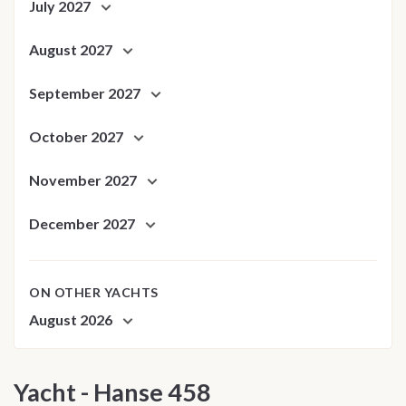
July 2027
August 2027
September 2027
October 2027
November 2027
December 2027
ON OTHER YACHTS
August 2026
Yacht - Hanse 458