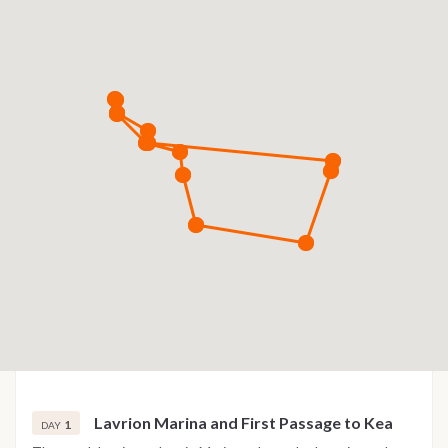
Lavrion Marina and First Passage to Kea
1
DAY