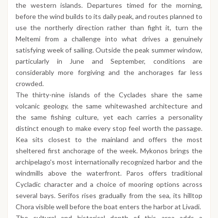
the western islands. Departures timed for the morning,
before the wind builds to its daily peak, and routes planned to
use the northerly direction rather than fight it, turn the
Meltemi from a challenge into what drives a genuinely
satisfying week of sailing. Outside the peak summer window,
particularly in June and September, conditions are
considerably more forgiving and the anchorages far less
crowded.
The thirty-nine islands of the Cyclades share the same
volcanic geology, the same whitewashed architecture and
the same fishing culture, yet each carries a personality
distinct enough to make every stop feel worth the passage.
Kea sits closest to the mainland and offers the most
sheltered first anchorage of the week. Mykonos brings the
archipelago's most internationally recognized harbor and the
windmills above the waterfront. Paros offers traditional
Cycladic character and a choice of mooring options across
several bays. Serifos rises gradually from the sea, its hilltop
Chora visible well before the boat enters the harbor at Livadi.
The cultural and historical depth of this area adds a