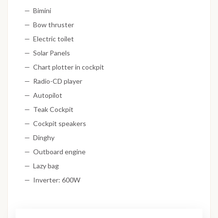
Bimini
Bow thruster
Electric toilet
Solar Panels
Chart plotter in cockpit
Radio-CD player
Autopilot
Teak Cockpit
Cockpit speakers
Dinghy
Outboard engine
Lazy bag
Inverter: 600W