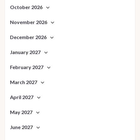
October 2026
November 2026
December 2026
January 2027
February 2027
March 2027
April 2027
May 2027
June 2027