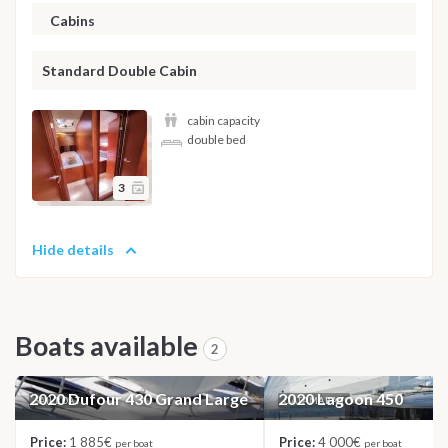
Cabins
Standard Double Cabin
cabin capacity
double bed
3
Hide details
Boats available
2
2020 Dufour 430 Grand Large
2020 Lagoon 450
SAILBOAT
CATAMARAN
Price:
1 885€
Price:
4 000€
per boat
per boat