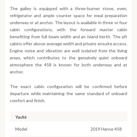
The galley is equipped with a three-burner stove, oven,
refrigerator and ample counter space for meal preparation
underway or at anchor. The layout is available in three or four
cabin configurations, with the forward master cabin
benefiting from full beam width and an island berth. The aft
cabins offer above-average width and private ensuite access.
Engine noise and vibration are well isolated from the living
areas, which contributes to the genuinely quiet onboard
atmosphere the 458 is known for both underway and at
anchor.
The exact cabin configuration will be confirmed before
departure while maintaining the same standard of onboard
comfort and finish.
Yacht
Model
2019 Hanse 458