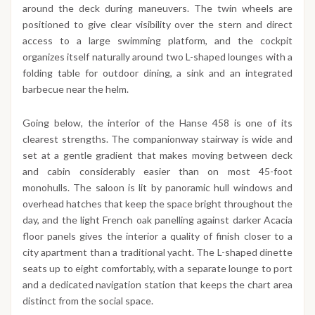
around the deck during maneuvers. The twin wheels are
positioned to give clear visibility over the stern and direct
access to a large swimming platform, and the cockpit
organizes itself naturally around two L-shaped lounges with a
folding table for outdoor dining, a sink and an integrated
barbecue near the helm.
Going below, the interior of the Hanse 458 is one of its
clearest strengths. The companionway stairway is wide and
set at a gentle gradient that makes moving between deck
and cabin considerably easier than on most 45-foot
monohulls. The saloon is lit by panoramic hull windows and
overhead hatches that keep the space bright throughout the
day, and the light French oak panelling against darker Acacia
floor panels gives the interior a quality of finish closer to a
city apartment than a traditional yacht. The L-shaped dinette
seats up to eight comfortably, with a separate lounge to port
and a dedicated navigation station that keeps the chart area
distinct from the social space.