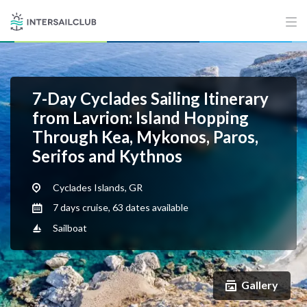
7-Day Cyclades Sailing Itinerary
from Lavrion: Island Hopping
Through Kea, Mykonos, Paros,
Serifos and Kythnos
Cyclades Islands, GR
7 days cruise, 63 dates available
Sailboat
Gallery