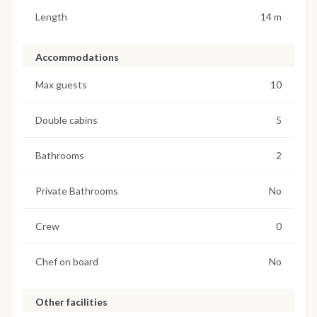
Length
14 m
Accommodations
Max guests
10
Double cabins
5
Bathrooms
2
Private Bathrooms
No
Crew
0
Chef on board
No
Other facilities