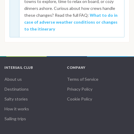
towns to explore, time to relax on board, or cozy
dinners ashore. Curious about how crews handle
these changes? Read the full FAQ:
What to do in
case of adverse weather conditions or changes
to the itinerary
INTERSAIL CLUB
COMPANY
About us
Terms of Service
Destinations
Privacy Policy
Salty stories
Cookie Policy
How it works
Sailing trips