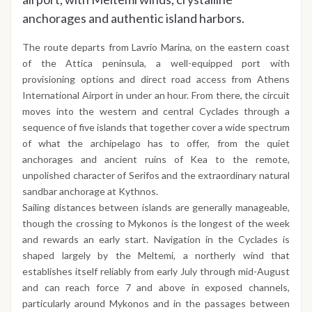
anchorages and authentic island harbors.
The route departs from Lavrio Marina, on the eastern coast
of the Attica peninsula, a well-equipped port with
provisioning options and direct road access from Athens
International Airport in under an hour. From there, the circuit
moves into the western and central Cyclades through a
sequence of five islands that together cover a wide spectrum
of what the archipelago has to offer, from the quiet
anchorages and ancient ruins of Kea to the remote,
unpolished character of Serifos and the extraordinary natural
sandbar anchorage at Kythnos.
Sailing distances between islands are generally manageable,
though the crossing to Mykonos is the longest of the week
and rewards an early start. Navigation in the Cyclades is
shaped largely by the Meltemi, a northerly wind that
establishes itself reliably from early July through mid-August
and can reach force 7 and above in exposed channels,
particularly around Mykonos and in the passages between