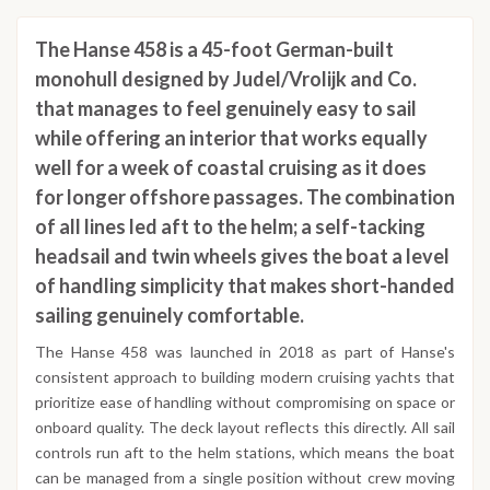
The Hanse 458 is a 45-foot German-built
monohull designed by Judel/Vrolijk and Co.
that manages to feel genuinely easy to sail
while offering an interior that works equally
well for a week of coastal cruising as it does
for longer offshore passages. The combination
of all lines led aft to the helm; a self-tacking
headsail and twin wheels gives the boat a level
of handling simplicity that makes short-handed
sailing genuinely comfortable.
The Hanse 458 was launched in 2018 as part of Hanse's
consistent approach to building modern cruising yachts that
prioritize ease of handling without compromising on space or
onboard quality. The deck layout reflects this directly. All sail
controls run aft to the helm stations, which means the boat
can be managed from a single position without crew moving