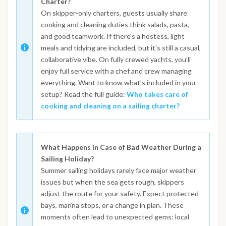
Charter?
On skipper-only charters, guests usually share
cooking and cleaning duties think salads, pasta,
and good teamwork. If there's a hostess, light
meals and tidying are included, but it's still a casual,
collaborative vibe. On fully crewed yachts, you’ll
enjoy full service with a chef and crew managing
everything. Want to know what’s included in your
setup? Read the full guide:
Who takes care of
cooking and cleaning on a sailing charter?
What Happens in Case of Bad Weather During a
Sailing Holiday?
Summer sailing holidays rarely face major weather
issues but when the sea gets rough, skippers
adjust the route for your safety. Expect protected
bays, marina stops, or a change in plan. These
moments often lead to unexpected gems: local