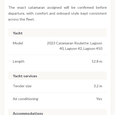
The exact catamaran assigned will be confirmed before
departure, with comfort and onboard style kept consistent
across the fleet.
Yacht
Model
2023 Catamaran Roulette: Lagoon
40, Lagoon 42, Lagoon 450
Length
12.8 m
Yacht services
Tender size
3.2 m
Air conditioning
Yes
Accommodations