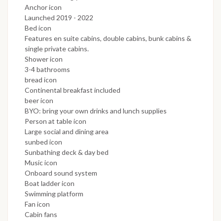
Anchor icon
Launched 2019 - 2022
Bed icon
Features en suite cabins, double cabins, bunk cabins &
single private cabins.
Shower icon
3-4 bathrooms
bread icon
Continental breakfast included
beer icon
BYO: bring your own drinks and lunch supplies
Person at table icon
Large social and dining area
sunbed icon
Sunbathing deck & day bed
Music icon
Onboard sound system
Boat ladder icon
Swimming platform
Fan icon
Cabin fans