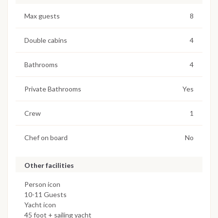
Max guests
8
Double cabins
4
Bathrooms
4
Private Bathrooms
Yes
Crew
1
Chef on board
No
Other facilities
Person icon
10-11 Guests
Yacht icon
45 foot + sailing yacht