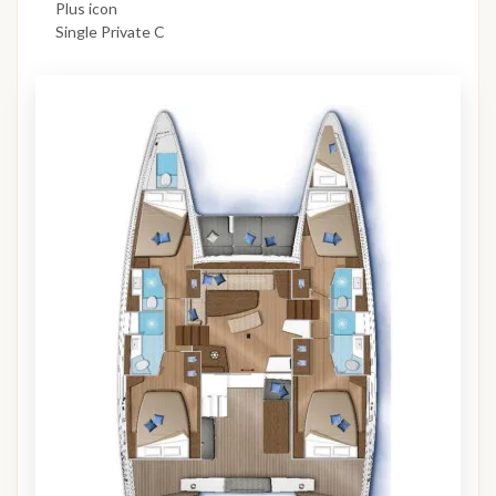
Plus icon
Single Private C