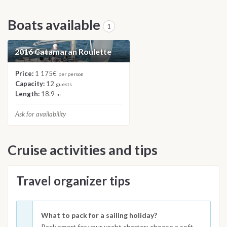
Boats available
1
2016 Catamaran Roulette
CATAMARAN
Price:
1 175€
per person
Capacity:
12
guests
Length:
18.9
m
Ask for availability
Cruise activities and tips
Travel organizer tips
What to pack for a sailing holiday?
Pack smart for your yacht charter: choose a soft