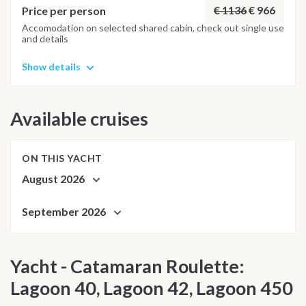
€ 1136
€ 966
Price per person
Accomodation on selected shared cabin, check out single use
and details
Show details
Available cruises
ON THIS YACHT
August 2026
September 2026
Yacht - Catamaran Roulette:
Lagoon 40, Lagoon 42, Lagoon 450