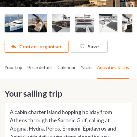
Contact organiser
Save
Your trip
Price details
Calendar
Yacht
Activities & tips
Your sailing trip
A cabin charter island hopping holiday from
Athens through the Saronic Gulf, calling at
Aegina, Hydra, Poros, Ermioni, Epidavros and
Agistri with daily swim stops along the way.