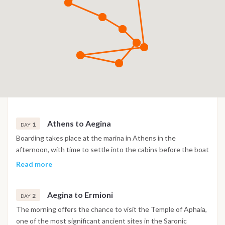
Athens to Aegina
1
DAY
Boarding takes place at the marina in Athens in the
afternoon, with time to settle into the cabins before the boat
sails across the Saronic Gulf towards Aegina. Arrival allows
Read more
time for a first swim stop in clear water, and the evening is
spent at a traditional taverna ashore.
Aegina to Ermioni
2
DAY
The morning offers the chance to visit the Temple of Aphaia,
one of the most significant ancient sites in the Saronic