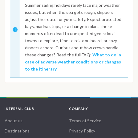
Summer sailing holidays rarely face major weather
issues, but when the sea gets rough, skippers
adjust the route for your safety. Expect protected
bays, marina stops, or a change in plan. These
moments often lead to unexpected gems: local
towns to explore, time to relax on board, or cozy
dinners ashore. Curious about how crews handle
these changes? Read the full FAQ:
What to do in
case of adverse weather conditions or changes
to the itinerary
INTERSAIL CLUB
COMPANY
About us
Terms of Service
Destinations
Privacy Policy