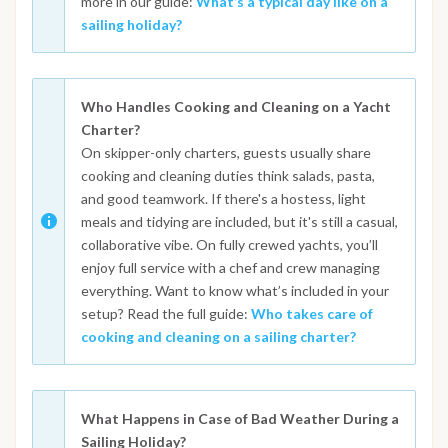
more in our guide:
What’s a typical day like on a
sailing holiday?
Who Handles Cooking and Cleaning on a Yacht
Charter?
On skipper-only charters, guests usually share
cooking and cleaning duties think salads, pasta,
and good teamwork. If there's a hostess, light
meals and tidying are included, but it's still a casual,
collaborative vibe. On fully crewed yachts, you’ll
enjoy full service with a chef and crew managing
everything. Want to know what’s included in your
setup? Read the full guide:
Who takes care of
cooking and cleaning on a sailing charter?
What Happens in Case of Bad Weather During a
Sailing Holiday?