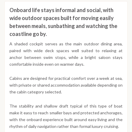
Onboard life stays informal and social, with
wide outdoor spaces built for moving easily
between meals, sunbathing and watching the
coastline go by.
A shaded cockpit serves as the main outdoor dining area,
paired with wide deck spaces well suited to relaxing at
anchor between swim stops, while a bright saloon stays
comfortable inside even on warmer days.
Cabins are designed for practical comfort over a week at sea,
with private or shared accommodation available depending on
the cabin category selected.
The stability and shallow draft typical of this type of boat
make it easy to reach smaller bays and protected anchorages,
with the onboard experience built around easy living and the
rhythm of daily navigation rather than formal luxury cruising.