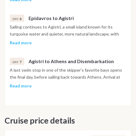
classical Greek theatres. After exploring the town and the
surrounding area, the evening is spent over a relaxed dinner
Epidavros to Agistri
with views towards the mountains.
6
DAY
Sailing continues to Agistri, a small island known for its
turquoise water and quieter, more natural landscape, with
the day left free for swimming, exploring the coastline or
Read more
getting around by bike. The evening marks a final night
together, with a relaxed celebration ashore to close out the
Agistri to Athens and Disembarkation
week.
7
DAY
A last swim stop in one of the skipper's favorite bays opens
the final day, before sailing back towards Athens. Arrival at
the marina is typically in the afternoon, with disembarkation
Read more
taking place on arrival, marking the end of the cruise.
Important Note
This itinerary may vary depending on weather conditions,
Cruise price details
currents and marine activity. Dive sites and schedule are
adjusted daily by the team to ensure safety and the best
possible underwater experience.