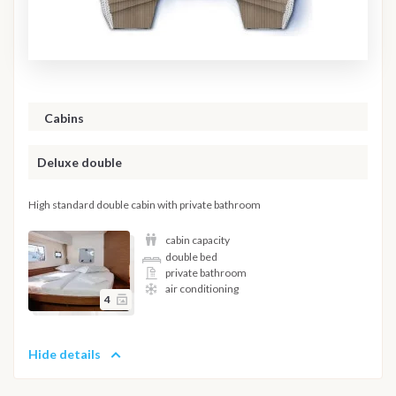
Cabins
Deluxe double
High standard double cabin with private bathroom
cabin capacity
double bed
private bathroom
air conditioning
4
Hide details