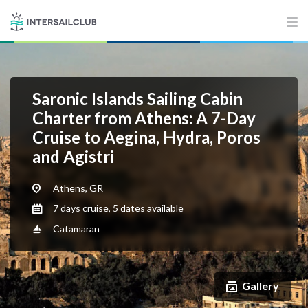
Saronic Islands Sailing Cabin
Charter from Athens: A 7-Day
Cruise to Aegina, Hydra, Poros
and Agistri
Athens, GR
7 days cruise, 5 dates available
Catamaran
Gallery