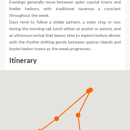
Evenings generally move between quiet coastal towns and
livelier harbors, with traditional tavernas a constant
throughout the week.
Days tend to follow a similar pattern, a swim stop or two
during the morning sail, lunch either at anchor or ashore, and
an afternoon arrival that leaves time to explore before dinner,
with the rhythm shifting gently between quieter islands and
busier harbor towns as the week progresses.
Itinerary