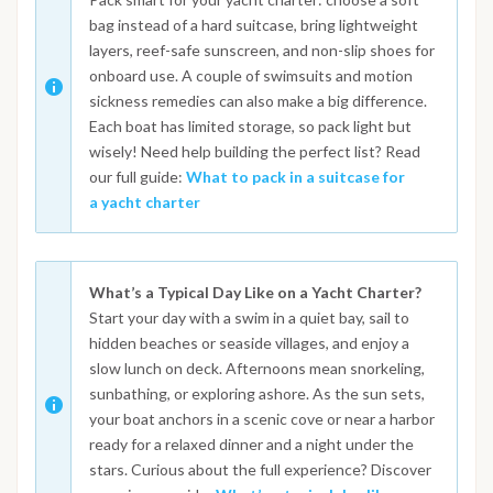
bag instead of a hard suitcase, bring lightweight
layers, reef-safe sunscreen, and non-slip shoes for
onboard use. A couple of swimsuits and motion
sickness remedies can also make a big difference.
Each boat has limited storage, so pack light but
wisely! Need help building the perfect list? Read
our full guide:
What to pack in a suitcase for
a yacht charter
What’s a Typical Day Like on a Yacht Charter?
Start your day with a swim in a quiet bay, sail to
hidden beaches or seaside villages, and enjoy a
slow lunch on deck. Afternoons mean snorkeling,
sunbathing, or exploring ashore. As the sun sets,
your boat anchors in a scenic cove or near a harbor
ready for a relaxed dinner and a night under the
stars. Curious about the full experience? Discover