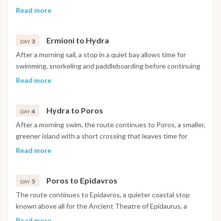
Islands, before setting sail towards Ermioni in generally
Read more
favorable downwind conditions. The day includes a swim stop
in a sheltered bay and lunch at anchor, with arrival in Ermioni
Ermioni to Hydra
in the afternoon and the evening free to explore the harbor.
3
DAY
After a morning sail, a stop in a quiet bay allows time for
swimming, snorkeling and paddleboarding before continuing
on to Hydra. Known for its preserved architecture and the
Read more
absence of cars, the island is best explored on foot from the
main town, reached by water taxi from the anchorage, with
Hydra to Poros
the day closing on a scenic sunset over the harbor.
4
DAY
After a morning swim, the route continues to Poros, a smaller,
greener island with a short crossing that leaves time for
further swimming and watersports along the way. Ashore,
Read more
the ruins of the Temple of Poseidon and the clock tower
above the harbor are worth a visit, with the town offering a
Poros to Epidavros
livelier mix of restaurants and nightlife in the evening.
5
DAY
The route continues to Epidavros, a quieter coastal stop
known above all for the Ancient Theatre of Epidaurus, a
UNESCO recognized site and one of the best preserved
Read more