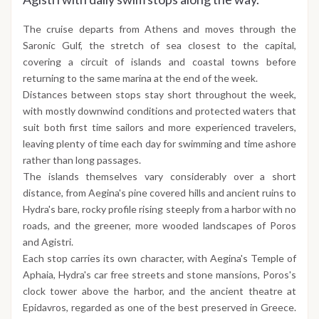
The cruise departs from Athens and moves through the
Saronic Gulf, the stretch of sea closest to the capital,
covering a circuit of islands and coastal towns before
returning to the same marina at the end of the week.
Distances between stops stay short throughout the week,
with mostly downwind conditions and protected waters that
suit both first time sailors and more experienced travelers,
leaving plenty of time each day for swimming and time ashore
rather than long passages.
The islands themselves vary considerably over a short
distance, from Aegina's pine covered hills and ancient ruins to
Hydra's bare, rocky profile rising steeply from a harbor with no
roads, and the greener, more wooded landscapes of Poros
and Agistri.
Each stop carries its own character, with Aegina's Temple of
Aphaia, Hydra's car free streets and stone mansions, Poros's
clock tower above the harbor, and the ancient theatre at
Epidavros, regarded as one of the best preserved in Greece.