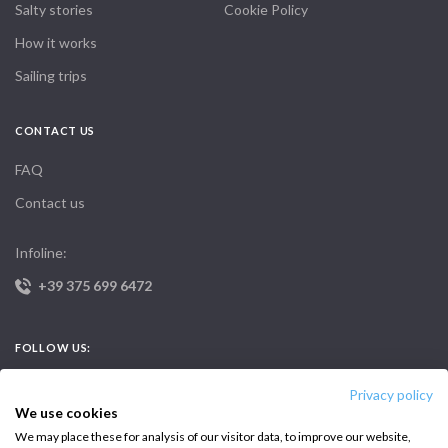
Salty stories
Cookie Policy
How it works
Sailing trips
CONTACT US
FAQ
Contact us
Infoline:
+39 375 699 6472
FOLLOW US:
Privacy policy
We use cookies
We may place these for analysis of our visitor data, to improve our website,