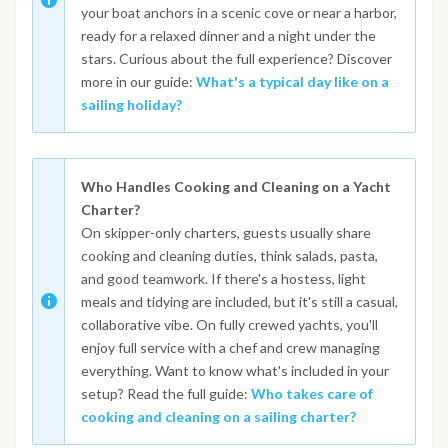
your boat anchors in a scenic cove or near a harbor,
ready for a relaxed dinner and a night under the
stars. Curious about the full experience? Discover
more in our guide:
What's a typical day like on a
sailing holiday?
Who Handles Cooking and Cleaning on a Yacht
Charter?
On skipper-only charters, guests usually share
cooking and cleaning duties, think salads, pasta,
and good teamwork. If there's a hostess, light
meals and tidying are included, but it's still a casual,
collaborative vibe. On fully crewed yachts, you'll
enjoy full service with a chef and crew managing
everything. Want to know what's included in your
setup? Read the full guide:
Who takes care of
cooking and cleaning on a sailing charter?