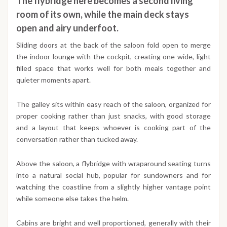
The flybridge here becomes a second living
room of its own, while the main deck stays
open and airy underfoot.
Sliding doors at the back of the saloon fold open to merge
the indoor lounge with the cockpit, creating one wide, light
filled space that works well for both meals together and
quieter moments apart.
The galley sits within easy reach of the saloon, organized for
proper cooking rather than just snacks, with good storage
and a layout that keeps whoever is cooking part of the
conversation rather than tucked away.
Above the saloon, a flybridge with wraparound seating turns
into a natural social hub, popular for sundowners and for
watching the coastline from a slightly higher vantage point
while someone else takes the helm.
Cabins are bright and well proportioned, generally with their