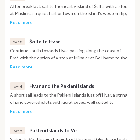
After breakfast, sail to the nearby island of Šolta, with a stop
at Maslinica, a quiet harbor town on the island's western tip,
well suited to an easy first day of sailing and a swim in the
Read more
surrounding bays.
Šolta to Hvar
3
DAY
Continue south towards Hvar, passing along the coast of
Brač with the option of a stop at Milna or at Bol, home to the
Zlatni Rat beach, before reaching Hvar Town in the
Read more
afternoon, with its old harbor and lively waterfront.
Hvar and the Pakleni Islands
4
DAY
A short sail leads to the Pakleni Islands just off Hvar, a string
of pine covered islets with quiet coves, well suited to
swimming and a relaxed day at anchor.
Read more
Pakleni Islands to Vis
5
DAY
Sail on to Vis, the most remote of the main Dalmatian islands,