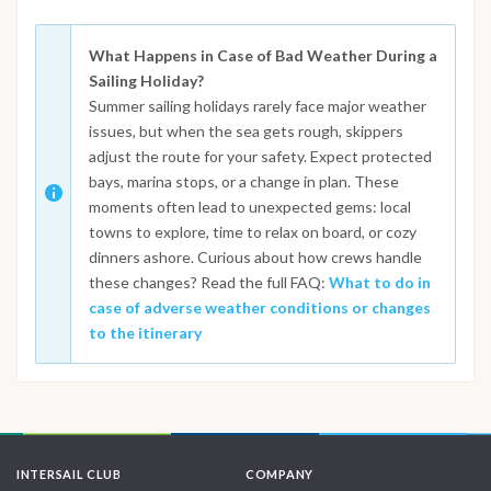
What Happens in Case of Bad Weather During a
Sailing Holiday?
Summer sailing holidays rarely face major weather
issues, but when the sea gets rough, skippers
adjust the route for your safety. Expect protected
bays, marina stops, or a change in plan. These
moments often lead to unexpected gems: local
towns to explore, time to relax on board, or cozy
dinners ashore. Curious about how crews handle
these changes? Read the full FAQ:
What to do in
case of adverse weather conditions or changes
to the itinerary
INTERSAIL CLUB
COMPANY