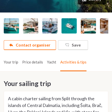
Contact organiser
Save
Your trip
Price details
Yacht
Activities & tips
Your sailing trip
A cabin charter sailing from Split through the
islands of Central Dalmatia, including Šolta, Brač,