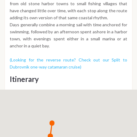
from old stone harbor towns to small fishing villages that
have changed little over time, with each stop along the route
adding its own version of that same coastal rhythm.
Days generally combine a morning sail with time anchored for
swimming, followed by an afternoon spent ashore in a harbor
town, with evenings spent either in a small marina or at
anchor in a quiet bay.
(Looking for the reverse route? Check out our Split to
Dubrovnik one-way catamaran cruise)
Itinerary