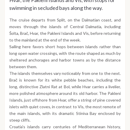
Hvar, the Pakleni Islands and Vis, with stops for
swimming in secluded bays along the way.
The cruise departs from Split, on the Dalmatian coast, and
moves through the islands of Central Dalmatia, including
Šolta, Brač, Hvar, the Pakleni Islands and Vis, before returning
to the mainland at the end of the week.
Sailing here favors short hops between islands rather than
long open water crossings, with the route shaped as much by
sheltered anchorages and harbor towns as by the distance
between them.
The islands themselves vary noticeably from one to the next.
Brač is known for its white pebble beaches, including the
long, distinctive Zlatni Rat at Bol, while Hvar carries a livelier,
more polished atmosphere around its old harbor. The Pakleni
Islands, just offshore from Hvar, offer a string of pine covered
islets with quiet coves, in contrast to Vis, the most remote of
the main islands, with its dramatic Stiniva Bay enclosed by
steep cliffs.
Croatia's islands carry centuries of Mediterranean history,