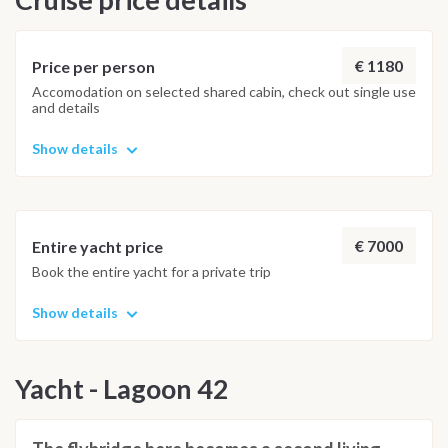
possible underwater experience.
€ 1180
Price per person
Accomodation on selected shared cabin, check out single use
and details
Show details
€ 7000
Entire yacht price
Book the entire yacht for a private trip
Show details
Yacht - Lagoon 42