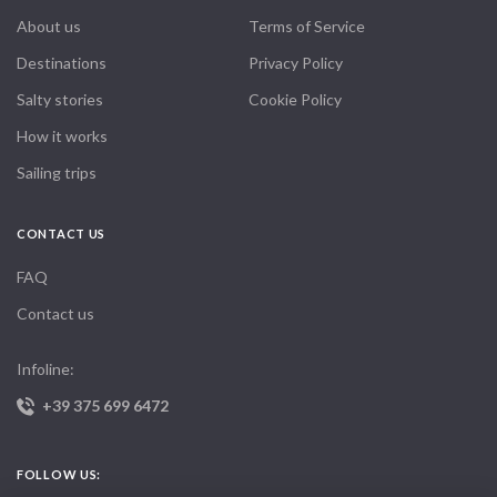
About us
Terms of Service
Destinations
Privacy Policy
Salty stories
Cookie Policy
How it works
Sailing trips
CONTACT US
FAQ
Contact us
Infoline:
+39 375 699 6472
FOLLOW US: