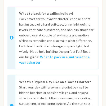
What to pack for a sailing holiday?
Pack smart for your yacht charter: choose a soft
bag instead of a hard suitcase, bring lightweight
layers, reef-safe sunscreen, and non-slip shoes for
onboard use. A couple of swimsuits and motion
sickness remedies can also make a big difference.
Each boat has limited storage, so pack light, but
wisely! Need help building the perfect list? Read
our full guide:
What to pack in a suitcase for a
yacht charter
What's a Typical Day Like on a Yacht Charter?
Start your day with a swim in a quiet bay, sail to
hidden beaches or seaside villages, and enjoy a
slow lunch on deck. Afternoons mean snorkeling,
sunbathing, or exploring ashore. As the sun sets,