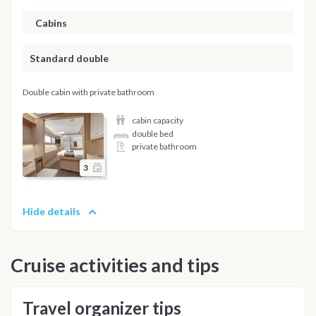
Cabins
Standard double
Double cabin with private bathroom
cabin capacity
double bed
private bathroom
3
Hide details
Cruise activities and tips
Travel organizer tips