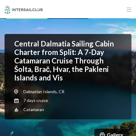
Central Dalmatia Sailing Cabin
Charter from Split: A 7-Day
Catamaran Cruise Through
Šolta, Brač, Hvar, the Pakleni
Islands and Vis
Dalmatian Islands, CR
7 days cruise
Catamaran
Gallery