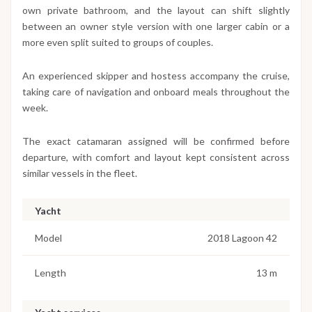
own private bathroom, and the layout can shift slightly
between an owner style version with one larger cabin or a
more even split suited to groups of couples.
An experienced skipper and hostess accompany the cruise,
taking care of navigation and onboard meals throughout the
week.
The exact catamaran assigned will be confirmed before
departure, with comfort and layout kept consistent across
similar vessels in the fleet.
Yacht
Model
2018 Lagoon 42
Length
13 m