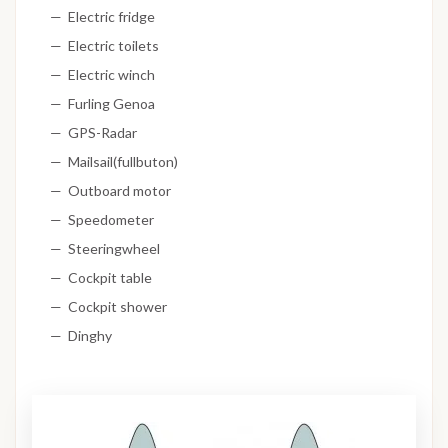
Electric fridge
Electric toilets
Electric winch
Furling Genoa
GPS-Radar
Mailsail(fullbuton)
Outboard motor
Speedometer
Steeringwheel
Cockpit table
Cockpit shower
Dinghy