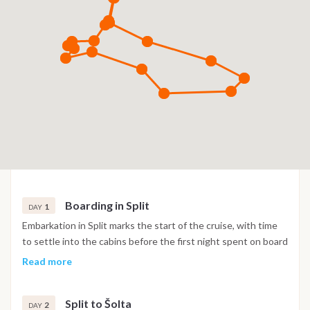
Boarding in Split
1
DAY
Embarkation in Split marks the start of the cruise, with time
to settle into the cabins before the first night spent on board
in the marina.
Read more
Split to Šolta
2
DAY