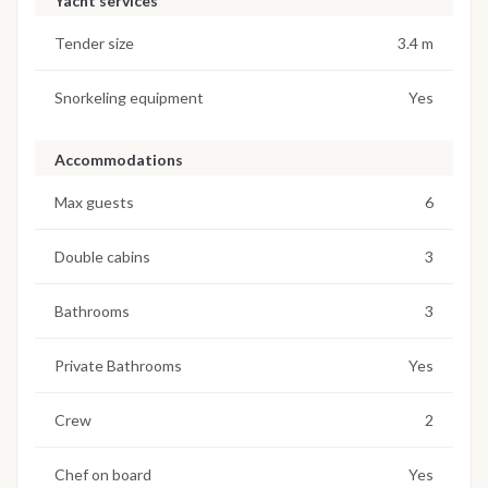
Yacht services
Tender size
3.4 m
Snorkeling equipment
Yes
Accommodations
Max guests
6
Double cabins
3
Bathrooms
3
Private Bathrooms
Yes
Crew
2
Chef on board
Yes