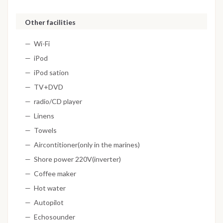
Other facilities
Wi-Fi
iPod
iPod sation
TV+DVD
radio/CD player
Linens
Towels
Aircontitioner(only in the marines)
Shore power 220V(inverter)
Coffee maker
Hot water
Autopilot
Echosounder