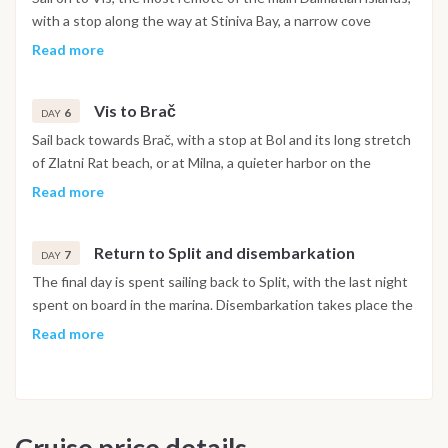
with a stop along the way at Stiniva Bay, a narrow cove
enclosed by cliffs, and the small islet of Budikovac, known for
Read more
its clear water.
Vis to Brač
6
DAY
Sail back towards Brač, with a stop at Bol and its long stretch
of Zlatni Rat beach, or at Milna, a quieter harbor on the
island's northern side, for the final full day before heading
Read more
back towards Split.
Return to Split and disembarkation
7
DAY
The final day is spent sailing back to Split, with the last night
spent on board in the marina. Disembarkation takes place the
following morning after breakfast.
Read more
Important Note
This itinerary may vary depending on weather conditions,
currents and marine activity. Dive sites and schedule are
Cruise price details
adjusted daily by the team to ensure safety and the best