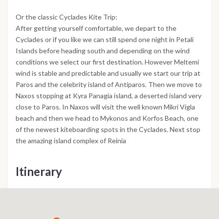
Or the classic Cyclades Kite Trip:
After getting yourself comfortable, we depart to the
Cyclades or if you like we can still spend one night in Petali
Islands before heading south and depending on the wind
conditions we select our first destination. However Meltemi
wind is stable and predictable and usually we start our trip at
Paros and the celebrity island of Antiparos. Then we move to
Naxos stopping at Kyra Panagia island, a deserted island very
close to Paros. In Naxos will visit the well known Mikri Vigla
beach and then we head to Mykonos and Korfos Beach, one
of the newest kiteboarding spots in the Cyclades. Next stop
the amazing island complex of Reinia
Itinerary