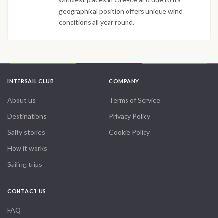
geographical position offers unique wind
conditions all year round.
INTERSAIL CLUB
COMPANY
About us
Terms of Service
Destinations
Privacy Policy
Salty stories
Cookie Policy
How it works
Sailing trips
CONTACT US
FAQ