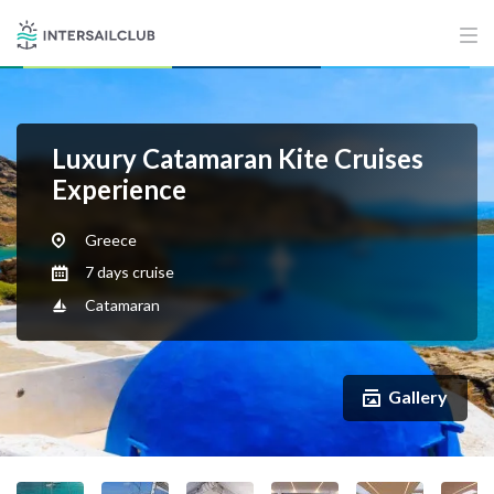
Luxury Catamaran Kite Cruises
Experience
Greece
7 days cruise
Catamaran
Gallery