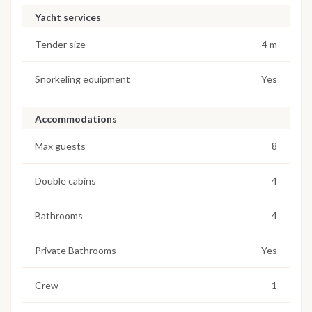
Yacht services
Tender size
4 m
Snorkeling equipment
Yes
Accommodations
Max guests
8
Double cabins
4
Bathrooms
4
Private Bathrooms
Yes
Crew
1