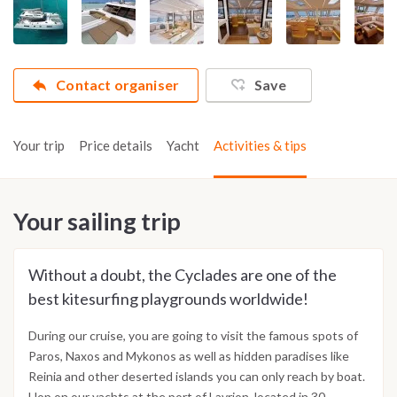
Contact organiser
Save
Your trip
Price details
Yacht
Activities & tips
Your sailing trip
Without a doubt, the Cyclades are one of the
best kitesurfing playgrounds worldwide!
During our cruise, you are going to visit the famous spots of
Paros, Naxos and Mykonos as well as hidden paradises like
Reinia and other deserted islands you can only reach by boat.
Hop on our yachts at the port of Lavrion, located in 30