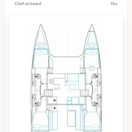
Chef on board
Yes