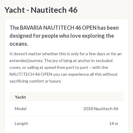
Yacht - Nautitech 46
The BAVARIA NAUTITECH 46 OPEN has been
designed for people who love exploring the
oceans.
It doesn’t matter whether this is only for a few days or for an
extended journey. The joy of lying at anchor in secluded
coves, or sailing at speed from port to port – with the
NAUTITECH 46 OPEN you can experience all this without
sacrificing comfort or luxury.
Yacht
Model
2018 Nautitech 46
Length
14 m