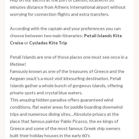
minutes distance from Athens International airport without
worrying for connection flights and extra transfers.
According with the captain and your preferences you can
choose between two main itineraries:
Petali Islands Kite
Cruise
or
Cyclades Kite Trip
Petali Islands are one of those places one must see once in a
lifetime!
Famously known as one of the treasures of Greece and the
Aegean sea,it's a must visit kitesurfing destination. Petali
Islands gather a whole bunch of gorgeous islands, offering
private spots and crystal blue waters.
This amazing hidden paradise offers guaranteed wind
conditions, flat water areas for paddle boarding downwind
trips and numerous diving sites…Absolute privacy at the
place that famous painter Pablo Picasso, the ex-kings of
Greece and some of the most famous Greek ship owners
built their holiday houses in the early 60’s