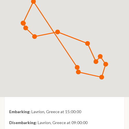
Embarking:
Lavrion, Greece at 15:00:00
Disembarking:
Lavrion, Greece at 09:00:00