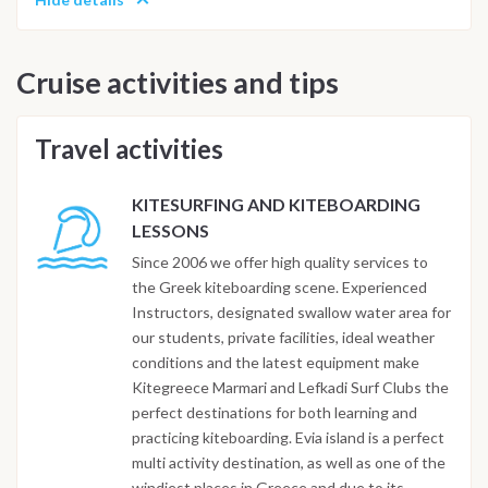
Cruise activities and tips
Travel activities
KITESURFING AND KITEBOARDING
LESSONS
Since 2006 we offer high quality services to
the Greek kiteboarding scene. Experienced
Instructors, designated swallow water area for
our students, private facilities, ideal weather
conditions and the latest equipment make
Kitegreece Marmari and Lefkadi Surf Clubs the
perfect destinations for both learning and
practicing kiteboarding. Evia island is a perfect
multi activity destination, as well as one of the
windiest places in Greece and due to its