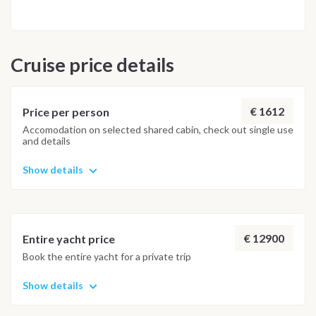
Cruise price details
€ 1612
Price per person
Accomodation on selected shared cabin, check out single use
and details
Show details
€ 12900
Entire yacht price
Book the entire yacht for a private trip
Show details