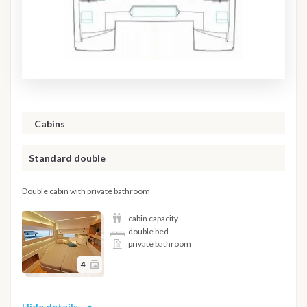
Cabins
Standard double
Double cabin with private bathroom
cabin capacity
double bed
private bathroom
4
Hide details