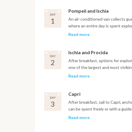
Pompeii and Ischia
DAY
1
An air-conditioned van collects gu
where an entire day is spent explo
city while luggage is transferred a
Read more
with a welcome cocktail before set
night are spent in the port of Ischi
Ischia and Procida
DAY
2
After breakfast, options for explori
one of the largest and most strikin
hundred species of Mediterranean an
Read more
hot springs, a small forest park th
therapeutic properties. After lunch,
Capri
Marina Grande, with its buildings in
DAY
boats. A visit to Marina Corricella, 
3
After breakfast, sail to Capri, anc
feels like stepping back in time, wh
can be spent freely or with a guide
around ninety-one meters above se
twelve villas, the striking Villa Jo
Read more
whole Gulf of Naples. Dinner and th
Baths of Tiberius near Marina Grand
above Marina Grande, and the highe