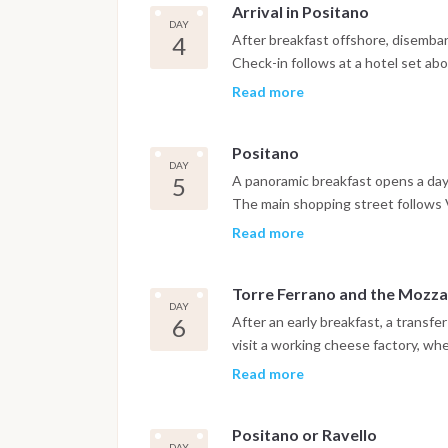
Arrival in Positano
better known as La Piazzetta, is 
DAY
gardens beyond the main square. T
4
After breakfast offshore, disembar
formations complete the visit. After
Check-in follows at a hotel set ab
toward the Amalfi Coast, with dinn
and reached either by funicular or
Read more
Islands. The evening is free to ex
streets to its seafront restaurants
Positano
DAY
5
A panoramic breakfast opens a day l
The main shopping street follows V
colorful, locally designed clothin
Read more
artisan workshops that still produc
Torre Ferrano and the Mozza
DAY
6
After an early breakfast, a transfe
visit a working cheese factory, whe
made, including the well-known Pro
Read more
historic winery built around a tow
precedes lunch featuring local pr
Positano or Ravello
Peninsula. The afternoon returns 
DAY