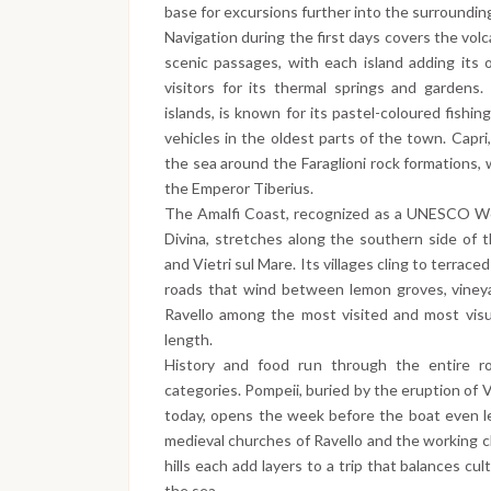
base for excursions further into the surrounding
Navigation during the first days covers the volc
scenic passages, with each island adding its 
visitors for its thermal springs and gardens.
islands, is known for its pastel-coloured fishi
vehicles in the oldest parts of the town. Capri
the sea around the Faraglioni rock formations,
the Emperor Tiberius.
The Amalfi Coast, recognized as a UNESCO Wor
Divina, stretches along the southern side of
and Vietri sul Mare. Its villages cling to terrac
roads that wind between lemon groves, vineya
Ravello among the most visited and most visua
length.
History and food run through the entire ro
categories. Pompeii, buried by the eruption of 
today, opens the week before the boat even le
medieval churches of Ravello and the working c
hills each add layers to a trip that balances cu
the sea.