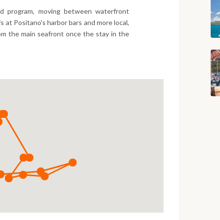
xed program, moving between waterfront
fs at Positano's harbor bars and more local,
om the main seafront once the stay in the