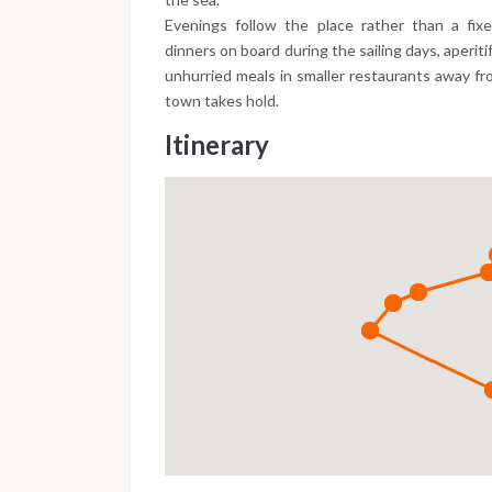
Evenings follow the place rather than a fi
dinners on board during the sailing days, aperiti
unhurried meals in smaller restaurants away fr
town takes hold.
Itinerary