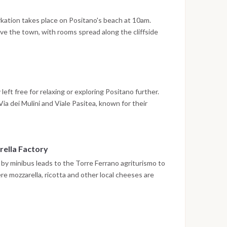
worth a stop before wandering the narrow lanes and
he Blue Grotto and the dramatic Faraglioni rock
kation takes place on Positano's beach at 10am.
 lunch, the afternoon is left free before sailing on
ove the town, with rooms spread along the cliffside
er spent at anchor off Positano.
 on foot, offering wide views over the Sirenuse
plore Positano, from its boutiques along the steep
, bars and the lively waterfront at Spiaggia Grande.
eft free for relaxing or exploring Positano further.
ia dei Mulini and Viale Pasitea, known for their
g, swimwear and handmade leather sandals, with several
e items to order.
rella Factory
r by minibus leads to the Torre Ferrano agriturismo to
re mozzarella, ricotta and other local cheeses are
volone del Monaco. Torre Ferrano itself is a restored
er with a panoramic terrace, where a wine tasting
oducts, with sweeping views over the Sorrento
leads back to Positano.