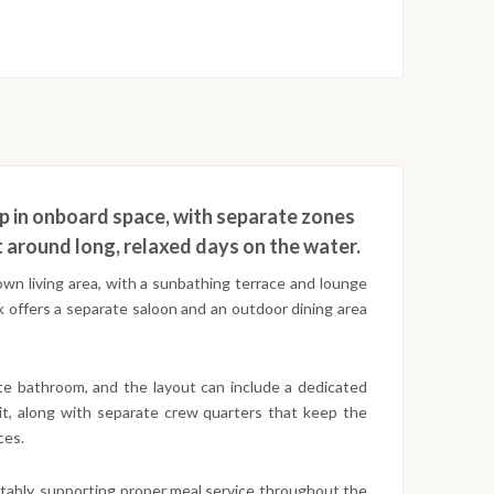
 up in onboard space, with separate zones
lt around long, relaxed days on the water.
own living area, with a sunbathing terrace and lounge
k offers a separate saloon and an outdoor dining area
ate bathroom, and the layout can include a dedicated
it, along with separate crew quarters that keep the
ces.
ortably, supporting proper meal service throughout the