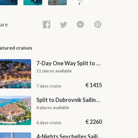
are
atured cruises
7-Day One Way Split to Dubrovnik Sailing Itinerary along the Dalmatian Coast
11 places available
€
1415
7 days cruise
Split to Dubrovnik Sailing Cabin Charter: A 7-Day One-Way Cruise Through Hvar, Korčula, Mljet and the Elaphiti Islands
6 places available
€
2260
6 days cruise
4-Nights Seychelles Sailing Cruise: Praslin to Mahé