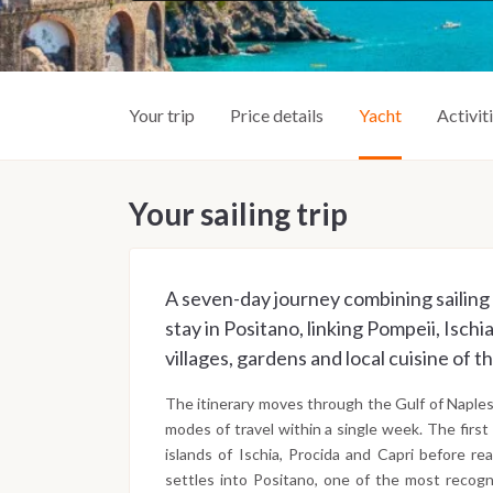
Your trip
Price details
Yacht
Activit
Your sailing trip
A seven-day journey combining sailing 
stay in Positano, linking Pompeii, Ischi
villages, gardens and local cuisine of t
The itinerary moves through the Gulf of Naples 
modes of travel within a single week. The first
islands of Ischia, Procida and Capri before r
settles into Positano, one of the most recogni