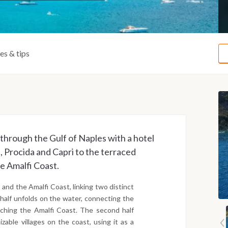
ies & tips
through the Gulf of Naples with a hotel
a, Procida and Capri to the terraced
he Amalfi Coast.
and the Amalfi Coast, linking two distinct
 half unfolds on the water, connecting the
eaching the Amalfi Coast. The second half
zable villages on the coast, using it as a