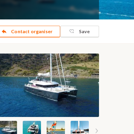
Contact organiser
Save