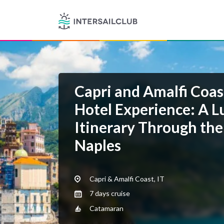
Capri and Amalfi Coas
Hotel Experience: A L
Itinerary Through the
Naples
Capri & Amalfi Coast, IT
7 days cruise
Catamaran