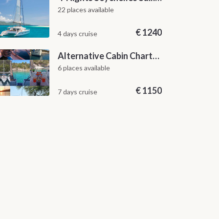
22 places available
€
1240
4 days cruise
Alternative Cabin Charter Sailing Week from Split with Skipper and Hostess Chef
6 places available
€
1150
7 days cruise