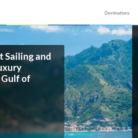
Destinations
t Sailing and
uxury
 Gulf of