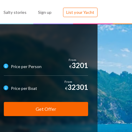
Salty stories
Sign up
List your Yacht
3201
Price per Person
€
32301
Price per Boat
€
Get Offer