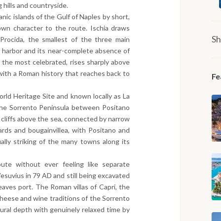
 hills and countryside.
anic islands of the Gulf of Naples by short,
own character to the route. Ischia draws
Sh
 Procida, the smallest of the three main
ng harbor and its near-complete absence of
, the most celebrated, rises sharply above
 with a Roman history that reaches back to
Fe
ld Heritage Site and known locally as La
 the Sorrento Peninsula between Positano
ed cliffs above the sea, connected by narrow
rds and bougainvillea, with Positano and
lly striking of the many towns along its
ute without ever feeling like separate
Vesuvius in 79 AD and still being excavated
aves port. The Roman villas of Capri, the
heese and wine traditions of the Sorrento
ltural depth with genuinely relaxed time by