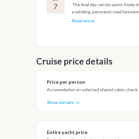
7
The final day can be spent freely i
a winding, panoramic road between 
sweeping views over the Amalfi Coa
Read more
with its art preserved across sever
Pantaleone, patron saint of the to
together the old castle ruins, the c
gardens a highlight alongside Vill
following morning.
Cruise price details
Important Note
This itinerary may vary depending 
Price per person
Dive sites and schedule are adjust
Accomodation on selected shared cabin, check o
possible underwater experience.
Show details
Entire yacht price