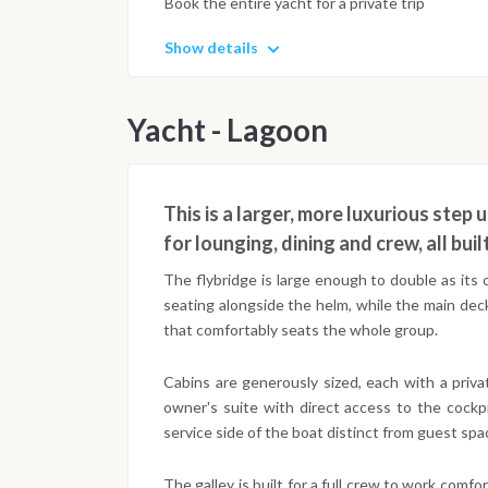
Book the entire yacht for a private trip
Show details
Yacht - Lagoon
This is a larger, more luxurious step
for lounging, dining and crew, all bui
The flybridge is large enough to double as its 
seating alongside the helm, while the main dec
that comfortably seats the whole group.
Cabins are generously sized, each with a priv
owner's suite with direct access to the cockp
service side of the boat distinct from guest spa
The galley is built for a full crew to work comf