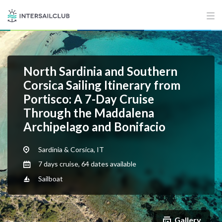
North Sardinia and Southern
Corsica Sailing Itinerary from
Portisco: A 7-Day Cruise
Through the Maddalena
Archipelago and Bonifacio
Sardinia & Corsica, IT
7 days cruise, 64 dates available
Sailboat
Gallery