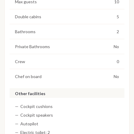
Max guests
10
Double cabins
5
Bathrooms
2
Private Bathrooms
No
Crew
0
Chef on board
No
Other facilities
Cockpit cushions
Cockpit speakers
Autopilot
Electric toilet: 2