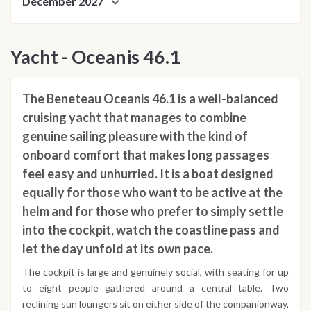
December 2027
Yacht - Oceanis 46.1
The Beneteau Oceanis 46.1 is a well-balanced
cruising yacht that manages to combine
genuine sailing pleasure with the kind of
onboard comfort that makes long passages
feel easy and unhurried. It is a boat designed
equally for those who want to be active at the
helm and for those who prefer to simply settle
into the cockpit, watch the coastline pass and
let the day unfold at its own pace.
The cockpit is large and genuinely social, with seating for up
to eight people gathered around a central table. Two
reclining sun loungers sit on either side of the companionway,