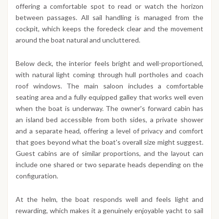
offering a comfortable spot to read or watch the horizon
between passages. All sail handling is managed from the
cockpit, which keeps the foredeck clear and the movement
around the boat natural and uncluttered.
Below deck, the interior feels bright and well-proportioned,
with natural light coming through hull portholes and coach
roof windows. The main saloon includes a comfortable
seating area and a fully equipped galley that works well even
when the boat is underway. The owner's forward cabin has
an island bed accessible from both sides, a private shower
and a separate head, offering a level of privacy and comfort
that goes beyond what the boat's overall size might suggest.
Guest cabins are of similar proportions, and the layout can
include one shared or two separate heads depending on the
configuration.
At the helm, the boat responds well and feels light and
rewarding, which makes it a genuinely enjoyable yacht to sail