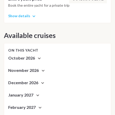
adjusted daily by the team to ensure safety and the best
Book the entire yacht for a private trip
possible underwater experience.
Show details
Available cruises
ON THIS YACHT
October 2026
November 2026
December 2026
January 2027
February 2027