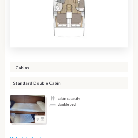
Cabins
Standard Double Cabin
cabin capacity
double bed
3