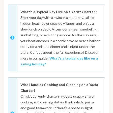
What’s a Typical Day Like on a Yacht Charter?
Start your day with a swim in a quiet bay, sail to
hidden beaches or seaside villages, and enjoy a
slow lunch on deck. Afternoons mean snorkeling,
sunbathing, or exploring ashore. As the sun sets,
your boat anchors in a scenic cove or near a harbor
ready for a relaxed dinner and a night under the
stars. Curious about the full experience? Discover
more in our guide:
What’s a typical day like on a
sailing holiday?
Who Handles Cooking and Cleaning on a Yacht
Charter?
On skipper-only charters, guests usually share
cooking and cleaning duties think salads, pasta,
and good teamwork. If there's a hostess, light