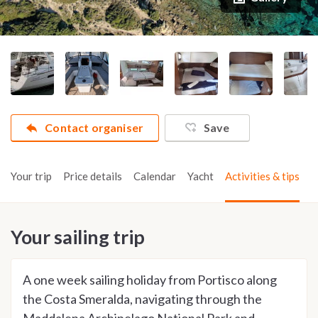
Contact organiser
Save
Your trip
Price details
Calendar
Yacht
Activities & tips
Your sailing trip
A one week sailing holiday from Portisco along
the Costa Smeralda, navigating through the