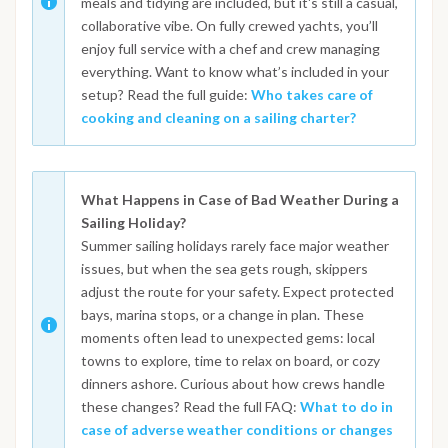
meals and tidying are included, but it's still a casual,
collaborative vibe. On fully crewed yachts, you’ll
enjoy full service with a chef and crew managing
everything. Want to know what’s included in your
setup? Read the full guide:
Who takes care of
cooking and cleaning on a sailing charter?
What Happens in Case of Bad Weather During a
Sailing Holiday?
Summer sailing holidays rarely face major weather
issues, but when the sea gets rough, skippers
adjust the route for your safety. Expect protected
bays, marina stops, or a change in plan. These
moments often lead to unexpected gems: local
towns to explore, time to relax on board, or cozy
dinners ashore. Curious about how crews handle
these changes? Read the full FAQ:
What to do in
case of adverse weather conditions or changes