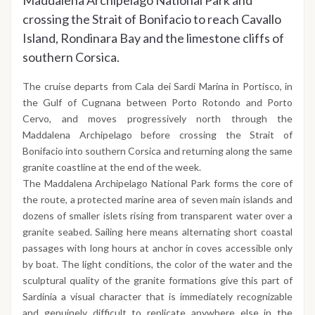
Maddalena Archipelago National Park and
crossing the Strait of Bonifacio to reach Cavallo
Island, Rondinara Bay and the limestone cliffs of
southern Corsica.
The cruise departs from Cala dei Sardi Marina in Portisco, in
the Gulf of Cugnana between Porto Rotondo and Porto
Cervo, and moves progressively north through the
Maddalena Archipelago before crossing the Strait of
Bonifacio into southern Corsica and returning along the same
granite coastline at the end of the week.
The Maddalena Archipelago National Park forms the core of
the route, a protected marine area of seven main islands and
dozens of smaller islets rising from transparent water over a
granite seabed. Sailing here means alternating short coastal
passages with long hours at anchor in coves accessible only
by boat. The light conditions, the color of the water and the
sculptural quality of the granite formations give this part of
Sardinia a visual character that is immediately recognizable
and genuinely difficult to replicate anywhere else in the