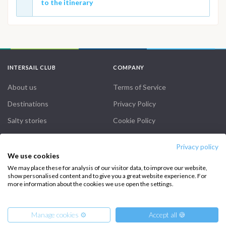
to the itinerary
INTERSAIL CLUB
COMPANY
About us
Terms of Service
Destinations
Privacy Policy
Salty stories
Cookie Policy
How it works
Privacy policy
Sailing trips
We use cookies
We may place these for analysis of our visitor data, to improve our website,
show personalised content and to give you a great website experience. For
CONTACT US
more information about the cookies we use open the settings.
FAQ
Manage cookies ⚙️
Accept all 🍪
Contact us