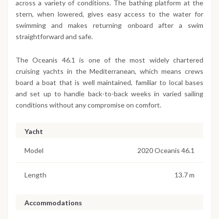
across a variety of conditions. The bathing platform at the
stern, when lowered, gives easy access to the water for
swimming and makes returning onboard after a swim
straightforward and safe.
The Oceanis 46.1 is one of the most widely chartered
cruising yachts in the Mediterranean, which means crews
board a boat that is well maintained, familiar to local bases
and set up to handle back-to-back weeks in varied sailing
conditions without any compromise on comfort.
Yacht
Model
2020 Oceanis 46.1
Length
13.7 m
Accommodations