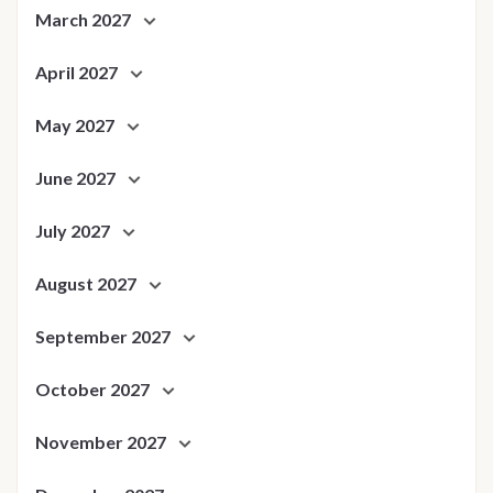
March 2027
April 2027
May 2027
June 2027
July 2027
August 2027
September 2027
October 2027
November 2027