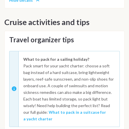
Hide details
Cruise activities and tips
Travel organizer tips
What to pack for a sailing holiday?
Pack smart for your yacht charter: choose a soft
bag instead of a hard suitcase, bring lightweight
layers, reef-safe sunscreen, and non-slip shoes for
onboard use. A couple of swimsuits and motion
sickness remedies can also make a big difference.
Each boat has limited storage, so pack light but
wisely! Need help building the perfect list? Read
our full guide:
What to pack in a suitcase for
a yacht charter