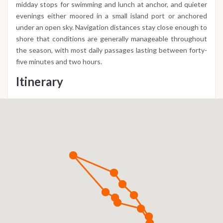
midday stops for swimming and lunch at anchor, and quieter
evenings either moored in a small island port or anchored
under an open sky. Navigation distances stay close enough to
shore that conditions are generally manageable throughout
the season, with most daily passages lasting between forty-
five minutes and two hours.
Itinerary