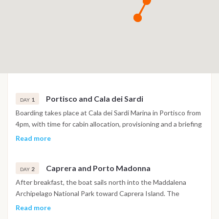
Portisco and Cala dei Sardi
1
DAY
Boarding takes place at Cala dei Sardi Marina in Portisco from
4pm, with time for cabin allocation, provisioning and a briefing
covering safety, onboard routines and the week ahead. Once
Read more
the boat is ready, a short evening passage of around thirty
minutes leads to a sheltered bay near Porto Rotondo or
Caprera and Porto Madonna
another anchorage along the Costa Smeralda coastline. The
2
DAY
first night is spent at anchor, giving guests time to settle in,
After breakfast, the boat sails north into the Maddalena
swim and adjust to life on board before the main route
Archipelago National Park toward Caprera Island. The
begins.
morning is dedicated to Cala Coticcio, a bay set between
Read more
white granite boulders with water shifting from pale