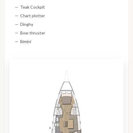
Teak Cockpit
Chart plotter
Dinghy
Bow thruster
Bimini