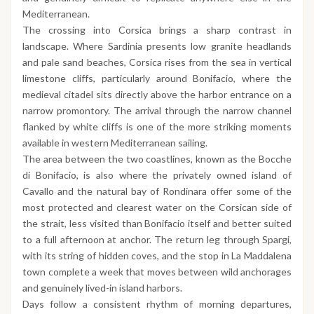
Mediterranean.
The crossing into Corsica brings a sharp contrast in
landscape. Where Sardinia presents low granite headlands
and pale sand beaches, Corsica rises from the sea in vertical
limestone cliffs, particularly around Bonifacio, where the
medieval citadel sits directly above the harbor entrance on a
narrow promontory. The arrival through the narrow channel
flanked by white cliffs is one of the more striking moments
available in western Mediterranean sailing.
The area between the two coastlines, known as the Bocche
di Bonifacio, is also where the privately owned island of
Cavallo and the natural bay of Rondinara offer some of the
most protected and clearest water on the Corsican side of
the strait, less visited than Bonifacio itself and better suited
to a full afternoon at anchor. The return leg through Spargi,
with its string of hidden coves, and the stop in La Maddalena
town complete a week that moves between wild anchorages
and genuinely lived-in island harbors.
Days follow a consistent rhythm of morning departures,