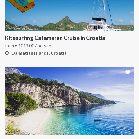
Kitesurfing Catamaran Cruise in Croatia
from
€
1013.00
/ person
Dalmatian Islands, Croatia