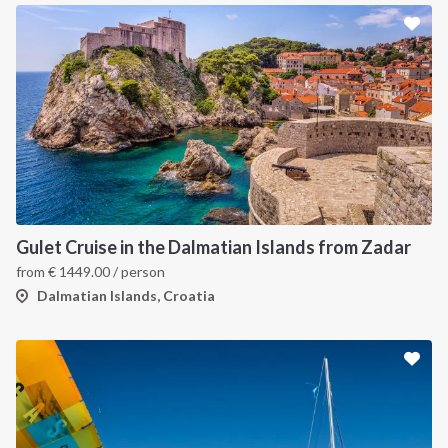
Gulet Cruise in the Dalmatian Islands from Zadar
from
€
1449.00
/ person
Dalmatian Islands, Croatia