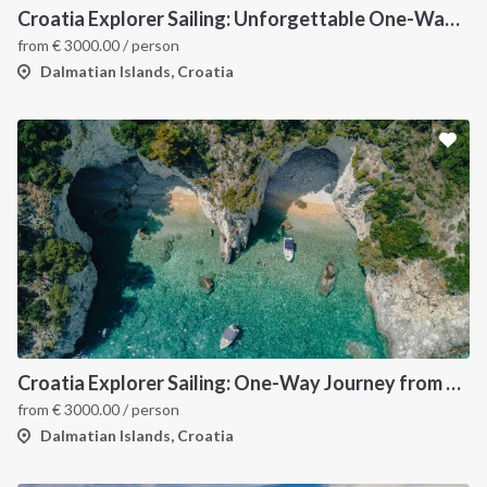
Croatia Explorer Sailing: Unforgettable One-Way Journey from Dubrovnik to Split Along the Dalmatian Coast
from
€
3000.00
/ person
Dalmatian Islands, Croatia
Croatia Explorer Sailing: One-Way Journey from Split to Dubrovnik - Discover the Best of the Dalmatian Coast
from
€
3000.00
/ person
Dalmatian Islands, Croatia