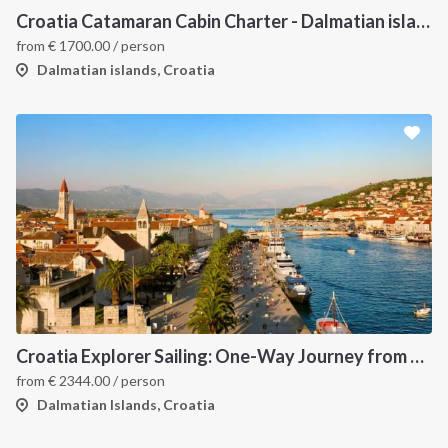
Croatia Catamaran Cabin Charter - Dalmatian islands
from
€
1700.00
/ person
Dalmatian islands, Croatia
Croatia Explorer Sailing: One-Way Journey from Split to Dubrovnik - Discover the Dalmatian Coast
from
€
2344.00
/ person
Dalmatian Islands, Croatia