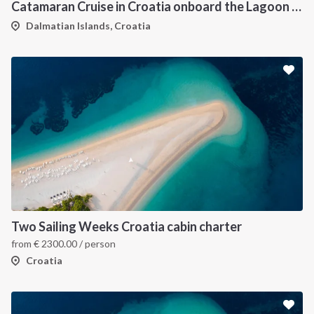
Catamaran Cruise in Croatia onboard the Lagoon 450F
Dalmatian Islands, Croatia
Two Sailing Weeks Croatia cabin charter
from
€
2300.00
/ person
Croatia