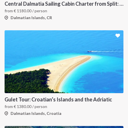
Central Dalmatia Sailing Cabin Charter from Split: A 7-Day Catamaran Cruise Through Šolta, Brač, Hvar, the Pakleni Islands and Vis
from
€
1180.00
/ person
Dalmatian Islands, CR
Gulet Tour: Croatian’s Islands and the Adriatic
from
€
1380.00
/ person
Dalmatian Islands, Croatia