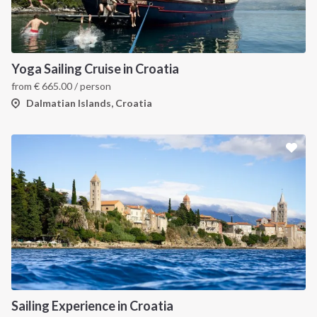
Yoga Sailing Cruise in Croatia
from
€
665.00
/ person
Dalmatian Islands, Croatia
Sailing Experience in Croatia