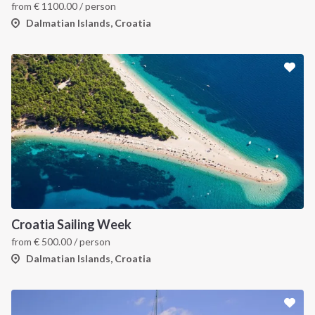
from
€
1100.00
/ person
Dalmatian Islands, Croatia
INTERSAIL CLUB
COMPANY
About us
Terms of Service
Croatia Sailing Week
from
€
500.00
/ person
Destinations
Privacy Policy
Dalmatian Islands, Croatia
Salty stories
Cookie Policy
How it works
Sailing trips