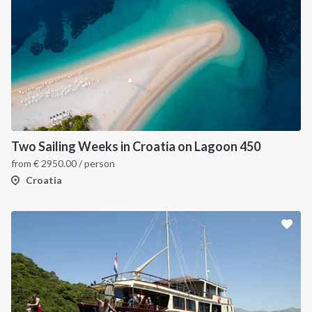
Two Sailing Weeks in Croatia on Lagoon 450
from
€
2950.00
/ person
Croatia