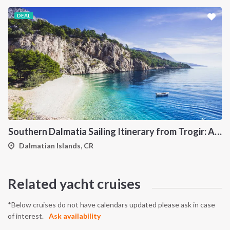
DEAL
Southern Dalmatia Sailing Itinerary from Trogir: A 7-Day Cruise to Vis, Korčula, Lastovo, Mljet and the Pakleni Islands
Dalmatian Islands, CR
Related yacht cruises
*Below cruises do not have calendars updated please ask in case
of interest.
Ask availability