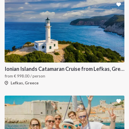
Ionian Islands Catamaran Cruise from Lefkas, Greece Sailing Itinerary
from
€
998.00
/ person
Lefkas, Greece