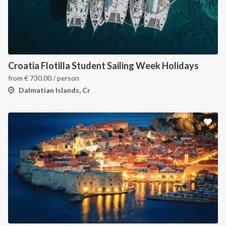
Croatia Flotilla Student Sailing Week Holidays
from
€
730.00
/ person
Dalmatian Islands, Cr