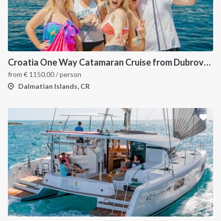
Croatia One Way Catamaran Cruise from Dubrovnik to Split: A Dalmatian Coast Island Hopping Itinerary
from
€
1150.00
/ person
Dalmatian Islands, CR