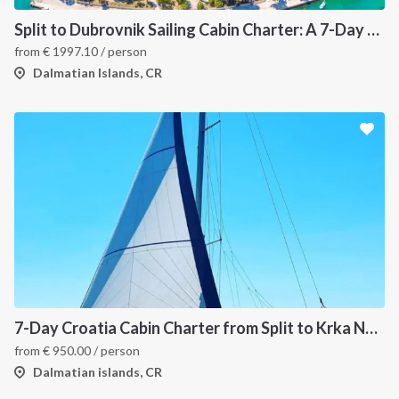
Split to Dubrovnik Sailing Cabin Charter: A 7-Day One-Way Cruise Through Hvar, Korčula, Mljet and the Elaphiti Islands
from
€
1997.10
/ person
Dalmatian Islands, CR
7-Day Croatia Cabin Charter from Split to Krka National Park, Šibenik and Primošten
from
€
950.00
/ person
Dalmatian islands, CR