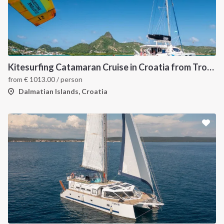
Kitesurfing Catamaran Cruise in Croatia from Trogir
from
€
1013.00
/ person
Dalmatian Islands, Croatia