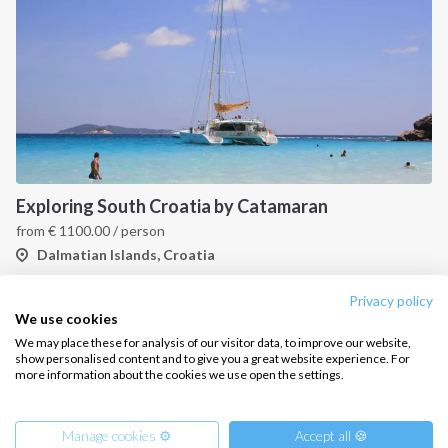
CONTACT US
FAQ
Contact us
Infoline:
Exploring South Croatia by Catamaran
+39 375 699 6472
from
€
1100.00
/ person
Dalmatian Islands, Croatia
FOLLOW US:
Privacy policy
1
2
3
We use cookies
We may place these for analysis of our visitor data, to improve our website,
show personalised content and to give you a great website experience. For
more information about the cookies we use open the settings.
Copyright © 2026 –
Intersailclub GmbH
Manage cookies ⚙️
Accept all 🍪