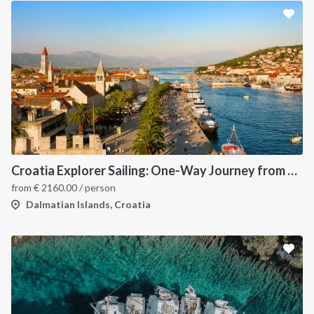
Croatia Explorer Sailing: One-Way Journey from Dubrovnik to Split - Discover the Dalmatian Coast
from
€
2160.00
/ person
Dalmatian Islands, Croatia