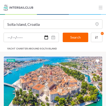
0
Search
YACHT CHARTER AROUND SOLTA ISLAND
DEAL