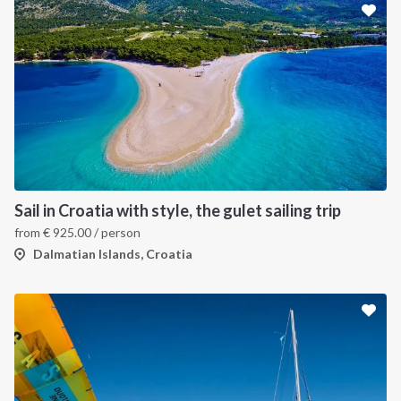
Sail in Croatia with style, the gulet sailing trip
from
€
925.00
/ person
Dalmatian Islands, Croatia