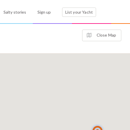
Salty stories
Sign up
List your Yacht
Close Map