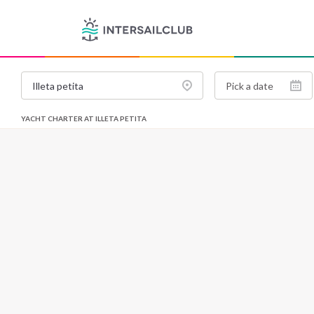
YACHT CHARTER AT ILLETA PETITA