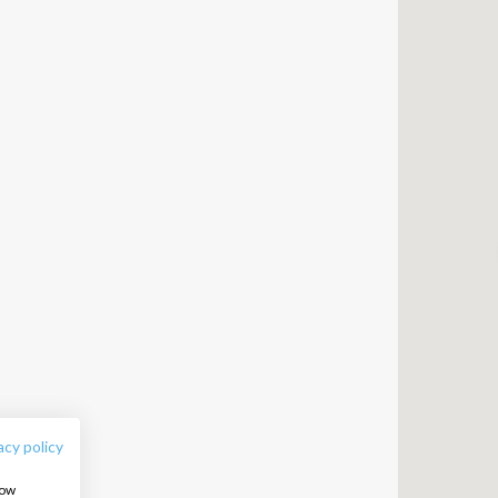
FOLLOW US:
acy policy
how