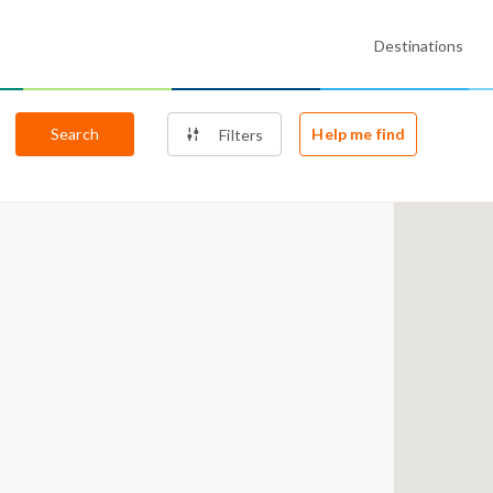
Destinations
Search
Help me find
Filters