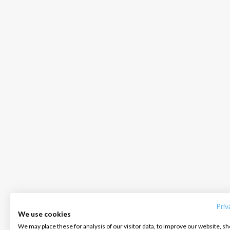
INTERSAIL CLUB
COMPANY
CONTACT US
About us
Terms of Service
FAQ
Destinations
Privacy Policy
Contact us
Priv
We use cookies
Salty stories
Cookie Policy
We may place these for analysis of our visitor data, to improve our website, s