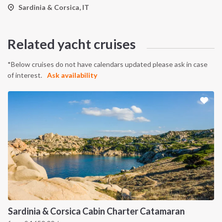
Sardinia & Corsica, IT
Related yacht cruises
*Below cruises do not have calendars updated please ask in case
of interest.
Ask availability
Sardinia & Corsica Cabin Charter Catamaran