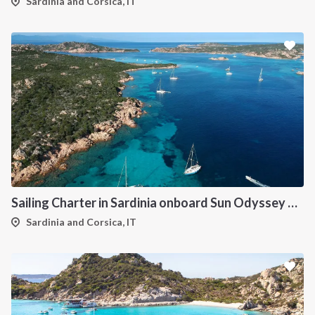
Sardinia and Corsica, IT
Sailing Charter in Sardinia onboard Sun Odyssey 490
Sardinia and Corsica, IT