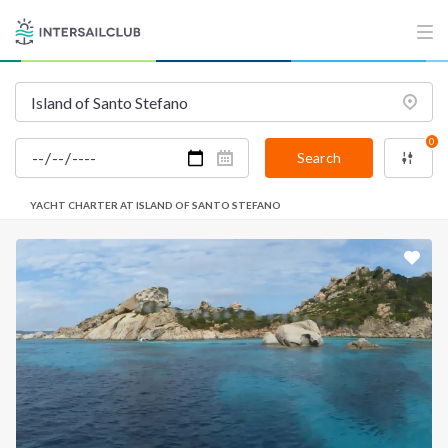
0
Search
YACHT CHARTER AT ISLAND OF SANTO STEFANO