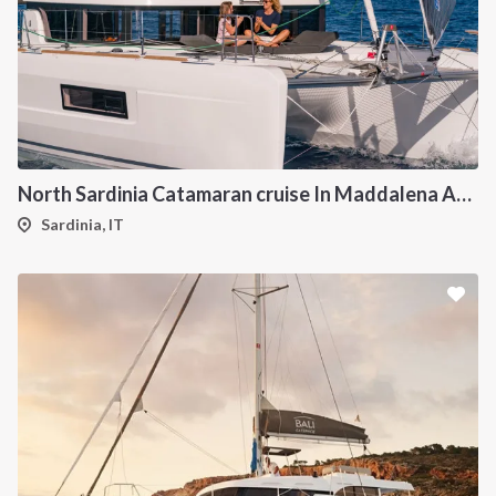
North Sardinia Catamaran cruise In Maddalena Archipelago from Portisco
Sardinia, IT