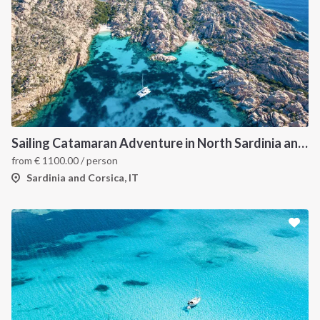
Sailing Catamaran Adventure in North Sardinia and Corsica: Discover Hidden Coves and Island Charms by Sea
from
€
1100.00
/ person
Sardinia and Corsica, IT