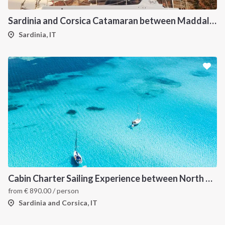
Sardinia and Corsica Catamaran between Maddalena Archipelago
Sardinia, IT
Cabin Charter Sailing Experience between North Sardinia and Corsica
from
€
890.00
/ person
Sardinia and Corsica, IT