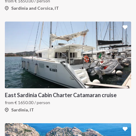
from
€
1650.00
/ person
Sardinia and Corsica, IT
East Sardinia Cabin Charter Catamaran cruise
from
€
1650.00
/ person
Sardinia, IT