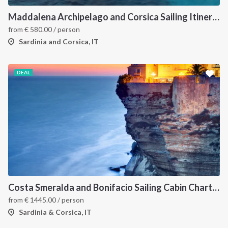
Maddalena Archipelago and Corsica Sailing Itinerary between Sardinia and Bonifacio
from
€
580.00
/ person
Sardinia and Corsica, IT
DEAL
Costa Smeralda and Bonifacio Sailing Cabin Charter: A 7-Day Cruise from Olbia Through La Maddalena and Southern Corsica
from
€
1445.00
/ person
Sardinia & Corsica, IT