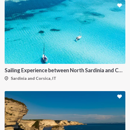
Sailing Experience between North Sardinia and Corsica
Sardinia and Corsica, IT