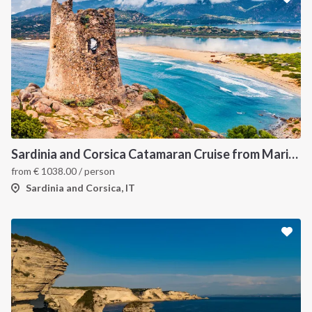
Sardinia and Corsica Catamaran Cruise from Marina Portisco - 7 Day Sailing Itinerary through La Maddalena Archipelago and Bonifacio
from
€
1038.00
/ person
Sardinia and Corsica, IT