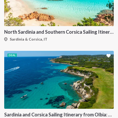
North Sardinia and Southern Corsica Sailing Itinerary from Portisco: A 7-Day Cruise Through the Maddalena Archipelago and Bonifacio
Sardinia & Corsica, IT
DEAL
Sardinia and Corsica Sailing Itinerary from Olbia: A 7-Day Cruise Through the Maddalena Archipelago and the Cliffs of Bonifacio