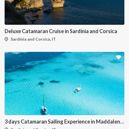
Deluxe Catamaran Cruise in Sardinia and Corsica
Sardinia and Corsica, IT
3 days Catamaran Sailing Experience in Maddalena Archipelago