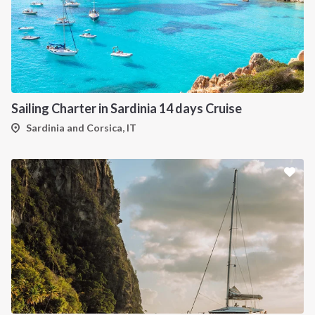
Sailing Charter in Sardinia 14 days Cruise
Sardinia and Corsica, IT