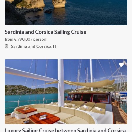
INTERSAIL CLUB
COMPANY
About us
Terms of Service
Sardinia and Corsica Sailing Cruise
from
€
790.00
/ person
Destinations
Privacy Policy
Sardinia and Corsica, IT
Salty stories
Cookie Policy
How it works
Sailing trips
CONTACT US
FAQ
Contact us
Infoline:
Luxury Sailing Cruise between Sardinia and Corsica
+39 375 699 6472