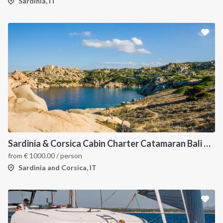
Sardinia, IT
Sardinia & Corsica Cabin Charter Catamaran Bali 4.1
from
€
1000.00
/ person
Sardinia and Corsica, IT