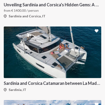
Unveiling Sardinia and Corsica's Hidden Gems: A Catamaran Odyssey
from
€
1400.00
/ person
Sardinia and Corsica, IT
Sardinia and Corsica Catamaran between La Maddalena
Sardinia, IT