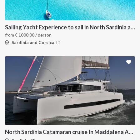
Sailing Yacht Experience to sail in North Sardinia and Corsica
from
€
1000.00
/ person
Sardinia and Corsica, IT
North Sardinia Catamaran cruise In Maddalena Archipelago