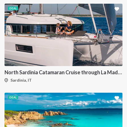
DEAL
North Sardinia Catamaran Cruise through La Maddalena Archipelago and Southern Corsica
Sardinia, IT
DEAL