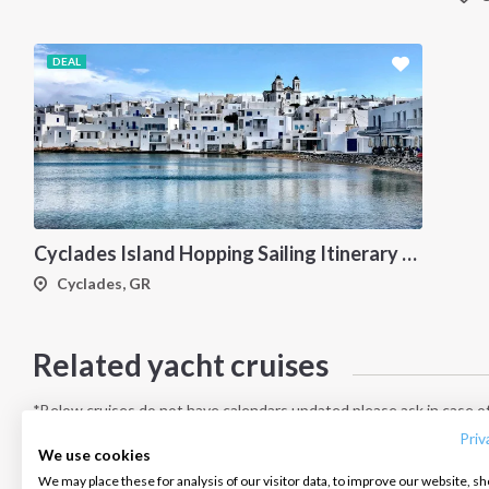
DEAL
Cyclades Island Hopping Sailing Itinerary from Paros: A 7-Day Cruise Through Antiparos, Ios, Koufonisia and Naxos
Cyclades, GR
Related yacht cruises
INTERSAIL CLUB
COMPANY
CONTACT US
About us
Terms of Service
FAQ
*Below cruises do not have calendars updated please ask in case of
Destinations
Privacy Policy
Contact us
Priv
We use cookies
Salty stories
Cookie Policy
We may place these for analysis of our visitor data, to improve our website, s