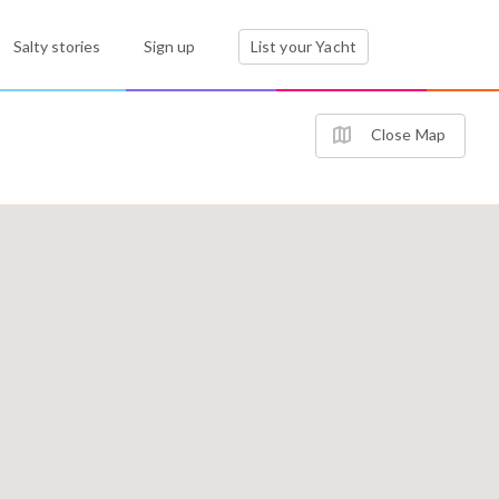
Salty stories
Sign up
List your Yacht
Close Map
3