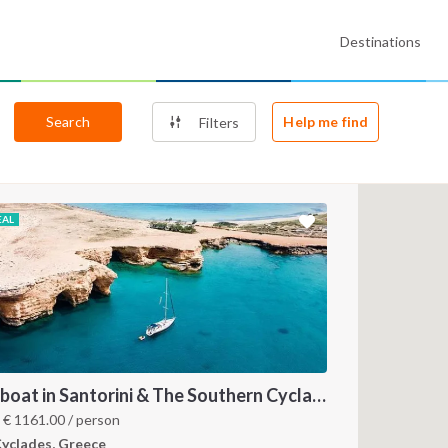
Destinations
Search
Help me find
Filters
EAL
Sailboat in Santorini & The Southern Cyclades
m
€
1161.00
/ person
yclades, Greece