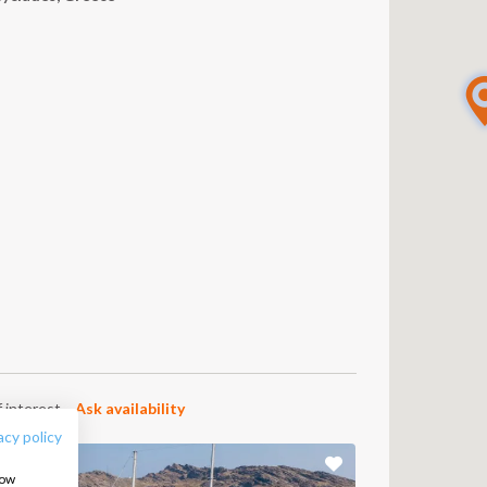
FOLLOW US:
 interest.
Ask availability
acy policy
how