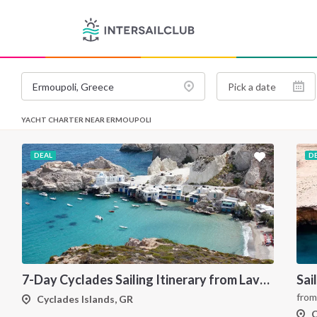
YACHT CHARTER NEAR ERMOUPOLI
DEAL
D
7-Day Cyclades Sailing Itinerary from Lavrion: Island Hopping Through Kea, Mykonos, Paros, Serifos and Kythnos
fro
Cyclades Islands, GR
C