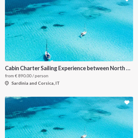
Cabin Charter Sailing Experience between North Sardinia and Corsica
from
€
890.00
/ person
Sardinia and Corsica, IT