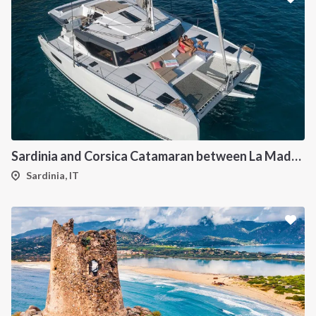
Sardinia and Corsica Catamaran between La Maddalena
Sardinia, IT