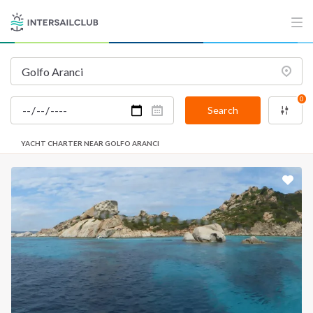
0
Search
YACHT CHARTER NEAR GOLFO ARANCI