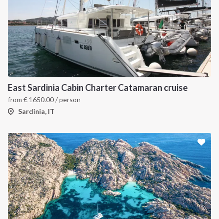
East Sardinia Cabin Charter Catamaran cruise
from
€
1650.00
/ person
Sardinia, IT