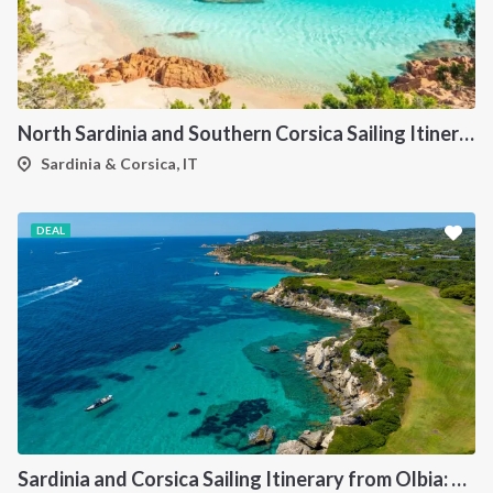
North Sardinia and Southern Corsica Sailing Itinerary from Portisco: A 7-Day Cruise Through the Maddalena Archipelago and Bonifacio
Sardinia & Corsica, IT
DEAL
Sardinia and Corsica Sailing Itinerary from Olbia: A 7-Day Cruise Through the Maddalena Archipelago and the Cliffs of Bonifacio