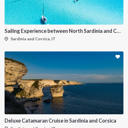
Sailing Experience between North Sardinia and Corsica
Sardinia and Corsica, IT
Deluxe Catamaran Cruise in Sardinia and Corsica