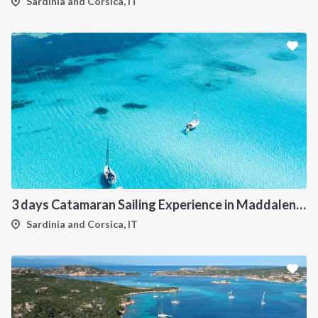
Sardinia and Corsica, IT
3 days Catamaran Sailing Experience in Maddalena Archipelago
Sardinia and Corsica, IT