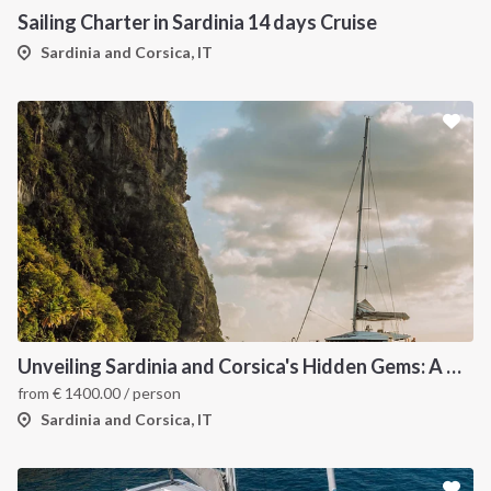
Sailing Charter in Sardinia 14 days Cruise
Sardinia and Corsica, IT
Unveiling Sardinia and Corsica's Hidden Gems: A Catamaran Odyssey
from
€
1400.00
/ person
Sardinia and Corsica, IT