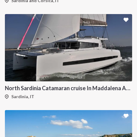
Sardinia and Corsica, IT
North Sardinia Catamaran cruise In Maddalena Archipelago
Sardinia, IT