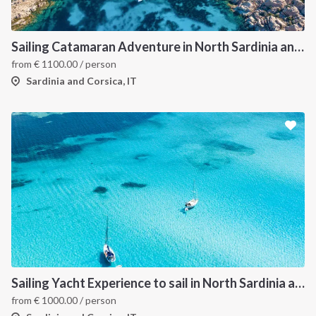
Sailing Catamaran Adventure in North Sardinia and Corsica: Discover Hidden Coves and Island Charms by Sea
from
€
1100.00
/ person
Sardinia and Corsica, IT
Sailing Yacht Experience to sail in North Sardinia and Corsica
from
€
1000.00
/ person