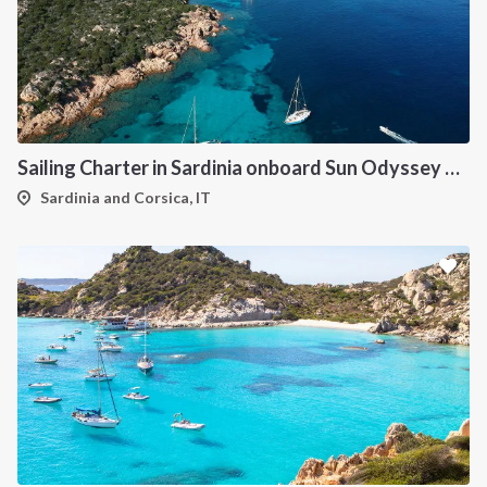
Sailing Charter in Sardinia onboard Sun Odyssey 490
Sardinia and Corsica, IT