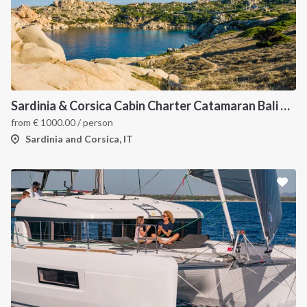
Sardinia & Corsica Cabin Charter Catamaran Bali 4.1
from
€
1000.00
/ person
Sardinia and Corsica, IT