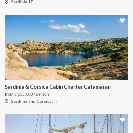
Sardinia, IT
Sardinia & Corsica Cabin Charter Catamaran
from
€
1650.00
/ person
Sardinia and Corsica, IT