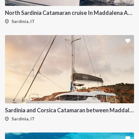
North Sardinia Catamaran cruise In Maddalena Archipelago from Portisco
Sardinia, IT
Sardinia and Corsica Catamaran between Maddalena Archipelago
Sardinia, IT