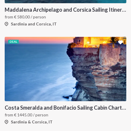
Maddalena Archipelago and Corsica Sailing Itinerary between Sardinia and Bonifacio
from
€
580.00
/ person
Sardinia and Corsica, IT
DEAL
Costa Smeralda and Bonifacio Sailing Cabin Charter: A 7-Day Cruise from Olbia Through La Maddalena and Southern Corsica
from
€
1445.00
/ person
Sardinia & Corsica, IT