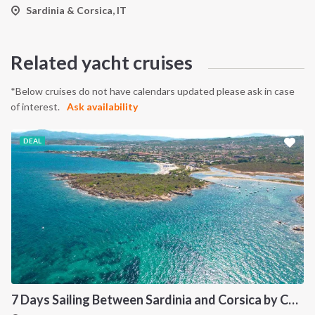
Sardinia & Corsica, IT
Related yacht cruises
*Below cruises do not have calendars updated please ask in case
of interest.
Ask availability
DEAL
7 Days Sailing Between Sardinia and Corsica by Catamaran