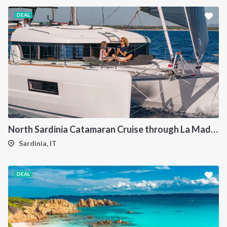
DEAL
North Sardinia Catamaran Cruise through La Maddalena Archipelago and Southern Corsica
Sardinia, IT
DEAL