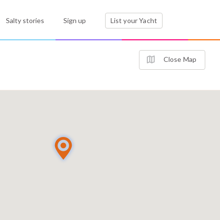
Salty stories
Sign up
List your Yacht
Close Map