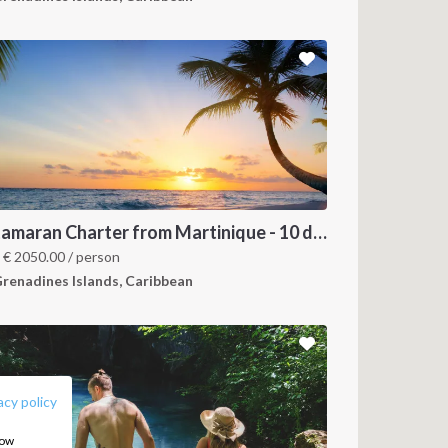
Catamaran Charter from Martinique - 10 days trip
m
€
2050.00
/ person
renadines Islands, Caribbean
FOLLOW US:
acy policy
how