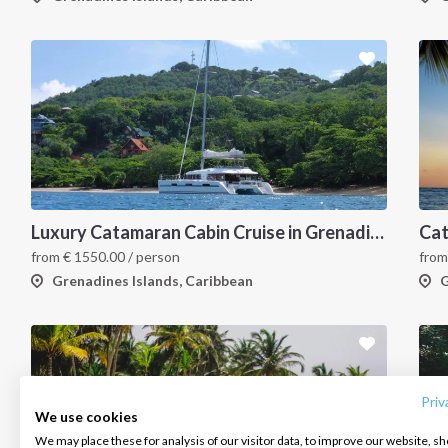
Luxury Catamaran Cabin Cruise in Grenadines Islands
from
€
1550.00
/ person
fro
Grenadines Islands, Caribbean
G
INTERSAIL CLUB
COMPANY
CONTACT US
About us
Terms of Service
FAQ
Destinations
Privacy Policy
Contact us
Priv
We use cookies
Salty stories
Cookie Policy
We may place these for analysis of our visitor data, to improve our website, s