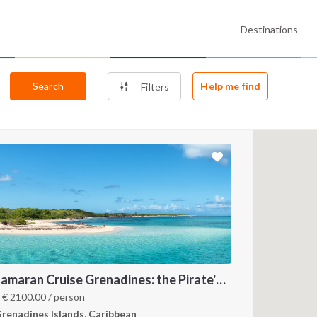
Destinations
Search
Help me find
Filters
Catamaran Cruise Grenadines: the Pirate's Paradise
m
€
2100.00
/ person
renadines Islands, Caribbean