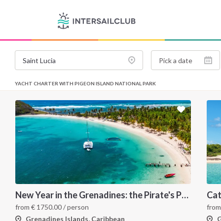
YACHT CHARTER WITH PIGEON ISLAND NATIONAL PARK
New Year in the Grenadines: the Pirate's Paradise
from
€
1750.00
/ person
fro
Grenadines Islands, Caribbean
G