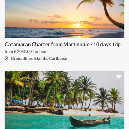
Catamaran Charter from Martinique - 10 days trip
from
€
2050.00
/ person
Grenadines Islands, Caribbean