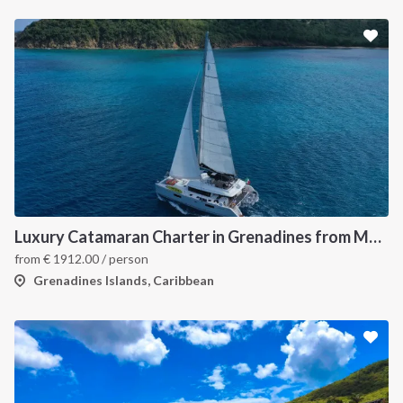
Luxury Catamaran Charter in Grenadines from Martinique
from
€
1912.00
/ person
Grenadines Islands, Caribbean