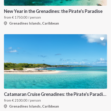
New Year in the Grenadines: the Pirate's Paradise
from
€
1750.00
/ person
Grenadines Islands, Caribbean
Catamaran Cruise Grenadines: the Pirate's Paradise
from
€
2100.00
/ person
Grenadines Islands, Caribbean