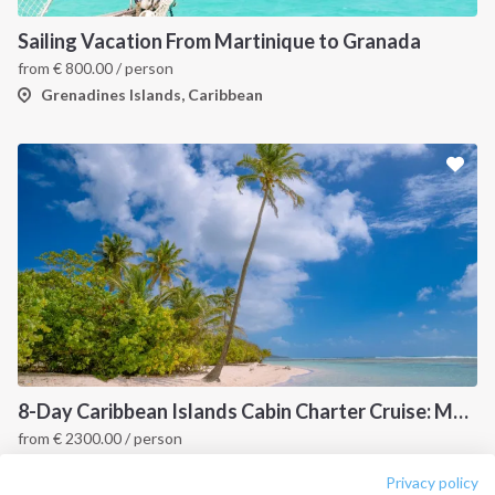
About us
Terms of Service
Destinations
Privacy Policy
Sailing Vacation From Martinique to Granada
from
€
800.00
/ person
Salty stories
Cookie Policy
Grenadines Islands, Caribbean
How it works
Sailing trips
CONTACT US
FAQ
Contact us
Infoline:
+39 375 699 6472
8-Day Caribbean Islands Cabin Charter Cruise: Martinique and the Grenadines
from
€
2300.00
/ person
FOLLOW US:
Point a Pitre, Caribbean
Privacy policy