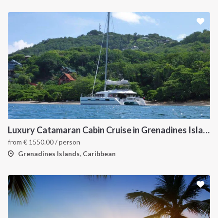
Luxury Catamaran Cabin Cruise in Grenadines Islands
from
€
1550.00
/ person
Grenadines Islands, Caribbean