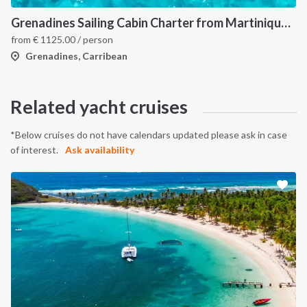
Grenadines Sailing Cabin Charter from Martinique: A 7-Day Cruise Through Bequia, Mayreau, Tobago Cays and Saint Vincent
from
€
1125.00
/ person
Grenadines, Carribean
Related yacht cruises
*Below cruises do not have calendars updated please ask in case
of interest.
Ask availability