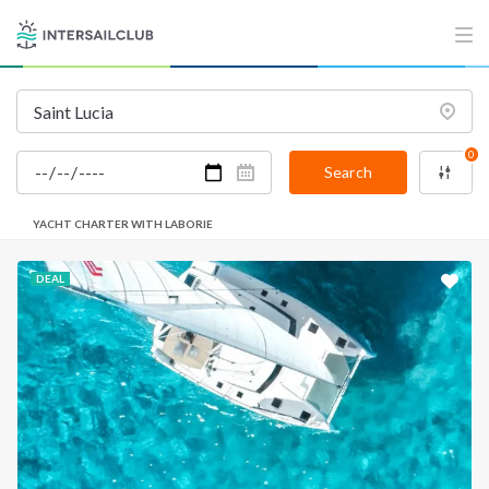
0
Search
YACHT CHARTER WITH LABORIE
DEAL