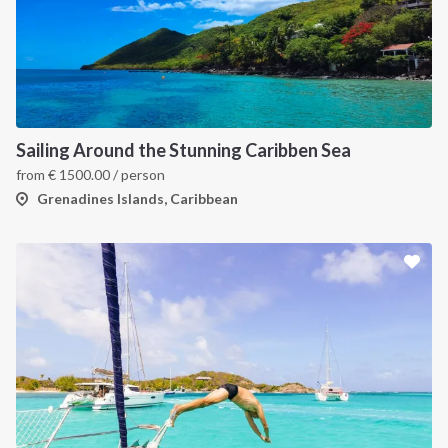
Sailing Around the Stunning Caribben Sea
from
€
1500.00
/ person
Grenadines Islands, Caribbean
INTERSAIL CLUB
COMPANY