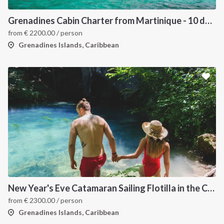
Grenadines Cabin Charter from Martinique - 10 days trip
from
€
2200.00
/ person
Grenadines Islands, Caribbean
New Year's Eve Catamaran Sailing Flotilla in the Caribbean: Martinique, Saint Lucia, Grenadines & Tobago Cays
from
€
2300.00
/ person
Grenadines Islands, Caribbean